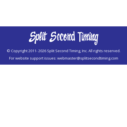
© Copyright 2011-
2026 Split Second Timing, Inc. All rights reserved.
For website support issues:
webmaster@splitsecondtiming.com