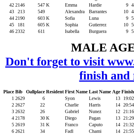
42
2146
547
K
Emma
Hardie
9
4
43
213
549
Alexandra
Barrantes
10
4
44
2190
603
K
Sofia
Luna
9
5
45
181
605
K
Sophia
Gutierrez
10
5
46
2332
611
Isabella
Burguera
9
5
MALE AGE 
Don't forget to visit www
finish and
Place
Bib
Oallplace
Resident
First Name
Last Name
Age
Finish
1
2629
6
Syon
Lewis
13
19:02
2
2627
22
Charlie
Harris
14
20:54
3
2632
26
Gabriel
Nunez
12
21:16
4
2178
30
K
Diego
Pagan
13
21:29
5
2619
31
K
Franco
Caputo
14
21:32
6
2621
34
Fadl
Chami
14
21:55