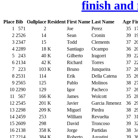
finish and
Place
Bib
Oallplace
Resident
First Name
Last Name
Age
Fi
1
571
2
Joe
Perez
35
1
2
2526
14
Sean
Cronin
39
1
3
2347
15
Todd
Clements
37
2
4
2289
18
K
Santiago
Ocampo
36
2
5
243
40
K
Gilberto
Iragorri
39
2
6
2134
42
K
Richard
Torres
37
2
7
223
103
K
Bruno
Junqueira
37
2
8
2531
114
Erik
Della Catena
35
2
9
2565
125
Pablo
Molinos
38
2
10
2290
129
Igor
Pacheco
37
2
11
567
166
K
James
Wolcott
35
2
12
2545
201
K
Javier
Garcia Jimenez
36
2
13
2298
209
K
Miguel
Piedra
38
2
14
2459
253
William
Revuelta
37
3
15
2609
298
David
Troncoso
39
3
16
2138
358
K
Jorge
Partidas
38
3
17
2214
384
K
Roberto
Agostini
39
3