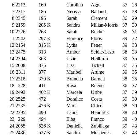
6
2213
169
Carolina
Aggi
37
28
7
2317
186
Nerissa
Balland
35
28
8
2345
196
Sarah
Clement
36
29
9
2159
205
K
Sandra
Millan-Morris
37
30
10
2226
268
Sarah
Bucher
36
31
11
2542
297
K
Florence
Floris
39
32
12
2154
315
K
Lydia
Fener
39
33
13
2475
318
Amber
Seidle-Lazo
36
33
14
2394
363
Lizie
Heilbron
39
35
15
2608
375
Lisa
Tickell
37
35
16
2311
377
Maribel
Artime
39
35
17
2318
379
K
Brunella
Barnett
38
35
18
228
411
Rosa
Bueno
36
37
19
2493
462
K
Marcela
Uribe
37
39
20
2525
472
Doralice
Costa
39
39
21
2235
476
K
Maria
Chico
38
39
22
2395
490
Laura
Hendrick
38
40
23
229
494
Elba
Franco
39
40
24
2055
526
K
Daniella
Zubillaga
39
43
25
2436
527
K
Sandra
Mustienes
37
43