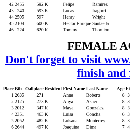
42
2455
592
K
Felipe
Ramirez
43
240
593
K
Lucas
Iragorri
44
2505
597
Henry
Wright
45
2104
600
K
Hector Enrique
Santaella
46
224
620
K
Tommy
Thornton
FEMALE AG
Don't forget to visit www
finish and
Place
Bib
Oallplace
Resident
First Name
Last Name
Age
Fi
1
2635
271
Anna
Roberts
8
3
2
2125
273
K
Anya
Asher
8
3
3
2012
347
K
Maya
Gonzalez
8
3
4
2351
463
K
Luisa
Concha
6
3
5
2052
482
K
Luisana
Monterrey
8
3
6
2644
497
K
Joaquina
Dima
7
4