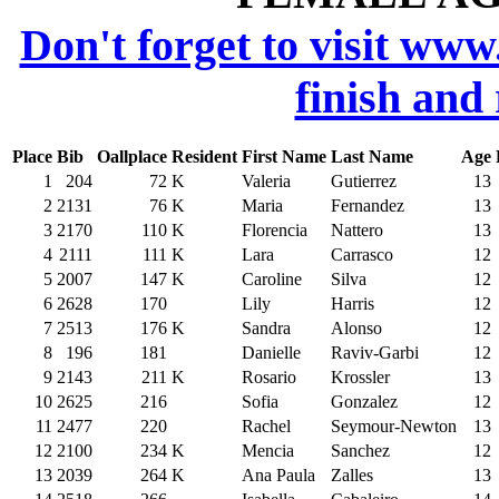
Don't forget to visit www
finish and
Place
Bib
Oallplace
Resident
First Name
Last Name
Age
1
204
72
K
Valeria
Gutierrez
13
2
2131
76
K
Maria
Fernandez
13
3
2170
110
K
Florencia
Nattero
13
4
2111
111
K
Lara
Carrasco
12
5
2007
147
K
Caroline
Silva
12
6
2628
170
Lily
Harris
12
7
2513
176
K
Sandra
Alonso
12
8
196
181
Danielle
Raviv-Garbi
12
9
2143
211
K
Rosario
Krossler
13
10
2625
216
Sofia
Gonzalez
12
11
2477
220
Rachel
Seymour-Newton
13
12
2100
234
K
Mencia
Sanchez
12
13
2039
264
K
Ana Paula
Zalles
13