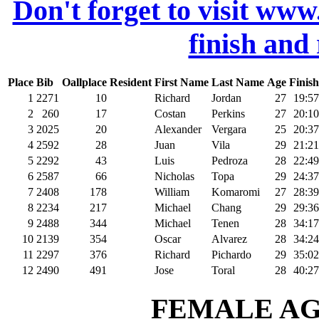
Don't forget to visit www
finish and
Place
Bib
Oallplace
Resident
First Name
Last Name
Age
Finish
1
2271
10
Richard
Jordan
27
19:57
2
260
17
Costan
Perkins
27
20:10
3
2025
20
Alexander
Vergara
25
20:37
4
2592
28
Juan
Vila
29
21:21
5
2292
43
Luis
Pedroza
28
22:49
6
2587
66
Nicholas
Topa
29
24:37
7
2408
178
William
Komaromi
27
28:39
8
2234
217
Michael
Chang
29
29:36
9
2488
344
Michael
Tenen
28
34:17
10
2139
354
Oscar
Alvarez
28
34:24
11
2297
376
Richard
Pichardo
29
35:02
12
2490
491
Jose
Toral
28
40:27
FEMALE AGE