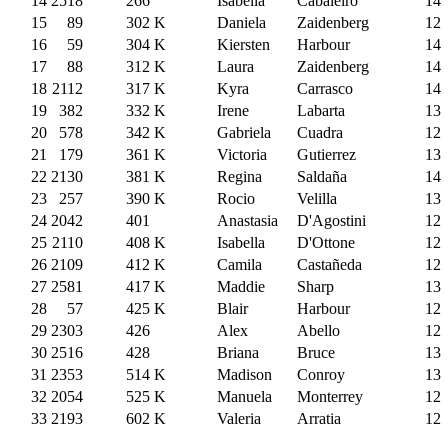
14
2518
266
Isabella
Cabaleiro
14
15
89
302
K
Daniela
Zaidenberg
12
16
59
304
K
Kiersten
Harbour
14
17
88
312
K
Laura
Zaidenberg
14
18
2112
317
K
Kyra
Carrasco
14
19
382
332
K
Irene
Labarta
13
20
578
342
K
Gabriela
Cuadra
12
21
179
361
K
Victoria
Gutierrez
13
22
2130
381
K
Regina
Saldaña
14
23
257
390
K
Rocio
Velilla
13
24
2042
401
Anastasia
D'Agostini
12
25
2110
408
K
Isabella
D'Ottone
12
26
2109
412
K
Camila
Castañeda
12
27
2581
417
K
Maddie
Sharp
13
28
57
425
K
Blair
Harbour
12
29
2303
426
Alex
Abello
12
30
2516
428
Briana
Bruce
13
31
2353
514
K
Madison
Conroy
13
32
2054
525
K
Manuela
Monterrey
12
33
2193
602
K
Valeria
Arratia
12