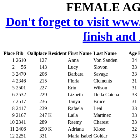
FEMALE AGE
Don't forget to visit www
finish and
Place
Bib
Oallplace
Resident
First Name
Last Name
Age
1
2610
127
Anna
Von Sanden
34
2
56
143
Lucy
Slovon
33
3
2470
206
Barbara
Savage
33
4
2346
215
Floria
Clements
31
5
2501
227
Erin
Wilson
31
6
2532
229
Lizbeth
Della Catena
33
7
2517
236
Tanya
Bruce
31
8
2417
239
Rafaela
Leal
33
9
2167
247
K
Laila
Martinez
33
10
2341
289
Raemy
Charest
33
11
2406
290
K
Adriana
Klose
32
12
2251
331
Maria Isabel
Goldar
33