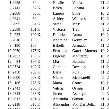
1
2638
32
Natalie
Varela
11
2
2
2411
52
K
Belen
Labarta
11
2
3
2008
68
K
Lauren
Silva
10
2
4
2641
82
Ashley
Williams
10
2
5
2095
84
K
Sarah
Mesa
11
2
6
2589
101
K
Victoria
Trap
9
2
7
233
109
K
Daniela
Arana
10
2
8
2010
133
Andreina
Gonzalez
10
2
9
190
167
Isabella
Afanador
11
2
10
2050
175
K
Fernanda
Garcia- Moreno
10
2
11
2053
183
K
Eugenia
Monterrey
10
2
12
84
197
K
Mia
Balestra
11
2
13
2534
198
K
Corinne
Devaney
11
2
14
2450
200
K
Berta
Puig
11
2
15
2096
223
K
Nicole
Bicchiarelli
9
2
16
186
225
K
Maria
Cortes
10
2
17
2443
263
K
Valeria
Ortega
11
3
18
2313
288
K
Jimena
Astorqui
9
3
19
2017
291
K
Alejandra
Gimon
11
3
20
2118
310
K
Alexandra
Von Der Boltz
11
3