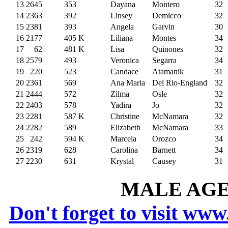
13
2645
353
Dayana
Montero
32
14
2363
392
Linsey
Demicco
32
15
2381
393
Angela
Garvin
30
16
2177
405
K
Liliana
Montes
34
17
62
481
K
Lisa
Quinones
32
18
2579
493
Veronica
Segarra
34
19
220
523
Candace
Atamanik
31
20
2361
569
Ana Maria
Del Rio-England
32
21
2444
572
Zilma
Osle
32
22
2403
578
Yadira
Jo
32
23
2281
587
K
Christine
McNamara
32
24
2282
589
Elizabeth
McNamara
33
25
242
594
K
Marcela
Orozco
34
26
2319
628
Carolina
Barnett
34
27
2230
631
Krystal
Causey
31
MALE AGE 
Don't forget to visit www