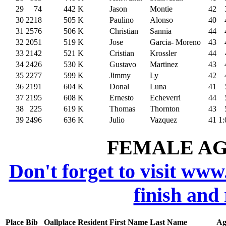
29
74
442
K
Jason
Montie
42
30
2218
505
K
Paulino
Alonso
40
31
2576
506
K
Christian
Sannia
44
32
2051
519
K
Jose
Garcia- Moreno
43
33
2142
521
K
Cristian
Krossler
44
34
2426
530
K
Gustavo
Martinez
43
35
2277
599
K
Jimmy
Ly
42
36
2191
604
K
Donal
Luna
41
37
2195
608
K
Ernesto
Echeverri
44
38
225
619
K
Thomas
Thornton
43
39
2496
636
K
Julio
Vazquez
41
1:
FEMALE AGE
Don't forget to visit www
finish and
Place
Bib
Oallplace
Resident
First Name
Last Name
Ag