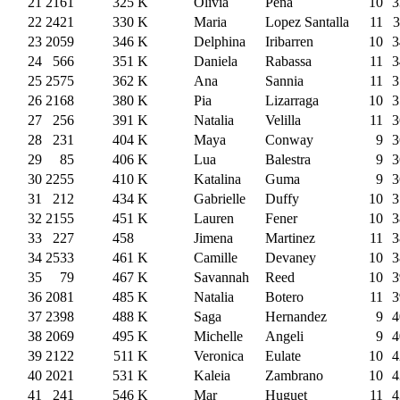
21
2161
325
K
Olivia
Peña
10
3
22
2421
330
K
Maria
Lopez Santalla
11
3
23
2059
346
K
Delphina
Iribarren
10
3
24
566
351
K
Daniela
Rabassa
11
3
25
2575
362
K
Ana
Sannia
11
3
26
2168
380
K
Pia
Lizarraga
10
3
27
256
391
K
Natalia
Velilla
11
3
28
231
404
K
Maya
Conway
9
3
29
85
406
K
Lua
Balestra
9
3
30
2255
410
K
Katalina
Guma
9
3
31
212
434
K
Gabrielle
Duffy
10
3
32
2155
451
K
Lauren
Fener
10
3
33
227
458
Jimena
Martinez
11
3
34
2533
461
K
Camille
Devaney
10
3
35
79
467
K
Savannah
Reed
10
3
36
2081
485
K
Natalia
Botero
11
3
37
2398
488
K
Saga
Hernandez
9
4
38
2069
495
K
Michelle
Angeli
9
4
39
2122
511
K
Veronica
Eulate
10
4
40
2021
531
K
Kaleia
Zambrano
10
4
41
241
546
K
Mar
Huguet
11
4