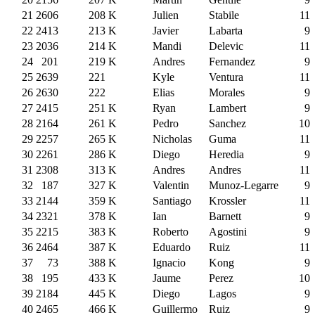
21
2606
208
K
Julien
Stabile
11
22
2413
213
K
Javier
Labarta
9
23
2036
214
K
Mandi
Delevic
11
24
201
219
K
Andres
Fernandez
9
25
2639
221
Kyle
Ventura
11
26
2630
222
Elias
Morales
9
27
2415
251
K
Ryan
Lambert
9
28
2164
261
K
Pedro
Sanchez
10
29
2257
265
K
Nicholas
Guma
11
30
2261
286
K
Diego
Heredia
9
31
2308
313
K
Andres
Andres
11
32
187
327
K
Valentin
Munoz-Legarre
9
33
2144
359
K
Santiago
Krossler
11
34
2321
378
K
Ian
Barnett
9
35
2215
383
K
Roberto
Agostini
9
36
2464
387
K
Eduardo
Ruiz
11
37
73
388
K
Ignacio
Kong
9
38
195
433
K
Jaume
Perez
10
39
2184
445
K
Diego
Lagos
9
40
2465
466
K
Guillermo
Ruiz
9