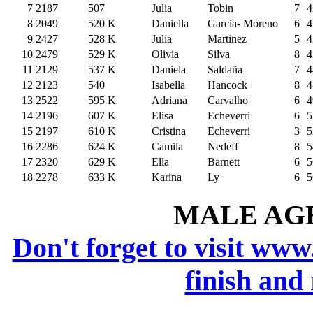
7
2187
507
Julia
Tobin
7
4
8
2049
520
K
Daniella
Garcia- Moreno
6
4
9
2427
528
K
Julia
Martinez
5
4
10
2479
529
K
Olivia
Silva
8
4
11
2129
537
K
Daniela
Saldaña
7
4
12
2123
540
Isabella
Hancock
8
4
13
2522
595
K
Adriana
Carvalho
6
4
14
2196
607
K
Elisa
Echeverri
6
5
15
2197
610
K
Cristina
Echeverri
3
5
16
2286
624
K
Camila
Nedeff
8
5
17
2320
629
K
Ella
Barnett
6
5
18
2278
633
K
Karina
Ly
6
5
MALE AGE 
Don't forget to visit www
finish and