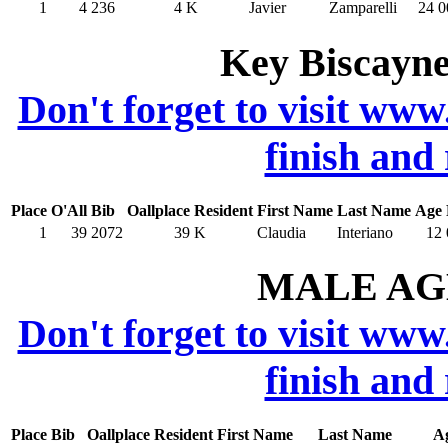
1
4
236
4
K
Javier
Zamparelli
24
0
Key Biscayne
Don't forget to visit www
finish and
Place
O'All
Bib
Oallplace
Resident
First Name
Last Name
Age
1
39
2072
39
K
Claudia
Interiano
12
MALE AGE
Don't forget to visit www
finish and
Place
Bib
Oallplace
Resident
First Name
Last Name
A