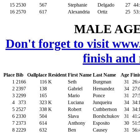
15
2530
567
Stephanie
Delgado
27
44
16
2570
617
Alexandria
Ortiz
25
53
MALE AGE 
Don't forget to visit www
finish and
Place
Bib
Oallplace
Resident
First Name
Last Name
Age
Fini
1
2166
116
K
Seth
Burgman
31
26:
2
2397
138
Gabriel
Hernandez
34
27:
3
2299
165
Mario
Ponce
31
27:
4
373
323
K
Luciana
Junqueira
34
34:
5
2527
338
K
Robert
Cuthbertson
34
34:
6
2330
504
Slava
Borshchukov
31
41:
7
2373
614
Anthony
Esposito
30
51:
8
2229
632
Ben
Causey
31
56: