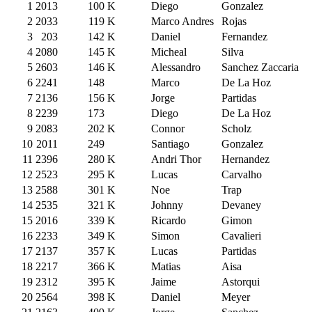
1
2013
100
K
Diego
Gonzalez
2
2033
119
K
Marco Andres
Rojas
3
203
142
K
Daniel
Fernandez
4
2080
145
K
Micheal
Silva
5
2603
146
K
Alessandro
Sanchez Zaccaria
6
2241
148
Marco
De La Hoz
7
2136
156
K
Jorge
Partidas
8
2239
173
Diego
De La Hoz
9
2083
202
K
Connor
Scholz
10
2011
249
Santiago
Gonzalez
11
2396
280
K
Andri Thor
Hernandez
12
2523
295
K
Lucas
Carvalho
13
2588
301
K
Noe
Trap
14
2535
321
K
Johnny
Devaney
15
2016
339
K
Ricardo
Gimon
16
2233
349
K
Simon
Cavalieri
17
2137
357
K
Lucas
Partidas
18
2217
366
K
Matias
Aisa
19
2312
395
K
Jaime
Astorqui
20
2564
398
K
Daniel
Meyer