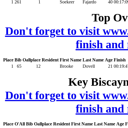
1
261
1
Soekeer
Fajardo
40
00:17:0
Top Ov
Don't forget to visit www
finish and
Place
Bib
Oallplace
Resident
First Name
Last Name
Age
Finish
1
65
12
Brooke
Dovell
21
00:19:4
Key Biscayn
Don't forget to visit www
finish and
Place
O'All
Bib
Oallplace
Resident
First Name
Last Name
Age
F