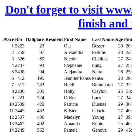
Don't forget to visit www
finish and
Place
Bib
Oallplace
Resident
First Name
Last Name
Age
Fin
1
2223
23
Ola
Besser
28
20
2
259
37
Alexandra
Perkins
28
22
3
326
69
Nicole
Cheifetz
27
24
4
2247
93
Stephanie
Fung
27
25
5
2438
94
Alejandra
Neira
26
25
6
412
195
Jennifer Pansa
Pansa
28
29
7
317
283
Heidi
Braunhardt
27
32
8
2236
305
Holly
Clayton
25
33
9
221
324
Oddra
Lacs
27
34
10
2539
420
Patricia
Duenas
29
36
11
2445
483
Kristen
Palacio
27
40
12
2507
486
Madelyn
Young
27
39
13
2462
492
Amanda
Rubin
25
40
14
2249
562
Pamela
Genova
29
45