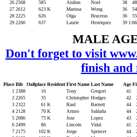
26
2568
585
Aislinn
Noel
38
48
27
2612
623
K
Marissa
Wong
36
54
28
2225
626
Olga
Braceras
36
55
29
2260
637
Laurie
Henriquez
39
1:06
MALE AGE 
Don't forget to visit www
finish and
Place
Bib
Oallplace
Resident
First Name
Last Name
Age
Fi
1
2388
16
Tony
Gregori
41
2
2265
35
Christopher
Hodges
42
3
2322
61
K
Raul
Barnett
44
4
2128
70
K
Arturo
Saldaña
44
5
2086
75
K
Jose
Lopez
43
6
2499
86
Lincoln
Vidal
41
7
2175
102
K
Jorge
Spencer
44