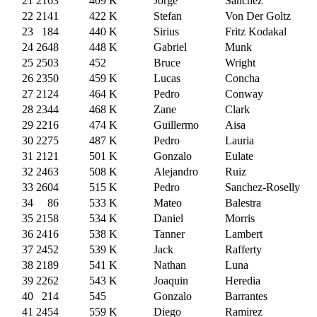
21
2163
409
K
Jorge
Sanchez
22
2141
422
K
Stefan
Von Der Goltz
23
184
440
K
Sirius
Fritz Kodakal
24
2648
448
K
Gabriel
Munk
25
2503
452
Bruce
Wright
26
2350
459
K
Lucas
Concha
27
2124
464
K
Pedro
Conway
28
2344
468
K
Zane
Clark
29
2216
474
K
Guillermo
Aisa
30
2275
487
K
Pedro
Lauria
31
2121
501
K
Gonzalo
Eulate
32
2463
508
K
Alejandro
Ruiz
33
2604
515
K
Pedro
Sanchez-Roselly
34
86
533
K
Mateo
Balestra
35
2158
534
K
Daniel
Morris
36
2416
538
K
Tanner
Lambert
37
2452
539
K
Jack
Rafferty
38
2189
541
K
Nathan
Luna
39
2262
543
K
Joaquin
Heredia
40
214
545
Gonzalo
Barrantes
41
2454
559
K
Diego
Ramirez