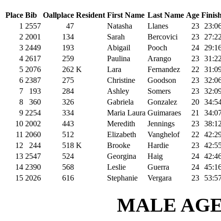
Place
Bib
Oallplace
Resident
First Name
Last Name
Age
Finis
1
2557
47
Natasha
Llanes
23
23:0
2
2001
134
Sarah
Bercovici
23
27:2
3
2449
193
Abigail
Pooch
24
29:1
4
2617
259
Paulina
Arango
23
31:2
5
2076
262
K
Lara
Fernandez
22
31:0
6
2387
275
Christine
Goodson
23
32:0
7
193
284
Ashley
Somers
23
32:0
8
360
326
Gabriela
Gonzalez
20
34:5
9
2254
334
Maria Laura
Guimaraes
21
34:0
10
2002
443
Meredith
Jennings
23
38:1
11
2060
512
Elizabeth
Vanghelof
22
42:2
12
244
518
K
Brooke
Hardie
23
42:5
13
2547
524
Georgina
Haig
24
42:4
14
2390
568
Leslie
Guerra
24
45:1
15
2026
616
Stephanie
Vergara
23
53:5
MALE AGE 