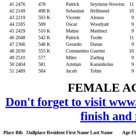
41
2476
478
Patrick
Seymour-Newton
11
42
2149
498
K
Sebastian
Hellmund
10
43
2219
503
K
Vicente
Alonso
9
44
2185
509
Oscar
Woodyatt
9
45
2429
510
K
Matias
Martinez
9
46
2048
542
K
Patrick
Tootle
11
47
2366
548
K
Gerardo
Duran
9
48
2030
555
K
Constantino
Guerini
10
49
2510
577
Miles
Zarling
9
50
2404
581
Aristian
Karanikolas
9
51
2489
584
Jacob
Tobin
9
FEMALE AGE
Don't forget to visit www
finish and
Place
Bib
Oallplace
Resident
First Name
Last Name
Age
Fi