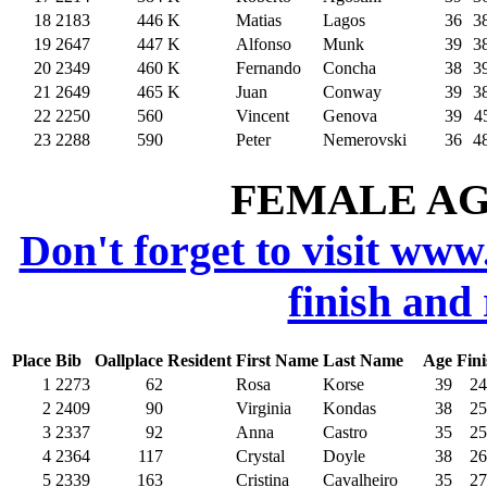
18
2183
446
K
Matias
Lagos
36
3
19
2647
447
K
Alfonso
Munk
39
3
20
2349
460
K
Fernando
Concha
38
3
21
2649
465
K
Juan
Conway
39
3
22
2250
560
Vincent
Genova
39
4
23
2288
590
Peter
Nemerovski
36
4
FEMALE AGE
Don't forget to visit www
finish and
Place
Bib
Oallplace
Resident
First Name
Last Name
Age
Fini
1
2273
62
Rosa
Korse
39
24
2
2409
90
Virginia
Kondas
38
25
3
2337
92
Anna
Castro
35
25
4
2364
117
Crystal
Doyle
38
26
5
2339
163
Cristina
Cavalheiro
35
27