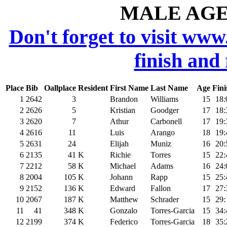
MALE AGE 
Don't forget to visit www
finish and
Place
Bib
Oallplace
Resident
First Name
Last Name
Age
Fini
1
2642
3
Brandon
Williams
15
18:
2
2626
5
Kristian
Goodger
17
18:
3
2620
7
Athur
Carbonell
17
19:
4
2616
11
Luis
Arango
18
19:
5
2631
24
Elijah
Muniz
16
20:
6
2135
41
K
Richie
Torres
15
22:
7
2212
58
K
Michael
Adams
16
24:
8
2004
105
K
Johann
Rapp
15
25:
9
2152
136
K
Edward
Fallon
17
27:
10
2067
187
K
Matthew
Schrader
15
29:
11
41
348
K
Gonzalo
Torres-Garcia
15
34:
12
2199
374
K
Federico
Torres-Garcia
18
35: