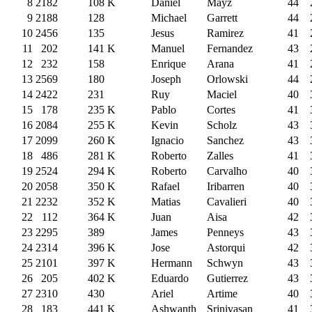
8
2182
108
K
Daniel
Mayz
44
9
2188
128
Michael
Garrett
44
10
2456
135
Jesus
Ramirez
41
11
202
141
K
Manuel
Fernandez
43
12
232
158
Enrique
Arana
41
13
2569
180
Joseph
Orlowski
44
14
2422
231
Ruy
Maciel
40
15
178
235
K
Pablo
Cortes
41
16
2084
255
K
Kevin
Scholz
43
17
2099
260
K
Ignacio
Sanchez
43
18
486
281
K
Roberto
Zalles
41
19
2524
294
K
Roberto
Carvalho
40
20
2058
350
K
Rafael
Iribarren
40
21
2232
352
K
Matias
Cavalieri
40
22
112
364
K
Juan
Aisa
42
23
2295
389
James
Penneys
43
24
2314
396
K
Jose
Astorqui
42
25
2101
397
K
Hermann
Schwyn
43
26
205
402
K
Eduardo
Gutierrez
43
27
2310
430
Ariel
Artime
40
28
183
441
K
Ashwanth
Srinivasan
41