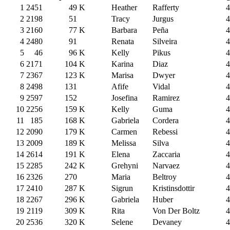
1
2451
49
K
Heather
Rafferty
4
2
2198
51
Tracy
Jurgus
4
3
2160
77
K
Barbara
Peña
4
4
2480
91
Renata
Silveira
4
5
46
96
K
Kelly
Pikus
4
6
2171
104
K
Karina
Diaz
4
7
2367
123
K
Marisa
Dwyer
4
8
2498
131
Afife
Vidal
4
9
2597
152
Josefina
Ramirez
4
10
2256
159
K
Kelly
Guma
4
11
185
168
K
Gabriela
Cordera
4
12
2090
179
K
Carmen
Rebessi
4
13
2009
189
K
Melissa
Silva
4
14
2614
191
K
Elena
Zaccaria
4
15
2285
242
K
Grehyni
Narvaez
4
16
2326
270
Maria
Beltroy
4
17
2410
287
K
Sigrun
Kristinsdottir
4
18
2267
296
K
Gabriela
Huber
4
19
2119
309
K
Rita
Von Der Boltz
4
20
2536
320
K
Selene
Devaney
4