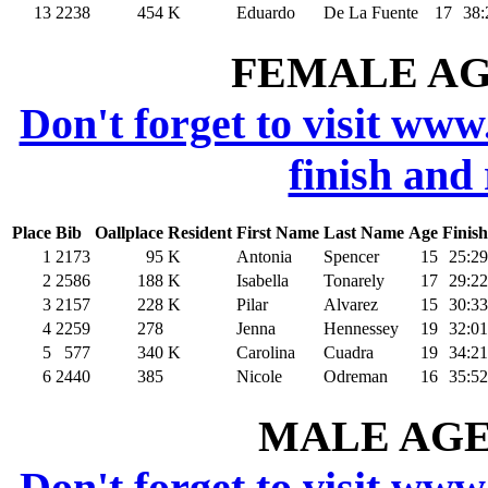
13
2238
454
K
Eduardo
De La Fuente
17
38:
FEMALE AGE
Don't forget to visit www
finish and
Place
Bib
Oallplace
Resident
First Name
Last Name
Age
Finish
1
2173
95
K
Antonia
Spencer
15
25:29
2
2586
188
K
Isabella
Tonarely
17
29:22
3
2157
228
K
Pilar
Alvarez
15
30:33
4
2259
278
Jenna
Hennessey
19
32:01
5
577
340
K
Carolina
Cuadra
19
34:21
6
2440
385
Nicole
Odreman
16
35:52
MALE AGE 
Don't forget to visit www