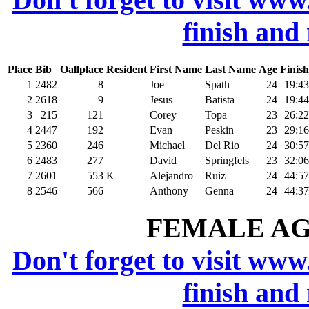
finish and
Place
Bib
Oallplace
Resident
First Name
Last Name
Age
Finish
1
2482
8
Joe
Spath
24
19:43
2
2618
9
Jesus
Batista
24
19:44
3
215
121
Corey
Topa
23
26:22
4
2447
192
Evan
Peskin
23
29:16
5
2360
246
Michael
Del Rio
24
30:57
6
2483
277
David
Springfels
23
32:06
7
2601
553
K
Alejandro
Ruiz
24
44:57
8
2546
566
Anthony
Genna
24
44:37
FEMALE AGE
Don't forget to visit www
finish and