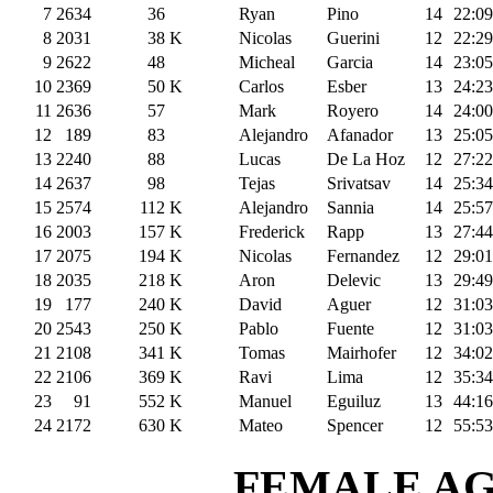
7
2634
36
Ryan
Pino
14
22:09
8
2031
38
K
Nicolas
Guerini
12
22:29
9
2622
48
Micheal
Garcia
14
23:05
10
2369
50
K
Carlos
Esber
13
24:23
11
2636
57
Mark
Royero
14
24:00
12
189
83
Alejandro
Afanador
13
25:05
13
2240
88
Lucas
De La Hoz
12
27:22
14
2637
98
Tejas
Srivatsav
14
25:34
15
2574
112
K
Alejandro
Sannia
14
25:57
16
2003
157
K
Frederick
Rapp
13
27:44
17
2075
194
K
Nicolas
Fernandez
12
29:01
18
2035
218
K
Aron
Delevic
13
29:49
19
177
240
K
David
Aguer
12
31:03
20
2543
250
K
Pablo
Fuente
12
31:03
21
2108
341
K
Tomas
Mairhofer
12
34:02
22
2106
369
K
Ravi
Lima
12
35:34
23
91
552
K
Manuel
Eguiluz
13
44:16
24
2172
630
K
Mateo
Spencer
12
55:53
FEMALE AGE