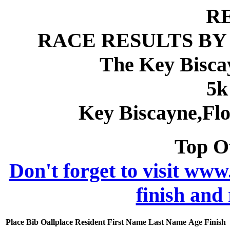
R
RACE RESULTS BY
The Key Bisca
5k
Key Biscayne,Fl
Top O
Don't forget to visit www
finish and
Place
Bib
Oallplace
Resident
First Name
Last Name
Age
Finish