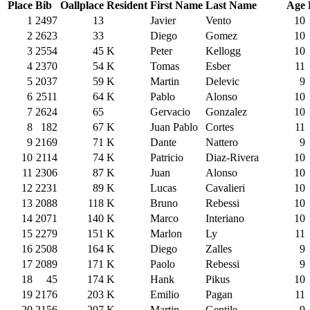
Place
Bib
Oallplace
Resident
First Name
Last Name
Age
1
2497
13
Javier
Vento
10
2
2623
33
Diego
Gomez
10
3
2554
45
K
Peter
Kellogg
10
4
2370
54
K
Tomas
Esber
11
5
2037
59
K
Martin
Delevic
9
6
2511
64
K
Pablo
Alonso
10
7
2624
65
Gervacio
Gonzalez
10
8
182
67
K
Juan Pablo
Cortes
11
9
2169
71
K
Dante
Nattero
9
10
2114
74
K
Patricio
Diaz-Rivera
10
11
2306
87
K
Juan
Alonso
10
12
2231
89
K
Lucas
Cavalieri
10
13
2088
118
K
Bruno
Rebessi
10
14
2071
140
K
Marco
Interiano
10
15
2279
151
K
Marlon
Ly
11
16
2508
164
K
Diego
Zalles
9
17
2089
171
K
Paolo
Rebessi
9
18
45
174
K
Hank
Pikus
10
19
2176
203
K
Emilio
Pagan
11
20
2156
207
K
Martin
Gentile
9