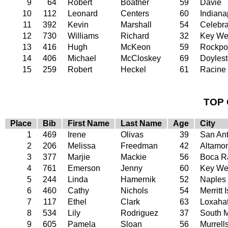
9
64
Robert
Boatner
59
Davie
10
112
Leonard
Centers
60
Indiana
11
392
Kevin
Marshall
54
Celebra
12
730
Williams
Richard
32
Key We
13
416
Hugh
McKeon
59
Rockpo
14
406
Michael
McCloskey
69
Doyles
15
259
Robert
Heckel
61
Racine
TOP 
Place
Bib
First Name
Last Name
Age
City
1
469
Irene
Olivas
39
San An
2
206
Melissa
Freedman
42
Altamon
3
377
Marjie
Mackie
56
Boca R
4
761
Emerson
Jenny
60
Key We
5
244
Linda
Hamernik
52
Naples
6
460
Cathy
Nichols
54
Merritt 
7
117
Ethel
Clark
63
Loxaha
8
534
Lily
Rodriguez
37
South 
9
605
Pamela
Sloan
56
Murrells