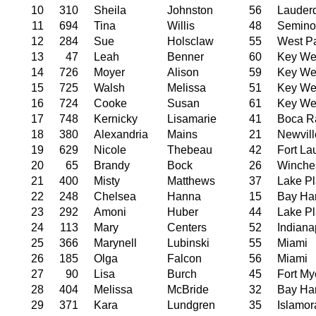
10
310
Sheila
Johnston
56
Lauder
11
694
Tina
Willis
48
Semino
12
284
Sue
Holsclaw
55
West P
13
47
Leah
Benner
60
Key We
14
726
Moyer
Alison
59
Key We
15
725
Walsh
Melissa
51
Key We
16
724
Cooke
Susan
61
Key We
17
748
Kernicky
Lisamarie
41
Boca R
18
380
Alexandria
Mains
21
Newvill
19
629
Nicole
Thebeau
42
Fort La
20
65
Brandy
Bock
26
Winche
21
400
Misty
Matthews
37
Lake Pl
22
248
Chelsea
Hanna
15
Bay Har
23
292
Amoni
Huber
44
Lake Pl
24
113
Mary
Centers
52
Indiana
25
366
Marynell
Lubinski
55
Miami
26
185
Olga
Falcon
56
Miami
27
90
Lisa
Burch
45
Fort My
28
404
Melissa
McBride
32
Bay Har
29
371
Kara
Lundgren
35
Islamo