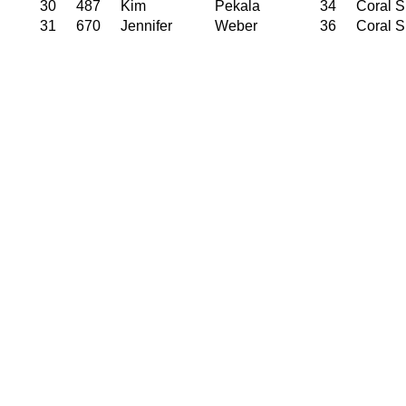
30
487
Kim
Pekala
34
Coral S
31
670
Jennifer
Weber
36
Coral S