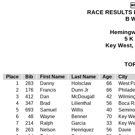

RACE RESULTS 
B W
Hemingw
5 K
Key West, 
TO
Place
Bib
First Name
Last Name
Age
City
1
283
Danny
Holsclaw
66
West P
2
176
Francis
Dunn Jr
66
Philade
3
412
Dan
McDougall
42
Wilmin
4
347
Brad
Lilienthal
56
Boca R
5
693
Samuel
Willis
40
Semino
6
48
Wayne
Benner
70
Key Wes
7
214
Ralph
Garcia
33
Key We
8
263
Nelson
Henriquez
56
Davie