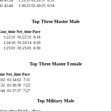
38
41:24
1:29:37
01:29:37
6:51
41
42:44
1:30:25
01:30:25
6:54
Top Three Master Male
Gun_time
Net_time
Pace
1:22:31
01:22:31
6:18
1:24:16
01:24:14
6:26
1:25:01
01:25:01
6:30
Top Three Master Female
ime
Net_time
Pace
:02
01:34:02
7:11
:32
01:36:30
7:22
:44
01:37:37
7:27
Top Military Male