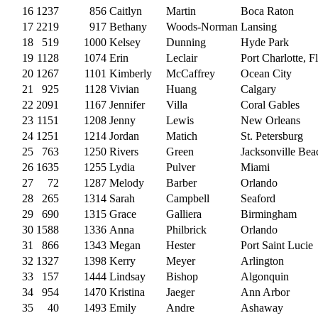
16
1237
856
Caitlyn
Martin
Boca Raton
17
2219
917
Bethany
Woods-Norman
Lansing
18
519
1000
Kelsey
Dunning
Hyde Park
19
1128
1074
Erin
Leclair
Port Charlotte, Fl
20
1267
1101
Kimberly
McCaffrey
Ocean City
21
925
1128
Vivian
Huang
Calgary
22
2091
1167
Jennifer
Villa
Coral Gables
23
1151
1208
Jenny
Lewis
New Orleans
24
1251
1214
Jordan
Matich
St. Petersburg
25
763
1250
Rivers
Green
Jacksonville Bea
26
1635
1255
Lydia
Pulver
Miami
27
72
1287
Melody
Barber
Orlando
28
265
1314
Sarah
Campbell
Seaford
29
690
1315
Grace
Galliera
Birmingham
30
1588
1336
Anna
Philbrick
Orlando
31
866
1343
Megan
Hester
Port Saint Lucie
32
1327
1398
Kerry
Meyer
Arlington
33
157
1444
Lindsay
Bishop
Algonquin
34
954
1470
Kristina
Jaeger
Ann Arbor
35
40
1493
Emily
Andre
Ashaway