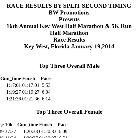
RACE RESULTS BY SPLIT SECOND TIMING
BW Promotions
Presents
16th Annual Key West Half Marathon & 5K Run
Half Marathon
Race Results
Key West, Florida January 19,2014
Top Three Overall Male
Gun_time
Finish
Pace
1:17:01
01:17:01
5:53
1:19:27
01:19:27
6:04
1:21:36
01:21:36
6:14
Top Three Overall Female
ge
10k
Gun_time
Finish
Pace
39
37:37
1:20:33
01:20:33
6:09