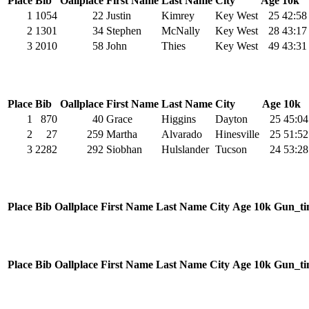
Place
Bib
Oallplace
First Name
Last Name
City
Age
10k
1
1054
22
Justin
Kimrey
Key West
25
42:58
2
1301
34
Stephen
McNally
Key West
28
43:17
3
2010
58
John
Thies
Key West
49
43:31
Place
Bib
Oallplace
First Name
Last Name
City
Age
10k
1
870
40
Grace
Higgins
Dayton
25
45:04
2
27
259
Martha
Alvarado
Hinesville
25
51:52
3
2282
292
Siobhan
Hulslander
Tucson
24
53:28
Place
Bib
Oallplace
First Name
Last Name
City
Age
10k
Gun_ti
Place
Bib
Oallplace
First Name
Last Name
City
Age
10k
Gun_ti