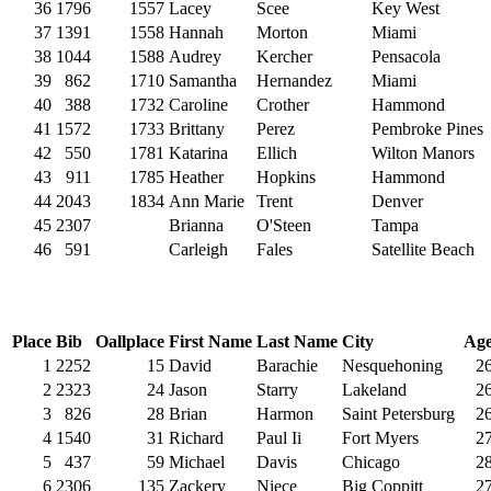
36
1796
1557
Lacey
Scee
Key West
37
1391
1558
Hannah
Morton
Miami
38
1044
1588
Audrey
Kercher
Pensacola
39
862
1710
Samantha
Hernandez
Miami
40
388
1732
Caroline
Crother
Hammond
41
1572
1733
Brittany
Perez
Pembroke Pines
42
550
1781
Katarina
Ellich
Wilton Manors
43
911
1785
Heather
Hopkins
Hammond
44
2043
1834
Ann Marie
Trent
Denver
45
2307
Brianna
O'Steen
Tampa
46
591
Carleigh
Fales
Satellite Beach
Place
Bib
Oallplace
First Name
Last Name
City
Ag
1
2252
15
David
Barachie
Nesquehoning
2
2
2323
24
Jason
Starry
Lakeland
2
3
826
28
Brian
Harmon
Saint Petersburg
2
4
1540
31
Richard
Paul Ii
Fort Myers
2
5
437
59
Michael
Davis
Chicago
2
6
2306
135
Zackery
Niece
Big Coppitt
2