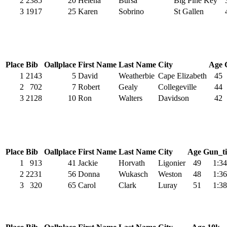
2
2385
20
Helena
Bursa
Big Pine Key
3
1917
25
Karen
Sobrino
St Gallen
Place
Bib
Oallplace
First Name
Last Name
City
Age
1
2143
5
David
Weatherbie
Cape Elizabeth
45
2
702
7
Robert
Gealy
Collegeville
44
3
2128
10
Ron
Walters
Davidson
42
Place
Bib
Oallplace
First Name
Last Name
City
Age
Gun_t
1
913
41
Jackie
Horvath
Ligonier
49
1:34
2
2231
56
Donna
Wukasch
Weston
48
1:36
3
320
65
Carol
Clark
Luray
51
1:38