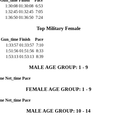
Gun_time
Finish
Pace
1:30:08
01:30:08
6:53
1:32:45
01:32:45
7:05
1:36:50
01:36:50
7:24
Top Military Female
Gun_time
Finish
Pace
1:33:57
01:33:57
7:10
1:51:56
01:51:56
8:33
1:53:13
01:53:13
8:39
MALE AGE GROUP: 1 - 9
me
Net_time
Pace
FEMALE AGE GROUP: 1 - 9
me
Net_time
Pace
MALE AGE GROUP: 10 - 14