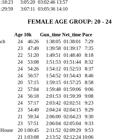
1:18:23
3:05:20
03:02:46
13:57
1:29:59
3:07:11
03:05:36
14:10
FEMALE AGE GROUP: 20 - 24
Age
10k
Gun_time
Net_time
Pace
ach
24
46:26
1:38:05
01:38:01
7:29
23
47:49
1:39:58
01:39:17
7:35
22
51:20
1:49:51
01:48:40
8:18
24
53:08
1:51:53
01:51:44
8:32
24
54:26
1:54:12
01:52:53
8:37
24
56:57
1:54:52
01:54:43
8:46
20
57:15
1:59:15
01:57:25
8:58
22
57:04
1:59:48
01:59:06
9:06
24
56:18
2:01:53
01:59:39
9:08
24
57:17
2:03:42
02:02:51
9:23
23
54:49
2:04:24
02:04:15
9:29
21
59:34
2:06:00
02:04:23
9:30
23
57:51
2:06:04
02:05:04
9:33
 House
20
1:00:45
2:11:52
02:09:29
9:53
21
1:03:08
2:13:52
02:12:24
10:06