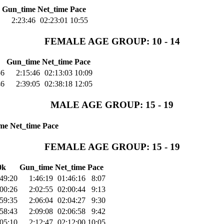
Gun_time
Net_time
Pace
2:23:46
02:23:01
10:55
FEMALE AGE GROUP: 10 - 14
Gun_time
Net_time
Pace
56
2:15:46
02:13:03
10:09
46
2:39:05
02:38:18
12:05
MALE AGE GROUP: 15 - 19
me
Net_time
Pace
FEMALE AGE GROUP: 15 - 19
0k
Gun_time
Net_time
Pace
49:20
1:46:19
01:46:16
8:07
:00:26
2:02:55
02:00:44
9:13
59:35
2:06:04
02:04:27
9:30
58:43
2:09:08
02:06:58
9:42
:05:10
2:12:47
02:12:00
10:05