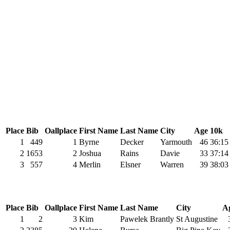
Place
Bib
Oallplace
First Name
Last Name
City
Age
10k
1
449
1
Byrne
Decker
Yarmouth
46
36:15
2
1653
2
Joshua
Rains
Davie
33
37:14
3
557
4
Merlin
Elsner
Warren
39
38:03
Place
Bib
Oallplace
First Name
Last Name
City
A
1
2
3
Kim
Pawelek Brantly
St Augustine