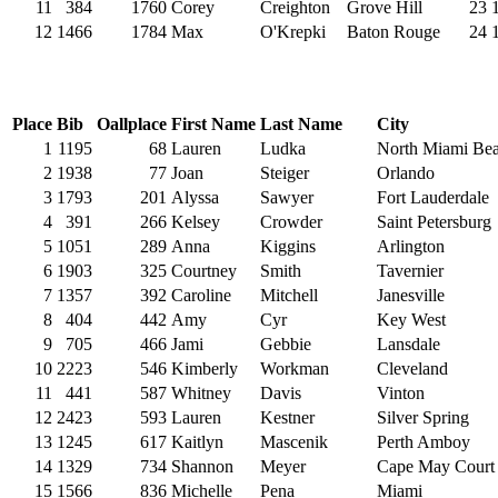
11
384
1760
Corey
Creighton
Grove Hill
23
12
1466
1784
Max
O'Krepki
Baton Rouge
24
Place
Bib
Oallplace
First Name
Last Name
City
1
1195
68
Lauren
Ludka
North Miami Be
2
1938
77
Joan
Steiger
Orlando
3
1793
201
Alyssa
Sawyer
Fort Lauderdale
4
391
266
Kelsey
Crowder
Saint Petersburg
5
1051
289
Anna
Kiggins
Arlington
6
1903
325
Courtney
Smith
Tavernier
7
1357
392
Caroline
Mitchell
Janesville
8
404
442
Amy
Cyr
Key West
9
705
466
Jami
Gebbie
Lansdale
10
2223
546
Kimberly
Workman
Cleveland
11
441
587
Whitney
Davis
Vinton
12
2423
593
Lauren
Kestner
Silver Spring
13
1245
617
Kaitlyn
Mascenik
Perth Amboy
14
1329
734
Shannon
Meyer
Cape May Court
15
1566
836
Michelle
Pena
Miami