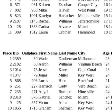
6
571
931
Kristen
Escobar
Cooper City
16
1
7
882
950
Mika
Hlavin
West Point
19
1
8
823
1001
Katelyn
Harlacher
Montoursville
15
1
9
2187
1145
Rachel
Williams
Jeffersonville
17
1
10
28
1338
Carina
Alvarez
Miami
18
1
11
389
1512
Laura
Crother
Hammond
18
1
Place
Bib
Oallplace
First Name
Last Name
City
Age
1
2389
39
Wade
Dauberman
Melbourne
23
2
2182
50
Aaron
Williams
Virginia Beach
24
3
1014
78
Jesse
Kane
Cape Coral
23
4
1347
79
Jonas
Miller
Key West
24
5
868
206
Lucas
Hier
Rockford
21
6
251
227
Harrison
Cady
Vero Beach
20
7
235
271
Angel
Burdier
Hinesville
24
8
2318
576
Gabriel
Sanchez
Miami
24
9
25
857
Victor
Alma
Key West
24
10
1856
1713
Graham
Sherman
Key West
24