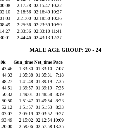
:00:08
2:17:28
02:15:47
10:22
:02:10
2:18:56
02:16:49
10:27
:01:03
2:21:00
02:18:50
10:36
:08:49
2:25:56
02:23:59
10:59
:14:27
2:33:36
02:33:10
11:41
:30:01
2:44:46
02:43:13
12:27
MALE AGE GROUP: 20 - 24
10k
Gun_time
Net_time
Pace
43:46
1:33:30
01:33:10
7:07
44:33
1:35:38
01:35:31
7:18
48:27
1:41:48
01:39:19
7:35
44:51
1:39:57
01:39:19
7:35
50:32
1:49:01
01:48:58
8:19
50:50
1:51:47
01:49:54
8:23
52:12
1:51:57
01:51:53
8:33
1:03:07
2:05:19
02:03:52
9:27
1:03:49
2:15:02
02:12:54
10:09
1:20:00
2:59:06
02:57:58
13:35