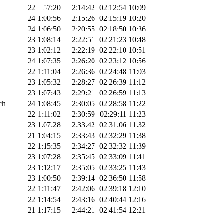
22
57:20
2:14:42
02:12:54
10:09
24
1:00:56
2:15:26
02:15:19
10:20
24
1:06:50
2:20:55
02:18:50
10:36
23
1:08:14
2:22:51
02:21:23
10:48
23
1:02:12
2:22:19
02:22:10
10:51
24
1:07:35
2:26:20
02:23:12
10:56
22
1:11:04
2:26:36
02:24:48
11:03
23
1:05:32
2:28:27
02:26:39
11:12
23
1:07:43
2:29:21
02:26:59
11:13
ch
24
1:08:45
2:30:05
02:28:58
11:22
22
1:11:02
2:30:59
02:29:11
11:23
23
1:07:28
2:33:42
02:31:06
11:32
21
1:04:15
2:33:43
02:32:29
11:38
22
1:15:35
2:34:27
02:32:32
11:39
23
1:07:28
2:35:45
02:33:09
11:41
23
1:12:17
2:35:05
02:33:25
11:43
23
1:00:50
2:39:14
02:36:50
11:58
22
1:11:47
2:42:06
02:39:18
12:10
22
1:14:54
2:43:16
02:40:44
12:16
21
1:17:15
2:44:21
02:41:54
12:21