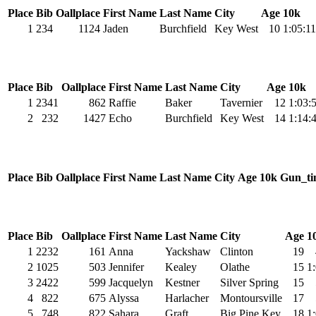
Place
Bib
Oallplace
First Name
Last Name
City
Age
10k
1
234
1124
Jaden
Burchfield
Key West
10
1:05:11
Place
Bib
Oallplace
First Name
Last Name
City
Age
10k
1
2341
862
Raffie
Baker
Tavernier
12
1:03:
2
232
1427
Echo
Burchfield
Key West
14
1:14:
Place
Bib
Oallplace
First Name
Last Name
City
Age
10k
Gun_ti
Place
Bib
Oallplace
First Name
Last Name
City
Age
1
1
2232
161
Anna
Yackshaw
Clinton
19
2
1025
503
Jennifer
Kealey
Olathe
15
1
3
2422
599
Jacquelyn
Kestner
Silver Spring
15
4
822
675
Alyssa
Harlacher
Montoursville
17
5
748
822
Sahara
Graft
Big Pine Key
18
1