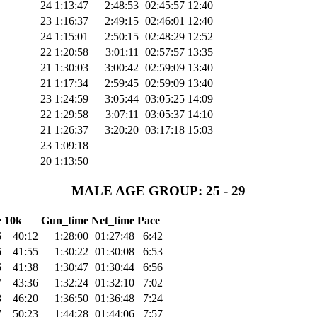
24
1:13:47
2:48:53
02:45:57
12:40
23
1:16:37
2:49:15
02:46:01
12:40
24
1:15:01
2:50:15
02:48:29
12:52
22
1:20:58
3:01:11
02:57:57
13:35
21
1:30:03
3:00:42
02:59:09
13:40
21
1:17:34
2:59:45
02:59:09
13:40
23
1:24:59
3:05:44
03:05:25
14:09
22
1:29:58
3:07:11
03:05:37
14:10
21
1:26:37
3:20:20
03:17:18
15:03
23
1:09:18
20
1:13:50
MALE AGE GROUP: 25 - 29
e
10k
Gun_time
Net_time
Pace
6
40:12
1:28:00
01:27:48
6:42
6
41:55
1:30:22
01:30:08
6:53
6
41:38
1:30:47
01:30:44
6:56
7
43:36
1:32:24
01:32:10
7:02
8
46:20
1:36:50
01:36:48
7:24
7
50:23
1:44:28
01:44:06
7:57