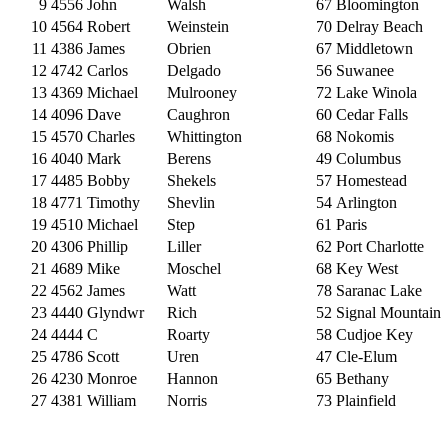
9
4556
John
Walsh
67
Bloomington
10
4564
Robert
Weinstein
70
Delray Beach
11
4386
James
Obrien
67
Middletown
12
4742
Carlos
Delgado
56
Suwanee
13
4369
Michael
Mulrooney
72
Lake Winola
14
4096
Dave
Caughron
60
Cedar Falls
15
4570
Charles
Whittington
68
Nokomis
16
4040
Mark
Berens
49
Columbus
17
4485
Bobby
Shekels
57
Homestead
18
4771
Timothy
Shevlin
54
Arlington
19
4510
Michael
Step
61
Paris
20
4306
Phillip
Liller
62
Port Charlotte
21
4689
Mike
Moschel
68
Key West
22
4562
James
Watt
78
Saranac Lake
23
4440
Glyndwr
Rich
52
Signal Mountain
24
4444
C
Roarty
58
Cudjoe Key
25
4786
Scott
Uren
47
Cle-Elum
26
4230
Monroe
Hannon
65
Bethany
27
4381
William
Norris
73
Plainfield