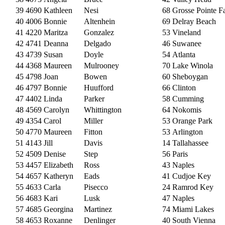
39
4690
Kathleen
Nesi
68
Grosse Pointe F
40
4006
Bonnie
Altenhein
69
Delray Beach
41
4220
Maritza
Gonzalez
53
Vineland
42
4741
Deanna
Delgado
46
Suwanee
43
4739
Susan
Doyle
54
Atlanta
44
4368
Maureen
Mulrooney
70
Lake Winola
45
4798
Joan
Bowen
60
Sheboygan
46
4797
Bonnie
Huufford
66
Clinton
47
4402
Linda
Parker
58
Cumming
48
4569
Carolyn
Whittington
64
Nokomis
49
4354
Carol
Miller
53
Orange Park
50
4770
Maureen
Fitton
53
Arlington
51
4143
Jill
Davis
14
Tallahassee
52
4509
Denise
Step
56
Paris
53
4457
Elizabeth
Ross
43
Naples
54
4657
Katheryn
Eads
41
Cudjoe Key
55
4633
Carla
Pisecco
24
Ramrod Key
56
4683
Kari
Lusk
47
Naples
57
4685
Georgina
Martinez
74
Miami Lakes
58
4653
Roxanne
Denlinger
40
South Vienna