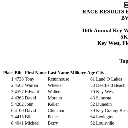

RACE RESULTS 
BW
16th Annual Key W
5K
Key West, Fl
To
Place
Bib
First Name
Last Name
Military
Age
City
1
4738
Tony
Rettinhouse
61
Land O Lakes
2
4567
Warren
Wheeler
53
Deerfield Beach
3
4557
Edward
Walters
70
Key West
4
4363
David
Morano
43
Sarasota
5
4282
John
Keller
52
Dunedin
6
4100
David
Chinchar
70
Key Colony Bea
7
4415
Bill
Petter
64
Lexington
8
4041
Michael
Berry
52
Louisville