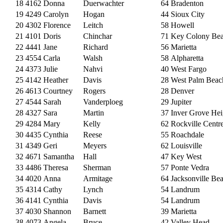
18
4162
Donna
Duerwachter
64
Bradenton
19
4249
Carolyn
Hogan
44
Sioux City
20
4302
Florence
Leitch
58
Howell
21
4101
Doris
Chinchar
71
Key Colony Be
22
4441
Jane
Richard
56
Marietta
23
4554
Carla
Walsh
58
Alpharetta
24
4373
Julie
Nahvi
40
West Fargo
25
4142
Heather
Davis
28
West Palm Beac
26
4613
Courtney
Rogers
28
Denver
27
4544
Sarah
Vanderploeg
29
Jupiter
28
4327
Sara
Martin
37
Inver Grove Hei
29
4284
Mary
Kelly
62
Rockville Centr
30
4435
Cynthia
Reese
55
Roachdale
31
4349
Geri
Meyers
62
Louisville
32
4671
Samantha
Hall
47
Key West
33
4486
Theresa
Sherman
57
Ponte Vedra
34
4020
Anna
Armitage
64
Jacksonville Be
35
4314
Cathy
Lynch
54
Landrum
36
4141
Cynthia
Davis
54
Landrum
37
4030
Shannon
Barnett
39
Marietta
38
4073
Angela
Bruce
42
Valley Head