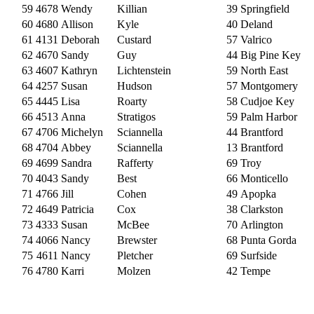
59
4678
Wendy
Killian
39
Springfield
60
4680
Allison
Kyle
40
Deland
61
4131
Deborah
Custard
57
Valrico
62
4670
Sandy
Guy
44
Big Pine Key
63
4607
Kathryn
Lichtenstein
59
North East
64
4257
Susan
Hudson
57
Montgomery
65
4445
Lisa
Roarty
58
Cudjoe Key
66
4513
Anna
Stratigos
59
Palm Harbor
67
4706
Michelyn
Sciannella
44
Brantford
68
4704
Abbey
Sciannella
13
Brantford
69
4699
Sandra
Rafferty
69
Troy
70
4043
Sandy
Best
66
Monticello
71
4766
Jill
Cohen
49
Apopka
72
4649
Patricia
Cox
38
Clarkston
73
4333
Susan
McBee
70
Arlington
74
4066
Nancy
Brewster
68
Punta Gorda
75
4611
Nancy
Pletcher
69
Surfside
76
4780
Karri
Molzen
42
Tempe