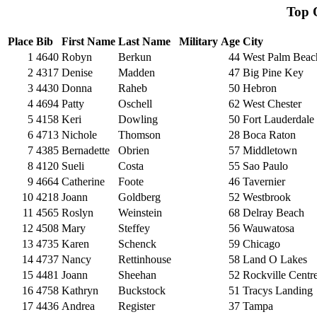
Top
Place
Bib
First Name
Last Name
Military
Age
City
1
4640
Robyn
Berkun
44
West Palm Beac
2
4317
Denise
Madden
47
Big Pine Key
3
4430
Donna
Raheb
50
Hebron
4
4694
Patty
Oschell
62
West Chester
5
4158
Keri
Dowling
50
Fort Lauderdale
6
4713
Nichole
Thomson
28
Boca Raton
7
4385
Bernadette
Obrien
57
Middletown
8
4120
Sueli
Costa
55
Sao Paulo
9
4664
Catherine
Foote
46
Tavernier
10
4218
Joann
Goldberg
52
Westbrook
11
4565
Roslyn
Weinstein
68
Delray Beach
12
4508
Mary
Steffey
56
Wauwatosa
13
4735
Karen
Schenck
59
Chicago
14
4737
Nancy
Rettinhouse
58
Land O Lakes
15
4481
Joann
Sheehan
52
Rockville Centr
16
4758
Kathryn
Buckstock
51
Tracys Landing
17
4436
Andrea
Register
37
Tampa