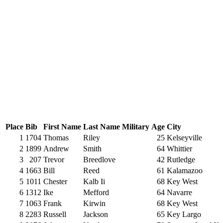
Place
Bib
First Name
Last Name
Military
Age
City
1
1704
Thomas
Riley
25
Kelseyville
2
1899
Andrew
Smith
64
Whittier
3
207
Trevor
Breedlove
42
Rutledge
4
1663
Bill
Reed
61
Kalamazoo
5
1011
Chester
Kalb Ii
68
Key West
6
1312
Ike
Mefford
64
Navarre
7
1063
Frank
Kirwin
68
Key West
8
2283
Russell
Jackson
65
Key Largo