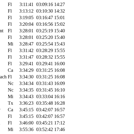
Fl
3:11:41
03:09:16
14:27
Fl
3:13:12
03:10:30
14:32
Fl
3:19:05
03:16:47
15:01
Fl
3:20:04
03:16:56
15:02
nt
Fl
3:28:01
03:25:19
15:40
Fl
3:28:01
03:25:20
15:40
Mi
3:28:47
03:25:54
15:43
Fl
3:31:42
03:28:29
15:55
Fl
3:31:47
03:28:32
15:55
Fl
3:29:41
03:29:41
16:00
Ca
3:34:29
03:31:25
16:08
each
Fl
3:34:30
03:31:25
16:08
Nc
3:34:34
03:31:43
16:09
Nc
3:34:35
03:31:45
16:10
Mi
3:34:43
03:33:04
16:16
Tx
3:36:23
03:35:48
16:28
w
Ca
3:45:15
03:42:07
16:57
Fl
3:45:15
03:42:07
16:57
h
Fl
3:46:00
03:45:21
17:12
Mi
3:55:36
03:52:42
17:46