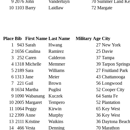
9
2076
John
Vandertuyn
70
Summer Land Ke
10
1103
Barry
Laidlaw
72
Margate
Place
Bib
First Name
Last Name
Military
Age
City
1
943
Sarah
Hwang
27
New York
2
1656
Catalina
Ramirez
25
Davie
3
252
Caren
Calderon
37
Tampa
4
1318
Michelle
Memmer
39
Tarpon Springs
5
2189
Sara
Williams
27
Fruitland Park
6
1313
Jane
Meier
43
Chattanooga
7
221
Gail
Brown
56
Longwood
8
1634
Martha
Puglisi
52
Cooper City
9
1090
Wabanang
Kuczek
64
Santa Fe
10
2005
Margaret
Tempero
52
Plantation
11
1064
Peggy
Kirwin
65
Key West
12
2399
Anne
Murphy
36
Key West
13
2111
Kristine
Waikins
36
Daytona Beac
14
466
Vesta
Denning
70
Marathon