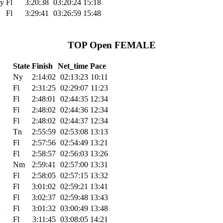
y
Fl
3:20:38
03:20:24
15:18
Fl
3:29:41
03:26:59
15:48
TOP Open FEMALE
State
Finish
Net_time
Pace
Ny
2:14:02
02:13:23
10:11
Fl
2:31:25
02:29:07
11:23
Fl
2:48:01
02:44:35
12:34
Fl
2:48:02
02:44:36
12:34
Fl
2:48:02
02:44:37
12:34
Tn
2:55:59
02:53:08
13:13
Fl
2:57:56
02:54:49
13:21
Fl
2:58:57
02:56:03
13:26
Nm
2:59:41
02:57:00
13:31
Fl
2:58:05
02:57:15
13:32
Fl
3:01:02
02:59:21
13:41
Fl
3:02:37
02:59:48
13:43
h
Fl
3:01:32
03:00:49
13:48
Fl
3:11:45
03:08:05
14:21