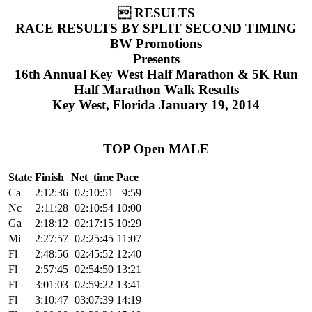
 RESULTS
RACE RESULTS BY SPLIT SECOND TIMING
BW Promotions
Presents
16th Annual Key West Half Marathon & 5K Run
Half Marathon Walk Results
Key West, Florida January 19, 2014
TOP Open MALE
State
Finish
Net_time
Pace
Ca
2:12:36
02:10:51
9:59
Nc
2:11:28
02:10:54
10:00
Ga
2:18:12
02:17:15
10:29
Mi
2:27:57
02:25:45
11:07
Fl
2:48:56
02:45:52
12:40
Fl
2:57:45
02:54:50
13:21
Fl
3:01:03
02:59:22
13:41
Fl
3:10:47
03:07:39
14:19