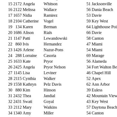
15
2172
Angela
Whitson
51
Jacksonville
16
2122
Melissa
Wallace
56
Dania Beach
17
1657
Nidia
Ramirez
53
Davie
18
2104
Catherine
Vogel
59
Key West
19
134
Karen
Berman
64
Lighthouse Poi
20
1686
Alison
Rials
66
Davie
21
1147
Patti
Lewandowski
58
Canton
22
860
Ivis
Hernandez
47
Miami
23
1426
Arlene
Nazur-Pons
54
Miami
24
288
Lorraine
Casoria
69
Marage
25
1633
Kate
Pryor
56
Alameda
26
2425
Angela
Pryor Nelson
34
Fort Walton B
27
1145
Lisa
Leviner
46
Chapel Hill
28
2115
Cynthia
Walker
52
Apex
29
1558
Kathryn
Pelz Davis
62
Ann Arbor
30
880
Kim
Hinson
39
Euless
31
2432
Thea
Jandial
42
Mountain Vie
32
2431
Swati
Goyal
43
Key West
33
2112
Mary
Waikins
57
Daytona Beac
34
1340
Amy
Miller
54
Canton