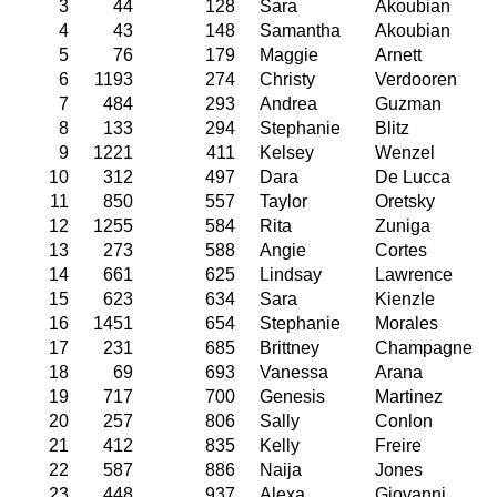
3
44
128
Sara
Akoubian
4
43
148
Samantha
Akoubian
5
76
179
Maggie
Arnett
6
1193
274
Christy
Verdooren
7
484
293
Andrea
Guzman
8
133
294
Stephanie
Blitz
9
1221
411
Kelsey
Wenzel
10
312
497
Dara
De Lucca
11
850
557
Taylor
Oretsky
12
1255
584
Rita
Zuniga
13
273
588
Angie
Cortes
14
661
625
Lindsay
Lawrence
15
623
634
Sara
Kienzle
16
1451
654
Stephanie
Morales
17
231
685
Brittney
Champagne
18
69
693
Vanessa
Arana
19
717
700
Genesis
Martinez
20
257
806
Sally
Conlon
21
412
835
Kelly
Freire
22
587
886
Naija
Jones
23
448
937
Alexa
Giovanni