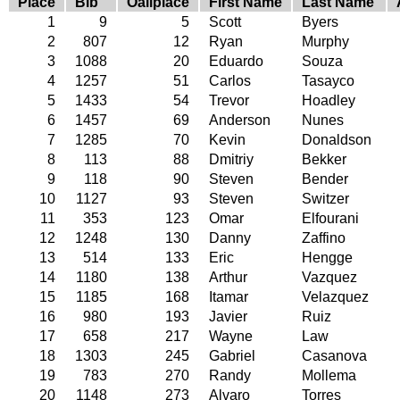
Place
Bib
Oallplace
First Name
Last Name
1
9
5
Scott
Byers
2
807
12
Ryan
Murphy
3
1088
20
Eduardo
Souza
4
1257
51
Carlos
Tasayco
5
1433
54
Trevor
Hoadley
6
1457
69
Anderson
Nunes
7
1285
70
Kevin
Donaldson
8
113
88
Dmitriy
Bekker
9
118
90
Steven
Bender
10
1127
93
Steven
Switzer
11
353
123
Omar
Elfourani
12
1248
130
Danny
Zaffino
13
514
133
Eric
Hengge
14
1180
138
Arthur
Vazquez
15
1185
168
Itamar
Velazquez
16
980
193
Javier
Ruiz
17
658
217
Wayne
Law
18
1303
245
Gabriel
Casanova
19
783
270
Randy
Mollema
20
1148
273
Alvaro
Torres