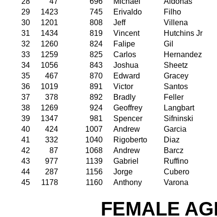
28
47
696
Michael
Aldonas
29
1423
745
Erivaldo
Filho
30
1201
808
Jeff
Villena
31
1434
819
Vincent
Hutchins Jr
32
1260
824
Falipe
Gil
33
1259
825
Carlos
Hernandez
34
1056
843
Joshua
Sheetz
35
467
870
Edward
Gracey
36
1019
891
Victor
Santos
37
378
892
Bradly
Feller
38
1269
924
Geoffrey
Langbart
39
1347
981
Spencer
Sifninski
40
424
1007
Andrew
Garcia
41
332
1040
Rigoberto
Diaz
42
87
1068
Andrew
Barcz
43
977
1139
Gabriel
Ruffino
44
287
1156
Jorge
Cubero
45
1178
1160
Anthony
Varona
FEMALE AGE