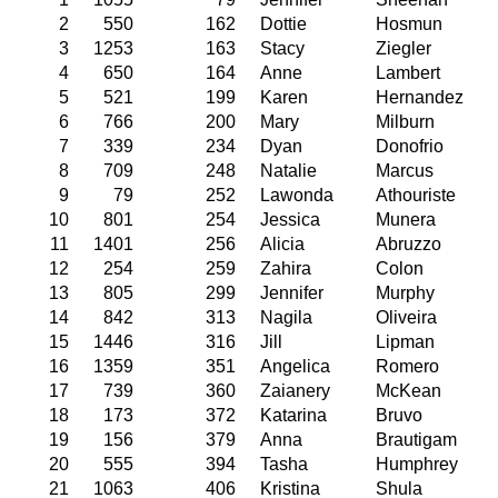
2
550
162
Dottie
Hosmun
3
1253
163
Stacy
Ziegler
4
650
164
Anne
Lambert
5
521
199
Karen
Hernandez
6
766
200
Mary
Milburn
7
339
234
Dyan
Donofrio
8
709
248
Natalie
Marcus
9
79
252
Lawonda
Athouriste
10
801
254
Jessica
Munera
11
1401
256
Alicia
Abruzzo
12
254
259
Zahira
Colon
13
805
299
Jennifer
Murphy
14
842
313
Nagila
Oliveira
15
1446
316
Jill
Lipman
16
1359
351
Angelica
Romero
17
739
360
Zaianery
McKean
18
173
372
Katarina
Bruvo
19
156
379
Anna
Brautigam
20
555
394
Tasha
Humphrey
21
1063
406
Kristina
Shula