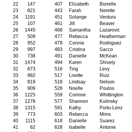
22
147
407
Elizabeth
Borrelle
23
821
443
Farah
Nerette
24
1191
451
Solange
Ventura
25
107
461
Jill
Beaver
26
1445
466
Samantha
Lazarovic
27
509
477
Rebecca
Heatherman
28
952
479
Connie
Rodriguez
29
997
483
Cristina
Sacco
30
738
491
Danielle
McKean
31
1474
494
Karen
Shively
32
673
516
Ting
Levy
33
982
517
Lisette
Ruiz
34
819
518
Lindsay
Nelson
35
909
528
Noelle
Poulos
36
1225
559
Corinne
Whittington
37
1278
577
Shannon
Kulinsky
38
1315
591
Kathy
Portu-Lenz
39
773
603
Rebecca
Mims
40
1115
618
Danielle
Suarez
41
62
628
Isabelle
Antoine