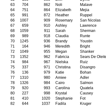
63
704
862
Noli
Malave
64
751
864
Elizabeth
Mejia
65
991
872
Heather
Ruppel
66
1007
909
Rosemary
San Nicolas
67
659
910
Ashley
Lawrence
68
1059
911
Sarah
Sherman
69
989
918
Claudia
Runte
70
1245
936
Brandy
Youstin
71
164
946
Meredith
Bright
72
1049
955
Megan
Shanker
73
1352
962
Fabricia
Sears De Oleit
74
984
967
Nielska
Ruiz
75
337
971
Christina
Disangro
76
136
979
Katie
Bohan
77
1310
980
Amiee
Adler
78
1326
984
Cairo
Salmon
79
920
993
Carolina
Quatela
80
227
998
Krystal
Causey
81
410
1020
Stephanie
Fot
82
644
1037
Fadila
Kruger