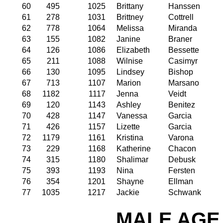
60
495
1025
Brittany
Hanssen
61
278
1031
Brittney
Cottrell
62
778
1064
Melissa
Miranda
63
155
1082
Janine
Braner
64
126
1086
Elizabeth
Bessette
65
211
1088
Wilnise
Casimyr
66
130
1095
Lindsey
Bishop
67
713
1107
Marion
Marsano
68
1182
1117
Jenna
Veidt
69
120
1143
Ashley
Benitez
70
428
1147
Vanessa
Garcia
71
426
1157
Lizette
Garcia
72
1179
1161
Kristina
Varona
73
229
1168
Katherine
Chacon
74
315
1180
Shalimar
Debusk
75
393
1193
Nina
Fersten
76
354
1201
Shayne
Ellman
77
1035
1217
Jackie
Schwank
MALE AGE 