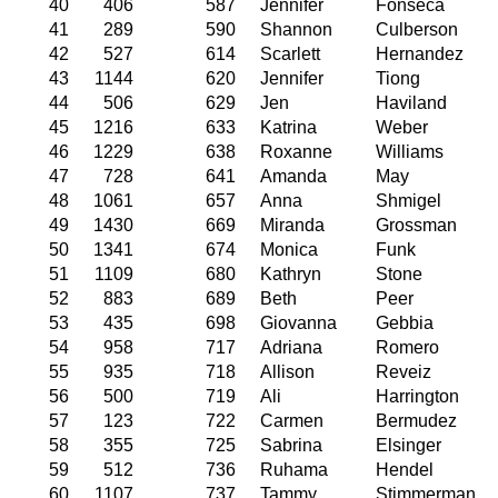
40
406
587
Jennifer
Fonseca
41
289
590
Shannon
Culberson
42
527
614
Scarlett
Hernandez
43
1144
620
Jennifer
Tiong
44
506
629
Jen
Haviland
45
1216
633
Katrina
Weber
46
1229
638
Roxanne
Williams
47
728
641
Amanda
May
48
1061
657
Anna
Shmigel
49
1430
669
Miranda
Grossman
50
1341
674
Monica
Funk
51
1109
680
Kathryn
Stone
52
883
689
Beth
Peer
53
435
698
Giovanna
Gebbia
54
958
717
Adriana
Romero
55
935
718
Allison
Reveiz
56
500
719
Ali
Harrington
57
123
722
Carmen
Bermudez
58
355
725
Sabrina
Elsinger
59
512
736
Ruhama
Hendel
60
1107
737
Tammy
Stimmerman