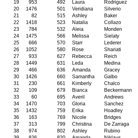
19
953
492
Laura
Rodriguez
20
1476
501
Veridiana
Silverio
21
82
515
Ashley
Baker
22
1418
523
Natalia
Collazo
23
784
532
Aleia
Monden
24
1475
566
Melissa
Sielaty
25
666
570
Starr
Lederer
26
1052
580
Rose
Shariati
27
933
627
Rebecca
Reich
28
1449
631
Leda
Medina
29
466
636
Amanda
Gracey
30
1426
660
Samantha
Galbo
31
230
661
Kimberly
Chalco
32
109
679
Bianca
Beckermann
33
60
695
Averil
Andrews
34
1470
703
Gloria
Sanchez
35
1432
759
Erika
Hoadley
36
163
769
Nicole
Bridges
37
313
799
Christina
De Zarraga
38
974
802
Ashley
Rubino
39
826
820
Amanda
Niklaus