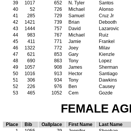
39
1017
652
N. Tyler
Santos
40
52
726
Michael
Alonso
41
285
729
Samuel
Cruz Jr
42
1421
739
Brian
Debooth
43
1444
757
David
Lazarovic
44
983
767
Michael
Ruiz
45
411
771
Jamie
Frankel
46
1322
772
Joey
Milav
47
621
853
Gary
Kienzle
48
690
863
Tony
Lopez
49
1057
908
James
Sherman
50
1016
913
Hector
Santiago
51
306
934
Tony
Dawkins
52
226
976
Ben
Causey
53
465
1052
Cem
Gozde
FEMALE AGE
Place
Bib
Oallplace
First Name
Last Name
1
1055
79
Jennifer
Sheehan