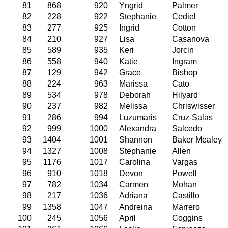
81
868
920
Yngrid
Palmer
82
228
922
Stephanie
Cediel
83
277
925
Ingrid
Cotton
84
210
927
Lisa
Casanova
85
589
935
Keri
Jorcin
86
558
940
Katie
Ingram
87
129
942
Grace
Bishop
88
224
963
Marissa
Cato
89
534
978
Deborah
Hilyard
90
237
982
Melissa
Chriswisser
91
286
994
Luzumaris
Cruz-Salas
92
999
1000
Alexandra
Salcedo
93
1404
1001
Shannon
Baker Mealey
94
1327
1008
Stephanie
Allen
95
1176
1017
Carolina
Vargas
96
910
1018
Devon
Powell
97
782
1034
Carmen
Mohan
98
217
1036
Adriana
Castillo
99
1358
1047
Andreina
Marrero
100
245
1056
April
Coggins