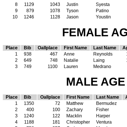
8
1129
1043
Justin
Syesta
9
879
1078
Tyson
Patino
10
1246
1128
Jason
Youstin
FEMALE AGE
Place
Bib
Oallplace
First Name
Last Name
A
1
938
467
Anne
Reynolds
2
649
748
Natalie
Laing
3
749
1100
Lauren
Medrano
MALE AGE 
Place
Bib
Oallplace
First Name
Last Name
1
1350
72
Matthew
Bermudez
2
400
100
Zachary
Fisher
3
1240
122
Macklin
Harper
4
1188
181
Christopher
Ventura