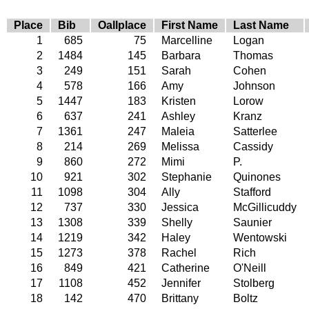
Place
Bib
Oallplace
First Name
Last Name
1
685
75
Marcelline
Logan
2
1484
145
Barbara
Thomas
3
249
151
Sarah
Cohen
4
578
166
Amy
Johnson
5
1447
183
Kristen
Lorow
6
637
241
Ashley
Kranz
7
1361
247
Maleia
Satterlee
8
214
269
Melissa
Cassidy
9
860
272
Mimi
P.
10
921
302
Stephanie
Quinones
11
1098
304
Ally
Stafford
12
737
330
Jessica
McGillicuddy
13
1308
339
Shelly
Saunier
14
1219
342
Haley
Wentowski
15
1273
378
Rachel
Rich
16
849
421
Catherine
O'Neill
17
1108
452
Jennifer
Stolberg
18
142
470
Brittany
Boltz