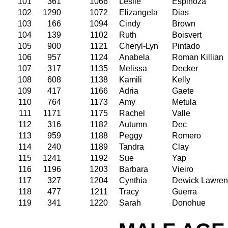
101
361
1066
Leslie
Espinoza
102
1290
1072
Elizangela
Dias
103
166
1094
Cindy
Brown
104
139
1102
Ruth
Boisvert
105
900
1121
Cheryl-Lyn
Pintado
106
957
1124
Anabela
Roman Killian
107
317
1135
Melissa
Decker
108
608
1138
Kamili
Kelly
109
417
1166
Adria
Gaete
110
764
1173
Amy
Metula
111
1171
1175
Rachel
Valle
112
316
1182
Autumn
Dec
113
959
1188
Peggy
Romero
114
240
1189
Tandra
Clay
115
1241
1192
Sue
Yap
116
1196
1203
Barbara
Vieiro
117
327
1204
Cynthia
Dewick Lawre
118
477
1211
Tracy
Guerra
119
341
1220
Sarah
Donohue