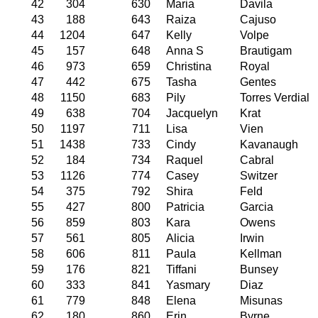
42
304
630
Maria
Davila
43
188
643
Raiza
Cajuso
44
1204
647
Kelly
Volpe
45
157
648
Anna S
Brautigam
46
973
659
Christina
Royal
47
442
675
Tasha
Gentes
48
1150
683
Pily
Torres Verdial
49
638
704
Jacquelyn
Krat
50
1197
711
Lisa
Vien
51
1438
733
Cindy
Kavanaugh
52
184
734
Raquel
Cabral
53
1126
774
Casey
Switzer
54
375
792
Shira
Feld
55
427
800
Patricia
Garcia
56
859
803
Kara
Owens
57
561
805
Alicia
Irwin
58
606
811
Paula
Kellman
59
176
821
Tiffani
Bunsey
60
333
841
Yasmary
Diaz
61
779
848
Elena
Misunas
62
180
860
Erin
Byrne