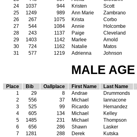
24
1037
944
Kristen
Scott
25
1249
989
Ann Marie
Zambrano
26
267
1075
Krista
Corbo
27
544
1084
Annie
Holcombe
28
243
1137
Paige
Cleveland
29
1403
1142
Marlee
Arnold
30
724
1162
Natalie
Matos
31
577
1219
Adrienna
Johnson
MALE AGE 
Place
Bib
Oallplace
First Name
Last Name
1
29
8
Andrae
Drummonds
2
556
37
Michael
Iannacone
3
525
99
Ricardo
Hernandez
4
605
134
Michael
Kelley
5
1485
231
Michael
Thompson
6
656
286
Shawn
Lasker
7
1281
288
Derek
Kutska