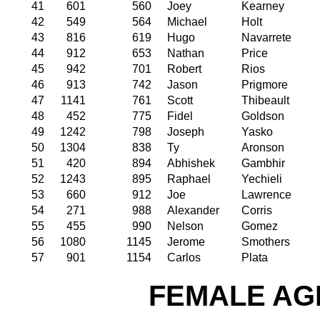
41
601
560
Joey
Kearney
42
549
564
Michael
Holt
43
816
619
Hugo
Navarrete
44
912
653
Nathan
Price
45
942
701
Robert
Rios
46
913
742
Jason
Prigmore
47
1141
761
Scott
Thibeault
48
452
775
Fidel
Goldson
49
1242
798
Joseph
Yasko
50
1304
838
Ty
Aronson
51
420
894
Abhishek
Gambhir
52
1243
895
Raphael
Yechieli
53
660
912
Joe
Lawrence
54
271
988
Alexander
Corris
55
455
990
Nelson
Gomez
56
1080
1145
Jerome
Smothers
57
901
1154
Carlos
Plata
FEMALE AGE