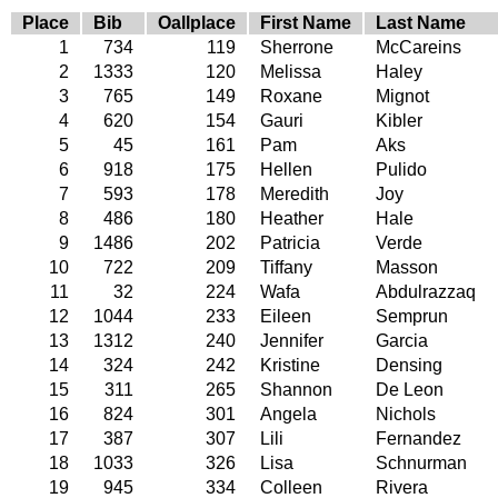
Place
Bib
Oallplace
First Name
Last Name
1
734
119
Sherrone
McCareins
2
1333
120
Melissa
Haley
3
765
149
Roxane
Mignot
4
620
154
Gauri
Kibler
5
45
161
Pam
Aks
6
918
175
Hellen
Pulido
7
593
178
Meredith
Joy
8
486
180
Heather
Hale
9
1486
202
Patricia
Verde
10
722
209
Tiffany
Masson
11
32
224
Wafa
Abdulrazzaq
12
1044
233
Eileen
Semprun
13
1312
240
Jennifer
Garcia
14
324
242
Kristine
Densing
15
311
265
Shannon
De Leon
16
824
301
Angela
Nichols
17
387
307
Lili
Fernandez
18
1033
326
Lisa
Schnurman
19
945
334
Colleen
Rivera