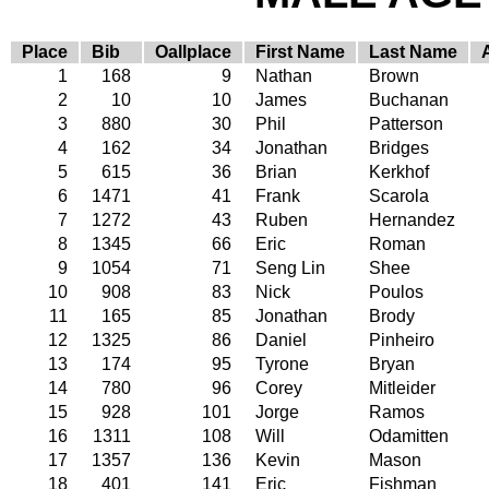
Place
Bib
Oallplace
First Name
Last Name
1
168
9
Nathan
Brown
2
10
10
James
Buchanan
3
880
30
Phil
Patterson
4
162
34
Jonathan
Bridges
5
615
36
Brian
Kerkhof
6
1471
41
Frank
Scarola
7
1272
43
Ruben
Hernandez
8
1345
66
Eric
Roman
9
1054
71
Seng Lin
Shee
10
908
83
Nick
Poulos
11
165
85
Jonathan
Brody
12
1325
86
Daniel
Pinheiro
13
174
95
Tyrone
Bryan
14
780
96
Corey
Mitleider
15
928
101
Jorge
Ramos
16
1311
108
Will
Odamitten
17
1357
136
Kevin
Mason
18
401
141
Eric
Fishman