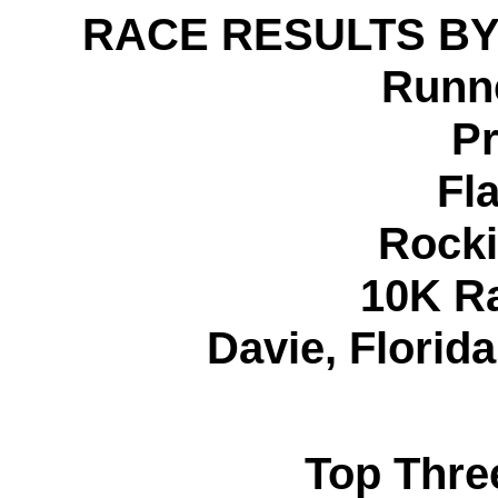
RACE RESULTS BY
Runne
Pr
Fl
Rocki
10K R
Davie, Florid
Top Thre