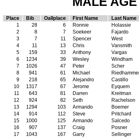
MALE AGE 
Place
Bib
Oallplace
First Name
Last Name
1
28
6
Ronnie
Holassie
2
8
7
Soekeer
Fajardo
3
7
11
Spencer
West
4
11
13
Chris
Vansmith
5
159
33
Anthony
Vargas
6
1234
39
Wesley
Windham
7
1026
47
Peter
Scher
8
941
61
Michael
Riedhamme
9
218
65
Alejandro
Castillo
10
1317
67
Jerome
Eyquem
11
643
81
Darren
Kreitman
12
924
82
Seth
Rachelson
13
1294
103
Armando
Boemer
14
914
112
Steve
Pritchard
15
1000
125
Armando
Salcedo
16
907
137
Craig
Posner
17
1043
167
Garry
Sellinger