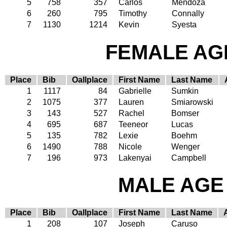
5
758
357
Carlos
Mendoza
6
260
795
Timothy
Connally
7
1130
1214
Kevin
Syesta
FEMALE AGE
Place
Bib
Oallplace
First Name
Last Name
1
1117
84
Gabrielle
Sumkin
2
1075
377
Lauren
Smiarowski
3
143
527
Rachel
Bomser
4
695
687
Teeneor
Lucas
5
135
782
Lexie
Boehm
6
1490
788
Nicole
Wenger
7
196
973
Lakenyai
Campbell
MALE AGE 
Place
Bib
Oallplace
First Name
Last Name
1
208
107
Joseph
Caruso