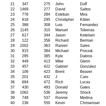
21
347
275
John
Duff
22
1469
277
David
Saltos
23
776
284
Esteban
Mira
24
618
295
Christipher
Kibler
25
388
308
Luis
Fernandez
26
1145
310
Manuel
Tobenas
27
617
344
Jason
Ketelsen
28
122
356
Richard
Berman
29
1002
363
Ranieri
Sales
30
915
384
Michael
Prociuk
31
295
385
Kyle
Dabros
32
449
413
Mike
Glenn
33
457
422
Gabriel
Gonzalez
34
106
423
Brent
Beaver
35
201
432
J
Caro
36
694
472
Rich
Lucas
37
430
493
Donald
Gates
38
1062
536
Jeremy
Shock
39
748
537
Ronnie
Medina
40
236
550
Kevin
Chriswisser