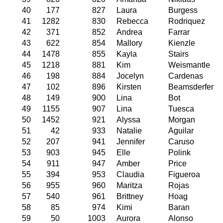
40
177
827
Laura
Burgess
41
1282
830
Rebecca
Rodriquez
42
371
852
Andrea
Farrar
43
622
854
Mallory
Kienzle
44
1478
855
Kayla
Stairs
45
1218
881
Kim
Weismantle
46
198
884
Jocelyn
Cardenas
47
102
896
Kirsten
Beamsderfer
48
149
900
Lina
Bot
49
1155
907
Lina
Tuesca
50
1452
921
Alyssa
Morgan
51
42
933
Natalie
Aguilar
52
207
941
Jennifer
Caruso
53
903
945
Elle
Polink
54
911
947
Amber
Price
55
394
953
Claudia
Figueroa
56
955
960
Maritza
Rojas
57
540
961
Brittney
Hoag
58
85
974
Kimi
Baran
59
50
1003
Aurora
Alonso