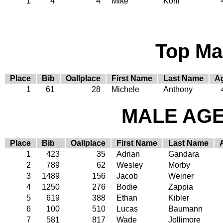
1
4
4
Mike
Korir
Top Ma
Place
Bib
Oallplace
First Name
Last Name
A
1
61
28
Michele
Anthony
MALE AGE 
Place
Bib
Oallplace
First Name
Last Name
1
423
35
Adrian
Gandara
2
789
62
Wesley
Morby
3
1489
156
Jacob
Weiner
4
1250
276
Bodie
Zappia
5
619
388
Ethan
Kibler
6
100
510
Lucas
Baumann
7
581
817
Wade
Jollimore