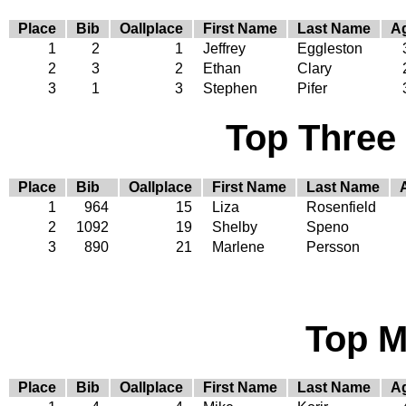
Place
Bib
Oallplace
First Name
Last Name
A
1
2
1
Jeffrey
Eggleston
2
3
2
Ethan
Clary
3
1
3
Stephen
Pifer
Top Three
Place
Bib
Oallplace
First Name
Last Name
1
964
15
Liza
Rosenfield
2
1092
19
Shelby
Speno
3
890
21
Marlene
Persson
Top M
Place
Bib
Oallplace
First Name
Last Name
A