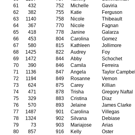
61
432
752
Michelle
Gaviria
62
382
755
Katie
Ferguson
63
1140
758
Nicole
Thibeault
64
367
770
Nicole
Fagnan
65
418
778
Janine
Galarza
66
453
804
Carolina
Gomez
67
580
815
Kathleen
Jollimore
68
1425
822
Audrey
Foy
69
1472
844
Abby
Schochet
70
390
846
Camila
Ferreira
71
1136
847
Angela
Taylor Campbel
72
1194
849
Rosanne
Vernon
73
624
875
Carey
Killian
74
471
878
Trisha
Gregory Naftal
75
329
883
Cristina
Diaz
76
570
893
Jelaine
James Clarke
77
1487
901
Carolina
Villegas
78
1324
902
Silvana
Debiase
79
73
903
Mariajose
Arias
80
857
916
Kelly
Oster