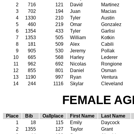
2
716
121
David
Martinez
3
702
194
Juan
Macias
4
1330
210
Tyler
Austin
5
460
219
Omar
Gonzalez
6
1354
433
Tyler
Garlisi
7
1353
505
William
Kotkin
8
181
509
Alex
Cabili
9
905
530
Jeremy
Pollak
10
665
568
Harley
Lederer
11
962
692
Nicolas
Rongione
12
855
801
Daniel
Osman
13
1190
997
Ryan
Ventura
14
244
1116
Skylar
Cleveland
FEMALE AGE
Place
Bib
Oallplace
First Name
Last Name
1
18
115
Emily
Daycock
2
1355
127
Taylor
Grant