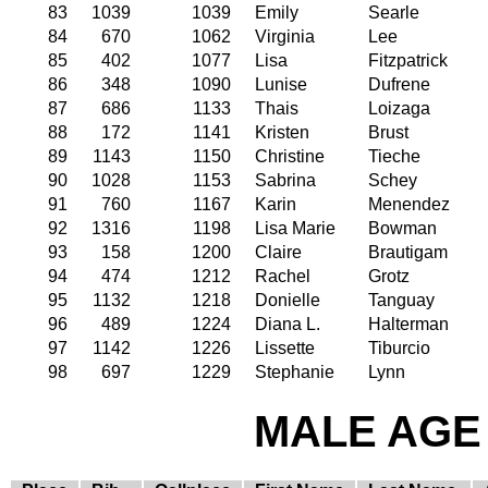
83
1039
1039
Emily
Searle
84
670
1062
Virginia
Lee
85
402
1077
Lisa
Fitzpatrick
86
348
1090
Lunise
Dufrene
87
686
1133
Thais
Loizaga
88
172
1141
Kristen
Brust
89
1143
1150
Christine
Tieche
90
1028
1153
Sabrina
Schey
91
760
1167
Karin
Menendez
92
1316
1198
Lisa Marie
Bowman
93
158
1200
Claire
Brautigam
94
474
1212
Rachel
Grotz
95
1132
1218
Donielle
Tanguay
96
489
1224
Diana L.
Halterman
97
1142
1226
Lissette
Tiburcio
98
697
1229
Stephanie
Lynn
MALE AGE 