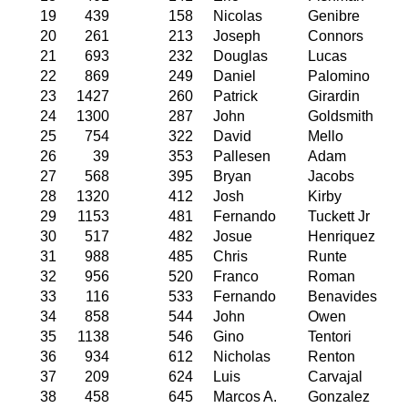
19
439
158
Nicolas
Genibre
20
261
213
Joseph
Connors
21
693
232
Douglas
Lucas
22
869
249
Daniel
Palomino
23
1427
260
Patrick
Girardin
24
1300
287
John
Goldsmith
25
754
322
David
Mello
26
39
353
Pallesen
Adam
27
568
395
Bryan
Jacobs
28
1320
412
Josh
Kirby
29
1153
481
Fernando
Tuckett Jr
30
517
482
Josue
Henriquez
31
988
485
Chris
Runte
32
956
520
Franco
Roman
33
116
533
Fernando
Benavides
34
858
544
John
Owen
35
1138
546
Gino
Tentori
36
934
612
Nicholas
Renton
37
209
624
Luis
Carvajal
38
458
645
Marcos A.
Gonzalez