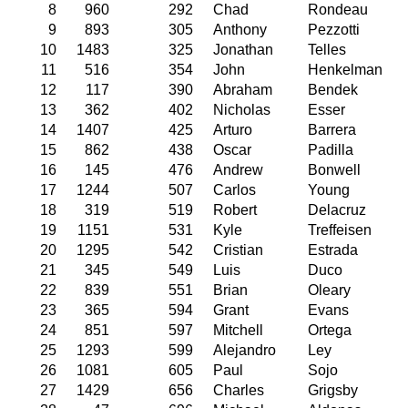
8
960
292
Chad
Rondeau
9
893
305
Anthony
Pezzotti
10
1483
325
Jonathan
Telles
11
516
354
John
Henkelman
12
117
390
Abraham
Bendek
13
362
402
Nicholas
Esser
14
1407
425
Arturo
Barrera
15
862
438
Oscar
Padilla
16
145
476
Andrew
Bonwell
17
1244
507
Carlos
Young
18
319
519
Robert
Delacruz
19
1151
531
Kyle
Treffeisen
20
1295
542
Cristian
Estrada
21
345
549
Luis
Duco
22
839
551
Brian
Oleary
23
365
594
Grant
Evans
24
851
597
Mitchell
Ortega
25
1293
599
Alejandro
Ley
26
1081
605
Paul
Sojo
27
1429
656
Charles
Grigsby