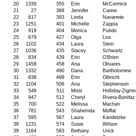
20
1339
355
Erin
McCormick
21
27
368
Jennifer
Carew
22
817
393
Linda
Navarrete
23
1251
401
Michelle
Zappia
24
919
404
Monica
Pulido
25
679
427
Olga
Lira
26
1102
434
Laura
Stein
27
1036
435
Stacey
Schwartz
28
834
439
Erin
O'Brien
29
1458
458
Ana
Olivares
30
1332
490
Dana
Bartholomew
31
838
499
Erin
Olbricht
32
1104
506
Ana
Stephenson
33
548
511
Missi
Holliday-Zigmo
34
947
512
Cheryl
Rivera-Bonifaz
35
700
522
Melissa
Machan
36
781
543
Shaheinda
Moffat
37
595
567
Laura
Kandetzke
38
1231
574
Susie
Wilson
39
1164
583
Bethany
Urick