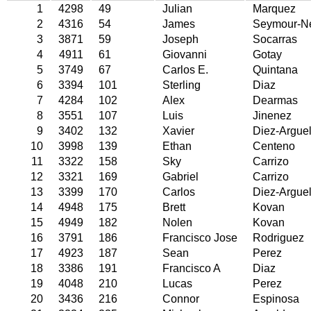
1
4298
49
Julian
Marquez
2
4316
54
James
Seymour-N
3
3871
59
Joseph
Socarras
4
4911
61
Giovanni
Gotay
5
3749
67
Carlos E.
Quintana
6
3394
101
Sterling
Diaz
7
4284
102
Alex
Dearmas
8
3551
107
Luis
Jinenez
9
3402
132
Xavier
Diez-Arguel
10
3998
139
Ethan
Centeno
11
3322
158
Sky
Carrizo
12
3321
169
Gabriel
Carrizo
13
3399
170
Carlos
Diez-Arguel
14
4948
175
Brett
Kovan
15
4949
182
Nolen
Kovan
16
3791
186
Francisco Jose
Rodriguez
17
4923
187
Sean
Perez
18
3386
191
Francisco A
Diaz
19
4048
210
Lucas
Perez
20
3436
216
Connor
Espinosa