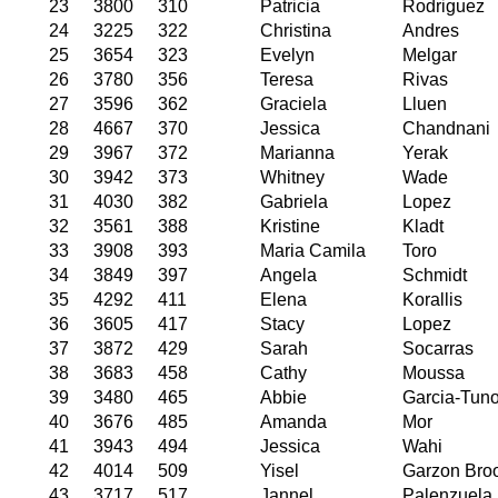
23
3800
310
Patricia
Rodriguez
24
3225
322
Christina
Andres
25
3654
323
Evelyn
Melgar
26
3780
356
Teresa
Rivas
27
3596
362
Graciela
Lluen
28
4667
370
Jessica
Chandnani
29
3967
372
Marianna
Yerak
30
3942
373
Whitney
Wade
31
4030
382
Gabriela
Lopez
32
3561
388
Kristine
Kladt
33
3908
393
Maria Camila
Toro
34
3849
397
Angela
Schmidt
35
4292
411
Elena
Korallis
36
3605
417
Stacy
Lopez
37
3872
429
Sarah
Socarras
38
3683
458
Cathy
Moussa
39
3480
465
Abbie
Garcia-Tun
40
3676
485
Amanda
Mor
41
3943
494
Jessica
Wahi
42
4014
509
Yisel
Garzon Bro
43
3717
517
Jannel
Palenzuela