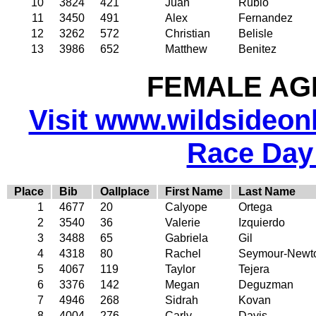
10
3824
421
Juan
Rubio
11
3450
491
Alex
Fernandez
12
3262
572
Christian
Belisle
13
3986
652
Matthew
Benitez
FEMALE AGE
Visit www.wildsideonli
Race Day
Place
Bib
Oallplace
First Name
Last Name
1
4677
20
Calyope
Ortega
2
3540
36
Valerie
Izquierdo
3
3488
65
Gabriela
Gil
4
4318
80
Rachel
Seymour-Newt
5
4067
119
Taylor
Tejera
6
3376
142
Megan
Deguzman
7
4946
268
Sidrah
Kovan
8
4004
276
Carly
Davis