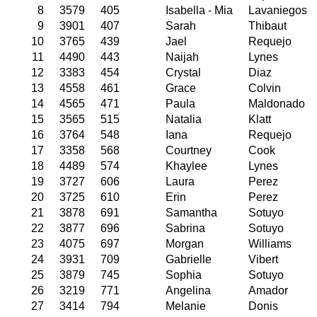
8
3579
405
Isabella - Mia
Lavaniegos
9
3901
407
Sarah
Thibaut
10
3765
439
Jael
Requejo
11
4490
443
Naijah
Lynes
12
3383
454
Crystal
Diaz
13
4558
461
Grace
Colvin
14
4565
471
Paula
Maldonado
15
3565
515
Natalia
Klatt
16
3764
548
Iana
Requejo
17
3358
568
Courtney
Cook
18
4489
574
Khaylee
Lynes
19
3727
606
Laura
Perez
20
3725
610
Erin
Perez
21
3878
691
Samantha
Sotuyo
22
3877
696
Sabrina
Sotuyo
23
4075
697
Morgan
Williams
24
3931
709
Gabrielle
Vibert
25
3879
745
Sophia
Sotuyo
26
3219
771
Angelina
Amador
27
3414
794
Melanie
Donis