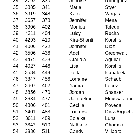
34
3792
330
Jennise
Rodriguez
35
3885
341
Maria
Styer
36
3919
348
Karol
Vargas
37
3657
378
Jennifer
Mena
38
3906
402
Monica
Toledo
39
4311
404
Luisy
Rocha
40
4293
410
Kira-Shanti
Korallis
41
4006
422
Jennifer
Diaz
42
3506
436
Adel
Greenwalt
43
4475
438
Claudia
Aguilar
44
4027
446
Lisa
Korallis
45
3534
449
Berta
Icabalceta
46
3847
456
Lorraine
Schaub
47
3607
462
Yadira
Lopez
48
3856
470
Jordan
Shanzer
49
3684
477
Jacqueline
Moussa-Joh
50
4306
481
Cecilia
Poveda
51
3401
483
Lourdes
Diez-Arguell
52
3611
489
Soleika
Luna
53
3342
510
Nathalie
Chomon
54
3936
511
Candy
Villagra