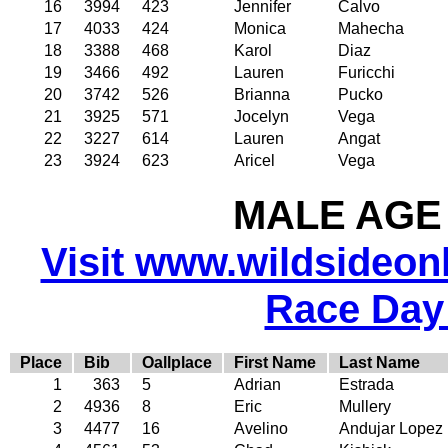
16
3994
423
Jennifer
Calvo
17
4033
424
Monica
Mahecha
18
3388
468
Karol
Diaz
19
3466
492
Lauren
Furicchi
20
3742
526
Brianna
Pucko
21
3925
571
Jocelyn
Vega
22
3227
614
Lauren
Angat
23
3924
623
Aricel
Vega
MALE AGE 
Visit www.wildsideonli
Race Day
Place
Bib
Oallplace
First Name
Last Name
1
363
5
Adrian
Estrada
2
4936
8
Eric
Mullery
3
4477
16
Avelino
Andujar Lopez