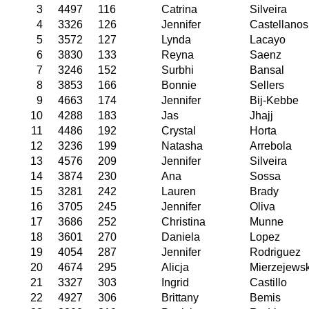
3
4497
116
Catrina
Silveira
4
3326
126
Jennifer
Castellanos
5
3572
127
Lynda
Lacayo
6
3830
133
Reyna
Saenz
7
3246
152
Surbhi
Bansal
8
3853
166
Bonnie
Sellers
9
4663
174
Jennifer
Bij-Kebbe
10
4288
183
Jas
Jhajj
11
4486
192
Crystal
Horta
12
3236
199
Natasha
Arrebola
13
4576
209
Jennifer
Silveira
14
3874
230
Ana
Sossa
15
3281
242
Lauren
Brady
16
3705
245
Jennifer
Oliva
17
3686
252
Christina
Munne
18
3601
270
Daniela
Lopez
19
4054
287
Jennifer
Rodriguez
20
4674
295
Alicja
Mierzejews
21
3327
303
Ingrid
Castillo
22
4927
306
Brittany
Bemis