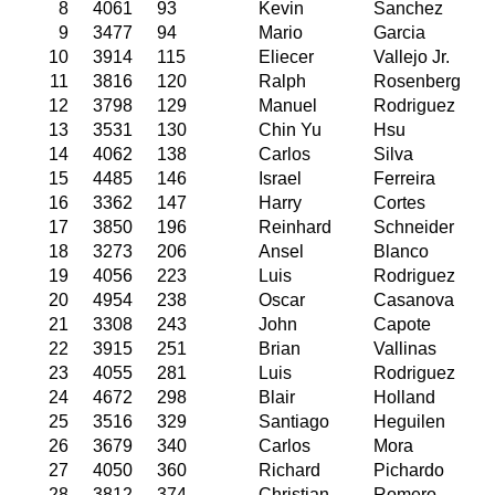
8
4061
93
Kevin
Sanchez
9
3477
94
Mario
Garcia
10
3914
115
Eliecer
Vallejo Jr.
11
3816
120
Ralph
Rosenberg
12
3798
129
Manuel
Rodriguez
13
3531
130
Chin Yu
Hsu
14
4062
138
Carlos
Silva
15
4485
146
Israel
Ferreira
16
3362
147
Harry
Cortes
17
3850
196
Reinhard
Schneider
18
3273
206
Ansel
Blanco
19
4056
223
Luis
Rodriguez
20
4954
238
Oscar
Casanova
21
3308
243
John
Capote
22
3915
251
Brian
Vallinas
23
4055
281
Luis
Rodriguez
24
4672
298
Blair
Holland
25
3516
329
Santiago
Heguilen
26
3679
340
Carlos
Mora
27
4050
360
Richard
Pichardo
28
3812
374
Christian
Romero