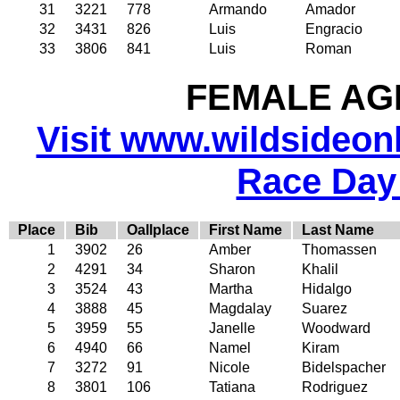
31
3221
778
Armando
Amador
32
3431
826
Luis
Engracio
33
3806
841
Luis
Roman
FEMALE AGE
Visit www.wildsideonli
Race Day
Place
Bib
Oallplace
First Name
Last Name
1
3902
26
Amber
Thomassen
2
4291
34
Sharon
Khalil
3
3524
43
Martha
Hidalgo
4
3888
45
Magdalay
Suarez
5
3959
55
Janelle
Woodward
6
4940
66
Namel
Kiram
7
3272
91
Nicole
Bidelspacher
8
3801
106
Tatiana
Rodriguez