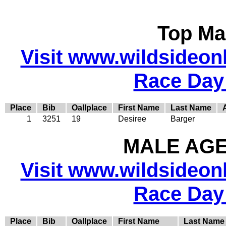
Top Ma
Visit www.wildsideonli
Race Day
Place
Bib
Oallplace
First Name
Last Name
1
3251
19
Desiree
Barger
MALE AGE 
Visit www.wildsideonli
Race Day
Place
Bib
Oallplace
First Name
Last Name