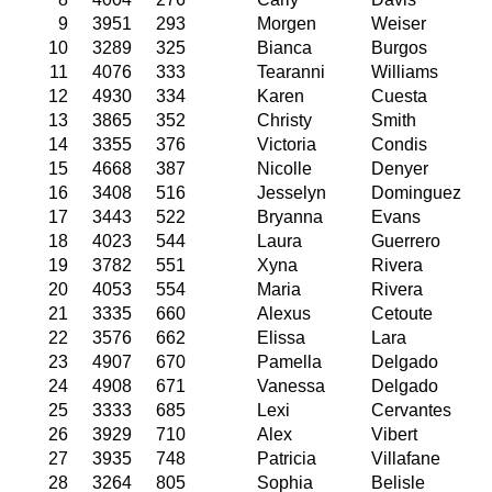
9
3951
293
Morgen
Weiser
10
3289
325
Bianca
Burgos
11
4076
333
Tearanni
Williams
12
4930
334
Karen
Cuesta
13
3865
352
Christy
Smith
14
3355
376
Victoria
Condis
15
4668
387
Nicolle
Denyer
16
3408
516
Jesselyn
Dominguez
17
3443
522
Bryanna
Evans
18
4023
544
Laura
Guerrero
19
3782
551
Xyna
Rivera
20
4053
554
Maria
Rivera
21
3335
660
Alexus
Cetoute
22
3576
662
Elissa
Lara
23
4907
670
Pamella
Delgado
24
4908
671
Vanessa
Delgado
25
3333
685
Lexi
Cervantes
26
3929
710
Alex
Vibert
27
3935
748
Patricia
Villafane
28
3264
805
Sophia
Belisle