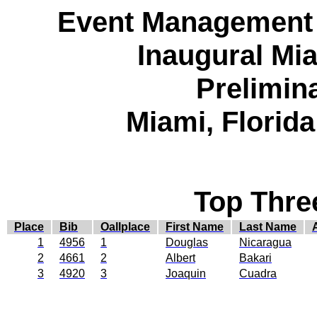
Event Management 
Inaugural Mia
Prelimin
Miami, Florid
Top Thre
Place
Bib
Oallplace
First Name
Last Name
1
4956
1
Douglas
Nicaragua
2
4661
2
Albert
Bakari
3
4920
3
Joaquin
Cuadra