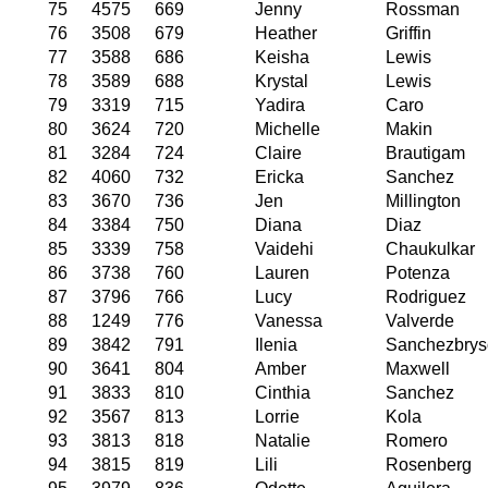
75
4575
669
Jenny
Rossman
76
3508
679
Heather
Griffin
77
3588
686
Keisha
Lewis
78
3589
688
Krystal
Lewis
79
3319
715
Yadira
Caro
80
3624
720
Michelle
Makin
81
3284
724
Claire
Brautigam
82
4060
732
Ericka
Sanchez
83
3670
736
Jen
Millington
84
3384
750
Diana
Diaz
85
3339
758
Vaidehi
Chaukulkar
86
3738
760
Lauren
Potenza
87
3796
766
Lucy
Rodriguez
88
1249
776
Vanessa
Valverde
89
3842
791
Ilenia
Sanchezbrys
90
3641
804
Amber
Maxwell
91
3833
810
Cinthia
Sanchez
92
3567
813
Lorrie
Kola
93
3813
818
Natalie
Romero
94
3815
819
Lili
Rosenberg