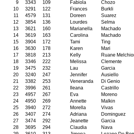
9
3343
109
Fabiola
Chozo
10
3291
122
Frances
Burkli
11
4579
131
Doreen
Suarez
12
3854
136
Lourdes
Selma
13
3621
160
Marianella
Machado
14
3619
163
Carolina
Machado
15
3904
172
Tami
Ting
16
3630
178
Karen
Mari
17
3818
213
Kelly
Ruane Melchio
18
3346
222
Melissa
Clemente
19
3475
232
Lau
Garcia
20
3240
247
Jennifer
Ausiello
21
3382
253
Veneranda
Di Genio
22
3996
261
Ileana
Castrillo
23
4957
267
Eva
Moreno
24
4950
269
Annette
Malkin
25
3940
272
Morella
Vivas
26
3407
274
Adriana
Dominguez
27
3474
292
Jeanette
Garcia
28
3695
294
Claudia
Nava
29
3610
313
Jimena
Lozano De Be