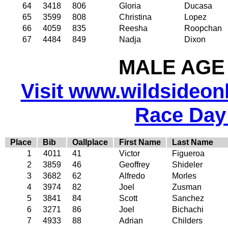
64
3418
806
Gloria
Ducasa
65
3599
808
Christina
Lopez
66
4059
835
Reesha
Roopchan
67
4484
849
Nadja
Dixon
MALE AGE 
Visit www.wildsideonli
Race Day
Place
Bib
Oallplace
First Name
Last Name
1
4011
41
Victor
Figueroa
2
3859
46
Geoffrey
Shideler
3
3682
62
Alfredo
Morles
4
3974
82
Joel
Zusman
5
3841
84
Scott
Sanchez
6
3271
86
Joel
Bichachi
7
4933
88
Adrian
Childers