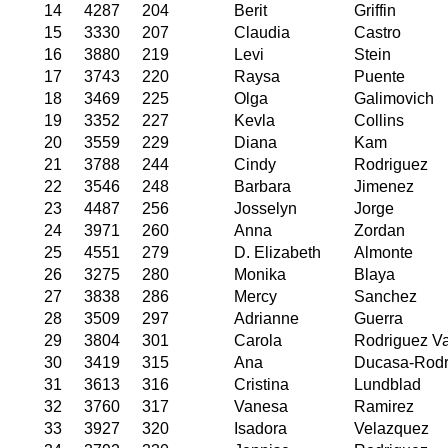
14
4287
204
Berit
Griffin
15
3330
207
Claudia
Castro
16
3880
219
Levi
Stein
17
3743
220
Raysa
Puente
18
3469
225
Olga
Galimovich
19
3352
227
Kevla
Collins
20
3559
229
Diana
Kam
21
3788
244
Cindy
Rodriguez
22
3546
248
Barbara
Jimenez
23
4487
256
Josselyn
Jorge
24
3971
260
Anna
Zordan
25
4551
279
D. Elizabeth
Almonte
26
3275
280
Monika
Blaya
27
3838
286
Mercy
Sanchez
28
3509
297
Adrianne
Guerra
29
3804
301
Carola
Rodriguez Va
30
3419
315
Ana
Ducasa-Rodr
31
3613
316
Cristina
Lundblad
32
3760
317
Vanesa
Ramirez
33
3927
320
Isadora
Velazquez