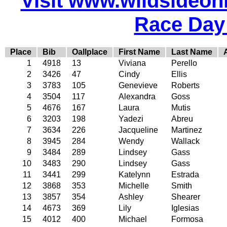
Visit www.wildsideonli
Race Day
Place
Bib
Oallplace
First Name
Last Name
1
4918
13
Viviana
Perello
2
3426
47
Cindy
Ellis
3
3783
105
Genevieve
Roberts
4
3504
117
Alexandra
Goss
5
4676
167
Laura
Mutis
6
3203
198
Yadezi
Abreu
7
3634
226
Jacqueline
Martinez
8
3945
284
Wendy
Wallack
9
3484
289
Lindsey
Gass
10
3483
290
Lindsey
Gass
11
3441
299
Katelynn
Estrada
12
3868
353
Michelle
Smith
13
3857
354
Ashley
Shearer
14
4673
369
Lily
Iglesias
15
4012
400
Michael
Formosa