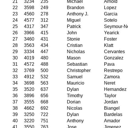
21
3234
235
Michael
Arnold
22
3598
249
Brandon
Lopez
23
4560
278
Anthony J.
Garcia
24
4577
312
Miguel
Sotelo
25
4317
347
Patrick
Seymour-N
26
3966
415
John
Yearick
27
3460
431
Stonie
Foster
28
3563
434
Cristian
Klatt
29
3334
447
Nicholas
Cervantes
30
4019
480
Mason
Gonzalez
31
4572
488
Sebastian
Pava
32
3769
500
Christopher
Restrepo
33
4912
532
Samuel
Zamora
34
3698
563
Mauricio
Neret
35
3520
637
Dylan
Hernandez
36
3896
656
Timothy
Taylor
37
3555
668
Dorian
Jordan
38
4662
692
Nicolas
Biangel
39
3250
722
Dylan
Bardelas
40
3220
751
Anthony
Amador
41
3550
763
Jose
Jimenez