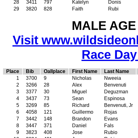
28
3411
797
Katelyn
Donis
29
3820
828
Faith
Rubi
MALE AGE 
Visit www.wildsideonli
Race Day
Place
Bib
Oallplace
First Name
Last Name
1
3700
9
Nicholas
Nweeia
2
3266
28
Alex
Benvenuti
3
3377
30
Miguel
Deguzman
4
3437
73
Sean
Espinosa
5
3269
85
Richard
Benvenuti, Jr
6
4058
121
Guillermo
Rojas
7
3442
148
Brandon
Evans
8
3447
371
Daniel
Fals
9
3823
408
Jose
Rubio