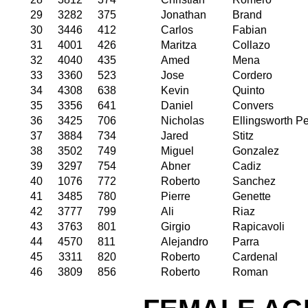
29
3282
375
Jonathan
Brand
30
3446
412
Carlos
Fabian
31
4001
426
Maritza
Collazo
32
4040
435
Amed
Mena
33
3360
523
Jose
Cordero
34
4308
638
Kevin
Quinto
35
3356
641
Daniel
Convers
36
3425
706
Nicholas
Ellingsworth P
37
3884
734
Jared
Stitz
38
3502
749
Miguel
Gonzalez
39
3297
754
Abner
Cadiz
40
1076
772
Roberto
Sanchez
41
3485
780
Pierre
Genette
42
3777
799
Ali
Riaz
43
3763
801
Girgio
Rapicavoli
44
4570
811
Alejandro
Parra
45
3311
820
Roberto
Cardenal
46
3809
856
Roberto
Roman