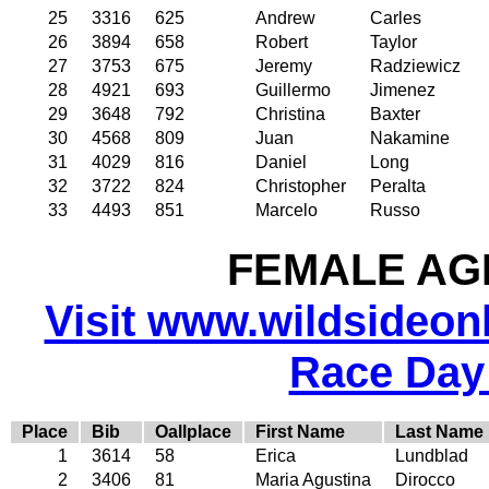
25
3316
625
Andrew
Carles
26
3894
658
Robert
Taylor
27
3753
675
Jeremy
Radziewicz
28
4921
693
Guillermo
Jimenez
29
3648
792
Christina
Baxter
30
4568
809
Juan
Nakamine
31
4029
816
Daniel
Long
32
3722
824
Christopher
Peralta
33
4493
851
Marcelo
Russo
FEMALE AGE
Visit www.wildsideonli
Race Day
Place
Bib
Oallplace
First Name
Last Name
1
3614
58
Erica
Lundblad
2
3406
81
Maria Agustina
Dirocco