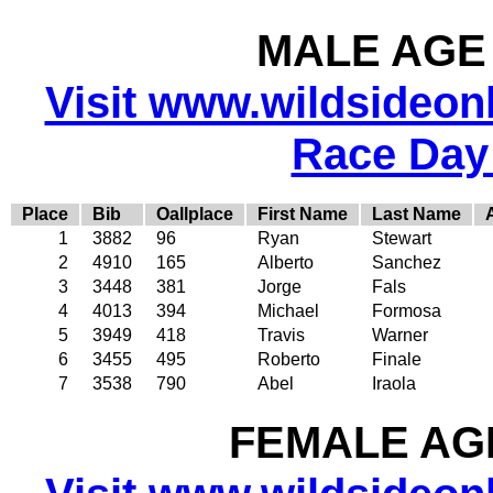
MALE AGE 
Visit www.wildsideonli
Race Day
Place
Bib
Oallplace
First Name
Last Name
1
3882
96
Ryan
Stewart
2
4910
165
Alberto
Sanchez
3
3448
381
Jorge
Fals
4
4013
394
Michael
Formosa
5
3949
418
Travis
Warner
6
3455
495
Roberto
Finale
7
3538
790
Abel
Iraola
FEMALE AGE