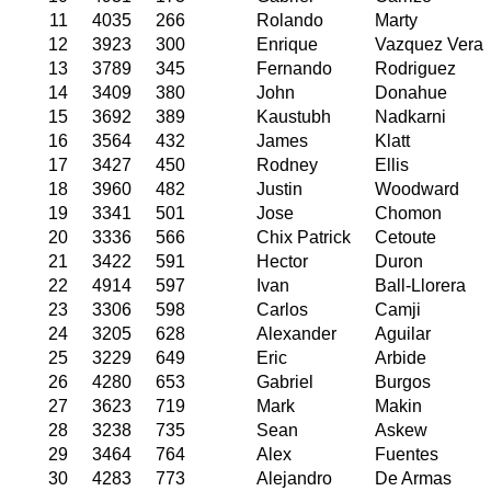
11
4035
266
Rolando
Marty
12
3923
300
Enrique
Vazquez Vera
13
3789
345
Fernando
Rodriguez
14
3409
380
John
Donahue
15
3692
389
Kaustubh
Nadkarni
16
3564
432
James
Klatt
17
3427
450
Rodney
Ellis
18
3960
482
Justin
Woodward
19
3341
501
Jose
Chomon
20
3336
566
Chix Patrick
Cetoute
21
3422
591
Hector
Duron
22
4914
597
Ivan
Ball-Llorera
23
3306
598
Carlos
Camji
24
3205
628
Alexander
Aguilar
25
3229
649
Eric
Arbide
26
4280
653
Gabriel
Burgos
27
3623
719
Mark
Makin
28
3238
735
Sean
Askew
29
3464
764
Alex
Fuentes
30
4283
773
Alejandro
De Armas