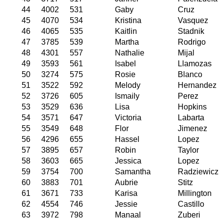
44
4002
531
Gaby
Cruz
45
4070
534
Kristina
Vasquez
46
4065
535
Kaitlin
Stadnik
47
3785
539
Martha
Rodrigo
48
4301
557
Nathalie
Mijal
49
3593
561
Isabel
Llamozas
50
3274
575
Rosie
Blanco
51
3522
592
Melody
Hernandez
52
3726
605
Ismaily
Perez
53
3529
636
Lisa
Hopkins
54
3571
647
Victoria
Labarta
55
3549
648
Flor
Jimenez
56
4296
655
Hassel
Lopez
57
3895
657
Robin
Taylor
58
3603
665
Jessica
Lopez
59
3754
700
Samantha
Radziewicz
60
3883
701
Aubrie
Stitz
61
3671
733
Karisa
Millington
62
4554
746
Jessie
Castillo
63
3972
798
Manaal
Zuberi