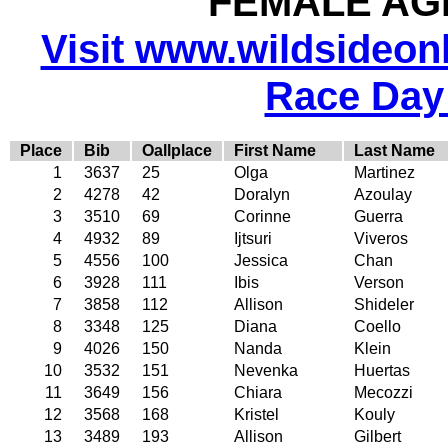
FEMALE AGE
Visit www.wildsideonli
Race Day
Place
Bib
Oallplace
First Name
Last Name
1
3637
25
Olga
Martinez
2
4278
42
Doralyn
Azoulay
3
3510
69
Corinne
Guerra
4
4932
89
Ijtsuri
Viveros
5
4556
100
Jessica
Chan
6
3928
111
Ibis
Verson
7
3858
112
Allison
Shideler
8
3348
125
Diana
Coello
9
4026
150
Nanda
Klein
10
3532
151
Nevenka
Huertas
11
3649
156
Chiara
Mecozzi
12
3568
168
Kristel
Kouly
13
3489
193
Allison
Gilbert