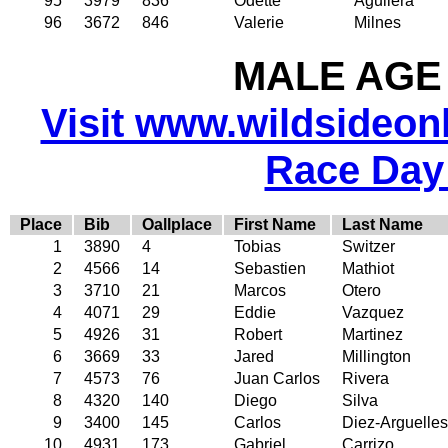
95
3979
836
Odette
Aguilera
96
3672
846
Valerie
Milnes
MALE AGE 
Visit www.wildsideonli
Race Day
Place
Bib
Oallplace
First Name
Last Name
1
3890
4
Tobias
Switzer
2
4566
14
Sebastien
Mathiot
3
3710
21
Marcos
Otero
4
4071
29
Eddie
Vazquez
5
4926
31
Robert
Martinez
6
3669
33
Jared
Millington
7
4573
76
Juan Carlos
Rivera
8
4320
140
Diego
Silva
9
3400
145
Carlos
Diez-Arguelles
10
4931
173
Gabriel
Carrizo