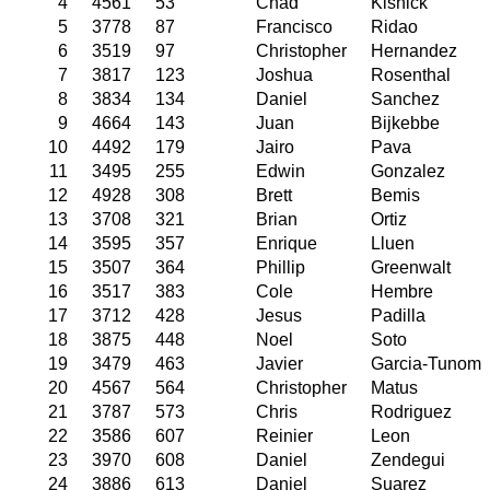
4
4561
53
Chad
Kishick
5
3778
87
Francisco
Ridao
6
3519
97
Christopher
Hernandez
7
3817
123
Joshua
Rosenthal
8
3834
134
Daniel
Sanchez
9
4664
143
Juan
Bijkebbe
10
4492
179
Jairo
Pava
11
3495
255
Edwin
Gonzalez
12
4928
308
Brett
Bemis
13
3708
321
Brian
Ortiz
14
3595
357
Enrique
Lluen
15
3507
364
Phillip
Greenwalt
16
3517
383
Cole
Hembre
17
3712
428
Jesus
Padilla
18
3875
448
Noel
Soto
19
3479
463
Javier
Garcia-Tunom
20
4567
564
Christopher
Matus
21
3787
573
Chris
Rodriguez
22
3586
607
Reinier
Leon
23
3970
608
Daniel
Zendegui
24
3886
613
Daniel
Suarez