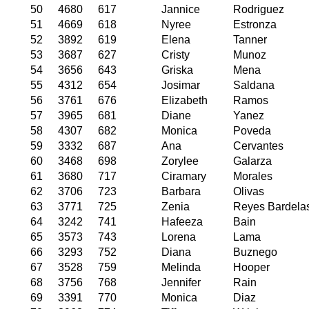
50
4680
617
Jannice
Rodriguez
51
4669
618
Nyree
Estronza
52
3892
619
Elena
Tanner
53
3687
627
Cristy
Munoz
54
3656
643
Griska
Mena
55
4312
654
Josimar
Saldana
56
3761
676
Elizabeth
Ramos
57
3965
681
Diane
Yanez
58
4307
682
Monica
Poveda
59
3332
687
Ana
Cervantes
60
3468
698
Zorylee
Galarza
61
3680
717
Ciramary
Morales
62
3706
723
Barbara
Olivas
63
3771
725
Zenia
Reyes Bardela
64
3242
741
Hafeeza
Bain
65
3573
743
Lorena
Lama
66
3293
752
Diana
Buznego
67
3528
759
Melinda
Hooper
68
3756
768
Jennifer
Rain
69
3391
770
Monica
Diaz