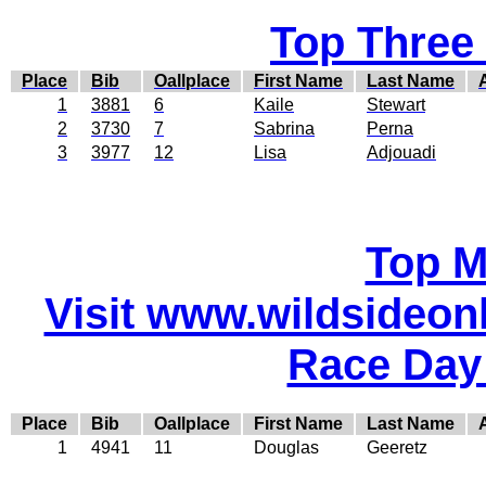
Top Three
Place
Bib
Oallplace
First Name
Last Name
1
3881
6
Kaile
Stewart
2
3730
7
Sabrina
Perna
3
3977
12
Lisa
Adjouadi
Top M
Visit www.wildsideonli
Race Day
Place
Bib
Oallplace
First Name
Last Name
1
4941
11
Douglas
Geeretz