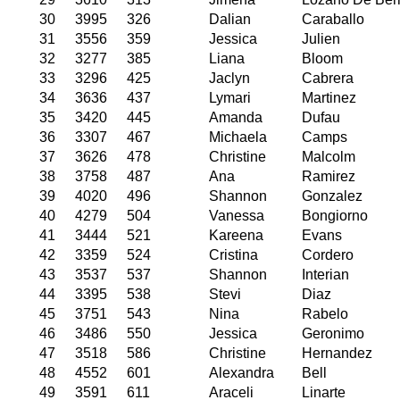
30
3995
326
Dalian
Caraballo
31
3556
359
Jessica
Julien
32
3277
385
Liana
Bloom
33
3296
425
Jaclyn
Cabrera
34
3636
437
Lymari
Martinez
35
3420
445
Amanda
Dufau
36
3307
467
Michaela
Camps
37
3626
478
Christine
Malcolm
38
3758
487
Ana
Ramirez
39
4020
496
Shannon
Gonzalez
40
4279
504
Vanessa
Bongiorno
41
3444
521
Kareena
Evans
42
3359
524
Cristina
Cordero
43
3537
537
Shannon
Interian
44
3395
538
Stevi
Diaz
45
3751
543
Nina
Rabelo
46
3486
550
Jessica
Geronimo
47
3518
586
Christine
Hernandez
48
4552
601
Alexandra
Bell
49
3591
611
Araceli
Linarte