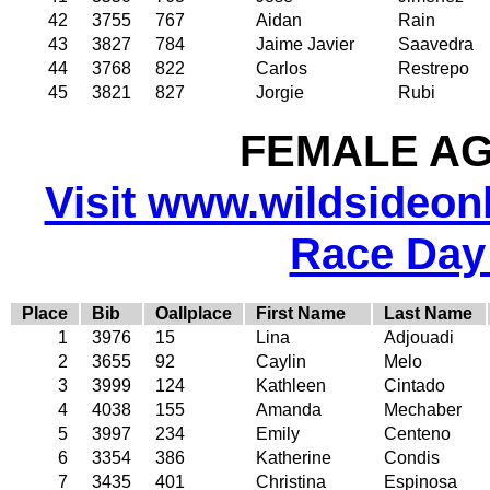
42
3755
767
Aidan
Rain
43
3827
784
Jaime Javier
Saavedra
44
3768
822
Carlos
Restrepo
45
3821
827
Jorgie
Rubi
FEMALE AGE
Visit www.wildsideonli
Race Day
Place
Bib
Oallplace
First Name
Last Name
1
3976
15
Lina
Adjouadi
2
3655
92
Caylin
Melo
3
3999
124
Kathleen
Cintado
4
4038
155
Amanda
Mechaber
5
3997
234
Emily
Centeno
6
3354
386
Katherine
Condis
7
3435
401
Christina
Espinosa