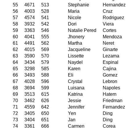
55
4671
513
Stephanie
Hernandez
56
4003
528
Maria
Cruz
57
4574
541
Nicole
Rodriguez
58
3932
542
Dori
Viera
59
3363
546
Natalie Pered
Cortes
60
4041
555
Jhonery
Mendoza
61
4491
562
Martha
Neret
62
4015
569
Jacqueline
Ginarte
63
3590
570
Lissette
Lezama
64
3434
579
Naydel
Espinal
65
3298
585
Karen
Cajina
66
3493
588
Eli
Gomez
67
4028
596
Crystal
Lebron
68
3694
599
Luisana
Napoles
69
3513
615
Katrina
Hatem
70
3462
626
Jessie
Friedman
71
4559
642
Jennifer
Fernandez
72
3405
650
Yen
Ding
73
3404
651
Jan
Ding
74
3361
666
Carmen
Corea