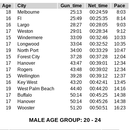
Age
City
Gun_time
Net_time
Pace
18
Melbourne
25:13
00:24:59
8:03
16
Fl
25:49
00:25:35
8:14
16
Largo
28:27
00:28:05
9:03
17
Weston
29:01
00:28:34
9:12
15
Windermere
33:09
00:32:46
10:33
17
Longwood
33:04
00:32:52
10:35
19
North Port
34:00
00:33:29
10:47
15
Forest City
37:28
00:37:28
12:04
17
Hanover
43:47
00:39:01
12:34
17
Rogers
43:48
00:39:02
12:34
15
Wellington
39:28
00:39:12
12:37
16
Key West
43:20
00:42:41
13:45
19
West Palm Beach
44:40
00:44:20
14:16
17
Buffalo
50:14
00:45:25
14:38
17
Hanover
50:14
00:45:26
14:38
19
Wooster
51:20
00:50:51
16:23
MALE AGE GROUP: 20 - 24