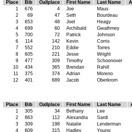
Place
Bib
Oallplace
First Name
Last Name
A
1
676
4
Joe
Maus
2
69
47
Seth
Bourdeau
3
653
48
Joel
Heagy
4
699
60
Archibald
Gwathmey
5
700
72
Patrick
Johnson
6
114
142
Kevin
Corris
7
552
210
Eddie
Torres
8
605
221
Jesse
Wright
9
477
309
Timothy
Schoonover
10
434
365
Brendan
Rahill
11
375
374
Adrian
Moreno
12
401
689
Jacob
Oberkrom
Place
Bib
Oallplace
First Name
Last Name
1
305
34
Bethany
Lee
2
863
112
Alexandra
Sardi
3
309
198
Natalie
Lenderman
4
609
315
Hadley
Young