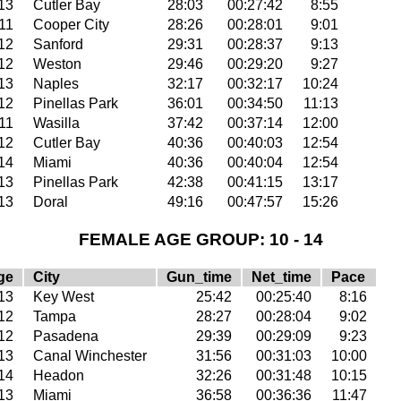
13
Cutler Bay
28:03
00:27:42
8:55
11
Cooper City
28:26
00:28:01
9:01
12
Sanford
29:31
00:28:37
9:13
12
Weston
29:46
00:29:20
9:27
13
Naples
32:17
00:32:17
10:24
12
Pinellas Park
36:01
00:34:50
11:13
11
Wasilla
37:42
00:37:14
12:00
12
Cutler Bay
40:36
00:40:03
12:54
14
Miami
40:36
00:40:04
12:54
13
Pinellas Park
42:38
00:41:15
13:17
13
Doral
49:16
00:47:57
15:26
FEMALE AGE GROUP: 10 - 14
ge
City
Gun_time
Net_time
Pace
13
Key West
25:42
00:25:40
8:16
12
Tampa
28:27
00:28:04
9:02
12
Pasadena
29:39
00:29:09
9:23
13
Canal Winchester
31:56
00:31:03
10:00
14
Headon
32:26
00:31:48
10:15
13
Miami
36:58
00:36:36
11:47