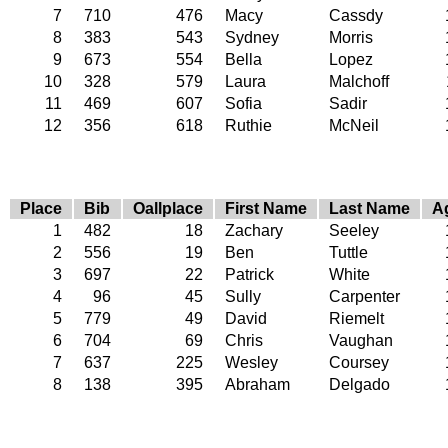
7
710
476
Macy
Cassdy
8
383
543
Sydney
Morris
9
673
554
Bella
Lopez
10
328
579
Laura
Malchoff
11
469
607
Sofia
Sadir
12
356
618
Ruthie
McNeil
Place
Bib
Oallplace
First Name
Last Name
A
1
482
18
Zachary
Seeley
2
556
19
Ben
Tuttle
3
697
22
Patrick
White
4
96
45
Sully
Carpenter
5
779
49
David
Riemelt
6
704
69
Chris
Vaughan
7
637
225
Wesley
Coursey
8
138
395
Abraham
Delgado