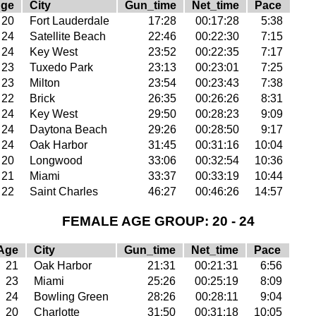
ge
City
Gun_time
Net_time
Pace
20
Fort Lauderdale
17:28
00:17:28
5:38
24
Satellite Beach
22:46
00:22:30
7:15
24
Key West
23:52
00:22:35
7:17
23
Tuxedo Park
23:13
00:23:01
7:25
23
Milton
23:54
00:23:43
7:38
22
Brick
26:35
00:26:26
8:31
24
Key West
29:50
00:28:23
9:09
24
Daytona Beach
29:26
00:28:50
9:17
24
Oak Harbor
31:45
00:31:16
10:04
20
Longwood
33:06
00:32:54
10:36
21
Miami
33:37
00:33:19
10:44
22
Saint Charles
46:27
00:46:26
14:57
FEMALE AGE GROUP: 20 - 24
Age
City
Gun_time
Net_time
Pace
21
Oak Harbor
21:31
00:21:31
6:56
23
Miami
25:26
00:25:19
8:09
24
Bowling Green
28:26
00:28:11
9:04
20
Charlotte
31:50
00:31:18
10:05