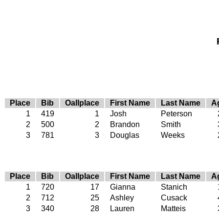
Place
Bib
Oallplace
First Name
Last Name
A
1
419
1
Josh
Peterson
2
500
2
Brandon
Smith
3
781
3
Douglas
Weeks
Place
Bib
Oallplace
First Name
Last Name
A
1
720
17
Gianna
Stanich
2
712
25
Ashley
Cusack
3
340
28
Lauren
Matteis