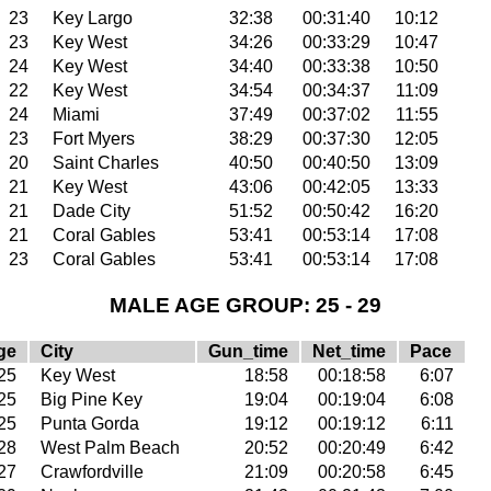
23
Key Largo
32:38
00:31:40
10:12
23
Key West
34:26
00:33:29
10:47
24
Key West
34:40
00:33:38
10:50
22
Key West
34:54
00:34:37
11:09
24
Miami
37:49
00:37:02
11:55
23
Fort Myers
38:29
00:37:30
12:05
20
Saint Charles
40:50
00:40:50
13:09
21
Key West
43:06
00:42:05
13:33
21
Dade City
51:52
00:50:42
16:20
21
Coral Gables
53:41
00:53:14
17:08
23
Coral Gables
53:41
00:53:14
17:08
MALE AGE GROUP: 25 - 29
ge
City
Gun_time
Net_time
Pace
25
Key West
18:58
00:18:58
6:07
25
Big Pine Key
19:04
00:19:04
6:08
25
Punta Gorda
19:12
00:19:12
6:11
28
West Palm Beach
20:52
00:20:49
6:42
27
Crawfordville
21:09
00:20:58
6:45