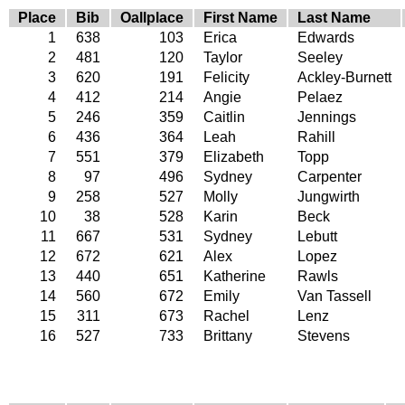
Place
Bib
Oallplace
First Name
Last Name
1
638
103
Erica
Edwards
2
481
120
Taylor
Seeley
3
620
191
Felicity
Ackley-Burnett
4
412
214
Angie
Pelaez
5
246
359
Caitlin
Jennings
6
436
364
Leah
Rahill
7
551
379
Elizabeth
Topp
8
97
496
Sydney
Carpenter
9
258
527
Molly
Jungwirth
10
38
528
Karin
Beck
11
667
531
Sydney
Lebutt
12
672
621
Alex
Lopez
13
440
651
Katherine
Rawls
14
560
672
Emily
Van Tassell
15
311
673
Rachel
Lenz
16
527
733
Brittany
Stevens