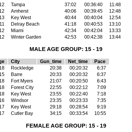
12
Tampa
37:02
00:36:40
11:48
12
Amherst
40:06
00:39:45
12:48
13
Key West
40:44
00:40:04
12:54
11
Delray Beach
41:18
00:40:53
13:10
12
Miami
42:34
00:42:04
13:33
12
Winter Garden
42:53
00:42:38
13:44
MALE AGE GROUP: 15 - 19
ge
City
Gun_time
Net_time
Pace
18
Rockledge
20:38
00:20:32
6:37
15
Barre
20:33
00:20:32
6:37
18
Fort Myers
21:07
00:20:50
6:43
18
Forest City
22:55
00:22:12
7:09
18
Key West
23:55
00:22:40
7:18
16
Windsor
23:35
00:23:33
7:35
17
Key West
29:18
00:28:54
9:19
17
Cutler Bay
34:15
00:33:54
10:55
FEMALE AGE GROUP: 15 - 19