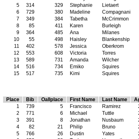
5
314
329
Stephanie
Lietaert
6
729
380
Madeline
Compagnani
7
349
384
Tabetha
McCrimmon
8
85
411
Karen
Burleigh
9
364
485
Ana
Milanes
10
55
498
Haisley
Blankenship
11
402
578
Jessica
Oberkrom
12
553
608
Victoria
Torres
13
589
731
Amanda
Wilcher
14
516
734
Emiko
Squires
15
517
735
Kimi
Squires
Place
Bib
Oallplace
First Name
Last Name
A
1
739
5
Francisco
Ramirez
2
771
6
Michael
Tuttle
3
391
8
Jonathan
Nusbaum
4
82
21
Philip
Bruno
5
766
26
Dustin
Yates