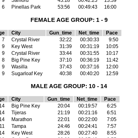
9
Sanford
43:18
00:42:23
13:39
6
Pinellas Park
53:56
00:49:43
16:00
FEMALE AGE GROUP: 1 - 9
ge
City
Gun_time
Net_time
Pace
7
Crystal River
32:22
00:30:33
9:50
9
Key West
31:39
00:31:19
10:05
9
Crystal River
33:44
00:31:55
10:17
8
Big Pine Key
37:10
00:36:19
11:42
9
Wasilla
37:43
00:37:16
12:00
9
Sugarloaf Key
40:38
00:40:20
12:59
MALE AGE GROUP: 10 - 14
ge
City
Gun_time
Net_time
Pace
14
Big Pine Key
20:04
00:19:57
6:25
14
Tijeras
21:19
00:21:16
6:51
14
Marathon
22:01
00:22:00
7:05
11
Tampa
24:46
00:24:41
7:57
14
Key West
28:26
00:27:40
8:55