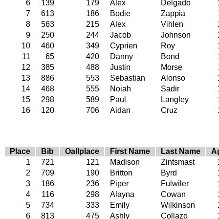
6
139
179
Alex
Delgado
7
613
186
Bodie
Zappia
8
563
215
Alex
Vihlen
9
250
244
Jacob
Johnson
10
460
349
Cyprien
Roy
11
65
420
Danny
Bond
12
385
488
Justin
Morse
13
886
553
Sebastian
Alonso
14
468
555
Noiah
Sadir
15
298
589
Paul
Langley
16
120
706
Aidan
Cruz
Place
Bib
Oallplace
First Name
Last Name
A
1
721
121
Madison
Zintsmast
2
709
190
Britton
Byrd
3
186
236
Piper
Fulwiler
4
116
298
Alayna
Cowan
5
734
333
Emily
Wilkinson
6
813
475
Ashly
Collazo