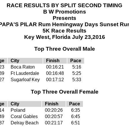
RACE RESULTS BY SPLIT SECOND TIMING
B W Promotions
Presents
PAPA'S PILAR Rum Hemingway Days Sunset Ru
5K Race Results
Key West, Florida July 23,2016
Top Three Overall Male
ge
City
Finish
Pace
23
Boca Raton
00:16:21
5:16
39
Ft Lauderdale
00:16:48
5:25
27
Sugarloaf Key
00:17:12
5:33
Top Three Overall Female
ge
City
Finish
Pace
14
Poland
00:20:26
6:35
49
Coral Gables
00:20:57
6:45
37
Delray Beach
00:21:17
6:51