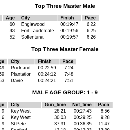
Top Three Master Male
Age
City
Finish
Pace
60
Englewood
00:19:47
6:22
43
Fort Lauderdale
00:19:56
6:25
52
Sollentuna
00:19:57
6:26
Top Three Master Female
ge
City
Finish
Pace
49
Rockland
00:22:59
7:24
59
Plantation
00:24:12
7:48
53
Davie
00:24:21
7:51
MALE AGE GROUP: 1 - 9
ge
City
Gun_time
Net_time
Pace
9
Key West
28:21
00:27:43
8:56
6
Key West
30:03
00:29:25
9:28
9
St Pete
37:31
00:36:35
11:47