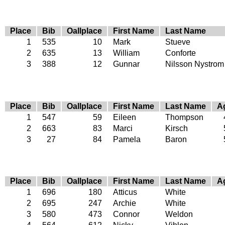
Place
Bib
Oallplace
First Name
Last Name
1
535
10
Mark
Stueve
2
635
13
William
Conforte
3
388
12
Gunnar
Nilsson Nystrom
Place
Bib
Oallplace
First Name
Last Name
A
1
547
59
Eileen
Thompson
2
663
83
Marci
Kirsch
3
27
84
Pamela
Baron
Place
Bib
Oallplace
First Name
Last Name
A
1
696
180
Atticus
White
2
695
247
Archie
White
3
580
473
Connor
Weldon