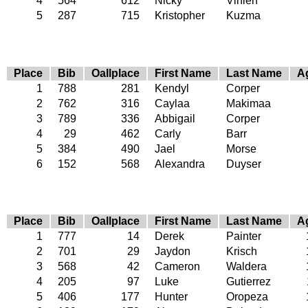
4
564
612
Nicky
Vihlen
5
287
715
Kristopher
Kuzma
Place
Bib
Oallplace
First Name
Last Name
A
1
788
281
Kendyl
Corper
2
762
316
Caylaa
Makimaa
3
789
336
Abbigail
Corper
4
29
462
Carly
Barr
5
384
490
Jael
Morse
6
152
568
Alexandra
Duyser
Place
Bib
Oallplace
First Name
Last Name
A
1
777
14
Derek
Painter
2
701
29
Jaydon
Krisch
3
568
42
Cameron
Waldera
4
205
97
Luke
Gutierrez
5
406
177
Hunter
Oropeza