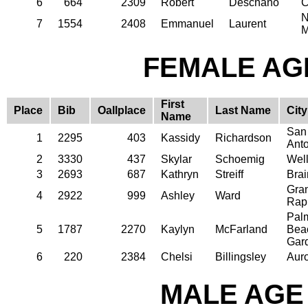
6
664
2309
Robert
Deschano
C
N
7
1554
2408
Emmanuel
Laurent
M
FEMALE AGE
First
Place
Bib
Oallplace
Last Name
City
Name
San
1
2295
403
Kassidy
Richardson
Ant
2
3330
437
Skylar
Schoemig
Well
3
2693
687
Kathryn
Streiff
Brai
Gra
4
2922
999
Ashley
Ward
Rap
Pal
5
1787
2270
Kaylyn
McFarland
Bea
Gar
6
220
2384
Chelsi
Billingsley
Aur
MALE AGE 