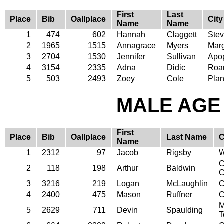
First
Last
Place
Bib
Oallplace
City
Name
Name
1
474
602
Hannah
Claggett
Stev
2
1965
1515
Annagrace
Myers
Mar
3
2704
1530
Jennifer
Sullivan
Apo
4
3154
2335
Adna
Didic
Roa
5
503
2493
Zoey
Cole
Plan
MALE AGE 
First
Place
Bib
Oallplace
Last Name
C
Name
1
2312
97
Jacob
Rigsby
W
C
2
118
198
Arthur
Baldwin
C
3
3216
219
Logan
McLaughlin
C
4
2400
475
Mason
Ruffner
C
M
5
2629
711
Devin
Spaulding
T