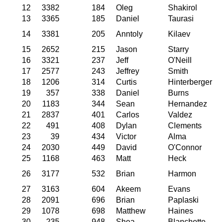
12
3382
184
Oleg
Shakirol
13
3365
185
Daniel
Taurasi
14
3381
205
Anntoly
Kilaev
15
2652
215
Jason
Starry
16
3321
237
Jeff
O'Neill
17
2577
243
Jeffrey
Smith
18
1206
314
Curtis
Hinterberger
19
357
338
Daniel
Burns
20
1183
344
Sean
Hernandez
21
2837
401
Carlos
Valdez
22
491
408
Dylan
Clements
23
39
434
Victor
Alma
24
2030
449
David
O'Connor
25
1168
463
Matt
Heck
26
3177
532
Brian
Harmon
27
3163
604
Akeem
Evans
28
2091
696
Brian
Paplaski
29
1078
698
Matthew
Haines
30
235
948
Shea
Blanchette