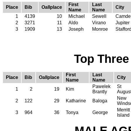
First
Last
Place
Bib
Oallplace
City
Name
Name
1
4139
10
Michael
Sewell
Camde
2
3271
11
Aldo
Virano
Jupiter
3
1909
13
Joseph
Monroe
Staffor
Top Three
First
Last
Place
Bib
Oallplace
City
Name
Name
Pawelek
St
1
2
19
Kim
Brantly
August
New
2
122
29
Katharine
Baloga
Winds
Merritt
3
964
36
Tonya
George
Island
MALE AGE