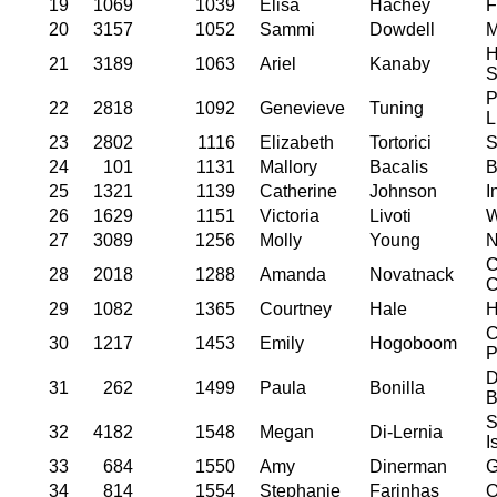
19
1069
1039
Elisa
Hachey
F
20
3157
1052
Sammi
Dowdell
M
H
21
3189
1063
Ariel
Kanaby
S
P
22
2818
1092
Genevieve
Tuning
L
23
2802
1116
Elizabeth
Tortorici
S
24
101
1131
Mallory
Bacalis
B
25
1321
1139
Catherine
Johnson
I
26
1629
1151
Victoria
Livoti
W
27
3089
1256
Molly
Young
N
C
28
2018
1288
Amanda
Novatnack
C
29
1082
1365
Courtney
Hale
H
C
30
1217
1453
Emily
Hogoboom
P
D
31
262
1499
Paula
Bonilla
B
S
32
4182
1548
Megan
Di-Lernia
I
33
684
1550
Amy
Dinerman
G
34
814
1554
Stephanie
Farinhas
O