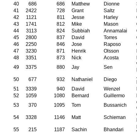
40
686
686
Matthew
Dionne
41
2422
728
Grant
Saltz
42
1121
811
Jesse
Harley
43
1741
812
Mike
Mason
44
3113
824
Subbiah
Annamalai
45
2800
837
David
Torres
46
2250
846
Jose
Raposo
47
3230
871
Henrik
Olsson
48
3351
873
Nick
Acosta
49
3375
880
Jay
Sen
50
677
932
Nathaniel
Diego
51
3339
940
David
Wenzel
52
1059
1080
Bernard
Guillermo
53
370
1095
Tom
Bussanich
54
3328
1146
Matt
Schieman
55
215
1187
Sachin
Bhandari