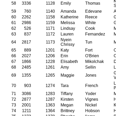
K
58
3336
1128
Emily
Thomas
S
59
760
1140
Amanda
Edevane
A
60
2262
1158
Katherine
Reece
G
61
2986
1159
Melissa
White
G
62
526
1171
Lindsay
Cook
M
63
837
1172
Lauren
Fernandez
M
Nyein
64
2817
1173
Tun
M
Chrissy
65
889
1201
Katy
Fort
C
66
2027
1206
Erin
O'Brien
C
67
1866
1228
Elisabeth
Mikolchak
D
68
2485
1261
Amy
Sellin
L
69
1355
1265
Maggie
Jones
V
L
70
903
1274
Tara
French
P
71
3086
1283
Tiffany
Yoder
M
72
2877
1287
Kirsten
Vignes
H
73
2001
1363
Megan
Nickel
K
74
1211
1364
Brittney
Hobson
H