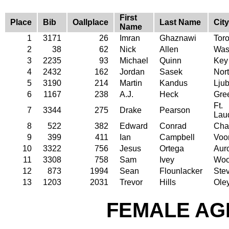
First
Place
Bib
Oallplace
Last Name
City
Name
1
3171
26
Imran
Ghaznawi
Tor
2
38
62
Nick
Allen
Was
3
2235
93
Michael
Quinn
Key
4
2432
162
Jordan
Sasek
Nort
5
3190
214
Martin
Kandus
Ljub
6
1167
238
A.J.
Heck
Gre
Ft.
7
3344
275
Drake
Pearson
Lau
8
522
382
Edward
Conrad
Char
9
399
411
Ian
Campbell
Voor
10
3322
756
Jesus
Ortega
Aur
11
3308
758
Sam
Ivey
Woo
12
873
1994
Sean
Flounlacker
Stev
13
1203
2031
Trevor
Hills
Ole
FEMALE AGE