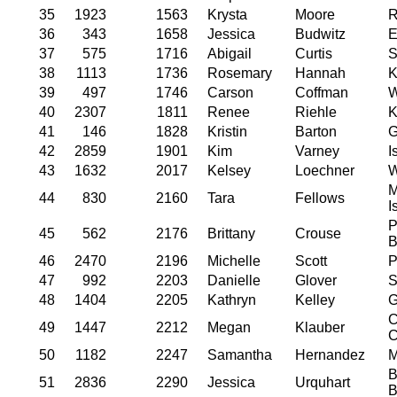
35
1923
1563
Krysta
Moore
R
36
343
1658
Jessica
Budwitz
E
37
575
1716
Abigail
Curtis
S
38
1113
1736
Rosemary
Hannah
K
39
497
1746
Carson
Coffman
W
40
2307
1811
Renee
Riehle
K
41
146
1828
Kristin
Barton
G
42
2859
1901
Kim
Varney
I
43
1632
2017
Kelsey
Loechner
W
M
44
830
2160
Tara
Fellows
I
P
45
562
2176
Brittany
Crouse
B
46
2470
2196
Michelle
Scott
P
47
992
2203
Danielle
Glover
S
48
1404
2205
Kathryn
Kelley
G
C
49
1447
2212
Megan
Klauber
C
50
1182
2247
Samantha
Hernandez
M
B
51
2836
2290
Jessica
Urquhart
B