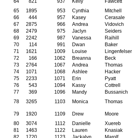
64
821
937
Kelly
Fawcett
65
1895
953
Cynthia
Mitchell
66
444
957
Kasey
Cerasale
67
2875
966
Andrea
Vidovich
68
2479
975
Jaclyn
Seiders
69
2242
987
Vanessa
Raihill
70
114
991
Dwan
Baker
71
1621
1009
Louise
Lingenfelser
72
166
1062
Breanna
Beck
73
2764
1067
Andrea
Thomas
74
1071
1068
Ashlee
Hacker
75
2233
1071
Erin
Pyatt
76
543
1094
Kassy
Cottrell
77
369
1096
Mandy
Bussanich
78
3265
1103
Monica
Thomas
79
1920
1109
Drew
Moore
80
3074
1112
Danielle
Xuereb
81
1463
1122
Lauren
Knasiak
82
1720
1123
Jackalyn
Marolf