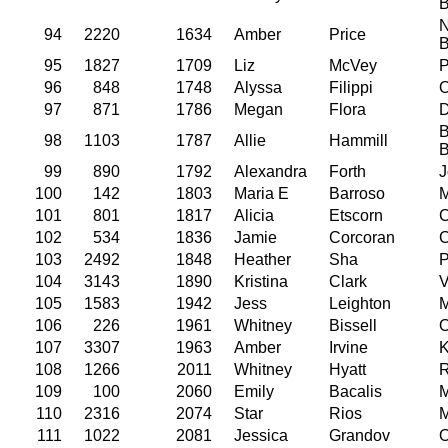
N
94
2220
1634
Amber
Price
95
1827
1709
Liz
McVey
P
96
848
1748
Alyssa
Filippi
O
97
871
1786
Megan
Flora
D
B
98
1103
1787
Allie
Hammill
99
890
1792
Alexandra
Forth
J
100
142
1803
Maria E
Barroso
M
101
801
1817
Alicia
Etscorn
C
102
534
1836
Jamie
Corcoran
C
103
2492
1848
Heather
Sha
P
104
3143
1890
Kristina
Clark
V
105
1583
1942
Jess
Leighton
M
106
226
1961
Whitney
Bissell
O
107
3307
1963
Amber
Irvine
K
108
1266
2011
Whitney
Hyatt
R
109
100
2060
Emily
Bacalis
M
110
2316
2074
Star
Rios
M
111
1022
2081
Jessica
Grandov
O