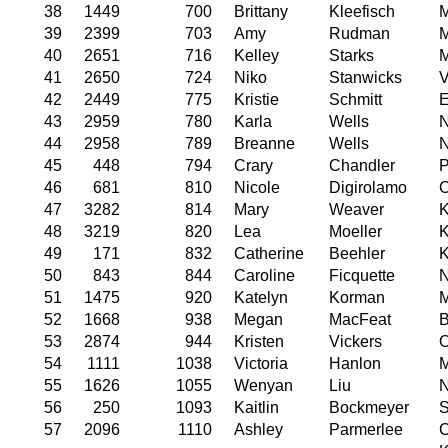
38
1449
700
Brittany
Kleefisch
M
39
2399
703
Amy
Rudman
M
40
2651
716
Kelley
Starks
M
41
2650
724
Niko
Stanwicks
V
42
2449
775
Kristie
Schmitt
E
43
2959
780
Karla
Wells
44
2958
789
Breanne
Wells
N
45
448
794
Crary
Chandler
P
46
681
810
Nicole
Digirolamo
C
47
3282
814
Mary
Weaver
K
48
3219
820
Lea
Moeller
K
49
171
832
Catherine
Beehler
K
50
843
844
Caroline
Ficquette
N
51
1475
920
Katelyn
Korman
M
52
1668
938
Megan
MacFeat
B
53
2874
944
Kristen
Vickers
54
1111
1038
Victoria
Hanlon
M
55
1626
1055
Wenyan
Liu
N
56
250
1093
Kaitlin
Bockmeyer
S
57
2096
1110
Ashley
Parmerlee
C