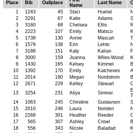
Place
Bib
Oallplace
Last Name
C
Name
1
1243
45
Staci
Huelat
N
2
3291
67
Katie
Adams
S
3
3160
68
Chelsea
Ellis
R
4
2223
107
Emily
Matsco
K
5
1738
130
Annie
Mascari
T
6
1579
138
Erin
Lehto
7
3188
151
Katy
Kalian
F
8
3000
159
Joanna
Wiles-Wood
K
9
1430
165
Kelsey
Kimmel
B
10
1392
170
Emily
Katcheves
A
11
2014
190
Megan
Nordstrom
B
12
2671
229
Kelley
Stewart
O
E
13
3254
231
Aliya
Simnor
T
14
1063
245
Christine
Gustavsen
15
2010
246
Laura
Noisten
N
16
2268
301
Heather
Reeder
C
17
565
307
Ashley
Crowl
B
18
556
343
Nicole
Baladad
K