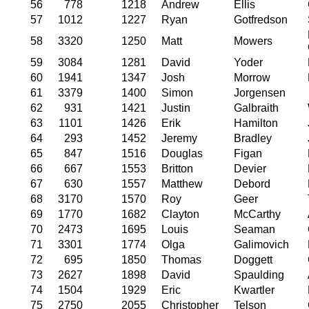
56
778
1218
Andrew
Ellis
57
1012
1227
Ryan
Gotfredson
58
3320
1250
Matt
Mowers
59
3084
1281
David
Yoder
60
1941
1347
Josh
Morrow
61
3379
1400
Simon
Jorgensen
62
931
1421
Justin
Galbraith
63
1101
1426
Erik
Hamilton
64
293
1452
Jeremy
Bradley
65
847
1516
Douglas
Figan
66
667
1553
Britton
Devier
67
630
1557
Matthew
Debord
68
3170
1570
Roy
Geer
69
1770
1682
Clayton
McCarthy
70
2473
1695
Louis
Seaman
71
3301
1774
Olga
Galimovich
72
695
1850
Thomas
Doggett
73
2627
1898
David
Spaulding
74
1504
1929
Eric
Kwartler
75
2750
2055
Christopher
Telson