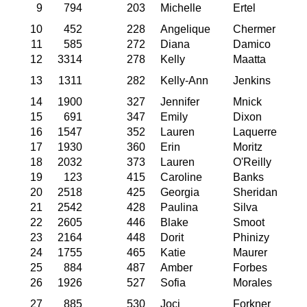
9
794
203
Michelle
Ertel
10
452
228
Angelique
Chermer
11
585
272
Diana
Damico
12
3314
278
Kelly
Maatta
13
1311
282
Kelly-Ann
Jenkins
14
1900
327
Jennifer
Mnick
15
691
347
Emily
Dixon
16
1547
352
Lauren
Laquerre
17
1930
360
Erin
Moritz
18
2032
373
Lauren
O'Reilly
19
123
415
Caroline
Banks
20
2518
425
Georgia
Sheridan
21
2542
428
Paulina
Silva
22
2605
446
Blake
Smoot
23
2164
448
Dorit
Phinizy
24
1755
465
Katie
Maurer
25
884
487
Amber
Forbes
26
1926
527
Sofia
Morales
27
885
530
Joci
Forkner