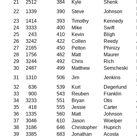
21
2512
384
Kyle
Shenk
22
1339
390
Steve
Johnson
23
1414
393
Timothy
Kennedy
24
3333
400
Mike
Swift
25
243
410
Kevin
Bligh
26
3242
422
Collen
Reedy
27
2165
450
Pelton
Phinizy
28
1756
462
Matt
Maurer
29
3244
492
Chris
Rich
30
2487
499
Matthew
Semcheski
31
1310
506
Jim
Jenkins
32
636
539
Kurt
Degerlund
33
900
543
Reuben
Franklin
34
3233
551
Bryan
Otis
35
418
555
Jessie
Carter
36
1335
560
Matt
Johnson
37
3046
610
Jason
Woelper
38
3186
646
Christopher
Huprich
39
3385
683
Jonathan
Acosta