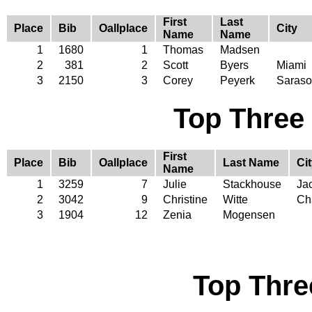
First
Last
Place
Bib
Oallplace
City
Name
Name
1
1680
1
Thomas
Madsen
2
381
2
Scott
Byers
Miami
3
2150
3
Corey
Peyerk
Saraso
Top Three
First
Place
Bib
Oallplace
Last Name
Ci
Name
1
3259
7
Julie
Stackhouse
Jac
2
3042
9
Christine
Witte
Cha
3
1904
12
Zenia
Mogensen
Top Thre