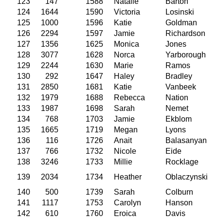
123
147
1588
Natalie
Barton
124
1644
1590
Victoria
Losinski
125
1000
1596
Katie
Goldman
126
2294
1597
Jamie
Richardson
127
1356
1625
Monica
Jones
128
3077
1628
Norca
Yarborough
129
2244
1630
Marie
Ramos
130
292
1647
Haley
Bradley
131
2850
1681
Katie
Vanbeek
132
1979
1688
Rebecca
Nation
133
1987
1698
Sarah
Nemet
134
768
1703
Jamie
Ekblom
135
1665
1719
Megan
Lyons
136
116
1726
Anait
Balasanyan
137
766
1732
Nicole
Eide
138
3246
1733
Millie
Rocklage
139
2034
1734
Heather
Oblaczynski
140
500
1739
Sarah
Colburn
141
1117
1753
Carolyn
Hanson
142
610
1760
Eroica
Davis