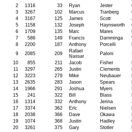
2
1316
33
Ryan
Jester
3
3267
102
Marcus
Tranberg
4
3167
125
James
Scott
5
1158
132
Joseph
Haynsworth
6
1709
135
Marc
Mares
7
586
149
Francis
Damminga
8
2200
187
Anthony
Porcelli
Rafael
9
2085
209
Paloni
Nassar
10
855
211
Jacob
Fisher
11
3297
265
Justin
Clements
12
3223
279
Mike
Neubauer
13
2635
283
Jason
Spears
14
1966
291
Joshua
Myers
15
241
322
Bill
Blass
16
1314
332
Anthony
Jerina
17
3374
362
Eric
Nielsen
18
2038
366
Dave
Okawa
19
1074
368
Justin
Hadley
20
3261
375
Gary
Stotler