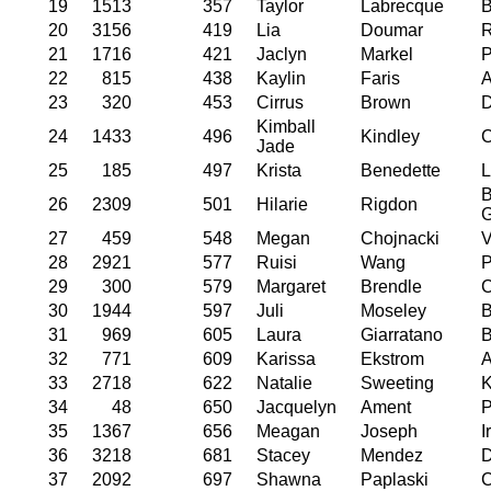
19
1513
357
Taylor
Labrecque
B
20
3156
419
Lia
Doumar
21
1716
421
Jaclyn
Markel
P
22
815
438
Kaylin
Faris
A
23
320
453
Cirrus
Brown
D
Kimball
24
1433
496
Kindley
C
Jade
25
185
497
Krista
Benedette
L
B
26
2309
501
Hilarie
Rigdon
G
27
459
548
Megan
Chojnacki
V
28
2921
577
Ruisi
Wang
P
29
300
579
Margaret
Brendle
C
30
1944
597
Juli
Moseley
B
31
969
605
Laura
Giarratano
B
32
771
609
Karissa
Ekstrom
A
33
2718
622
Natalie
Sweeting
K
34
48
650
Jacquelyn
Ament
P
35
1367
656
Meagan
Joseph
I
36
3218
681
Stacey
Mendez
D
37
2092
697
Shawna
Paplaski
C