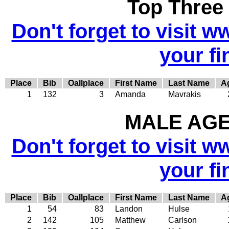
Top Three
Don't forget to visit w
your fi
Place
Bib
Oallplace
First Name
Last Name
A
1
132
3
Amanda
Mavrakis
MALE AGE 
Don't forget to visit w
your fi
Place
Bib
Oallplace
First Name
Last Name
A
1
54
83
Landon
Hulse
2
142
105
Matthew
Carlson