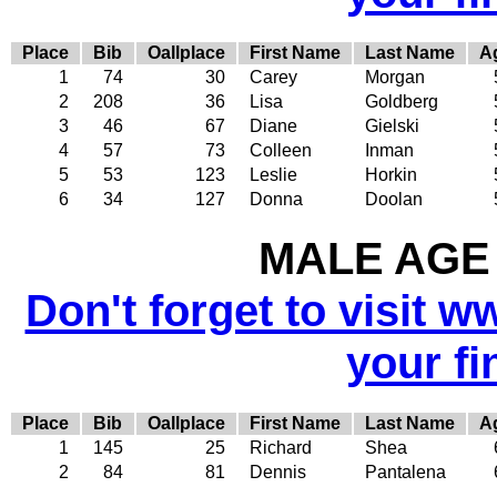
Place
Bib
Oallplace
First Name
Last Name
A
1
74
30
Carey
Morgan
2
208
36
Lisa
Goldberg
3
46
67
Diane
Gielski
4
57
73
Colleen
Inman
5
53
123
Leslie
Horkin
6
34
127
Donna
Doolan
MALE AGE 
Don't forget to visit w
your fi
Place
Bib
Oallplace
First Name
Last Name
A
1
145
25
Richard
Shea
2
84
81
Dennis
Pantalena