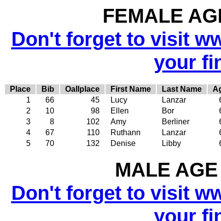
FEMALE AGE
Don't forget to visit w
your fi
Place
Bib
Oallplace
First Name
Last Name
A
1
66
45
Lucy
Lanzar
2
10
98
Ellen
Bor
3
8
102
Amy
Berliner
4
67
110
Ruthann
Lanzar
5
70
132
Denise
Libby
MALE AGE 
Don't forget to visit w
your fi