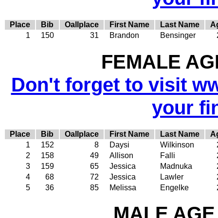
Place
Bib
Oallplace
First Name
Last Name
A
1
150
31
Brandon
Bensinger
FEMALE AGE
Don't forget to visit w
your fi
Place
Bib
Oallplace
First Name
Last Name
A
1
152
8
Daysi
Wilkinson
2
158
49
Allison
Falli
3
159
65
Jessica
Madnuka
4
68
72
Jessica
Lawler
5
36
85
Melissa
Engelke
MALE AGE 