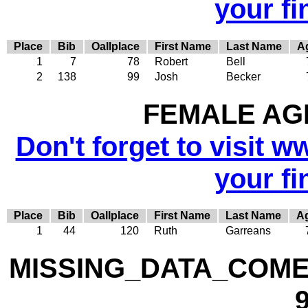
your fi
Place
Bib
Oallplace
First Name
Last Name
A
1
7
78
Robert
Bell
2
138
99
Josh
Becker
FEMALE AGE
Don't forget to visit w
your fi
Place
Bib
Oallplace
First Name
Last Name
A
1
44
120
Ruth
Garreans
MISSING_DATA_COME
9