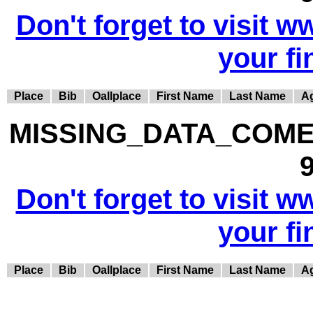
Don't forget to visit w
your fi
Place
Bib
Oallplace
First Name
Last Name
A
MISSING_DATA_COME
9
Don't forget to visit w
your fi
Place
Bib
Oallplace
First Name
Last Name
A