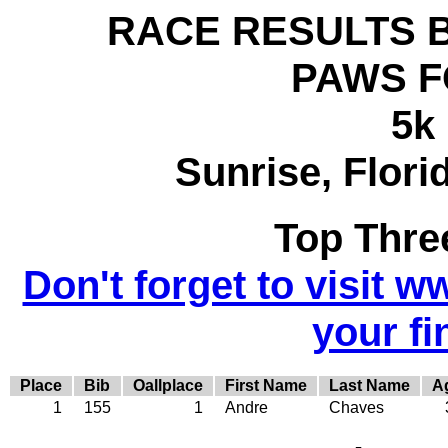
RACE RESULTS BY 
PAWS F
5k
Sunrise, Flori
Top Thre
Don't forget to visit w
your fi
Place
Bib
Oallplace
First Name
Last Name
A
1
155
1
Andre
Chaves