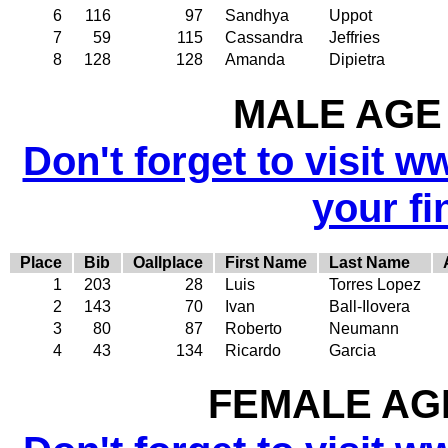
6
116
97
Sandhya
Uppot
7
59
115
Cassandra
Jeffries
8
128
128
Amanda
Dipietra
MALE AGE 
Don't forget to visit w
your fi
Place
Bib
Oallplace
First Name
Last Name
1
203
28
Luis
Torres Lopez
2
143
70
Ivan
Ball-Ilovera
3
80
87
Roberto
Neumann
4
43
134
Ricardo
Garcia
FEMALE AGE