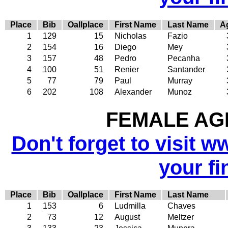
Place
Bib
Oallplace
First Name
Last Name
A
1
129
15
Nicholas
Fazio
2
154
16
Diego
Mey
3
157
48
Pedro
Pecanha
4
100
51
Renier
Santander
5
77
79
Paul
Murray
6
202
108
Alexander
Munoz
FEMALE AGE
Don't forget to visit w
your fi
Place
Bib
Oallplace
First Name
Last Name
1
153
6
Ludmilla
Chaves
2
73
12
August
Meltzer