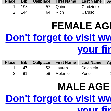
Place
Bib
Oallplace
First Name
Last Name
A
1
198
57
Quinn
Grudzinski
2
144
64
Rich
Caruso
FEMALE AGE
Don't forget to visit w
your fi
Place
Bib
Oallplace
First Name
Last Name
A
1
47
52
Lauren
Goldstein
2
91
58
Melanie
Porter
MALE AGE 
Don't forget to visit w
your fi