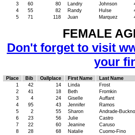
3
60
80
Landry
Johnson
4
55
82
Randy
Hulse
5
71
118
Juan
Marquez
FEMALE AGE
Don't forget to visit w
your fi
Place
Bib
Oallplace
First Name
Last Name
1
42
14
Linda
Frost
2
41
18
Beth
Fromkin
3
4
24
Giselle
Auffant
4
95
43
Jennifer
Ramos
5
2
55
Sharon
Andrade-Buckno
6
23
56
Julie
Castro
7
22
60
Jeanine
Caruso
8
28
68
Natalie
Cuomo-Fino