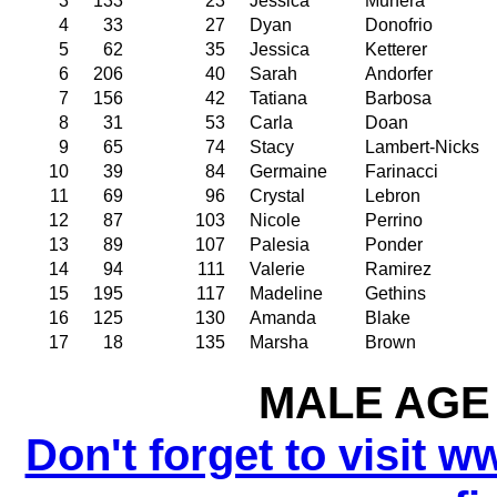
3
133
23
Jessica
Munera
4
33
27
Dyan
Donofrio
5
62
35
Jessica
Ketterer
6
206
40
Sarah
Andorfer
7
156
42
Tatiana
Barbosa
8
31
53
Carla
Doan
9
65
74
Stacy
Lambert-Nicks
10
39
84
Germaine
Farinacci
11
69
96
Crystal
Lebron
12
87
103
Nicole
Perrino
13
89
107
Palesia
Ponder
14
94
111
Valerie
Ramirez
15
195
117
Madeline
Gethins
16
125
130
Amanda
Blake
17
18
135
Marsha
Brown
MALE AGE 
Don't forget to visit w