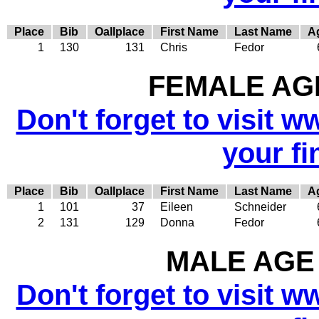
Place
Bib
Oallplace
First Name
Last Name
A
1
130
131
Chris
Fedor
FEMALE AGE
Don't forget to visit w
your fi
Place
Bib
Oallplace
First Name
Last Name
A
1
101
37
Eileen
Schneider
2
131
129
Donna
Fedor
MALE AGE 
Don't forget to visit w