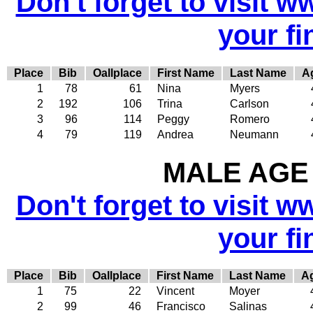
Don't forget to visit w
your fi
Place
Bib
Oallplace
First Name
Last Name
A
1
78
61
Nina
Myers
2
192
106
Trina
Carlson
3
96
114
Peggy
Romero
4
79
119
Andrea
Neumann
MALE AGE 
Don't forget to visit w
your fi
Place
Bib
Oallplace
First Name
Last Name
A
1
75
22
Vincent
Moyer
2
99
46
Francisco
Salinas