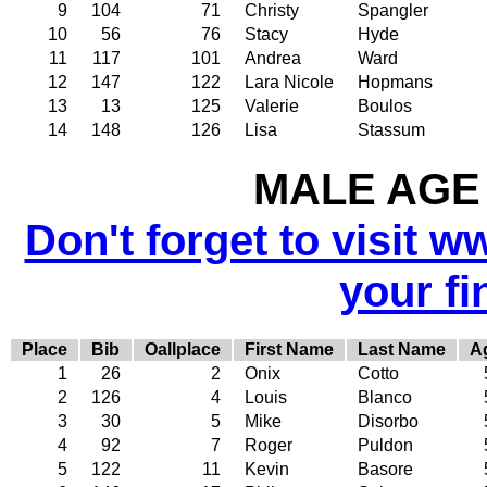
9
104
71
Christy
Spangler
10
56
76
Stacy
Hyde
11
117
101
Andrea
Ward
12
147
122
Lara Nicole
Hopmans
13
13
125
Valerie
Boulos
14
148
126
Lisa
Stassum
MALE AGE 
Don't forget to visit w
your fi
Place
Bib
Oallplace
First Name
Last Name
A
1
26
2
Onix
Cotto
2
126
4
Louis
Blanco
3
30
5
Mike
Disorbo
4
92
7
Roger
Puldon
5
122
11
Kevin
Basore