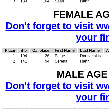
3
139
104
Sean
Hahn
FEMALE AGE
Don't forget to visit w
your fi
Place
Bib
Oallplace
First Name
Last Name
A
1
194
26
Paige
Dourvetakis
2
141
94
Serena
Hahn
MALE AGE 
Don't forget to visit w
your fi