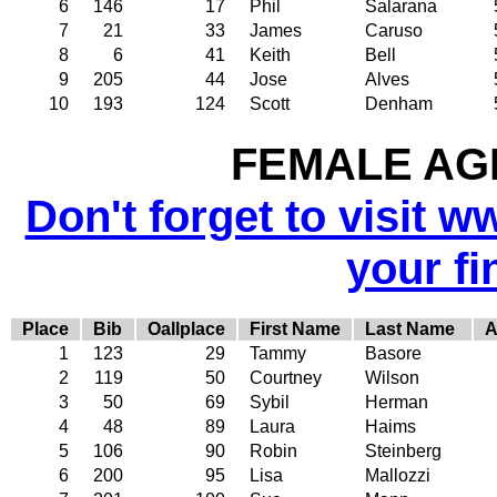
6
146
17
Phil
Salarana
7
21
33
James
Caruso
8
6
41
Keith
Bell
9
205
44
Jose
Alves
10
193
124
Scott
Denham
FEMALE AGE
Don't forget to visit w
your fi
Place
Bib
Oallplace
First Name
Last Name
A
1
123
29
Tammy
Basore
2
119
50
Courtney
Wilson
3
50
69
Sybil
Herman
4
48
89
Laura
Haims
5
106
90
Robin
Steinberg
6
200
95
Lisa
Mallozzi