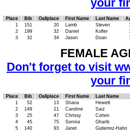
your fi
Place
Bib
Oallplace
First Name
Last Name
A
1
151
20
Lamb
Steven
2
199
32
Daniel
Kofler
3
32
34
Jason
Doan
FEMALE AGE
Don't forget to visit w
your fi
Place
Bib
Oallplace
First Name
Last Name
1
52
13
Shana
Hewett
2
149
21
Caroline
Saiz
3
25
47
Chrissy
Cohen
4
45
75
Sonnia
Gharib
5
140
93
Janet
Gutierrez-Hahn