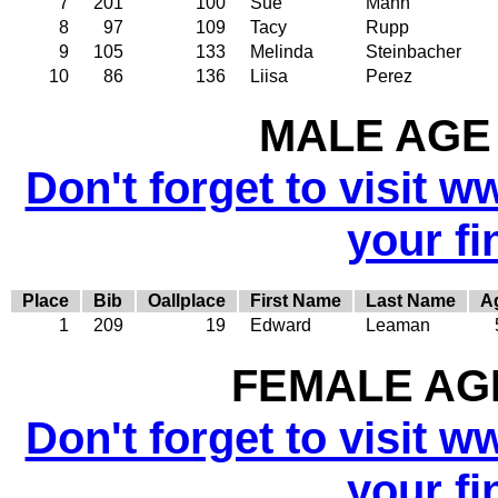
7
201
100
Sue
Mann
8
97
109
Tacy
Rupp
9
105
133
Melinda
Steinbacher
10
86
136
Liisa
Perez
MALE AGE 
Don't forget to visit w
your fi
Place
Bib
Oallplace
First Name
Last Name
A
1
209
19
Edward
Leaman
FEMALE AGE
Don't forget to visit w
your fi