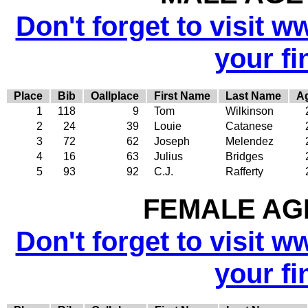
Don't forget to visit w
your fi
Place
Bib
Oallplace
First Name
Last Name
A
1
118
9
Tom
Wilkinson
2
24
39
Louie
Catanese
3
72
62
Joseph
Melendez
4
16
63
Julius
Bridges
5
93
92
C.J.
Rafferty
FEMALE AGE
Don't forget to visit w
your fi