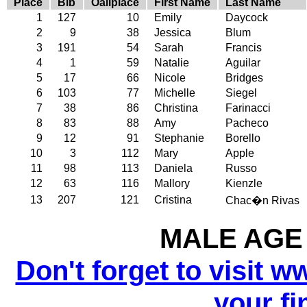
Place
Bib
Oallplace
First Name
Last Name
1
127
10
Emily
Daycock
2
9
38
Jessica
Blum
3
191
54
Sarah
Francis
4
1
59
Natalie
Aguilar
5
17
66
Nicole
Bridges
6
103
77
Michelle
Siegel
7
38
86
Christina
Farinacci
8
83
88
Amy
Pacheco
9
12
91
Stephanie
Borello
10
3
112
Mary
Apple
11
98
113
Daniela
Russo
12
63
116
Mallory
Kienzle
13
207
121
Cristina
Chac�n Rivas
MALE AGE 
Don't forget to visit w
your fi