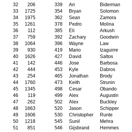
32
206
339
Ari
Biderman
33
1725
354
Bryan
Solomon
34
1975
362
Sean
Zamora
35
1261
378
Pedro
Molina
36
112
385
Eli
Arkush
37
759
392
Zachary
Goodwin
38
1064
396
Wayne
Law
39
930
419
Mario
Izaguirre
40
1626
427
David
Saltos
41
142
446
Jose
Barbosa
42
444
453
Kyle
Dabros
43
254
465
Jonathan
Brody
44
1760
473
Keith
Strunin
45
1345
498
Cesar
Obando
46
119
499
Alex
Augustin
47
262
502
Alex
Buckley
48
1663
520
Jason
Schipper
49
1606
530
Christopher
Runte
50
1218
545
Sunil
Mehra
51
851
546
Gijsbrand
Hemmes