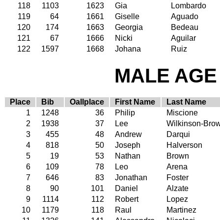
118
1103
1623
Gia
Lombardo
119
64
1661
Giselle
Aguado
120
174
1663
Georgia
Bedeau
121
67
1666
Nicki
Aguilar
122
1597
1668
Johana
Ruiz
MALE AGE 
Place
Bib
Oallplace
First Name
Last Name
1
1248
36
Philip
Miscione
2
1938
37
Lee
Wilkinson-Bro
3
455
48
Andrew
Darqui
4
818
50
Joseph
Halverson
5
19
53
Nathan
Brown
6
109
78
Leo
Arena
7
646
83
Jonathan
Foster
8
90
101
Daniel
Alzate
9
1114
112
Robert
Lopez
10
1179
118
Raul
Martinez