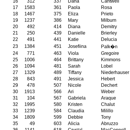
16
312
337
Dana
Cantwell
17
1583
361
Paola
Rosa
18
1467
375
Eliza
Prieto
19
1237
386
Mary
Milburn
20
492
414
Diana
Demitry
21
250
439
Danielle
Brierley
22
491
441
Katie
Delucia
23
1384
451
Josefiina
Palk�n
24
771
463
Viola
Gregoire
25
1006
464
Brittany
Kimmons
26
1094
481
Sarah
Lobel
27
1329
489
Tiffany
Niederhauser
28
843
491
Jessica
Hebert
29
478
507
Nicole
Dechert
30
1913
566
Ari
Weber
31
104
567
Gabriela
Araque
32
1995
580
Kristen
Chalut
33
1239
584
Claudia
Milillo
34
1809
599
Debbie
Tony
35
49
603
Alicia
Abruzzo
36
1141
618
Crystal
MacConnell