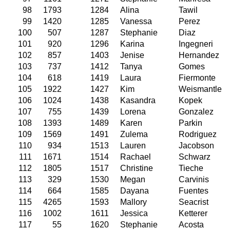
98
1793
1284
Alina
Tawil
99
1420
1285
Vanessa
Perez
100
507
1287
Stephanie
Diaz
101
920
1296
Karina
Ingegneri
102
857
1403
Jenise
Hernandez
103
737
1412
Tanya
Gomes
104
618
1419
Laura
Fiermonte
105
1922
1427
Kim
Weismantle
106
1024
1438
Kasandra
Kopek
107
755
1439
Lorena
Gonzalez
108
1393
1489
Karen
Parkin
109
1569
1491
Zulema
Rodriguez
110
934
1513
Lauren
Jacobson
111
1671
1514
Rachael
Schwarz
112
1805
1517
Christine
Tieche
113
329
1530
Megan
Carvinis
114
664
1585
Dayana
Fuentes
115
4265
1593
Mallory
Seacrist
116
1002
1611
Jessica
Ketterer
117
55
1620
Stephanie
Acosta