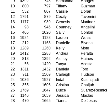
9
4392
748
Samantha
Hodges
10
800
797
Tiffany
Guzman
11
532
807
Cassie
Doran
12
1791
879
Cecily
Tavernini
13
1177
939
Genesis
Martinez
14
98
946
Courtney
Angelini
15
405
1020
Sally
Conlon
16
1924
1123
Lauren
Weiss
17
212
1163
Danielle
Bivona
18
1289
1260
Kelly
Mote
19
1412
1288
Andrea
Peralta
20
813
1392
Ashley
Haines
21
56
1420
Tanya
Acosta
22
1811
1432
Daniela
Toro
23
911
1509
Caileigh
Hudson
24
1036
1527
Indah
Kusmajadi
25
355
1606
Cristina
Chaljub
26
1769
1647
Dulce
Suarez-Resnic
27
1146
1659
Jessica
Maclao
28
470
1665
Tianna
De Jesus