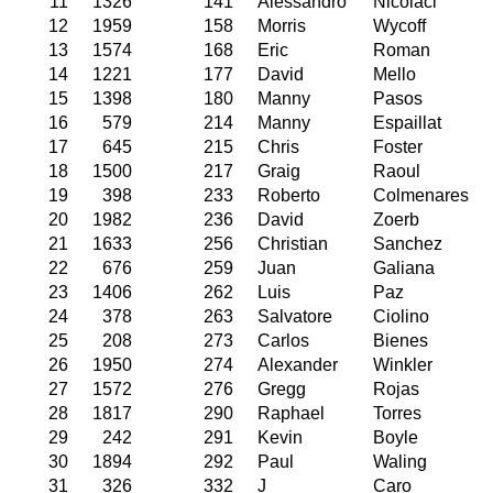
11
1326
141
Alessandro
Nicolaci
12
1959
158
Morris
Wycoff
13
1574
168
Eric
Roman
14
1221
177
David
Mello
15
1398
180
Manny
Pasos
16
579
214
Manny
Espaillat
17
645
215
Chris
Foster
18
1500
217
Graig
Raoul
19
398
233
Roberto
Colmenares
20
1982
236
David
Zoerb
21
1633
256
Christian
Sanchez
22
676
259
Juan
Galiana
23
1406
262
Luis
Paz
24
378
263
Salvatore
Ciolino
25
208
273
Carlos
Bienes
26
1950
274
Alexander
Winkler
27
1572
276
Gregg
Rojas
28
1817
290
Raphael
Torres
29
242
291
Kevin
Boyle
30
1894
292
Paul
Waling
31
326
332
J
Caro