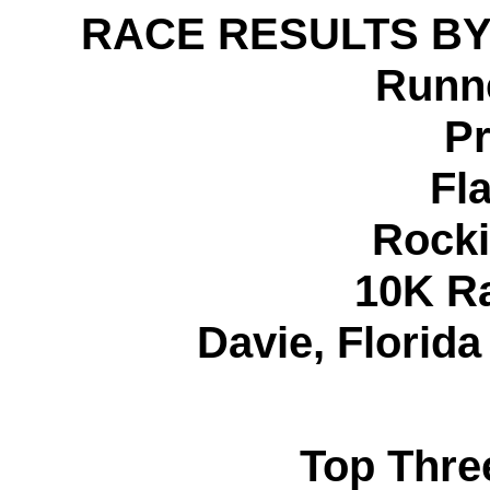
RACE RESULTS BY
Runne
Pr
Fl
Rocki
10K R
Davie, Florid
Top Thre