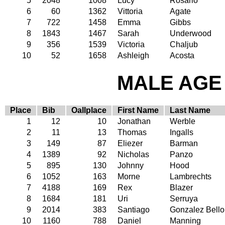
5
2048
1008
Lucy
Rosario
6
60
1362
Vittoria
Agate
7
722
1458
Emma
Gibbs
8
1843
1467
Sarah
Underwood
9
356
1539
Victoria
Chaljub
10
52
1658
Ashleigh
Acosta
MALE AGE 
Place
Bib
Oallplace
First Name
Last Name
1
12
10
Jonathan
Werble
2
11
13
Thomas
Ingalls
3
149
87
Eliezer
Barman
4
1389
92
Nicholas
Panzo
5
895
130
Johnny
Hood
6
1052
163
Morne
Lambrechts
7
4188
169
Rex
Blazer
8
1684
181
Uri
Serruya
9
2014
383
Santiago
Gonzalez Bello
10
1160
788
Daniel
Manning