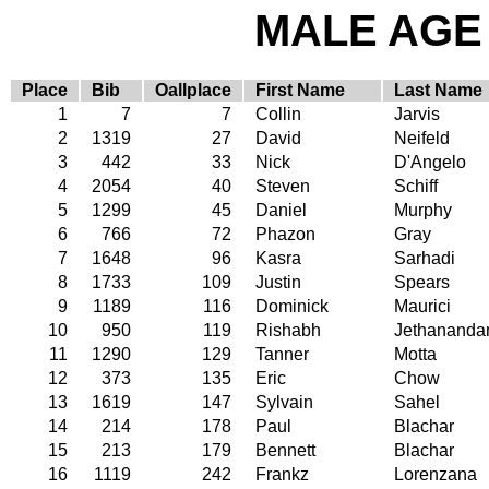
MALE AGE 
Place
Bib
Oallplace
First Name
Last Name
1
7
7
Collin
Jarvis
2
1319
27
David
Neifeld
3
442
33
Nick
D'Angelo
4
2054
40
Steven
Schiff
5
1299
45
Daniel
Murphy
6
766
72
Phazon
Gray
7
1648
96
Kasra
Sarhadi
8
1733
109
Justin
Spears
9
1189
116
Dominick
Maurici
10
950
119
Rishabh
Jethananda
11
1290
129
Tanner
Motta
12
373
135
Eric
Chow
13
1619
147
Sylvain
Sahel
14
214
178
Paul
Blachar
15
213
179
Bennett
Blachar
16
1119
242
Frankz
Lorenzana