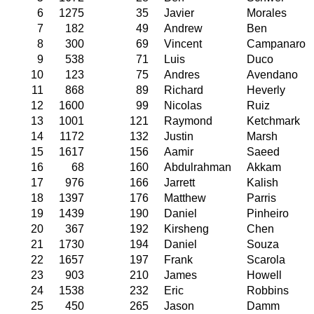
6
1275
35
Javier
Morales
7
182
49
Andrew
Ben
8
300
69
Vincent
Campanaro
9
538
71
Luis
Duco
10
123
75
Andres
Avendano
11
868
89
Richard
Heverly
12
1600
99
Nicolas
Ruiz
13
1001
121
Raymond
Ketchmark
14
1172
132
Justin
Marsh
15
1617
156
Aamir
Saeed
16
68
160
Abdulrahman
Akkam
17
976
166
Jarrett
Kalish
18
1397
176
Matthew
Parris
19
1439
190
Daniel
Pinheiro
20
367
192
Kirsheng
Chen
21
1730
194
Daniel
Souza
22
1657
197
Frank
Scarola
23
903
210
James
Howell
24
1538
232
Eric
Robbins
25
450
265
Jason
Damm