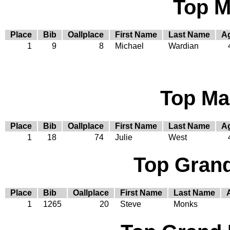
Top M
Place
Bib
Oallplace
First Name
Last Name
A
1
9
8
Michael
Wardian
Top Ma
Place
Bib
Oallplace
First Name
Last Name
A
1
18
74
Julie
West
Top Gran
Place
Bib
Oallplace
First Name
Last Name
1
1265
20
Steve
Monks