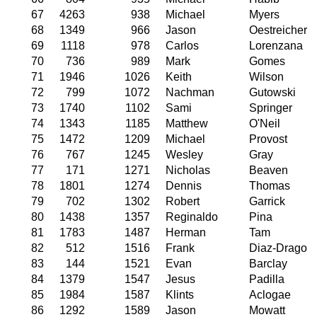
67
4263
938
Michael
Myers
68
1349
966
Jason
Oestreicher
69
1118
978
Carlos
Lorenzana
70
736
989
Mark
Gomes
71
1946
1026
Keith
Wilson
72
799
1072
Nachman
Gutowski
73
1740
1102
Sami
Springer
74
1343
1185
Matthew
O'Neil
75
1472
1209
Michael
Provost
76
767
1245
Wesley
Gray
77
171
1271
Nicholas
Beaven
78
1801
1274
Dennis
Thomas
79
702
1302
Robert
Garrick
80
1438
1357
Reginaldo
Pina
81
1783
1487
Herman
Tam
82
512
1516
Frank
Diaz-Drago
83
144
1521
Evan
Barclay
84
1379
1547
Jesus
Padilla
85
1984
1587
Klints
Aclogae
86
1292
1589
Jason
Mowatt