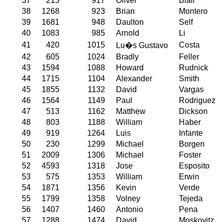
37
215
917
Oliver
Blair
38
1268
923
Brian
Montero
39
1681
948
Daulton
Self
40
1083
985
Arnold
Li
41
420
1015
Costa
Lu�s Gustavo
42
605
1024
Bradly
Feller
43
1594
1088
Howard
Rudnick
44
1715
1104
Alexander
Smith
45
1855
1132
David
Vargas
46
1564
1149
Paul
Rodriguez
47
513
1162
Matthew
Dickson
48
803
1188
William
Haber
49
919
1264
Luis
Infante
50
230
1299
Michael
Borgen
51
2009
1306
Michael
Foster
52
4593
1318
Jose
Esposito
53
575
1353
William
Erwin
54
1871
1356
Kevin
Verde
55
1799
1358
Volney
Tejeda
56
1407
1460
Antonio
Pena
57
1288
1474
David
Moskovitz