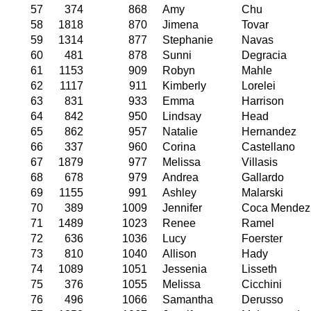
57
374
868
Amy
Chu
58
1818
870
Jimena
Tovar
59
1314
877
Stephanie
Navas
60
481
878
Sunni
Degracia
61
1153
909
Robyn
Mahle
62
1117
911
Kimberly
Lorelei
63
831
933
Emma
Harrison
64
842
950
Lindsay
Head
65
862
957
Natalie
Hernandez
66
337
960
Corina
Castellano
67
1879
977
Melissa
Villasis
68
678
979
Andrea
Gallardo
69
1155
991
Ashley
Malarski
70
389
1009
Jennifer
Coca Mendez
71
1489
1023
Renee
Ramel
72
636
1036
Lucy
Foerster
73
810
1040
Allison
Hady
74
1089
1051
Jessenia
Lisseth
75
376
1055
Melissa
Cicchini
76
496
1066
Samantha
Derusso