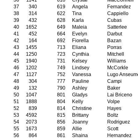
37
340
619
Angela
Fernandez
38
314
622
Tina
Cappiello
39
432
628
Karla
Cubas
40
1652
649
Maleia
Satterlee
41
452
664
Evelyn
Darbut
42
164
692
Fiorella
Bazan
43
1455
713
Eliana
Porras
44
1250
723
Cynthia
Mitchell
45
1940
731
Kelsey
Williams
46
1202
749
Lindsey
McCorkle
47
1127
752
Vanessa
Lugo Anseum
48
304
777
Pauline
Campi
49
132
790
Ashley
Baker
50
1047
801
Gladys
Lai Briceno
51
1888
804
Kelly
Volpe
52
839
814
Christine
Hayes
53
4592
815
Brittany
Boltz
54
2073
856
Joanny
Rodriguez
55
1673
859
Allie
Scott
56
864
861
Shaina
Hernandez