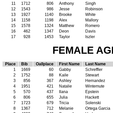
11
1712
806
Anthony
Singh
12
1543
986
Jesse
Robinson
13
1927
1140
Brooke
White
14
1158
1198
Alex
Mallory
15
1578
1324
Matthew
Romero
16
462
1347
Deon
Davis
17
928
1453
Taylor
Iszler
FEMALE AGE
Place
Bib
Oallplace
First Name
Last Name
1
1669
60
Gabby
Schreffler
2
1752
88
Kaile
Stewart
3
856
367
Ashley
Hernandez
4
1951
421
Natalie
Wintemute
5
570
437
Ilana
Epstein
6
806
655
Julia
Hackett
7
1723
679
Tricia
Solenski
8
1367
712
Melanie
Ortega Garcia