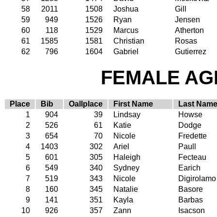
58
2011
1508
Joshua
Gill
59
949
1526
Ryan
Jensen
60
118
1529
Marcus
Atherton
61
1585
1581
Christian
Rosas
62
796
1604
Gabriel
Gutierrez
FEMALE AGE
Place
Bib
Oallplace
First Name
Last Nam
1
904
39
Lindsay
Howse
2
526
61
Katie
Dodge
3
654
70
Nicole
Fredette
4
1403
302
Ariel
Paull
5
601
305
Haleigh
Fecteau
6
549
340
Sydney
Earich
7
519
343
Nicole
Digirolamo
8
160
345
Natalie
Basore
9
141
351
Kayla
Barbas
10
926
357
Zann
Isacson