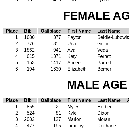
FEMALE AGE
Place
Bib
Oallplace
First Name
Last Name
1
1680
377
Payton
Seidle-Lubowit
2
776
851
Una
Griffin
3
1862
941
Ava
Vega
4
615
1371
Katy
Ferretti
5
153
1417
Aimee
Barrett
6
194
1630
Elizabeth
Berner
MALE AGE 
Place
Bib
Oallplace
First Name
Last Name
1
855
21
Myles
Herbert
2
524
81
Kyle
Dixon
3
2082
127
Marlon
Moran
4
477
195
Timothy
Dechane