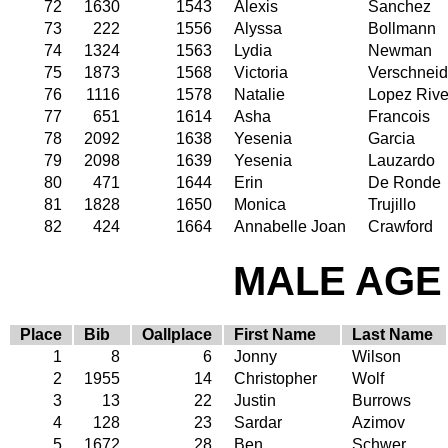
72
1630
1543
Alexis
Sanchez
73
222
1556
Alyssa
Bollmann
74
1324
1563
Lydia
Newman
75
1873
1568
Victoria
Verschneid
76
1116
1578
Natalie
Lopez Rive
77
651
1614
Asha
Francois
78
2092
1638
Yesenia
Garcia
79
2098
1639
Yesenia
Lauzardo
80
471
1644
Erin
De Ronde
81
1828
1650
Monica
Trujillo
82
424
1664
Annabelle Joan
Crawford
MALE AGE 
Place
Bib
Oallplace
First Name
Last Name
1
8
6
Jonny
Wilson
2
1955
14
Christopher
Wolf
3
13
22
Justin
Burrows
4
128
23
Sardar
Azimov
5
1672
28
Ben
Schwer