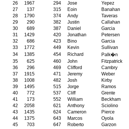
26
1967
294
Jose
Yepez
27
137
315
Eoin
Banahan
28
1790
374
Andy
Taveras
29
290
382
Justin
Callahan
30
689
387
Daniel
Garcia
31
1429
420
Jonathan
Petersen
32
686
423
Bino
Garcia
33
1772
449
Kevin
Sullivan
34
1385
454
Richard
Palk�n
35
625
460
John
Fitzpatrick
36
296
469
Clifford
Cambry
37
1915
471
Jeremy
Weber
38
1008
482
Josh
Kirby
39
1495
515
Jorge
Ramos
40
772
537
Cliff
Grente
41
173
552
William
Beckham
42
2058
621
Anthony
Sciolino
43
1435
624
Cameron
Pierce
44
1375
643
Marcos
Oyola
45
703
647
Roberto
Garzon