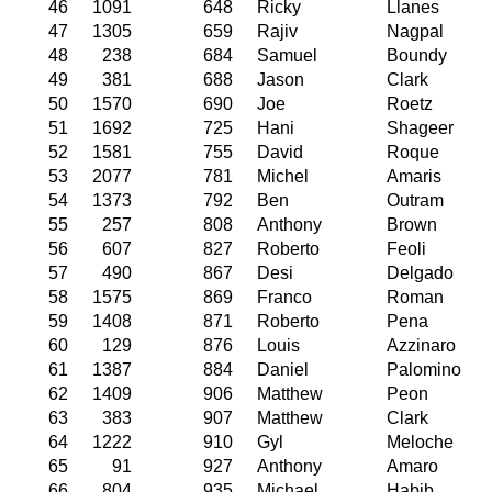
46
1091
648
Ricky
Llanes
47
1305
659
Rajiv
Nagpal
48
238
684
Samuel
Boundy
49
381
688
Jason
Clark
50
1570
690
Joe
Roetz
51
1692
725
Hani
Shageer
52
1581
755
David
Roque
53
2077
781
Michel
Amaris
54
1373
792
Ben
Outram
55
257
808
Anthony
Brown
56
607
827
Roberto
Feoli
57
490
867
Desi
Delgado
58
1575
869
Franco
Roman
59
1408
871
Roberto
Pena
60
129
876
Louis
Azzinaro
61
1387
884
Daniel
Palomino
62
1409
906
Matthew
Peon
63
383
907
Matthew
Clark
64
1222
910
Gyl
Meloche
65
91
927
Anthony
Amaro
66
804
935
Michael
Habib