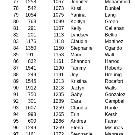
77
1258
1067
Jennifer
Mohammed
78
542
1073
Kristi
Dunkel
79
1054
1075
Yanina
Lang
80
768
1099
Kaitlyn
Green
81
291
1107
Kelly
Callahan
82
201
1113
Lyndsey
Bettio
83
1176
1118
Claudia
Martinez
84
1350
1150
Stephanie
Ogando
85
1911
1153
Marie
Watt
86
832
1161
Shannon
Harrod
87
1541
1190
Tammy
Roberts
88
249
1191
Joy
Breunig
89
1545
1213
Kristina
Rocafort
90
1912
1218
Jaclyn
Watts
91
750
1235
Gaby
Gonzalez
92
301
1239
Cara
Campbell
93
1607
1259
Claudia
Runte
94
998
1265
Erin
Kersh
95
600
1266
Andrea
Farrar
96
1249
1269
Elena
Misunas
97
1161
1272
Stephanie
Manresa