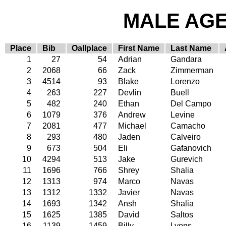
MALE AGE 
Place
Bib
Oallplace
First Name
Last Name
1
27
54
Adrian
Gandara
2
2068
66
Zack
Zimmerman
3
4514
93
Blake
Lorenzo
4
263
227
Devlin
Buell
5
482
240
Ethan
Del Campo
6
1079
376
Andrew
Levine
7
2081
477
Michael
Camacho
8
293
480
Jaden
Calveiro
9
673
504
Eli
Gafanovich
10
4294
513
Jake
Gurevich
11
1696
766
Shrey
Shalia
12
1313
974
Marco
Navas
13
1312
1332
Javier
Navas
14
1693
1342
Ansh
Shalia
15
1625
1385
David
Saltos
16
1139
1459
Billy
Lyons