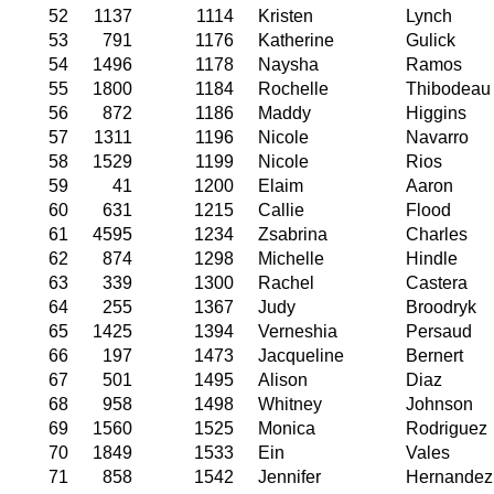
52
1137
1114
Kristen
Lynch
53
791
1176
Katherine
Gulick
54
1496
1178
Naysha
Ramos
55
1800
1184
Rochelle
Thibodeau
56
872
1186
Maddy
Higgins
57
1311
1196
Nicole
Navarro
58
1529
1199
Nicole
Rios
59
41
1200
Elaim
Aaron
60
631
1215
Callie
Flood
61
4595
1234
Zsabrina
Charles
62
874
1298
Michelle
Hindle
63
339
1300
Rachel
Castera
64
255
1367
Judy
Broodryk
65
1425
1394
Verneshia
Persaud
66
197
1473
Jacqueline
Bernert
67
501
1495
Alison
Diaz
68
958
1498
Whitney
Johnson
69
1560
1525
Monica
Rodriguez
70
1849
1533
Ein
Vales
71
858
1542
Jennifer
Hernandez