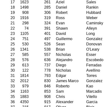
17
1623
261
Aziel
Sales
18
1498
285
Daniel
Rankin
19
908
306
Robert
Hubbard
20
1916
319
Ross
Weber
21
298
324
Evan
Caminsky
22
74
391
Shawn
Alleyn
23
1105
401
David
Long
24
751
497
Guillermo
Gonzalez
25
530
526
Sean
Donovan
26
1341
538
Brian
O'Leary
27
585
557
Nicholas
Esser
28
576
636
Alejandro
Escobedo
29
613
737
Diego
Ferradas
30
122
778
Nicholas
Avellino
31
1814
793
Edgar
Torres
32
2012
830
James Marco
Gonzalez
33
979
846
Roberto
Kao
34
1163
853
Sam
Marcadis
35
1883
908
Chris
Vitello
36
4350
915
Alexander
Garcia