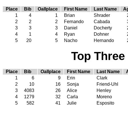
Place
Bib
Oallplace
First Name
Last Name
A
1
4
1
Brian
Shrader
2
2
2
Fernando
Cabada
3
3
3
Daniel
Docherty
4
1
4
Ryan
Dohner
5
20
5
Nacho
Hernando
Top Three
Place
Bib
Oallplace
First Name
Last Name
1
6
9
Erin
Clark
2
10
16
Sonja
Friend-Uhl
3
4083
26
Alice
Henley
4
1279
32
Carla
Moreno
5
582
41
Julie
Esposito