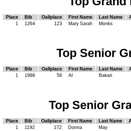
Top Grand
Place
Bib
Oallplace
First Name
Last Name
1
1264
123
Mary Sarah
Monks
Top Senior G
Place
Bib
Oallplace
First Name
Last Name
1
1986
58
Al
Bakari
Top Senior Gr
Place
Bib
Oallplace
First Name
Last Name
1
1192
172
Donna
May