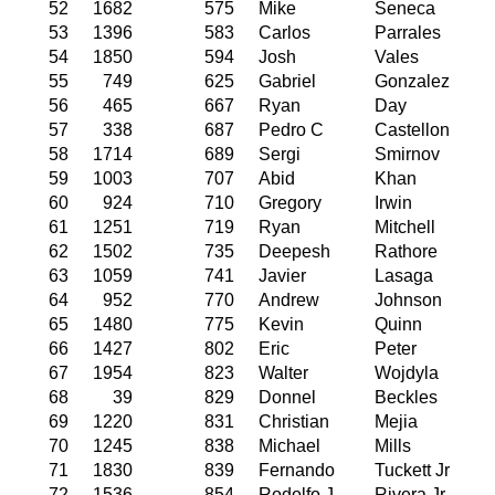
52
1682
575
Mike
Seneca
53
1396
583
Carlos
Parrales
54
1850
594
Josh
Vales
55
749
625
Gabriel
Gonzalez
56
465
667
Ryan
Day
57
338
687
Pedro C
Castellon
58
1714
689
Sergi
Smirnov
59
1003
707
Abid
Khan
60
924
710
Gregory
Irwin
61
1251
719
Ryan
Mitchell
62
1502
735
Deepesh
Rathore
63
1059
741
Javier
Lasaga
64
952
770
Andrew
Johnson
65
1480
775
Kevin
Quinn
66
1427
802
Eric
Peter
67
1954
823
Walter
Wojdyla
68
39
829
Donnel
Beckles
69
1220
831
Christian
Mejia
70
1245
838
Michael
Mills
71
1830
839
Fernando
Tuckett Jr
72
1536
854
Rodolfo J
Rivera Jr