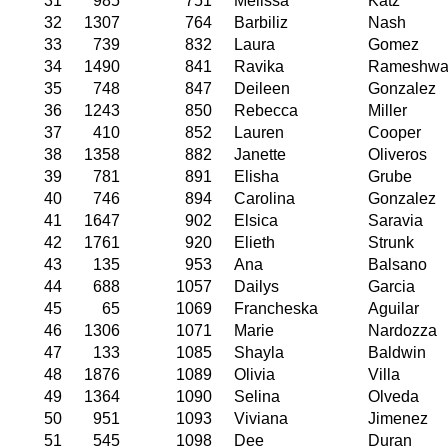
31
985
751
Melissa
Katz
32
1307
764
Barbiliz
Nash
33
739
832
Laura
Gomez
34
1490
841
Ravika
Rameshwa
35
748
847
Deileen
Gonzalez
36
1243
850
Rebecca
Miller
37
410
852
Lauren
Cooper
38
1358
882
Janette
Oliveros
39
781
891
Elisha
Grube
40
746
894
Carolina
Gonzalez
41
1647
902
Elsica
Saravia
42
1761
920
Elieth
Strunk
43
135
953
Ana
Balsano
44
688
1057
Dailys
Garcia
45
65
1069
Francheska
Aguilar
46
1306
1071
Marie
Nardozza
47
133
1085
Shayla
Baldwin
48
1876
1089
Olivia
Villa
49
1364
1090
Selina
Olveda
50
951
1093
Viviana
Jimenez
51
545
1098
Dee
Duran