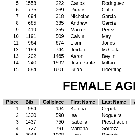
5
1553
222
Carlos
Rodriguez
6
775
269
Pierce
Griffin
7
694
318
Nicholas
Garcia
8
685
335
Andrew
Garcia
9
1419
355
Marcos
Perez
10
1191
509
Calvin
May
11
964
674
Liam
Jones
12
1199
744
Jordan
McCalla
13
202
1465
Aaron
Beylin
14
1240
1592
Juan Pable
Millan
15
884
1601
Brian
Hoerning
FEMALE AGE
Place
Bib
Oallplace
First Name
Last Name
1
1994
134
Katrina
Cepek
2
1330
598
Isa
Nogueira
3
1437
750
Isabella
Pieschacon
4
1727
791
Mariana
Sorroza