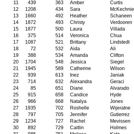
11
439
363
Amber
Curtis
12
1208
434
Sara
McKechnie
13
1660
492
Heather
Schaneen
14
1872
493
Christy
Verdooren
15
1877
500
Laura
Villada
16
375
514
Veronica
Chua
17
1087
521
Brittany
Lindstedt
18
72
532
Aida
Ali
19
388
534
Amanda
Clifton
20
1704
548
Jessica
Siegel
21
1945
589
Catherine
Wilson
22
939
613
Inez
Janiak
23
714
632
Alexandra
Geraci
24
85
651
Diane
Alvarado
25
915
658
Candice
Hyde
26
966
668
Natalya
Jones
27
1935
702
Roshelle
Wijeratne
28
797
705
Jennifer
Gutierrez
29
1234
727
Rachel
Mevissen
30
892
729
Caitlin
Holmes