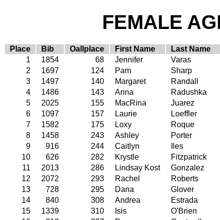
FEMALE AGE
Place
Bib
Oallplace
First Name
Last Name
1
1854
68
Jennifer
Varas
2
1697
124
Pam
Sharp
3
1497
140
Margaret
Randall
4
1486
143
Anna
Radushka
5
2025
155
MacRina
Juarez
6
1097
157
Laurie
Loeffler
7
1582
175
Loxy
Roque
8
1458
243
Ashley
Porter
9
916
244
Caitlyn
Iles
10
626
282
Krystle
Fitzpatrick
11
2013
286
Lindsay Kost
Gonzalez
12
2072
293
Rachel
Roberts
13
728
295
Dana
Glover
14
840
308
Andrea
Estrada
15
1339
310
Isis
O'Brien