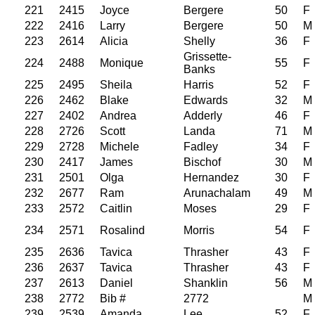
221
2415
Joyce
Bergere
50
F
222
2416
Larry
Bergere
50
M
223
2614
Alicia
Shelly
36
F
Grissette-
224
2488
Monique
55
F
Banks
225
2495
Sheila
Harris
52
F
226
2462
Blake
Edwards
32
M
227
2402
Andrea
Adderly
46
F
228
2726
Scott
Landa
71
M
229
2728
Michele
Fadley
34
F
230
2417
James
Bischof
30
M
231
2501
Olga
Hernandez
30
F
232
2677
Ram
Arunachalam
49
M
233
2572
Caitlin
Moses
29
F
234
2571
Rosalind
Morris
54
F
235
2636
Tavica
Thrasher
43
F
236
2637
Tavica
Thrasher
43
F
237
2613
Daniel
Shanklin
56
M
238
2772
Bib #
2772
M
239
2539
Amanda
Lee
52
F