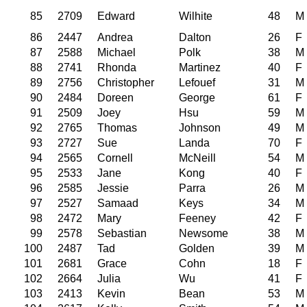
85
2709
Edward
Wilhite
48
M
86
2447
Andrea
Dalton
26
F
87
2588
Michael
Polk
38
M
88
2741
Rhonda
Martinez
40
F
89
2756
Christopher
Lefouef
31
M
90
2484
Doreen
George
61
F
91
2509
Joey
Hsu
59
M
92
2765
Thomas
Johnson
49
M
93
2727
Sue
Landa
70
F
94
2565
Cornell
McNeill
54
M
95
2533
Jane
Kong
40
F
96
2585
Jessie
Parra
26
M
97
2527
Samaad
Keys
34
M
98
2472
Mary
Feeney
42
F
99
2578
Sebastian
Newsome
38
M
100
2487
Tad
Golden
39
M
101
2681
Grace
Cohn
18
F
102
2664
Julia
Wu
41
F
103
2413
Kevin
Bean
53
M