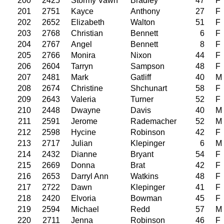
200
2425
Stormy Vawn
Bradley
47
F
201
2751
Kayce
Anthony
27
F
202
2652
Elizabeth
Walton
51
F
203
2768
Christian
Bennett
6
F
204
2767
Angel
Bennett
8
F
205
2766
Monira
Nixon
44
F
206
2604
Tarryn
Sampson
48
F
207
2481
Mark
Gatliff
40
M
208
2674
Christine
Shchunart
58
F
209
2643
Valeria
Turner
52
F
210
2448
Dwayne
Davis
40
M
211
2591
Jerome
Rademacher
52
M
212
2598
Hycine
Robinson
42
F
213
2717
Julian
Klepinger
6
M
214
2432
Dianne
Bryant
54
F
215
2669
Donna
Brat
42
F
216
2653
Darryl Ann
Watkins
48
F
217
2722
Dawn
Klepinger
41
F
218
2420
Elvoria
Bowman
45
F
219
2594
Michael
Redd
57
M
220
2711
Jenna
Robinson
46
F