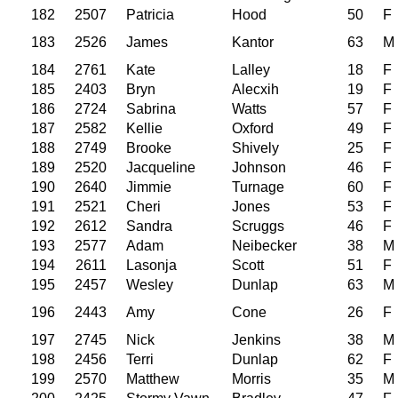
182
2507
Patricia
Hood
50
F
183
2526
James
Kantor
63
M
184
2761
Kate
Lalley
18
F
185
2403
Bryn
Alecxih
19
F
186
2724
Sabrina
Watts
57
F
187
2582
Kellie
Oxford
49
F
188
2749
Brooke
Shively
25
F
189
2520
Jacqueline
Johnson
46
F
190
2640
Jimmie
Turnage
60
F
191
2521
Cheri
Jones
53
F
192
2612
Sandra
Scruggs
46
F
193
2577
Adam
Neibecker
38
M
194
2611
Lasonja
Scott
51
F
195
2457
Wesley
Dunlap
63
M
196
2443
Amy
Cone
26
F
197
2745
Nick
Jenkins
38
M
198
2456
Terri
Dunlap
62
F
199
2570
Matthew
Morris
35
M