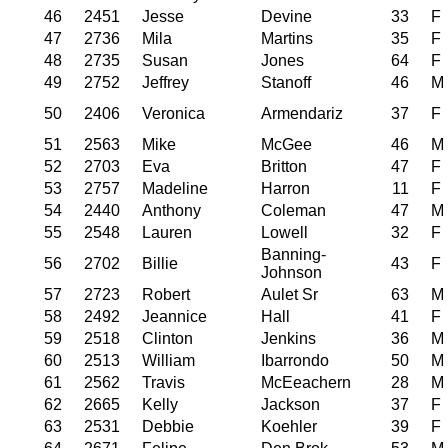
46
2451
Jesse
Devine
33
F
47
2736
Mila
Martins
35
F
48
2735
Susan
Jones
64
F
49
2752
Jeffrey
Stanoff
46
M
50
2406
Veronica
Armendariz
37
F
51
2563
Mike
McGee
46
M
52
2703
Eva
Britton
47
F
53
2757
Madeline
Harron
11
F
54
2440
Anthony
Coleman
47
M
55
2548
Lauren
Lowell
32
F
Banning-
56
2702
Billie
43
F
Johnson
57
2723
Robert
Aulet Sr
63
M
58
2492
Jeannice
Hall
41
F
59
2518
Clinton
Jenkins
36
M
60
2513
William
Ibarrondo
50
M
61
2562
Travis
McEeachern
28
M
62
2665
Kelly
Jackson
37
F
63
2531
Debbie
Koehler
39
F