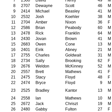
7
2500
David
Henry
49
M
8
2707
Dewayne
Scott
46
M
9
2414
Michael
Beasley
41
M
10
2532
Josh
Koehler
38
M
11
2704
Amber
Nixon
36
F
12
2586
Brian
Peabody
60
M
13
2478
Rick
Franklin
64
M
14
2430
Jovan
Brown
41
M
15
2683
Owen
Cone
13
M
16
2401
Eirik
Abney
21
M
17
2755
Charles
Goldwait
31
M
18
2734
Sally
Brooking
62
F
19
2676
Weldon
McKinney
52
M
20
2557
Brett
Mathews
41
F
21
2475
Stacy
Floyd
48
F
22
2474
Bryce
Floyd
9
M
23
2525
Bradley
Kantor
13
M
24
2558
Ian
Mathews
10
M
25
2672
Jack
Chriszt
19
M
26
2480
Gabby
Fulton
27
F