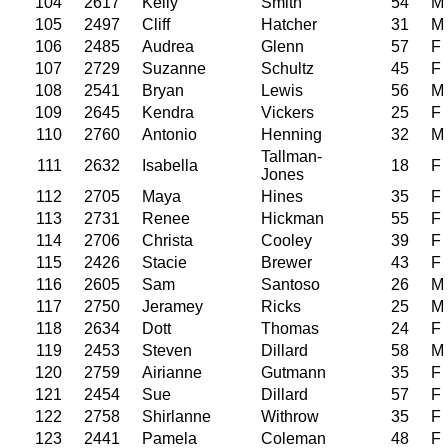
104
2617
Kelly
Smith
54
M
105
2497
Cliff
Hatcher
31
M
106
2485
Audrea
Glenn
57
F
107
2729
Suzanne
Schultz
45
F
108
2541
Bryan
Lewis
56
M
109
2645
Kendra
Vickers
25
F
110
2760
Antonio
Henning
32
M
Tallman-
111
2632
Isabella
18
F
Jones
112
2705
Maya
Hines
35
F
113
2731
Renee
Hickman
55
F
114
2706
Christa
Cooley
39
F
115
2426
Stacie
Brewer
43
F
116
2605
Sam
Santoso
26
M
117
2750
Jeramey
Ricks
25
M
118
2634
Dott
Thomas
24
F
119
2453
Steven
Dillard
58
M
120
2759
Airianne
Gutmann
35
F
121
2454
Sue
Dillard
57
F
122
2758
Shirlanne
Withrow
35
F
123
2441
Pamela
Coleman
48
F