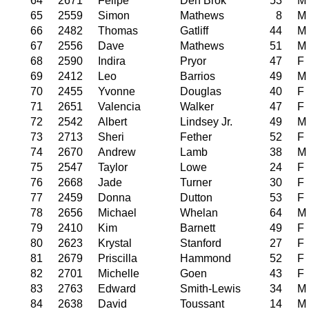
64
2671
Felipe
Den Brok
53
M
65
2559
Simon
Mathews
8
M
66
2482
Thomas
Gatliff
44
M
67
2556
Dave
Mathews
51
M
68
2590
Indira
Pryor
47
F
69
2412
Leo
Barrios
49
M
70
2455
Yvonne
Douglas
40
F
71
2651
Valencia
Walker
47
F
72
2542
Albert
Lindsey Jr.
49
M
73
2713
Sheri
Fether
52
F
74
2670
Andrew
Lamb
38
M
75
2547
Taylor
Lowe
24
F
76
2668
Jade
Turner
30
F
77
2459
Donna
Dutton
53
F
78
2656
Michael
Whelan
64
M
79
2410
Kim
Barnett
49
F
80
2623
Krystal
Stanford
27
F
81
2679
Priscilla
Hammond
52
F
82
2701
Michelle
Goen
43
F
83
2763
Edward
Smith-Lewis
34
M
84
2638
David
Toussant
14
M