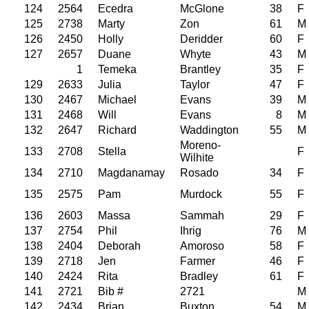
124
2564
Ecedra
McGlone
38
F
125
2738
Marty
Zon
61
M
126
2450
Holly
Deridder
60
F
127
2657
Duane
Whyte
43
M
1
Temeka
Brantley
35
F
129
2633
Julia
Taylor
47
F
130
2467
Michael
Evans
39
M
131
2468
Will
Evans
8
M
132
2647
Richard
Waddington
55
M
Moreno-
133
2708
Stella
F
Wilhite
134
2710
Magdanamay
Rosado
34
F
135
2575
Pam
Murdock
55
F
136
2603
Massa
Sammah
29
F
137
2754
Phil
Ihrig
76
M
138
2404
Deborah
Amoroso
58
F
139
2718
Jen
Farmer
46
F
140
2424
Rita
Bradley
61
F
141
2721
Bib #
2721
M
142
2434
Brian
Buxton
54
M