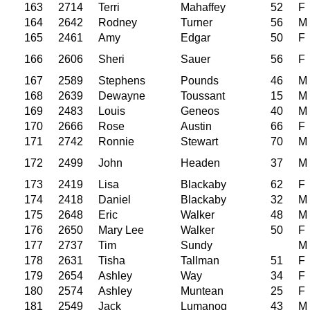
163
2714
Terri
Mahaffey
52
F
164
2642
Rodney
Turner
56
M
165
2461
Amy
Edgar
50
F
166
2606
Sheri
Sauer
56
F
167
2589
Stephens
Pounds
46
M
168
2639
Dewayne
Toussant
15
M
169
2483
Louis
Geneos
40
M
170
2666
Rose
Austin
66
F
171
2742
Ronnie
Stewart
70
M
172
2499
John
Headen
37
M
173
2419
Lisa
Blackaby
62
F
174
2418
Daniel
Blackaby
32
M
175
2648
Eric
Walker
48
M
176
2650
Mary Lee
Walker
50
F
177
2737
Tim
Sundy
M
178
2631
Tisha
Tallman
51
F
179
2654
Ashley
Way
34
F
180
2574
Ashley
Muntean
25
F
181
2549
Jack
Lumanog
43
M