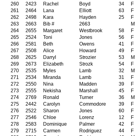
260
2423
Rachel
Boyd
34
F
261
2464
Lana
Elliott
63
F
262
2498
Kara
Hayden
25
F
263
2663
Bib #
2663
M
264
2655
Margaret
Westbrook
58
F
265
2524
Toni
Jones
56
F
266
2581
Beth
Owens
41
F
267
2508
Alice
Howard
49
F
268
2625
Darryl
Strozier
53
M
269
2673
Elizabeth
Strozk
54
F
270
2535
Myles
Lamb
32
M
271
2534
Miranda
Lamb
31
F
272
2550
Nina
Madden
39
F
273
2555
Nekisha
Marshall
45
F
274
2769
Ronald
Turner
36
M
275
2442
Carolyn
Commodore
39
F
276
2522
Sharon
Jones
60
F
277
2546
Chloe
Lorenz
12
F
278
2583
Dominique
Palmer
42
F
279
2715
Carmen
Rodriguez
44
F