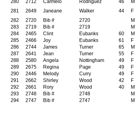
280
2712
Carmelo
Rodriguez
46
M
281
2649
Janeane
Walker
44
F
282
2720
Bib #
2720
M
283
2719
Bib #
2719
M
284
2465
Clint
Eubanks
60
M
285
2466
Joy
Eubanks
61
F
286
2744
James
Turner
65
M
287
2641
Jean
Turner
55
F
288
2580
Angela
Nottingham
49
F
289
2675
Regina
Page
49
F
290
2446
Melody
Curry
49
F
291
2662
Shirley
Wood
42
F
292
2661
Rory
Wood
40
M
293
2748
Bib #
2748
M
294
2747
Bib #
2747
M