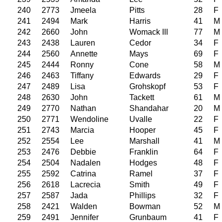
240
2773
Jmeela
Pitts
28
F
241
2494
Mark
Harris
41
M
242
2660
John
Womack III
77
M
243
2438
Lauren
Cedor
34
F
244
2560
Annette
Mays
69
F
245
2444
Ronny
Cone
58
M
246
2463
Tiffany
Edwards
29
F
247
2489
Lisa
Grohskopf
53
F
248
2630
John
Tackett
61
M
249
2770
Nathan
Shandahar
20
M
250
2771
Wendoline
Uvalle
22
F
251
2743
Marcia
Hooper
45
F
252
2554
Lee
Marshall
41
M
253
2476
Debbie
Franklin
64
F
254
2504
Nadalen
Hodges
48
F
255
2592
Catrina
Ramel
37
F
256
2618
Lacrecia
Smith
49
F
257
2587
Jada
Phillips
32
F
258
2421
Walden
Bowman
52
M
259
2491
Jennifer
Grunbaum
41
F