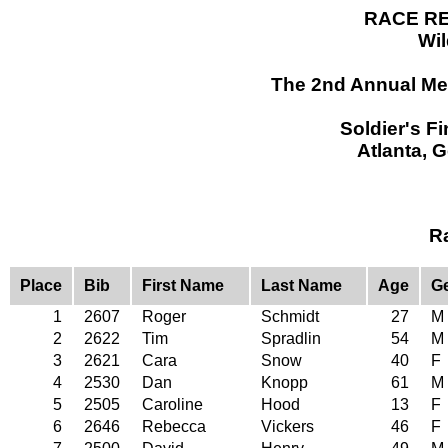
RACE RE
Wil
The 2nd Annual Mem
Soldier's F
Atlanta, 
R
Place
Bib
First Name
Last Name
Age
G
1
2607
Roger
Schmidt
27
M
2
2622
Tim
Spradlin
54
M
3
2621
Cara
Snow
40
F
4
2530
Dan
Knopp
61
M
5
2505
Caroline
Hood
13
F
6
2646
Rebecca
Vickers
46
F