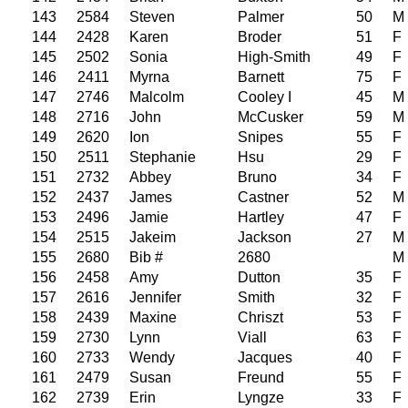
143
2584
Steven
Palmer
50
M
144
2428
Karen
Broder
51
F
145
2502
Sonia
High-Smith
49
F
146
2411
Myrna
Barnett
75
F
147
2746
Malcolm
Cooley I
45
M
148
2716
John
McCusker
59
M
149
2620
Ion
Snipes
55
F
150
2511
Stephanie
Hsu
29
F
151
2732
Abbey
Bruno
34
F
152
2437
James
Castner
52
M
153
2496
Jamie
Hartley
47
F
154
2515
Jakeim
Jackson
27
M
155
2680
Bib #
2680
M
156
2458
Amy
Dutton
35
F
157
2616
Jennifer
Smith
32
F
158
2439
Maxine
Chriszt
53
F
159
2730
Lynn
Viall
63
F
160
2733
Wendy
Jacques
40
F
161
2479
Susan
Freund
55
F
162
2739
Erin
Lyngze
33
F