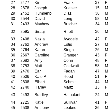
27
2477
Kim
Franklin
37
F
28
2678
Joseph
Kuester
15
M
29
2452
Humberto
Diaz
38
M
30
2544
David
Long
58
M
31
2433
Matthew
Butcher
34
M
32
2595
Siraaj
Rhett
36
M
33
2408
Nazia
Ayodele
42
F
34
2762
Andrew
Estis
27
M
35
2764
Karan
Singh
26
M
36
2667
Caroline
Granger
43
F
37
2682
Amy
Cohn
48
F
38
2753
Matt
Goldwait
58
M
39
2470
Earl
Fagan
47
M
40
2506
Kate P
Hood
51
F
41
2608
Elbert
Schmitt
44
M
42
2740
Harley
Martz
13
F
43
2493
Bradley
Halualani
24
M
44
2725
Katie
Sullivan
41
F
45
2538
Anthony
Leakes
36
M