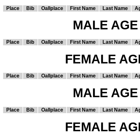
Place
Bib
Oallplace
First Name
Last Name
A
MALE AGE 
Place
Bib
Oallplace
First Name
Last Name
A
FEMALE AGE
Place
Bib
Oallplace
First Name
Last Name
A
MALE AGE 
Place
Bib
Oallplace
First Name
Last Name
A
FEMALE AGE