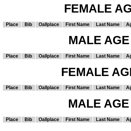
FEMALE AGE
Place
Bib
Oallplace
First Name
Last Name
A
MALE AGE 
Place
Bib
Oallplace
First Name
Last Name
A
FEMALE AGE
Place
Bib
Oallplace
First Name
Last Name
A
MALE AGE 
Place
Bib
Oallplace
First Name
Last Name
A