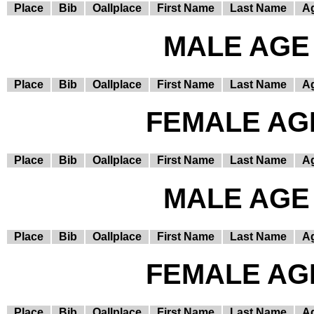
Place
Bib
Oallplace
First Name
Last Name
A
MALE AGE 
Place
Bib
Oallplace
First Name
Last Name
A
FEMALE AGE
Place
Bib
Oallplace
First Name
Last Name
A
MALE AGE 
Place
Bib
Oallplace
First Name
Last Name
A
FEMALE AGE
Place
Bib
Oallplace
First Name
Last Name
A