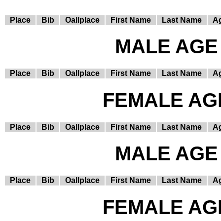
Place
Bib
Oallplace
First Name
Last Name
A
MALE AGE 
Place
Bib
Oallplace
First Name
Last Name
A
FEMALE AGE
Place
Bib
Oallplace
First Name
Last Name
A
MALE AGE 
Place
Bib
Oallplace
First Name
Last Name
A
FEMALE AGE