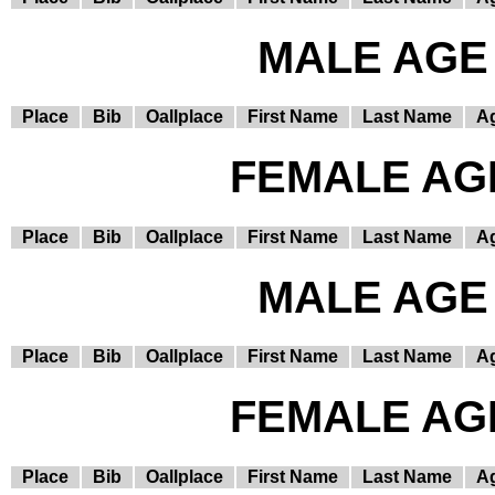
MALE AGE 
Place
Bib
Oallplace
First Name
Last Name
A
FEMALE AGE
Place
Bib
Oallplace
First Name
Last Name
A
MALE AGE 
Place
Bib
Oallplace
First Name
Last Name
A
FEMALE AGE
Place
Bib
Oallplace
First Name
Last Name
A