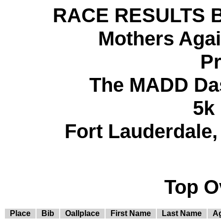
RACE RESULTS BY 
Mothers Agai
Pr
The MADD Das
5k
Fort Lauderdale, 
Top O
Place
Bib
Oallplace
First Name
Last Name
A