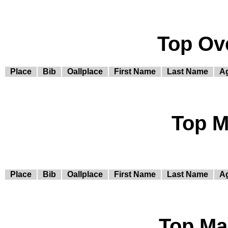
Top Ov
Place
Bib
Oallplace
First Name
Last Name
A
Top M
Place
Bib
Oallplace
First Name
Last Name
A
Top Ma