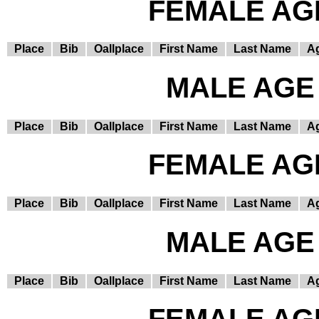
FEMALE AGE
Place
Bib
Oallplace
First Name
Last Name
A
MALE AGE 
Place
Bib
Oallplace
First Name
Last Name
A
FEMALE AGE
Place
Bib
Oallplace
First Name
Last Name
A
MALE AGE 
Place
Bib
Oallplace
First Name
Last Name
A