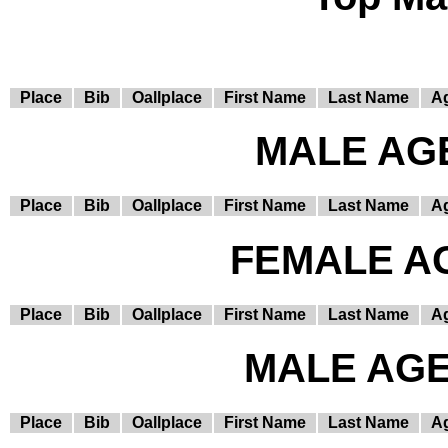
Place
Bib
Oallplace
First Name
Last Name
A
MALE AGE
Place
Bib
Oallplace
First Name
Last Name
A
FEMALE AG
Place
Bib
Oallplace
First Name
Last Name
A
MALE AGE 
Place
Bib
Oallplace
First Name
Last Name
A