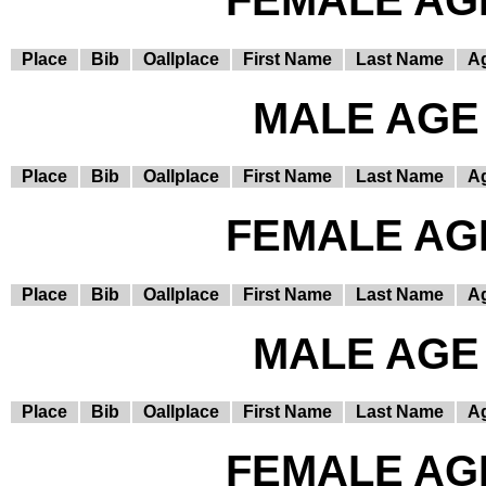
FEMALE AGE
Place
Bib
Oallplace
First Name
Last Name
A
MALE AGE 
Place
Bib
Oallplace
First Name
Last Name
A
FEMALE AGE
Place
Bib
Oallplace
First Name
Last Name
A
MALE AGE 
Place
Bib
Oallplace
First Name
Last Name
A
FEMALE AGE