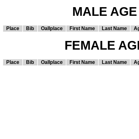
MALE AGE 
Place
Bib
Oallplace
First Name
Last Name
A
FEMALE AGE
Place
Bib
Oallplace
First Name
Last Name
A