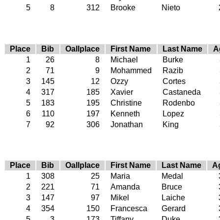
5
8
312
Brooke
Nieto
Place
Bib
Oallplace
First Name
Last Name
A
1
26
8
Michael
Burke
2
71
9
Mohammed
Razib
3
145
12
Ozzy
Cortes
4
317
185
Xavier
Castaneda
5
183
195
Christine
Rodenbo
6
110
197
Kenneth
Lopez
7
92
306
Jonathan
King
Place
Bib
Oallplace
First Name
Last Name
A
1
308
25
Maria
Medal
2
221
71
Amanda
Bruce
3
147
97
Mikel
Laiche
4
354
150
Francesca
Gerard
5
3
173
Tiffany
Duke