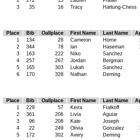
2
272
15
Lauren
Fraser
3
35
16
Tracy
Hartung-Chess
Place
Bib
Oallplace
First Name
Last Name
A
1
134
28
Cameron
Horne
2
344
78
Ian
Haseman
3
163
222
Niko
Sanchez
4
257
267
Jordan
Bergman
5
165
303
Lukah
Sanchez
6
170
328
Nathan
Deming
Place
Bib
Oallplace
First Name
Last Name
A
1
229
57
Keira
Fialkoff
2
361
206
Livia
Aguiar
3
96
208
Kate
Joseph
4
22
249
Olivia
Gonzalez
5
172
302
Avery
Deming