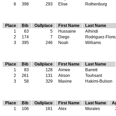
6
398
293
Elise
Rothenburg
Place
Bib
Oallplace
First Name
Last Name
1
63
5
Hussaine
Alhindi
2
174
7
Diego
Rodriguez-Flore
3
395
246
Noah
Williams
Place
Bib
Oallplace
First Name
Last Name
1
83
128
Aimee
Barrett
2
261
131
Alison
Touhsant
3
58
329
Maxine
Hakimi-Bulson
Place
Bib
Oallplace
First Name
Last Name
A
1
106
161
Alex
Morales