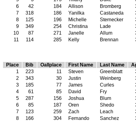
6
42
184
Allison
Bromberg
7
318
186
Yanilka
Castaneda
8
125
196
Michelle
Sternecker
9
349
254
Christina
Lade
10
87
271
Janelle
Allum
11
114
285
Kelly
Brennan
Place
Bib
Oallplace
First Name
Last Name
A
1
223
11
Steven
Greenblatt
2
343
30
Justin
Weinberg
3
185
77
James
Curles
4
61
85
David
Fry
5
287
156
Joshua
Blum
6
85
187
Oren
Shedo
7
123
259
Zach
Leach
8
166
304
Fernando
Sanchez