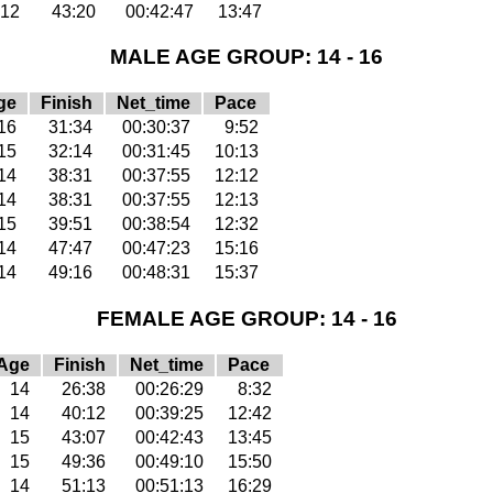
12
43:20
00:42:47
13:47
MALE AGE GROUP: 14 - 16
ge
Finish
Net_time
Pace
16
31:34
00:30:37
9:52
15
32:14
00:31:45
10:13
14
38:31
00:37:55
12:12
14
38:31
00:37:55
12:13
15
39:51
00:38:54
12:32
14
47:47
00:47:23
15:16
14
49:16
00:48:31
15:37
FEMALE AGE GROUP: 14 - 16
Age
Finish
Net_time
Pace
14
26:38
00:26:29
8:32
14
40:12
00:39:25
12:42
15
43:07
00:42:43
13:45
15
49:36
00:49:10
15:50
14
51:13
00:51:13
16:29