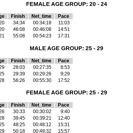
FEMALE AGE GROUP: 20 - 24
ge
Finish
Net_time
Pace
20
34:34
00:34:18
11:03
20
46:08
00:46:08
14:51
21
55:08
00:54:23
17:31
MALE AGE GROUP: 25 - 29
ge
Finish
Net_time
Pace
29
28:03
00:27:35
8:53
25
29:39
00:29:26
9:29
28
56:26
00:55:30
17:52
FEMALE AGE GROUP: 25 - 29
ge
Finish
Net_time
Pace
26
30:33
00:30:02
9:40
28
39:45
00:39:21
12:40
25
48:25
00:48:12
15:31
29
50:18
00:49:32
15:57