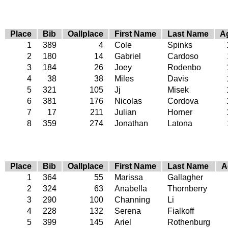
Place
Bib
Oallplace
First Name
Last Name
A
1
389
4
Cole
Spinks
2
180
14
Gabriel
Cardoso
3
184
26
Joey
Rodenbo
4
38
38
Miles
Davis
5
321
105
Jj
Misek
6
381
176
Nicolas
Cordova
7
17
211
Julian
Horner
8
359
274
Jonathan
Latona
Place
Bib
Oallplace
First Name
Last Name
A
1
364
55
Marissa
Gallagher
2
324
63
Anabella
Thornberry
3
290
100
Channing
Li
4
228
132
Serena
Fialkoff
5
399
145
Ariel
Rothenburg