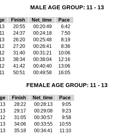
MALE AGE GROUP: 11 - 13
ge
Finish
Net_time
Pace
13
20:55
00:20:49
6:42
11
24:37
00:24:18
7:50
13
26:20
00:25:48
8:19
12
27:20
00:26:41
8:36
12
31:40
00:31:21
10:06
13
38:34
00:38:04
12:16
12
41:42
00:40:40
13:06
11
50:51
00:49:58
16:05
FEMALE AGE GROUP: 11 - 13
ge
Finish
Net_time
Pace
13
28:22
00:28:13
9:05
13
29:17
00:29:08
9:23
12
31:05
00:30:57
9:58
13
34:06
00:33:55
10:55
13
35:18
00:34:41
11:10