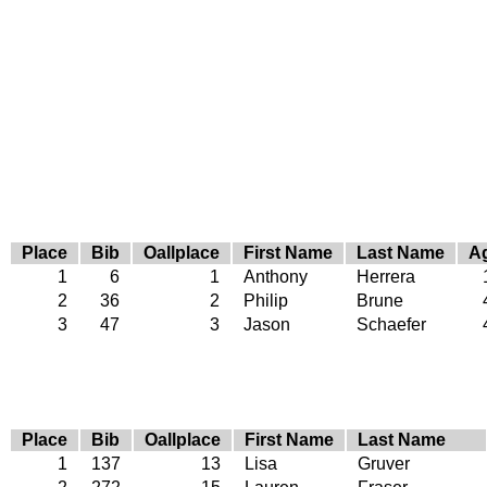
Place
Bib
Oallplace
First Name
Last Name
A
1
6
1
Anthony
Herrera
2
36
2
Philip
Brune
3
47
3
Jason
Schaefer
Place
Bib
Oallplace
First Name
Last Name
1
137
13
Lisa
Gruver