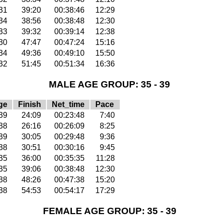
31
39:20
00:38:46
12:29
34
38:56
00:38:48
12:30
33
39:32
00:39:14
12:38
30
47:47
00:47:24
15:16
34
49:36
00:49:10
15:50
32
51:45
00:51:34
16:36
MALE AGE GROUP: 35 - 39
ge
Finish
Net_time
Pace
39
24:09
00:23:48
7:40
38
26:16
00:26:09
8:25
39
30:05
00:29:48
9:36
38
30:51
00:30:16
9:45
35
36:00
00:35:35
11:28
35
39:06
00:38:48
12:30
38
48:26
00:47:38
15:20
38
54:53
00:54:17
17:29
FEMALE AGE GROUP: 35 - 39