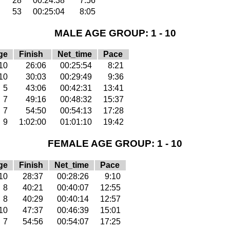
28
00:24:38
7:56
53
00:25:04
8:05
MALE AGE GROUP: 1 - 10
ge
Finish
Net_time
Pace
10
26:06
00:25:54
8:21
10
30:03
00:29:49
9:36
5
43:06
00:42:31
13:41
7
49:16
00:48:32
15:37
7
54:50
00:54:13
17:28
9
1:02:00
01:01:10
19:42
FEMALE AGE GROUP: 1 - 10
ge
Finish
Net_time
Pace
10
28:37
00:28:26
9:10
8
40:21
00:40:07
12:55
8
40:29
00:40:14
12:57
10
47:37
00:46:39
15:01
7
54:56
00:54:07
17:25