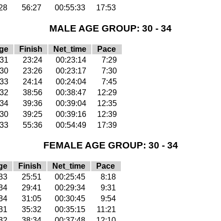
28
56:27
00:55:33
17:53
MALE AGE GROUP: 30 - 34
ge
Finish
Net_time
Pace
31
23:24
00:23:14
7:29
30
23:26
00:23:17
7:30
33
24:14
00:24:04
7:45
32
38:56
00:38:47
12:29
34
39:36
00:39:04
12:35
30
39:25
00:39:16
12:39
33
55:36
00:54:49
17:39
FEMALE AGE GROUP: 30 - 34
ge
Finish
Net_time
Pace
33
25:51
00:25:45
8:18
34
29:41
00:29:34
9:31
34
31:05
00:30:45
9:54
31
35:32
00:35:15
11:21
32
38:34
00:37:48
12:10