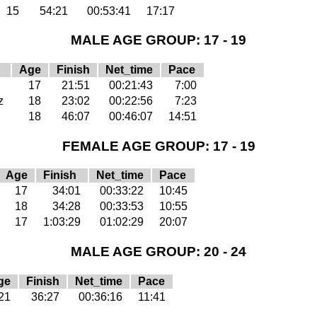
15
54:21
00:53:41
17:17
MALE AGE GROUP: 17 - 19
Age
Finish
Net_time
Pace
17
21:51
00:21:43
7:00
z
18
23:02
00:22:56
7:23
18
46:07
00:46:07
14:51
FEMALE AGE GROUP: 17 - 19
Age
Finish
Net_time
Pace
17
34:01
00:33:22
10:45
18
34:28
00:33:53
10:55
17
1:03:29
01:02:29
20:07
MALE AGE GROUP: 20 - 24
ge
Finish
Net_time
Pace
21
36:27
00:36:16
11:41