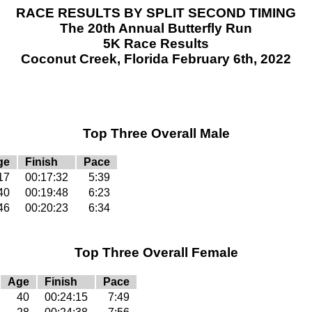
RACE RESULTS BY SPLIT SECOND TIMING
The 20th Annual Butterfly Run
5K Race Results
Coconut Creek, Florida February 6th, 2022
Top Three Overall Male
ge
Finish
Pace
17
00:17:32
5:39
40
00:19:48
6:23
46
00:20:23
6:34
Top Three Overall Female
Age
Finish
Pace
40
00:24:15
7:49