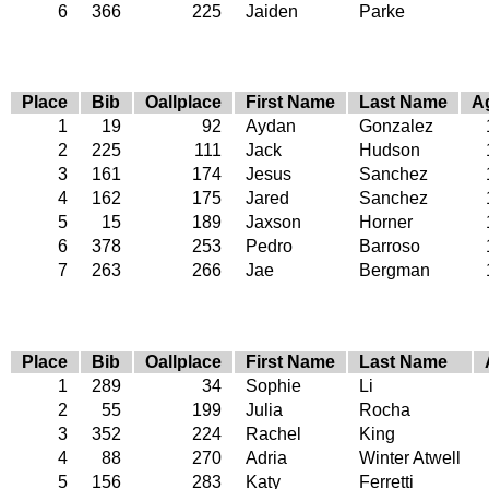
6
366
225
Jaiden
Parke
Place
Bib
Oallplace
First Name
Last Name
A
1
19
92
Aydan
Gonzalez
2
225
111
Jack
Hudson
3
161
174
Jesus
Sanchez
4
162
175
Jared
Sanchez
5
15
189
Jaxson
Horner
6
378
253
Pedro
Barroso
7
263
266
Jae
Bergman
Place
Bib
Oallplace
First Name
Last Name
1
289
34
Sophie
Li
2
55
199
Julia
Rocha
3
352
224
Rachel
King
4
88
270
Adria
Winter Atwell
5
156
283
Katy
Ferretti