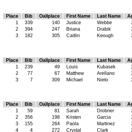
Place
Bib
Oallplace
First Name
Last Name
A
1
339
140
Justice
Webbe
2
394
247
Briana
Drabik
3
182
305
Caitlin
Keough
Place
Bib
Oallplace
First Name
Last Name
A
1
239
49
Louis
Kubasek
2
77
67
Matthew
Arellano
3
7
309
Michael
Nieto
Place
Bib
Oallplace
First Name
Last Name
A
1
59
81
Sarah
Drobner
2
356
198
Kristen
Garcia
3
155
264
Paola
Martinez
4
4
272
Crystal
Clark