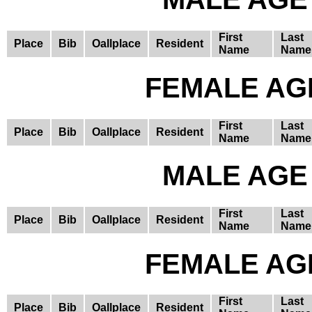
First
Last
Place
Bib
Oallplace
Resident
Name
Name
FEMALE AGE
First
Last
Place
Bib
Oallplace
Resident
Name
Name
MALE AGE 
First
Last
Place
Bib
Oallplace
Resident
Name
Name
FEMALE AGE
First
Last
Place
Bib
Oallplace
Resident