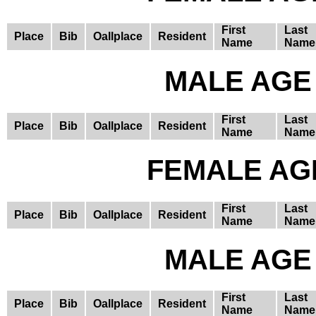
First
Last
Place
Bib
Oallplace
Resident
Name
Name
MALE AGE 
First
Last
Place
Bib
Oallplace
Resident
Name
Name
FEMALE AGE
First
Last
Place
Bib
Oallplace
Resident
Name
Name
MALE AGE 
First
Last
Place
Bib
Oallplace
Resident
Name
Name