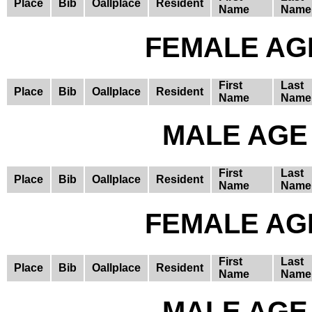
Place
Bib
Oallplace
Resident
Name
Name
FEMALE AGE
First
Last
Place
Bib
Oallplace
Resident
Name
Name
MALE AGE 
First
Last
Place
Bib
Oallplace
Resident
Name
Name
FEMALE AGE
First
Last
Place
Bib
Oallplace
Resident
Name
Name
MALE AGE 