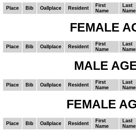
First
Last
Place
Bib
Oallplace
Resident
Name
Name
FEMALE AG
First
Last
Place
Bib
Oallplace
Resident
Name
Name
MALE AGE 
First
Last
Place
Bib
Oallplace
Resident
Name
Name
FEMALE AGE
First
Last
Place
Bib
Oallplace
Resident
Name
Name