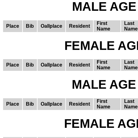
MALE AGE 
First
Last
Place
Bib
Oallplace
Resident
Name
Name
FEMALE AGE
First
Last
Place
Bib
Oallplace
Resident
Name
Name
MALE AGE 
First
Last
Place
Bib
Oallplace
Resident
Name
Name
FEMALE AGE