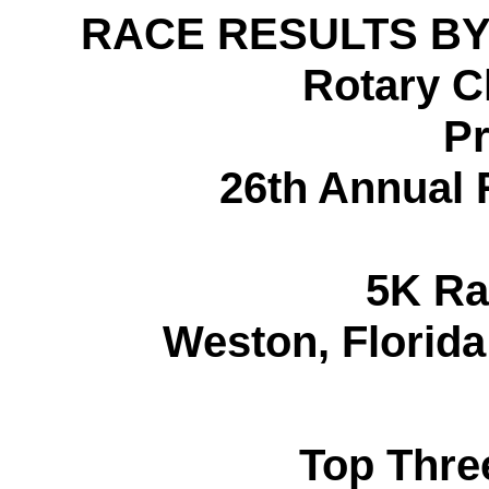
RACE RESULTS BY
Rotary C
Pr
26th Annual
5K Ra
Weston, Florid
Top Thre