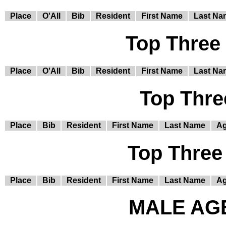
Place
O'All
Bib
Resident
First Name
Last Na
Top Three
Place
O'All
Bib
Resident
First Name
Last Na
Top Thre
Place
Bib
Resident
First Name
Last Name
A
Top Three
Place
Bib
Resident
First Name
Last Name
A
MALE AGE