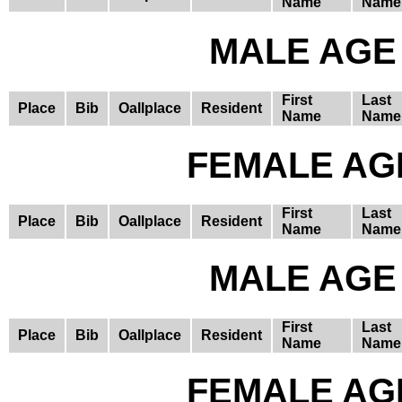
Name
Name
MALE AGE 
First
Last
Place
Bib
Oallplace
Resident
Name
Name
FEMALE AGE
First
Last
Place
Bib
Oallplace
Resident
Name
Name
MALE AGE 
First
Last
Place
Bib
Oallplace
Resident
Name
Name
FEMALE AGE