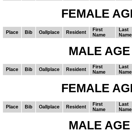
FEMALE AGE
First
Last
Place
Bib
Oallplace
Resident
Name
Name
MALE AGE 
First
Last
Place
Bib
Oallplace
Resident
Name
Name
FEMALE AGE
First
Last
Place
Bib
Oallplace
Resident
Name
Name
MALE AGE 