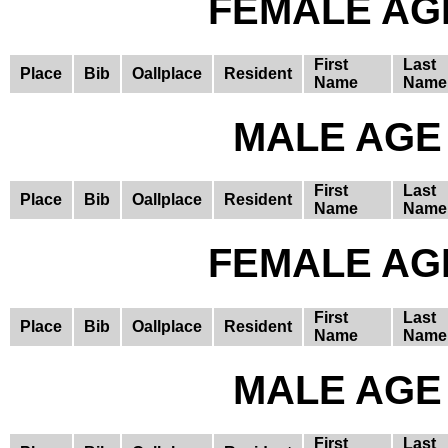
FEMALE AGE
First
Last
Place
Bib
Oallplace
Resident
Name
Name
MALE AGE 
First
Last
Place
Bib
Oallplace
Resident
Name
Name
FEMALE AGE
First
Last
Place
Bib
Oallplace
Resident
Name
Name
MALE AGE 
First
Last