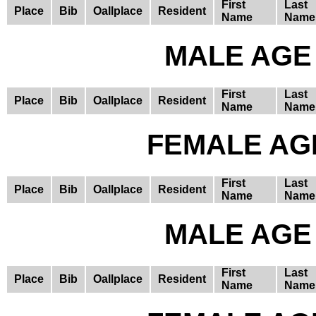
First
Last
Place
Bib
Oallplace
Resident
Name
Name
MALE AGE 
First
Last
Place
Bib
Oallplace
Resident
Name
Name
FEMALE AGE
First
Last
Place
Bib
Oallplace
Resident
Name
Name
MALE AGE 
First
Last
Place
Bib
Oallplace
Resident
Name
Name