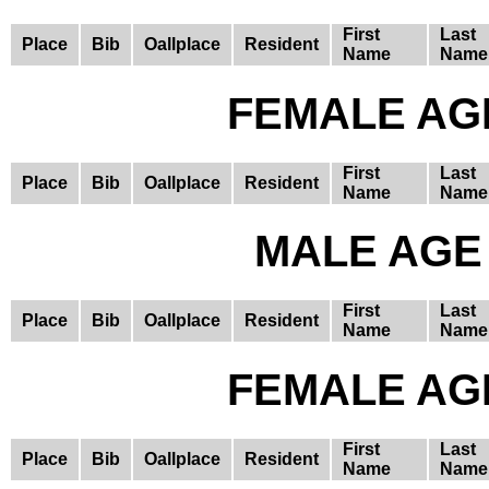
First
Last
Place
Bib
Oallplace
Resident
Name
Name
FEMALE AGE
First
Last
Place
Bib
Oallplace
Resident
Name
Name
MALE AGE 
First
Last
Place
Bib
Oallplace
Resident
Name
Name
FEMALE AGE
First
Last
Place
Bib
Oallplace
Resident
Name
Name