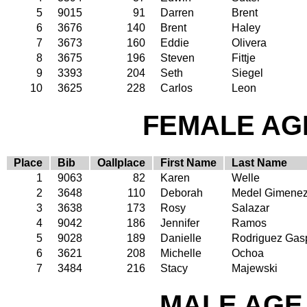
5
9015
91
Darren
Brent
6
3676
140
Brent
Haley
7
3673
160
Eddie
Olivera
8
3675
196
Steven
Fittje
9
3393
204
Seth
Siegel
10
3625
228
Carlos
Leon
FEMALE AGE
Place
Bib
Oallplace
First Name
Last Name
1
9063
82
Karen
Welle
2
3648
110
Deborah
Medel Gimene
3
3638
173
Rosy
Salazar
4
9042
186
Jennifer
Ramos
5
9028
189
Danielle
Rodriguez Gas
6
3621
208
Michelle
Ochoa
7
3484
216
Stacy
Majewski
MALE AGE 