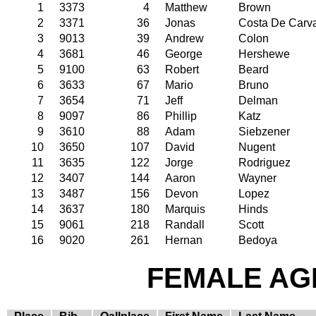
1
3373
4
Matthew
Brown
2
3371
36
Jonas
Costa De Carv
3
9013
39
Andrew
Colon
4
3681
46
George
Hershewe
5
9100
63
Robert
Beard
6
3633
67
Mario
Bruno
7
3654
71
Jeff
Delman
8
9097
86
Phillip
Katz
9
3610
88
Adam
Siebzener
10
3650
107
David
Nugent
11
3635
122
Jorge
Rodriguez
12
3407
144
Aaron
Wayner
13
3487
156
Devon
Lopez
14
3637
180
Marquis
Hinds
15
9061
218
Randall
Scott
16
9020
261
Hernan
Bedoya
FEMALE AGE