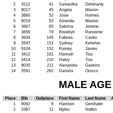
2
9112
41
Samantha
Delehanty
3
9017
45
Angela
Maxion
4
3660
52
Josie
Holmes
5
9018
53
Amanda
Maxion
6
3667
65
Sabrina
Jerome
7
3656
79
Brooklyn
Ransome
8
3634
145
Fabiola
Castro
9
3597
151
Sydney
Kelleher
10
9104
152
Rainey
James
11
3412
181
Hannah
Tiso
12
3414
210
Haley
Tiso
13
9035
211
Alexandra
Gaskins
14
3591
262
Daniela
Orozco
MALE AGE 
Place
Bib
Oallplace
First Name
Last Name
1
9092
9
Harrison
Gershater
2
3387
11
Myles
Notkin