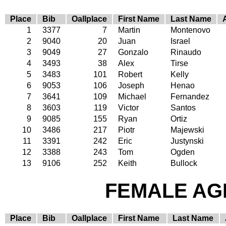
Place
Bib
Oallplace
First Name
Last Name
1
3377
7
Martin
Montenovo
2
9040
20
Juan
Israel
3
9049
27
Gonzalo
Rinaudo
4
3493
38
Alex
Tirse
5
3483
101
Robert
Kelly
6
9053
106
Joseph
Henao
7
3641
109
Michael
Fernandez
8
3603
119
Victor
Santos
9
9085
155
Ryan
Ortiz
10
3486
217
Piotr
Majewski
11
3391
242
Eric
Justynski
12
3388
243
Tom
Ogden
13
9106
252
Keith
Bullock
FEMALE AGE
Place
Bib
Oallplace
First Name
Last Name