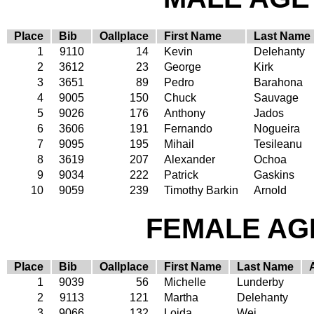
Place
Bib
Oallplace
First Name
Last Name
1
9110
14
Kevin
Delehanty
2
3612
23
George
Kirk
3
3651
89
Pedro
Barahona
4
9005
150
Chuck
Sauvage
5
9026
176
Anthony
Jados
6
3606
191
Fernando
Nogueira
7
9095
195
Mihail
Tesileanu
8
3619
207
Alexander
Ochoa
9
9034
222
Patrick
Gaskins
10
9059
239
Timothy Barkin
Arnold
FEMALE AGE
Place
Bib
Oallplace
First Name
Last Name
1
9039
56
Michelle
Lunderby
2
9113
121
Martha
Delehanty
3
9066
132
Loida
Wei