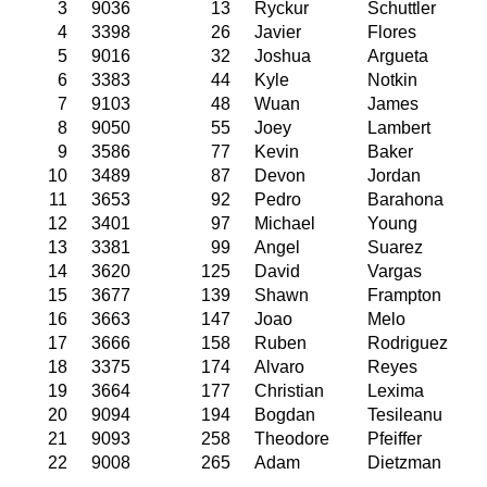
3
9036
13
Ryckur
Schuttler
4
3398
26
Javier
Flores
5
9016
32
Joshua
Argueta
6
3383
44
Kyle
Notkin
7
9103
48
Wuan
James
8
9050
55
Joey
Lambert
9
3586
77
Kevin
Baker
10
3489
87
Devon
Jordan
11
3653
92
Pedro
Barahona
12
3401
97
Michael
Young
13
3381
99
Angel
Suarez
14
3620
125
David
Vargas
15
3677
139
Shawn
Frampton
16
3663
147
Joao
Melo
17
3666
158
Ruben
Rodriguez
18
3375
174
Alvaro
Reyes
19
3664
177
Christian
Lexima
20
9094
194
Bogdan
Tesileanu
21
9093
258
Theodore
Pfeiffer
22
9008
265
Adam
Dietzman