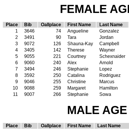
FEMALE AGE
Place
Bib
Oallplace
First Name
Last Name
1
3646
74
Angueline
Gonzalez
2
3491
90
Tara
Jordan
3
9072
126
Shauna-Kay
Campbell
4
3405
142
Therese
Wayner
5
9055
221
Courtney
Schexnaider
6
9060
240
Alex
Arnold
7
3494
246
Stephanie
Lopez
8
3592
250
Catalina
Rodriguez
9
9046
255
Christine
Marcus
10
9088
259
Margaret
Hamilton
11
9007
266
Stephanie
Sowa
MALE AGE 
Place
Bib
Oallplace
First Name
Last Name