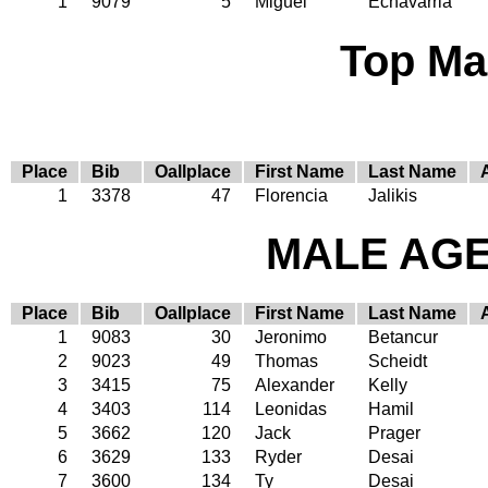
1
9079
5
Miguel
Echavarria
Top Ma
Place
Bib
Oallplace
First Name
Last Name
1
3378
47
Florencia
Jalikis
MALE AGE 
Place
Bib
Oallplace
First Name
Last Name
1
9083
30
Jeronimo
Betancur
2
9023
49
Thomas
Scheidt
3
3415
75
Alexander
Kelly
4
3403
114
Leonidas
Hamil
5
3662
120
Jack
Prager
6
3629
133
Ryder
Desai
7
3600
134
Ty
Desai