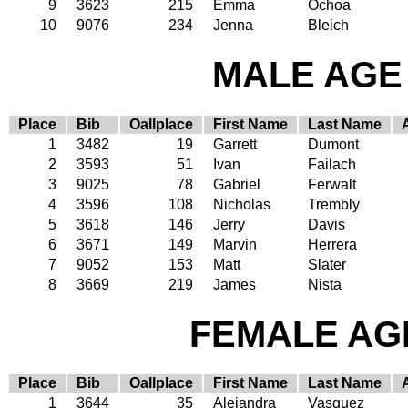
9
3623
215
Emma
Ochoa
10
9076
234
Jenna
Bleich
MALE AGE 
Place
Bib
Oallplace
First Name
Last Name
1
3482
19
Garrett
Dumont
2
3593
51
Ivan
Failach
3
9025
78
Gabriel
Ferwalt
4
3596
108
Nicholas
Trembly
5
3618
146
Jerry
Davis
6
3671
149
Marvin
Herrera
7
9052
153
Matt
Slater
8
3669
219
James
Nista
FEMALE AGE
Place
Bib
Oallplace
First Name
Last Name
1
3644
35
Alejandra
Vasquez