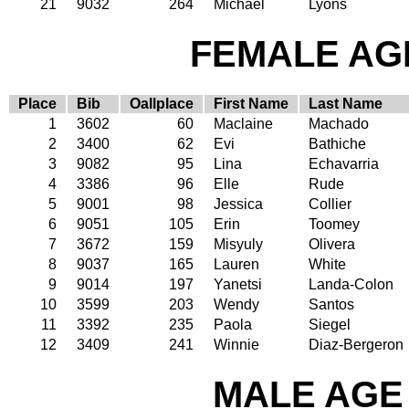
21
9032
264
Michael
Lyons
FEMALE AGE
Place
Bib
Oallplace
First Name
Last Name
1
3602
60
Maclaine
Machado
2
3400
62
Evi
Bathiche
3
9082
95
Lina
Echavarria
4
3386
96
Elle
Rude
5
9001
98
Jessica
Collier
6
9051
105
Erin
Toomey
7
3672
159
Misyuly
Olivera
8
9037
165
Lauren
White
9
9014
197
Yanetsi
Landa-Colon
10
3599
203
Wendy
Santos
11
3392
235
Paola
Siegel
12
3409
241
Winnie
Diaz-Bergeron
MALE AGE 