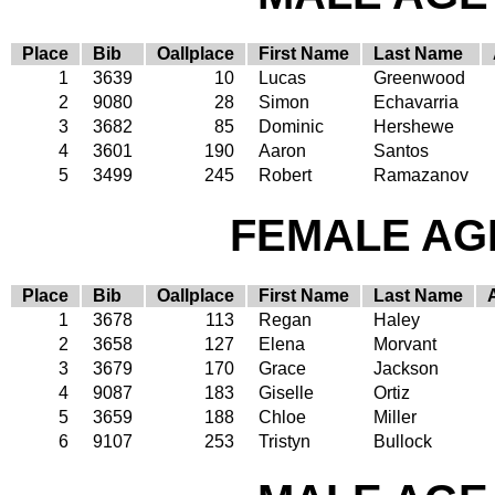
Place
Bib
Oallplace
First Name
Last Name
1
3639
10
Lucas
Greenwood
2
9080
28
Simon
Echavarria
3
3682
85
Dominic
Hershewe
4
3601
190
Aaron
Santos
5
3499
245
Robert
Ramazanov
FEMALE AGE
Place
Bib
Oallplace
First Name
Last Name
1
3678
113
Regan
Haley
2
3658
127
Elena
Morvant
3
3679
170
Grace
Jackson
4
9087
183
Giselle
Ortiz
5
3659
188
Chloe
Miller
6
9107
253
Tristyn
Bullock