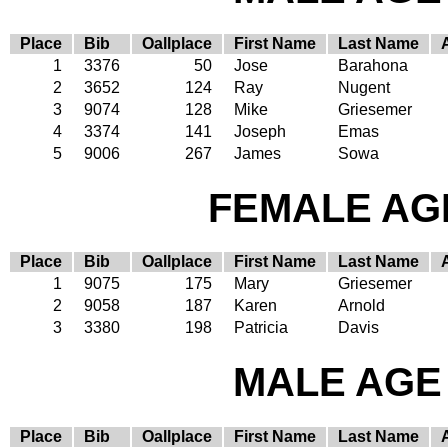
Place
Bib
Oallplace
First Name
Last Name
1
3376
50
Jose
Barahona
2
3652
124
Ray
Nugent
3
9074
128
Mike
Griesemer
4
3374
141
Joseph
Emas
5
9006
267
James
Sowa
FEMALE AGE
Place
Bib
Oallplace
First Name
Last Name
1
9075
175
Mary
Griesemer
2
9058
187
Karen
Arnold
3
3380
198
Patricia
Davis
MALE AGE 
Place
Bib
Oallplace
First Name
Last Name