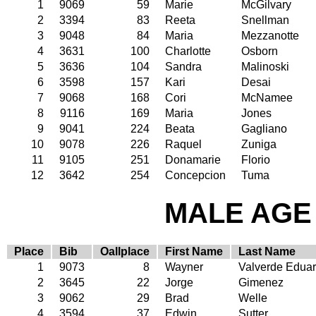
1
9069
59
Marie
McGilvary
2
3394
83
Reeta
Snellman
3
9048
84
Maria
Mezzanotte
4
3631
100
Charlotte
Osborn
5
3636
104
Sandra
Malinoski
6
3598
157
Kari
Desai
7
9068
168
Cori
McNamee
8
9116
169
Maria
Jones
9
9041
224
Beata
Gagliano
10
9078
226
Raquel
Zuniga
11
9105
251
Donamarie
Florio
12
3642
254
Concepcion
Tuma
MALE AGE 
Place
Bib
Oallplace
First Name
Last Name
1
9073
8
Wayner
Valverde Eduar
2
3645
22
Jorge
Gimenez
3
9062
29
Brad
Welle
4
3594
37
Edwin
Sutter