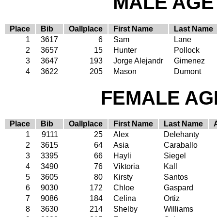
MALE AGE 
Place
Bib
Oallplace
First Name
Last Name
1
3617
6
Sam
Lane
2
3657
15
Hunter
Pollock
3
3647
193
Jorge Alejandr
Gimenez
4
3622
205
Mason
Dumont
FEMALE AGE
Place
Bib
Oallplace
First Name
Last Name
1
9111
25
Alex
Delehanty
2
3615
64
Asia
Caraballo
3
3395
66
Hayli
Siegel
4
3490
76
Viktoria
Kall
5
3605
80
Kirsty
Santos
6
9030
172
Chloe
Gaspard
7
9086
184
Celina
Ortiz
8
3630
214
Shelby
Williams