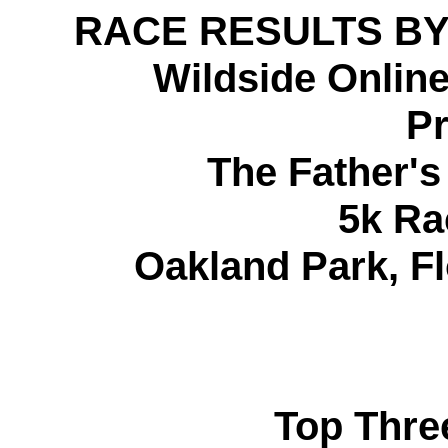
RACE RESULTS BY
Wildside Onlin
Pr
The Father'
5k Ra
Oakland Park, Fl
Top Thre