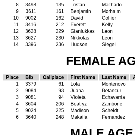
8
3498
135
Tristan
Machado
9
3611
161
Benjamin
Morhaim
10
9002
162
David
Collier
11
3416
212
Everett
Kelly
12
3628
229
Gianlukkas
Leon
13
3627
230
Nikkolas
Leon
14
3396
236
Hudson
Siegel
FEMALE AGE
Place
Bib
Oallplace
First Name
Last Name
1
3379
61
Lola
Montenovo
2
9084
93
Juana
Betancur
3
9081
94
Violeta
Echavarria
4
3604
206
Beatryz
Zambone
5
9024
225
Madison
Scheidt
6
3640
248
Makaila
Fernandez
MALE AGE 