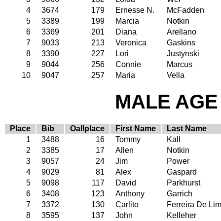
4
3674
179
Ernesse N.
McFadden
5
3389
199
Marcia
Notkin
6
3369
201
Diana
Arellano
7
9033
213
Veronica
Gaskins
8
3390
227
Lori
Justynski
9
9044
256
Connie
Marcus
10
9047
257
Maria
Vella
MALE AGE 
Place
Bib
Oallplace
First Name
Last Name
1
3488
16
Tommy
Kall
2
3385
17
Allen
Notkin
3
9057
24
Jim
Power
4
9029
81
Alex
Gaspard
5
9098
117
David
Parkhurst
6
3408
123
Anthony
Garrich
7
3372
130
Carlito
Ferreira De Li
8
3595
137
John
Kelleher