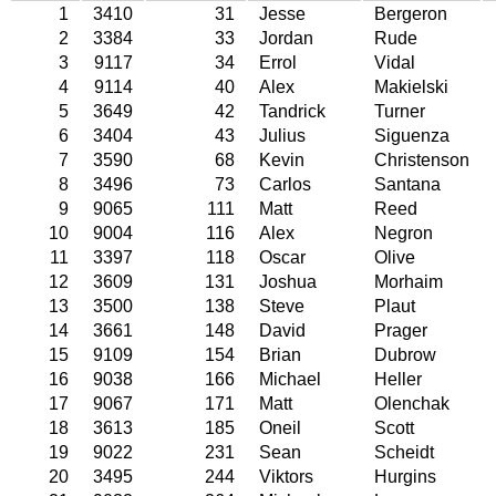
1
3410
31
Jesse
Bergeron
2
3384
33
Jordan
Rude
3
9117
34
Errol
Vidal
4
9114
40
Alex
Makielski
5
3649
42
Tandrick
Turner
6
3404
43
Julius
Siguenza
7
3590
68
Kevin
Christenson
8
3496
73
Carlos
Santana
9
9065
111
Matt
Reed
10
9004
116
Alex
Negron
11
3397
118
Oscar
Olive
12
3609
131
Joshua
Morhaim
13
3500
138
Steve
Plaut
14
3661
148
David
Prager
15
9109
154
Brian
Dubrow
16
9038
166
Michael
Heller
17
9067
171
Matt
Olenchak
18
3613
185
Oneil
Scott
19
9022
231
Sean
Scheidt
20
3495
244
Viktors
Hurgins