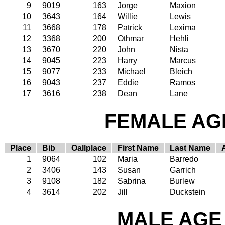
9
9019
163
Jorge
Maxion
10
3643
164
Willie
Lewis
11
3668
178
Patrick
Lexima
12
3368
200
Othmar
Hehli
13
3670
220
John
Nista
14
9045
223
Harry
Marcus
15
9077
233
Michael
Bleich
16
9043
237
Eddie
Ramos
17
3616
238
Dean
Lane
FEMALE AGE
Place
Bib
Oallplace
First Name
Last Name
1
9064
102
Maria
Barredo
2
3406
143
Susan
Garrich
3
9108
182
Sabrina
Burlew
4
3614
202
Jill
Duckstein
MALE AGE 