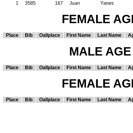
1
3585
167
Juan
Yanes
FEMALE AGE
Place
Bib
Oallplace
First Name
Last Name
A
MALE AGE 
Place
Bib
Oallplace
First Name
Last Name
A
FEMALE AGE
Place
Bib
Oallplace
First Name
Last Name
A