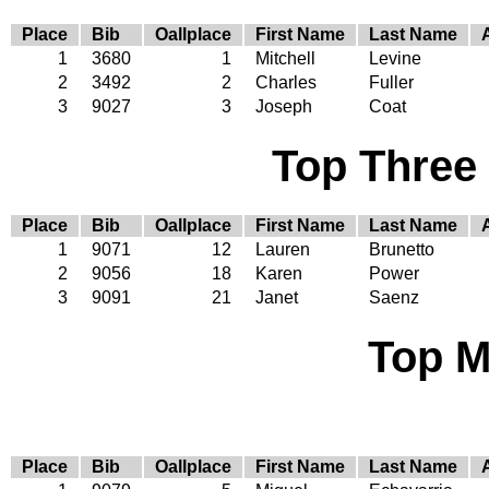
Place
Bib
Oallplace
First Name
Last Name
1
3680
1
Mitchell
Levine
2
3492
2
Charles
Fuller
3
9027
3
Joseph
Coat
Top Three
Place
Bib
Oallplace
First Name
Last Name
1
9071
12
Lauren
Brunetto
2
9056
18
Karen
Power
3
9091
21
Janet
Saenz
Top M
Place
Bib
Oallplace
First Name
Last Name