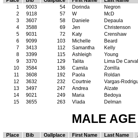
Place
Bib
Oallplace
First Name
Last Name
1
9003
54
Dorinda
Negron
2
9118
57
W
McD
3
3607
58
Daniele
Depaula
4
3588
69
Jen
Christenson
5
9031
72
Katy
Crenshaw
6
9099
103
Michelle
Beard
7
3413
112
Samantha
Kelly
8
3399
115
Ashleigh
Young
9
3370
129
Talita
Lima De Carva
10
3584
136
Camila
Zorrilla
11
3608
192
Paola
Roldan
12
3632
232
Courtnie
Vargas-Rodrig
13
3497
247
Andrea
Alzate
14
9021
249
Maria
Bedoya
15
3655
263
Vlada
Delman
MALE AGE 
Place
Bib
Oallplace
First Name
Last Name