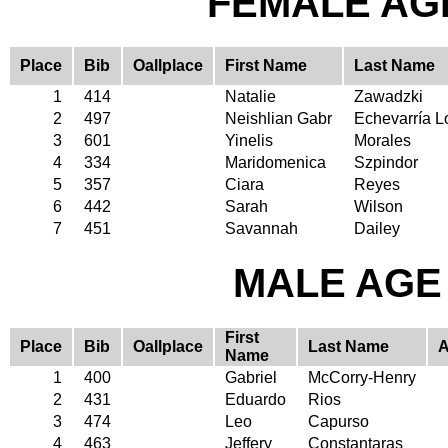
FEMALE AGE
Place
Bib
Oallplace
First Name
Last Name
1
414
Natalie
Zawadzki
2
497
Neishlian Gabr
Echevarría L
3
601
Yinelis
Morales
4
334
Maridomenica
Szpindor
5
357
Ciara
Reyes
6
442
Sarah
Wilson
7
451
Savannah
Dailey
MALE AGE 
First
Place
Bib
Oallplace
Last Name
Name
1
400
Gabriel
McCorry-Henry
2
431
Eduardo
Rios
3
474
Leo
Capurso
4
463
Jeffery
Constantaras