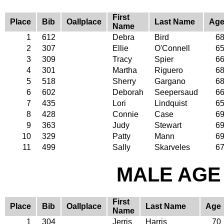
First
Place
Bib
Oallplace
Last Name
Ag
Name
1
612
Debra
Bird
6
2
307
Ellie
O'Connell
6
3
309
Tracy
Spier
6
4
301
Martha
Riguero
6
5
518
Sherry
Gargano
6
6
602
Deborah
Seepersaud
6
7
435
Lori
Lindquist
6
8
428
Connie
Case
6
9
363
Judy
Stewart
6
10
329
Patty
Mann
6
11
499
Sally
Skarveles
6
MALE AGE 
First
Place
Bib
Oallplace
Last Name
Age
Name
1
304
Jerris
Harris
70