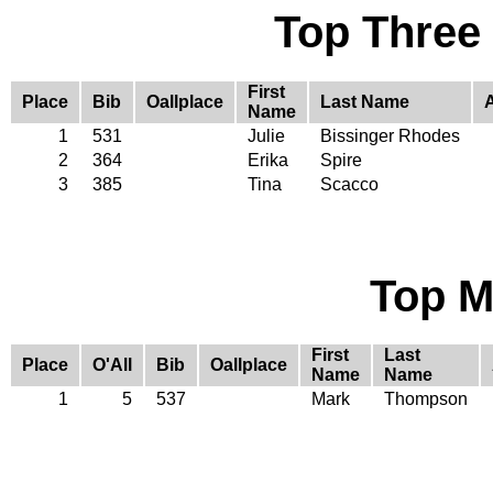
Top Three
First
Place
Bib
Oallplace
Last Name
Name
1
531
Julie
Bissinger Rhodes
2
364
Erika
Spire
3
385
Tina
Scacco
Top M
First
Last
Place
O'All
Bib
Oallplace
Name
Name
1
5
537
Mark
Thompson