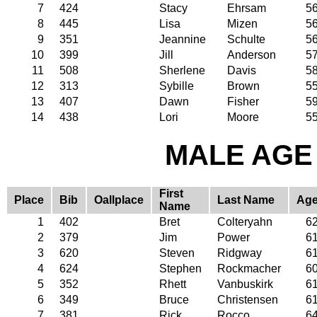
7
424
Stacy
Ehrsam
5
8
445
Lisa
Mizen
5
9
351
Jeannine
Schulte
5
10
399
Jill
Anderson
5
11
508
Sherlene
Davis
5
12
313
Sybille
Brown
5
13
407
Dawn
Fisher
5
14
438
Lori
Moore
5
MALE AGE 
First
Place
Bib
Oallplace
Last Name
Ag
Name
1
402
Bret
Colteryahn
6
2
379
Jim
Power
6
3
620
Steven
Ridgway
6
4
624
Stephen
Rockmacher
6
5
352
Rhett
Vanbuskirk
6
6
349
Bruce
Christensen
6
7
381
Rick
Rocco
6