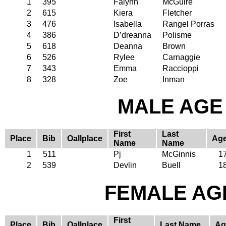
1
395
Falynn
McGuire
2
615
Kiera
Fletcher
3
476
Isabella
Rangel Porras
4
386
D’dreanna
Polisme
5
618
Deanna
Brown
6
526
Rylee
Carnaggie
7
343
Emma
Raccioppi
8
328
Zoe
Inman
MALE AGE 
First
Last
Place
Bib
Oallplace
Ag
Name
Name
1
511
Pj
McGinnis
1
2
539
Devlin
Buell
1
FEMALE AGE
First
Place
Bib
Oallplace
Last Name
Ag