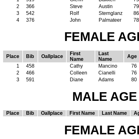
2
366
Steve
Austin
79
3
542
Rolf
Sternglanz
86
4
376
John
Palmateer
78
FEMALE AGE
First
Last
Place
Bib
Oallplace
Age
Name
Name
1
458
Cathy
Mancino
76
2
466
Colleen
Cianelli
76
3
591
Diane
Adams
80
MALE AGE 
Place
Bib
Oallplace
First Name
Last Name
A
FEMALE AGE