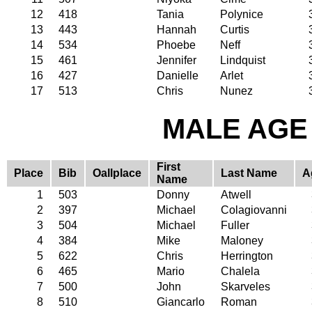
12
418
Tania
Polynice
13
443
Hannah
Curtis
14
534
Phoebe
Neff
15
461
Jennifer
Lindquist
16
427
Danielle
Arlet
17
513
Chris
Nunez
MALE AGE 
First
Place
Bib
Oallplace
Last Name
A
Name
1
503
Donny
Atwell
2
397
Michael
Colagiovanni
3
504
Michael
Fuller
4
384
Mike
Maloney
5
622
Chris
Herrington
6
465
Mario
Chalela
7
500
John
Skarveles
8
510
Giancarlo
Roman