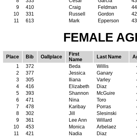
8
333
Cesar
Garcia
43
9
410
Craig
Feldman
44
10
331
Russell
Gordon
42
11
613
Mark
Epperson
43
FEMALE AGE
First
Place
Bib
Oallplace
Last Name
A
Name
1
372
Beda
Willis
2
377
Jessica
Ganary
3
305
Iliana
Varley
4
416
Elizabeth
Diaz
5
393
Shannon
McGuire
6
471
Nina
Toro
7
478
Karibay
Porras
8
302
Jill
Slesinski
9
361
Lee Ann
Willard
10
453
Monica
Arbelaez
11
421
Nadia
Diaz