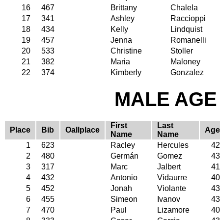
16
467
Brittany
Chalela
17
341
Ashley
Raccioppi
18
434
Kelly
Lindquist
19
457
Jenna
Romanelli
20
533
Christine
Stoller
21
382
Maria
Maloney
22
374
Kimberly
Gonzalez
MALE AGE 
First
Last
Place
Bib
Oallplace
Age
Name
Name
1
623
Racley
Hercules
42
2
480
Germán
Gomez
43
3
317
Marc
Jalbert
41
4
432
Antonio
Vidaurre
40
5
452
Jonah
Violante
43
6
455
Simeon
Ivanov
43
7
470
Paul
Lizamore
40