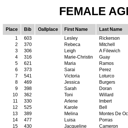
FEMALE AGE
Place
Bib
Oallplace
First Name
Last Name
1
603
Lesley
Rickerson
2
370
Rebeca
Mitchell
3
306
Leigh
A Filewich
4
316
Marie-Christin
Guay
5
621
Maria
Ramos
6
373
Sarai
Perez
7
541
Victoria
Loturco
8
469
Jessica
Burgers
9
398
Sarah
Doran
10
362
Toni
Willard
11
330
Arlene
Imbert
12
525
Karole
Bell
13
389
Melina
Montes De O
14
477
Luisa
Porras
15
430
Jacqueline
Cameron