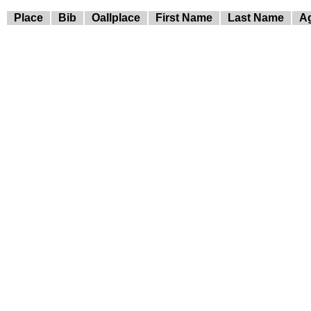
Place
Bib
Oallplace
First Name
Last Name
A