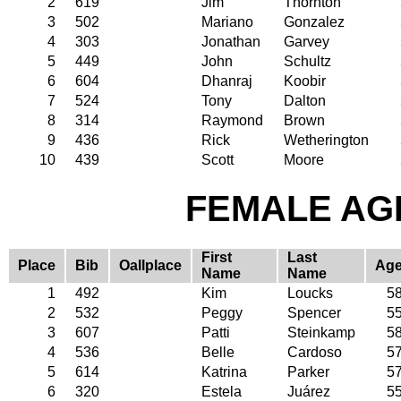
2
619
Jim
Thornton
3
502
Mariano
Gonzalez
4
303
Jonathan
Garvey
5
449
John
Schultz
6
604
Dhanraj
Koobir
7
524
Tony
Dalton
8
314
Raymond
Brown
9
436
Rick
Wetherington
10
439
Scott
Moore
FEMALE AGE
First
Last
Place
Bib
Oallplace
Ag
Name
Name
1
492
Kim
Loucks
5
2
532
Peggy
Spencer
5
3
607
Patti
Steinkamp
5
4
536
Belle
Cardoso
5
5
614
Katrina
Parker
5
6
320
Estela
Juárez
5