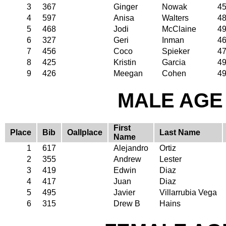
3
367
Ginger
Nowak
4
4
597
Anisa
Walters
4
5
468
Jodi
McClaine
4
6
327
Geri
Inman
4
7
456
Coco
Spieker
4
8
425
Kristin
Garcia
4
9
426
Meegan
Cohen
4
MALE AGE 
First
Place
Bib
Oallplace
Last Name
Name
1
617
Alejandro
Ortiz
2
355
Andrew
Lester
3
419
Edwin
Diaz
4
417
Juan
Diaz
5
495
Javier
Villarrubia Vega
6
315
Drew B
Hains