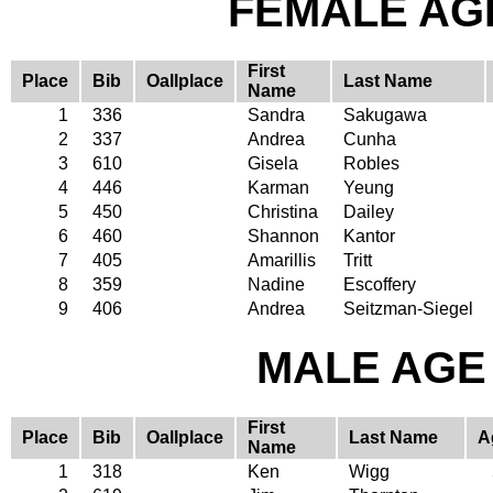
FEMALE AGE
First
Place
Bib
Oallplace
Last Name
Name
1
336
Sandra
Sakugawa
2
337
Andrea
Cunha
3
610
Gisela
Robles
4
446
Karman
Yeung
5
450
Christina
Dailey
6
460
Shannon
Kantor
7
405
Amarillis
Tritt
8
359
Nadine
Escoffery
9
406
Andrea
Seitzman-Siegel
MALE AGE 
First
Place
Bib
Oallplace
Last Name
A
Name
1
318
Ken
Wigg