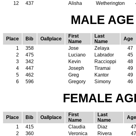
12
437
Alisha
Wetherington
MALE AGE 
First
Last
Place
Bib
Oallplace
Age
Name
Name
1
358
Jose
Zelaya
47
2
475
Luciano
Labrador
45
3
342
Kevin
Raccioppi
48
4
447
Joseph
Tiramai
49
5
462
Greg
Kantor
49
6
596
Gregory
Simony
46
FEMALE AGE
First
Last
Place
Bib
Oallplace
Ag
Name
Name
1
415
Claudia
Diaz
4
2
360
Veronica
Rivera
4