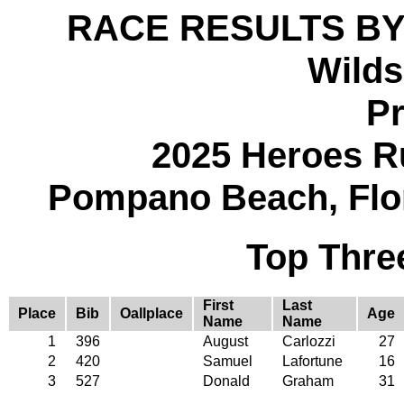
RACE RESULTS BY
Wilds
Pr
2025 Heroes R
Pompano Beach, Flo
Top Thre
First
Last
Place
Bib
Oallplace
Age
Name
Name
1
396
August
Carlozzi
27
2
420
Samuel
Lafortune
16
3
527
Donald
Graham
31