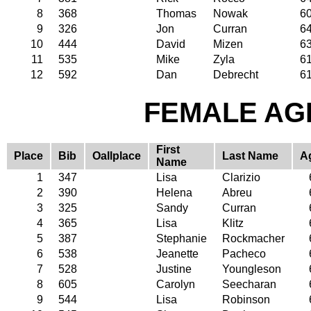
8
368
Thomas
Nowak
6
9
326
Jon
Curran
6
10
444
David
Mizen
6
11
535
Mike
Zyla
6
12
592
Dan
Debrecht
6
FEMALE AGE
First
Place
Bib
Oallplace
Last Name
A
Name
1
347
Lisa
Clarizio
2
390
Helena
Abreu
3
325
Sandy
Curran
4
365
Lisa
Klitz
5
387
Stephanie
Rockmacher
6
538
Jeanette
Pacheco
7
528
Justine
Youngleson
8
605
Carolyn
Seecharan
9
544
Lisa
Robinson