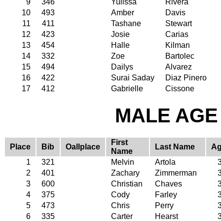
9
346
Yulissa
Rivera
10
493
Amber
Davis
11
411
Tashane
Stewart
12
423
Josie
Carias
13
454
Halle
Kilman
14
332
Zoe
Bartolec
15
494
Dailys
Alvarez
16
422
Surai Saday
Diaz Pinero
17
412
Gabrielle
Cissone
MALE AGE 
First
Place
Bib
Oallplace
Last Name
A
Name
1
321
Melvin
Artola
2
401
Zachary
Zimmerman
3
600
Christian
Chaves
4
375
Cody
Farley
5
473
Chris
Perry
6
335
Carter
Hearst