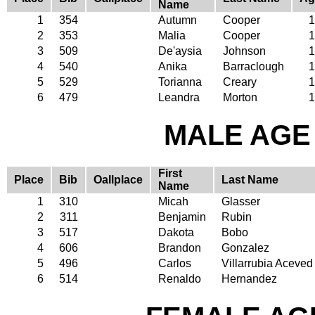
Name
1
354
Autumn
Cooper
1
2
353
Malia
Cooper
1
3
509
De'aysia
Johnson
1
4
540
Anika
Barraclough
1
5
529
Torianna
Creary
1
6
479
Leandra
Morton
1
MALE AGE 
First
Place
Bib
Oallplace
Last Name
Name
1
310
Micah
Glasser
2
311
Benjamin
Rubin
3
517
Dakota
Bobo
4
606
Brandon
Gonzalez
5
496
Carlos
Villarrubia Aceved
6
514
Renaldo
Hernandez