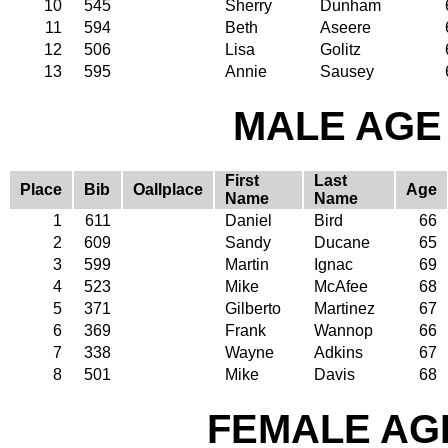
10
545
Sherry
Dunham
11
594
Beth
Aseere
12
506
Lisa
Golitz
13
595
Annie
Sausey
MALE AGE 
First
Last
Place
Bib
Oallplace
Age
Name
Name
1
611
Daniel
Bird
66
2
609
Sandy
Ducane
65
3
599
Martin
Ignac
69
4
523
Mike
McAfee
68
5
371
Gilberto
Martinez
67
6
369
Frank
Wannop
66
7
338
Wayne
Adkins
67
8
501
Mike
Davis
68
FEMALE AGE