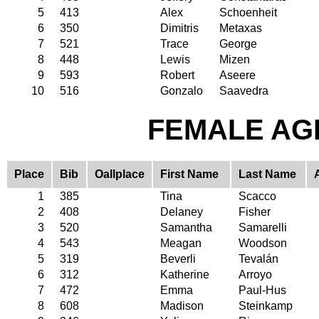
5
413
Alex
Schoenheit
6
350
Dimitris
Metaxas
7
521
Trace
George
8
448
Lewis
Mizen
9
593
Robert
Aseere
10
516
Gonzalo
Saavedra
FEMALE AGE
Place
Bib
Oallplace
First Name
Last Name
1
385
Tina
Scacco
2
408
Delaney
Fisher
3
520
Samantha
Samarelli
4
543
Meagan
Woodson
5
319
Beverli
Tevalán
6
312
Katherine
Arroyo
7
472
Emma
Paul-Hus
8
608
Madison
Steinkamp