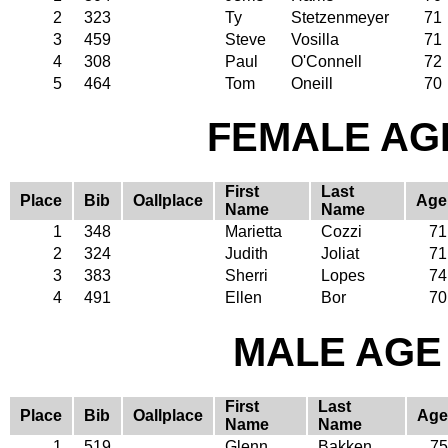
2
323
Ty
Stetzenmeyer
71
3
459
Steve
Vosilla
71
4
308
Paul
O'Connell
72
5
464
Tom
Oneill
70
FEMALE AGE
First
Last
Place
Bib
Oallplace
Age
Name
Name
1
348
Marietta
Cozzi
71
2
324
Judith
Joliat
71
3
383
Sherri
Lopes
74
4
491
Ellen
Bor
70
MALE AGE 
First
Last
Place
Bib
Oallplace
Age
Name
Name
1
519
Glenn
Bakken
75