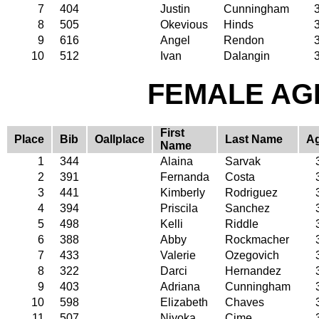
7
404
Justin
Cunningham
8
505
Okevious
Hinds
9
616
Angel
Rendon
10
512
Ivan
Dalangin
FEMALE AGE
First
Place
Bib
Oallplace
Last Name
A
Name
1
344
Alaina
Sarvak
2
391
Fernanda
Costa
3
441
Kimberly
Rodriguez
4
394
Priscila
Sanchez
5
498
Kelli
Riddle
6
388
Abby
Rockmacher
7
433
Valerie
Ozegovich
8
322
Darci
Hernandez
9
403
Adriana
Cunningham
10
598
Elizabeth
Chaves
11
507
Niyoka
Cime