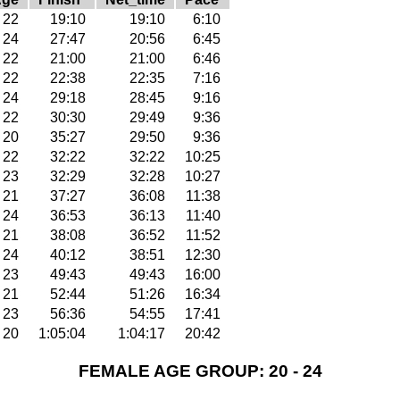
22
19:10
19:10
6:10
24
27:47
20:56
6:45
22
21:00
21:00
6:46
22
22:38
22:35
7:16
24
29:18
28:45
9:16
22
30:30
29:49
9:36
20
35:27
29:50
9:36
22
32:22
32:22
10:25
23
32:29
32:28
10:27
21
37:27
36:08
11:38
24
36:53
36:13
11:40
21
38:08
36:52
11:52
24
40:12
38:51
12:30
23
49:43
49:43
16:00
21
52:44
51:26
16:34
23
56:36
54:55
17:41
20
1:05:04
1:04:17
20:42
FEMALE AGE GROUP: 20 - 24