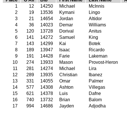
1
12
14250
Michael
McInnis
2
19
13536
Kymani
Lingo
3
21
14654
Jordan
Altidor
4
36
14023
Demar
Williams
5
120
13728
Dorival
Anitus
6
141
14272
Samuel
King
7
143
14299
Kai
Botek
8
189
13947
Isaac
Ricardo
9
191
14428
Farie
Lakeman
10
274
13933
Mason
Provost-Heron
11
281
14274
Michael
Lira
12
289
13935
Christian
Ibanez
13
331
14055
Omar
Palmer
14
577
14308
Ashton
Villegas
15
621
14378
Luis
Dafne
16
740
13732
Brian
Balom
17
994
14686
Jayden
Adjodha