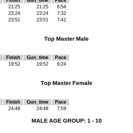
Finish
Gun_time
Pace
21:25
21:25
6:54
23:24
23:24
7:32
23:51
23:51
7:41
Top Master Male
Finish
Gun_time
Pace
19:52
19:52
6:24
Top Master Female
Finish
Gun_time
Pace
24:48
24:48
7:59
MALE AGE GROUP: 1 - 10