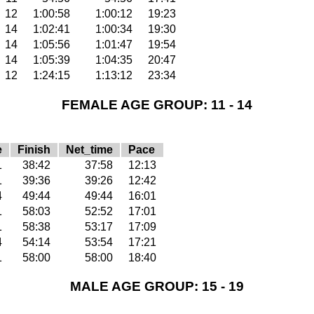
12
1:00:58
1:00:12
19:23
14
1:02:41
1:00:34
19:30
14
1:05:56
1:01:47
19:54
14
1:05:39
1:04:35
20:47
12
1:24:15
1:13:12
23:34
FEMALE AGE GROUP: 11 - 14
e
Finish
Net_time
Pace
1
38:42
37:58
12:13
1
39:36
39:26
12:42
4
49:44
49:44
16:01
1
58:03
52:52
17:01
1
58:38
53:17
17:09
4
54:14
53:54
17:21
1
58:00
58:00
18:40
MALE AGE GROUP: 15 - 19