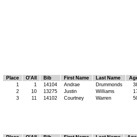
Place
O'All
Bib
First Name
Last Name
Ag
1
1
14104
Andrae
Drummonds
3
2
10
13275
Justin
Williams
1
3
11
14102
Courtney
Warren
5