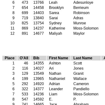
6
473
13766
Leah
Adesunloye
7
654
14458
Brooklyn
Berrieum
8
699
14403
Sarea
Robinson
9
719
13840
Sarai
Adras
10
825
13754
Sydney
Munroe
11
869
14237
Katherine
Moss-Solomon
12
891
14677
Maliyah
Maylor
Place
O'All
Bib
First Name
Last Name
1
46
14355
Ashton
Scott
2
116
14027
Ari
Jones
3
129
13549
Nathan
Granit
4
199
13965
Nathaniel
Wallace
5
292
14920
Adrian
Cameron
6
322
14377
Leander
Pandiello
7
533
14236
Liam
Moss-Solomon
8
547
14592
E.
P.
9
741
14665
Jace
Abraham