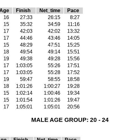
Age
Finish
Net_time
Pace
16
27:33
26:15
8:27
15
35:32
34:59
11:16
17
42:03
42:02
13:32
17
44:46
43:46
14:05
15
48:29
47:51
15:25
18
49:54
49:14
15:51
19
49:38
49:28
15:56
17
1:03:05
55:26
17:51
17
1:03:05
55:28
17:52
19
59:47
58:55
18:58
18
1:01:26
1:00:27
19:28
15
1:02:14
1:00:46
19:34
15
1:01:54
1:01:26
19:47
17
1:05:01
1:05:01
20:56
MALE AGE GROUP: 20 - 24
Age
Finish
Net_time
Pace