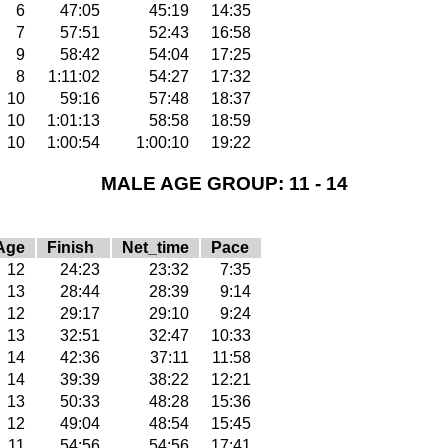
6
47:05
45:19
14:35
7
57:51
52:43
16:58
9
58:42
54:04
17:25
8
1:11:02
54:27
17:32
10
59:16
57:48
18:37
10
1:01:13
58:58
18:59
10
1:00:54
1:00:10
19:22
MALE AGE GROUP: 11 - 14
Age
Finish
Net_time
Pace
12
24:23
23:32
7:35
13
28:44
28:39
9:14
12
29:17
29:10
9:24
13
32:51
32:47
10:33
14
42:36
37:11
11:58
14
39:39
38:22
12:21
13
50:33
48:28
15:36
12
49:04
48:54
15:45
11
54:56
54:56
17:41