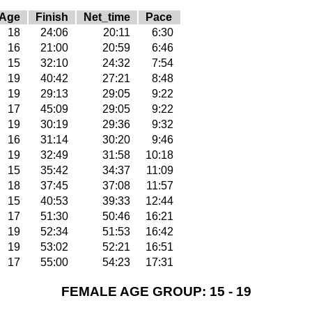
Age
Finish
Net_time
Pace
18
24:06
20:11
6:30
16
21:00
20:59
6:46
15
32:10
24:32
7:54
19
40:42
27:21
8:48
19
29:13
29:05
9:22
17
45:09
29:05
9:22
19
30:19
29:36
9:32
16
31:14
30:20
9:46
19
32:49
31:58
10:18
15
35:42
34:37
11:09
18
37:45
37:08
11:57
15
40:53
39:33
12:44
17
51:30
50:46
16:21
19
52:34
51:53
16:42
19
53:02
52:21
16:51
17
55:00
54:23
17:31
FEMALE AGE GROUP: 15 - 19