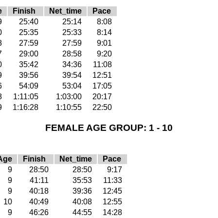
e
Finish
Net_time
Pace
9
25:40
25:14
8:08
0
25:35
25:33
8:14
8
27:59
27:59
9:01
7
29:00
28:58
9:20
0
35:42
34:36
11:08
9
39:56
39:54
12:51
6
54:09
53:04
17:05
8
1:11:05
1:03:00
20:17
9
1:16:28
1:10:55
22:50
FEMALE AGE GROUP: 1 - 10
Age
Finish
Net_time
Pace
9
28:50
28:50
9:17
9
41:11
35:53
11:33
9
40:18
39:36
12:45
10
40:49
40:08
12:55
9
46:26
44:55
14:28