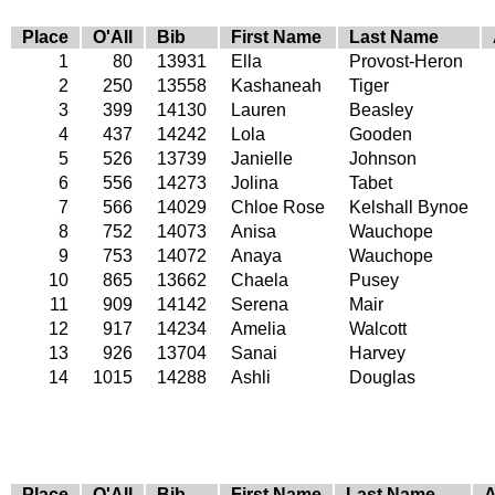
Place
O'All
Bib
First Name
Last Name
1
80
13931
Ella
Provost-Heron
2
250
13558
Kashaneah
Tiger
3
399
14130
Lauren
Beasley
4
437
14242
Lola
Gooden
5
526
13739
Janielle
Johnson
6
556
14273
Jolina
Tabet
7
566
14029
Chloe Rose
Kelshall Bynoe
8
752
14073
Anisa
Wauchope
9
753
14072
Anaya
Wauchope
10
865
13662
Chaela
Pusey
11
909
14142
Serena
Mair
12
917
14234
Amelia
Walcott
13
926
13704
Sanai
Harvey
14
1015
14288
Ashli
Douglas
Place
O'All
Bib
First Name
Last Name