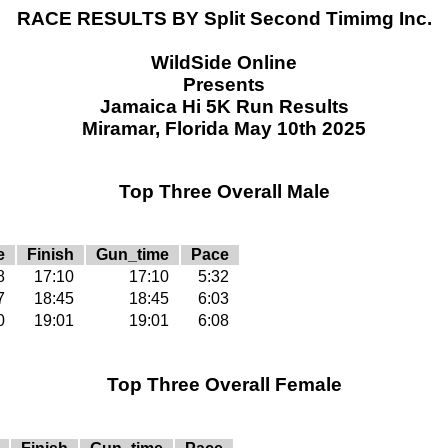
RACE RESULTS BY Split Second Timimg Inc.
WildSide Online
Presents
Jamaica Hi 5K Run Results
Miramar, Florida May 10th 2025
Top Three Overall Male
e
Finish
Gun_time
Pace
8
17:10
17:10
5:32
7
18:45
18:45
6:03
0
19:01
19:01
6:08
Top Three Overall Female