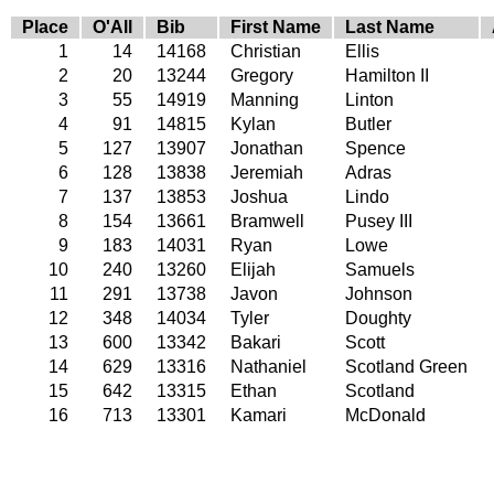
Place
O'All
Bib
First Name
Last Name
1
14
14168
Christian
Ellis
2
20
13244
Gregory
Hamilton II
3
55
14919
Manning
Linton
4
91
14815
Kylan
Butler
5
127
13907
Jonathan
Spence
6
128
13838
Jeremiah
Adras
7
137
13853
Joshua
Lindo
8
154
13661
Bramwell
Pusey III
9
183
14031
Ryan
Lowe
10
240
13260
Elijah
Samuels
11
291
13738
Javon
Johnson
12
348
14034
Tyler
Doughty
13
600
13342
Bakari
Scott
14
629
13316
Nathaniel
Scotland Green
15
642
13315
Ethan
Scotland
16
713
13301
Kamari
McDonald