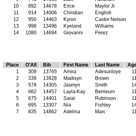
10
892
14678
Erice
Maylor Jr
11
914
14006
Christian
English
12
950
14463
Kyron
Castor Nelson
13
998
13496
Kyeland
Williams
14
1080
14694
Giovanni
Perez
Place
O'All
Bib
First Name
Last Name
Ag
1
309
13765
Amira
Adesunloye
1
2
339
13928
Madisyn
Brown
1
3
578
14305
Jasmyn
Smith
1
4
662
14457
Layla-Kay
Berrieum
1
5
675
14401
Sarai
Robinson
1
6
695
13307
Nia
Fishley
1
7
835
14862
Adelina
Marc
1