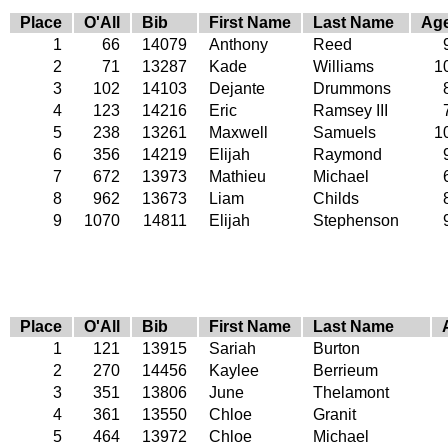
Place
O'All
Bib
First Name
Last Name
Ag
1
66
14079
Anthony
Reed
2
71
13287
Kade
Williams
1
3
102
14103
Dejante
Drummons
4
123
14216
Eric
Ramsey III
5
238
13261
Maxwell
Samuels
1
6
356
14219
Elijah
Raymond
7
672
13973
Mathieu
Michael
8
962
13673
Liam
Childs
9
1070
14811
Elijah
Stephenson
Place
O'All
Bib
First Name
Last Name
1
121
13915
Sariah
Burton
2
270
14456
Kaylee
Berrieum
3
351
13806
June
Thelamont
4
361
13550
Chloe
Granit
5
464
13972
Chloe
Michael