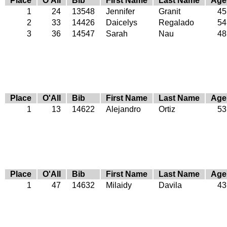
Place
O'All
Bib
First Name
Last Name
Age
1
24
13548
Jennifer
Granit
45
2
33
14426
Daicelys
Regalado
54
3
36
14547
Sarah
Nau
48
Place
O'All
Bib
First Name
Last Name
Age
1
13
14622
Alejandro
Ortiz
53
Place
O'All
Bib
First Name
Last Name
Age
1
47
14632
Milaidy
Davila
43