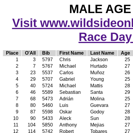
MALE AGE 
Visit www.wildsideonli
Race Day
Place
O'All
Bib
First Name
Last Name
Age
1
3
5797
Chris
Jackson
25
2
7
5767
Michael
Hurtado
27
3
23
5537
Carlos
Muñoz
26
4
29
5707
Gabriel
Young
25
5
40
5724
Michael
Mattis
28
6
46
5589
Sebastian
Santa
29
7
68
5473
Adrián
Molina
25
8
80
5460
Luis
Guevara
27
9
87
5598
Oskar
Godoy
28
10
90
5433
Aleck
Sun
28
11
104
5850
Anthony
Mejias
27
12
114
5742
Robert
Tobares
27