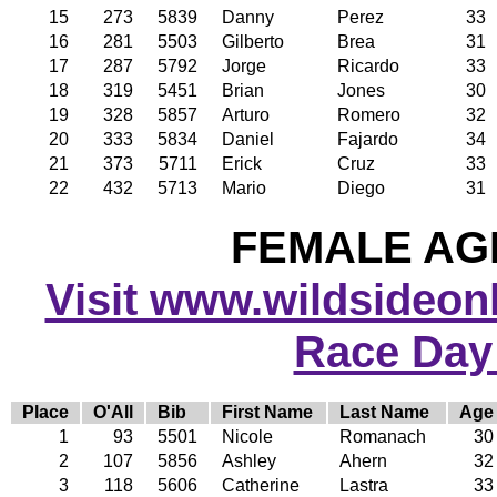
15
273
5839
Danny
Perez
33
16
281
5503
Gilberto
Brea
31
17
287
5792
Jorge
Ricardo
33
18
319
5451
Brian
Jones
30
19
328
5857
Arturo
Romero
32
20
333
5834
Daniel
Fajardo
34
21
373
5711
Erick
Cruz
33
22
432
5713
Mario
Diego
31
FEMALE AGE
Visit www.wildsideonli
Race Day
Place
O'All
Bib
First Name
Last Name
Age
1
93
5501
Nicole
Romanach
30
2
107
5856
Ashley
Ahern
32
3
118
5606
Catherine
Lastra
33