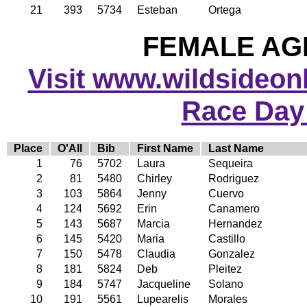
21
393
5734
Esteban
Ortega
FEMALE AGE
Visit www.wildsideonli
Race Day
Place
O'All
Bib
First Name
Last Name
1
76
5702
Laura
Sequeira
2
81
5480
Chirley
Rodriguez
3
103
5864
Jenny
Cuervo
4
124
5692
Erin
Canamero
5
143
5687
Marcia
Hernandez
6
145
5420
Maria
Castillo
7
150
5478
Claudia
Gonzalez
8
181
5824
Deb
Pleitez
9
184
5747
Jacqueline
Solano
10
191
5561
Lupearelis
Morales