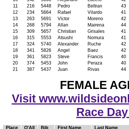
11
216
5448
Pedro
Beltran
43
12
234
5664
Rafael
Vilardo
41
13
263
5691
Victor
Moreno
42
14
268
5794
Allan
Mairena
44
15
309
5657
Christian
Grisales
41
16
315
5553
Atsushi
Nomura
41
17
324
5740
Alexander
Ruche
42
18
341
5826
Angel
Baez
42
19
361
5823
Steve
Francis
40
20
374
5453
John
Peraza
40
21
387
5437
Juan
Rivas
44
FEMALE AGE
Visit www.wildsideonli
Race Day
Place
O'All
Bib
First Name
Last Name