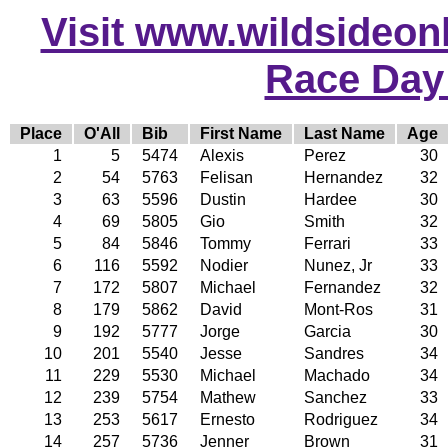
Visit www.wildsideonli
Race Day
Place
O'All
Bib
First Name
Last Name
Age
1
5
5474
Alexis
Perez
30
2
54
5763
Felisan
Hernandez
32
3
63
5596
Dustin
Hardee
30
4
69
5805
Gio
Smith
32
5
84
5846
Tommy
Ferrari
33
6
116
5592
Nodier
Nunez, Jr
33
7
172
5807
Michael
Fernandez
32
8
179
5862
David
Mont-Ros
31
9
192
5777
Jorge
Garcia
30
10
201
5540
Jesse
Sandres
34
11
229
5530
Michael
Machado
34
12
239
5754
Mathew
Sanchez
33
13
253
5617
Ernesto
Rodriguez
34
14
257
5736
Jenner
Brown
31