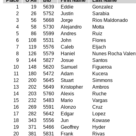
Place
O'All
Bib
First Name
Last Name
1
19
5639
Eddie
Gonzalez
2
26
5752
Justin
Sarabia
3
56
5668
Jorge
Rios Maldonado
4
58
5730
Alejandro
Motta
5
86
5599
Andres
Ruiz
6
108
5531
John
Flores
7
119
5576
Caleb
Eljach
8
126
5579
Haniel
Nunes Rocha Valen
9
144
5827
Josue
Santos
10
148
5620
Samuel
Figueroa
11
180
5472
Adam
Kucera
12
200
5645
Stuart
Simmons
13
202
5649
Kristopher
Ambros
14
203
5760
Alexis
Ruche
15
232
5483
Mario
Vargas
16
269
5591
Alonzo
Cruz
17
282
5642
Edgar
Lopez
18
343
5556
Jun
Kowase
19
371
5466
Geoffrey
Hyder
20
381
5831
Frank
Rivas