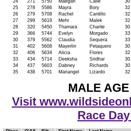
24
271
5750
Maegan
Calle
30
25
278
5586
Mayra
Bory
32
26
279
5708
Rachel
Cantillo
32
27
299
5619
Mehr
Malek
32
28
320
5450
Thamara
Charite
30
29
366
5744
Evelyn
Morgado
33
30
379
5562
Claudia
Sequera
33
31
402
5608
Mayerlin
Petaquero
30
32
406
5634
Alicia
Flores
32
33
434
5714
Deeksha
Sridhar
30
34
437
5603
Dabney
Richards
30
35
438
5701
Mariangel
Lizardo
32
MALE AGE 
Visit www.wildsideonli
Race Day