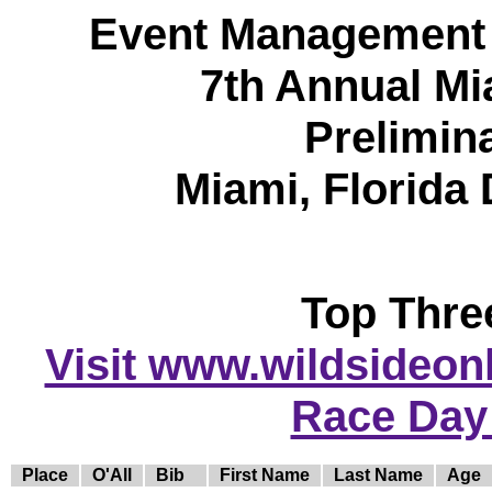
Event Management 
7th Annual Mi
Prelimin
Miami, Florida
Top Thre
Visit www.wildsideonli
Race Day
Place
O'All
Bib
First Name
Last Name
Age