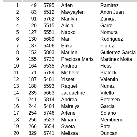
1
49
5795
Arlen
Ramirez
2
83
5512
Mavyaylen
Anon Juan
3
91
5762
Marilyn
Zuniga
4
120
5515
Alicia
Garro
5
127
5551
Naoko
Nomura
6
130
5689
Mari
Rodriguez
7
137
5406
Erika
Florez
8
152
5803
Marilen
Gutierrez Garcia
9
155
5732
Preciosa Maris
Martinez Motta
10
164
5535
Andrea
Hess
11
171
5789
Michelle
Bialeck
12
187
5401
Yisset
Valentin
13
188
5593
Raquel
Nunez
14
235
5663
Jacqueline
Vitello
15
241
5814
Andrea
Petersen
16
244
5404
Mairelys
Garcia
17
254
5746
Arlene
Solano
18
256
5523
Miriam
Membreno
19
266
5654
Sweta
Patel
20
329
5741
Melissa
Duncan