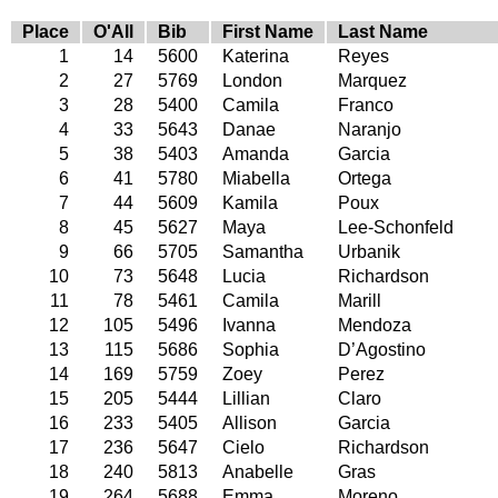
Place
O'All
Bib
First Name
Last Name
1
14
5600
Katerina
Reyes
2
27
5769
London
Marquez
3
28
5400
Camila
Franco
4
33
5643
Danae
Naranjo
5
38
5403
Amanda
Garcia
6
41
5780
Miabella
Ortega
7
44
5609
Kamila
Poux
8
45
5627
Maya
Lee-Schonfeld
9
66
5705
Samantha
Urbanik
10
73
5648
Lucia
Richardson
11
78
5461
Camila
Marill
12
105
5496
Ivanna
Mendoza
13
115
5686
Sophia
D’Agostino
14
169
5759
Zoey
Perez
15
205
5444
Lillian
Claro
16
233
5405
Allison
Garcia
17
236
5647
Cielo
Richardson
18
240
5813
Anabelle
Gras
19
264
5688
Emma
Moreno