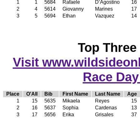
1
1
5684
Rafaele
D’Agostino
16
2
4
5614
Giovanny
Marines
17
3
5
5694
Ethan
Vazquez
14
Top Three
Visit www.wildsideonli
Race Day
Place
O'All
Bib
First Name
Last Name
Age
1
15
5635
Mikaela
Reyes
15
2
16
5637
Sophia
Cardenas
13
3
17
5656
Erika
Grisales
37