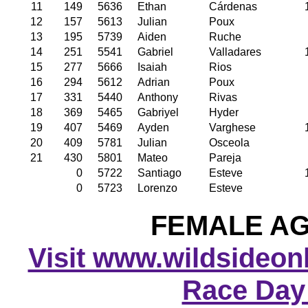
11
149
5636
Ethan
Cárdenas
12
157
5613
Julian
Poux
13
195
5739
Aiden
Ruche
14
251
5541
Gabriel
Valladares
15
277
5666
Isaiah
Rios
16
294
5612
Adrian
Poux
17
331
5440
Anthony
Rivas
18
369
5465
Gabriyel
Hyder
19
407
5469
Ayden
Varghese
20
409
5781
Julian
Osceola
21
430
5801
Mateo
Pareja
0
5722
Santiago
Esteve
0
5723
Lorenzo
Esteve
FEMALE AGE
Visit www.wildsideonli
Race Day