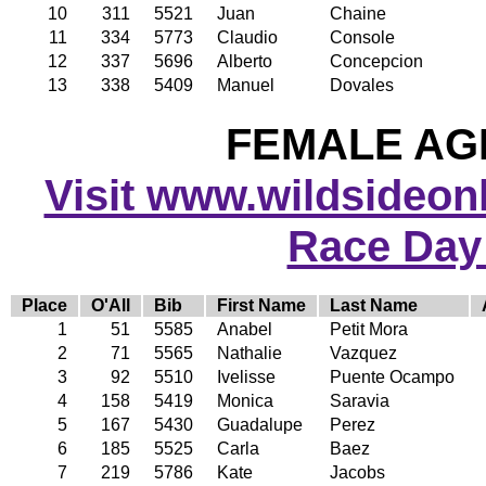
10
311
5521
Juan
Chaine
11
334
5773
Claudio
Console
12
337
5696
Alberto
Concepcion
13
338
5409
Manuel
Dovales
FEMALE AGE
Visit www.wildsideonli
Race Day
Place
O'All
Bib
First Name
Last Name
1
51
5585
Anabel
Petit Mora
2
71
5565
Nathalie
Vazquez
3
92
5510
Ivelisse
Puente Ocampo
4
158
5419
Monica
Saravia
5
167
5430
Guadalupe
Perez
6
185
5525
Carla
Baez
7
219
5786
Kate
Jacobs