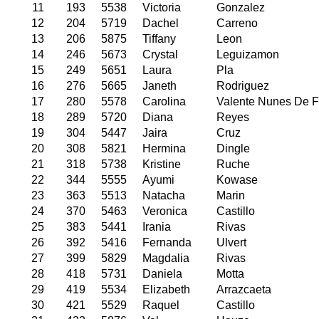
11
193
5538
Victoria
Gonzalez
12
204
5719
Dachel
Carreno
13
206
5875
Tiffany
Leon
14
246
5673
Crystal
Leguizamon
15
249
5651
Laura
Pla
16
276
5665
Janeth
Rodriguez
17
280
5578
Carolina
Valente Nunes De F
18
289
5720
Diana
Reyes
19
304
5447
Jaira
Cruz
20
308
5821
Hermina
Dingle
21
318
5738
Kristine
Ruche
22
344
5555
Ayumi
Kowase
23
363
5513
Natacha
Marin
24
370
5463
Veronica
Castillo
25
383
5441
Irania
Rivas
26
392
5416
Fernanda
Ulvert
27
399
5829
Magdalia
Rivas
28
418
5731
Daniela
Motta
29
419
5534
Elizabeth
Arrazcaeta
30
421
5529
Raquel
Castillo