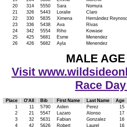
20
314
5550
Sara
Nomura
21
326
5443
Loralie
Claro
22
330
5835
Ximena
Hernández Reynos
23
336
5438
Ava
Rivas
24
342
5554
Riho
Kowase
25
425
5681
Esme
Menendez
26
426
5682
Ayla
Menendez
MALE AGE 
Visit www.wildsideonli
Race Day
Place
O'All
Bib
First Name
Last Name
Age
1
11
5790
Aiden
Perez
15
2
21
5547
Lazaro
Alonso
17
3
32
5631
Fabian
Gonzalez
16
4
42
5626
Robert
Laurel
16