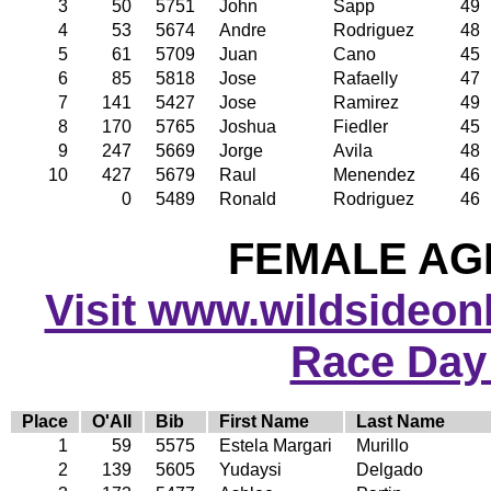
3
50
5751
John
Sapp
49
4
53
5674
Andre
Rodriguez
48
5
61
5709
Juan
Cano
45
6
85
5818
Jose
Rafaelly
47
7
141
5427
Jose
Ramirez
49
8
170
5765
Joshua
Fiedler
45
9
247
5669
Jorge
Avila
48
10
427
5679
Raul
Menendez
46
0
5489
Ronald
Rodriguez
46
FEMALE AGE
Visit www.wildsideonli
Race Day
Place
O'All
Bib
First Name
Last Name
1
59
5575
Estela Margari
Murillo
2
139
5605
Yudaysi
Delgado