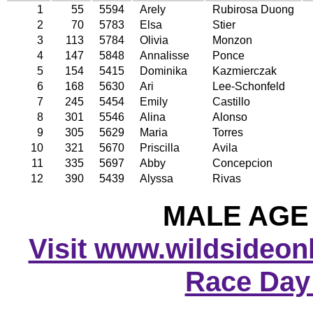
1
55
5594
Arely
Rubirosa Duong
2
70
5783
Elsa
Stier
3
113
5784
Olivia
Monzon
4
147
5848
Annalisse
Ponce
5
154
5415
Dominika
Kazmierczak
6
168
5630
Ari
Lee-Schonfeld
7
245
5454
Emily
Castillo
8
301
5546
Alina
Alonso
9
305
5629
Maria
Torres
10
321
5670
Priscilla
Avila
11
335
5697
Abby
Concepcion
12
390
5439
Alyssa
Rivas
MALE AGE 
Visit www.wildsideonli
Race Day