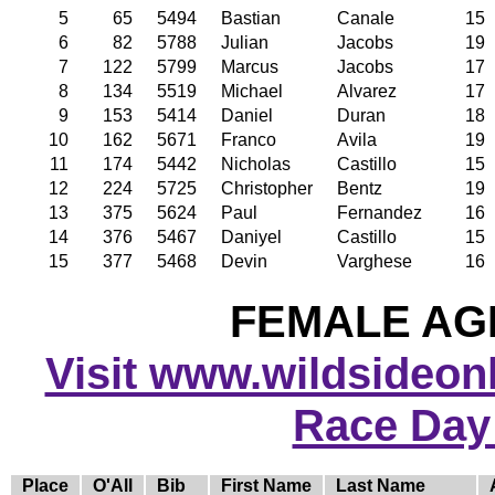
5
65
5494
Bastian
Canale
15
6
82
5788
Julian
Jacobs
19
7
122
5799
Marcus
Jacobs
17
8
134
5519
Michael
Alvarez
17
9
153
5414
Daniel
Duran
18
10
162
5671
Franco
Avila
19
11
174
5442
Nicholas
Castillo
15
12
224
5725
Christopher
Bentz
19
13
375
5624
Paul
Fernandez
16
14
376
5467
Daniyel
Castillo
15
15
377
5468
Devin
Varghese
16
FEMALE AGE
Visit www.wildsideonli
Race Day
Place
O'All
Bib
First Name
Last Name