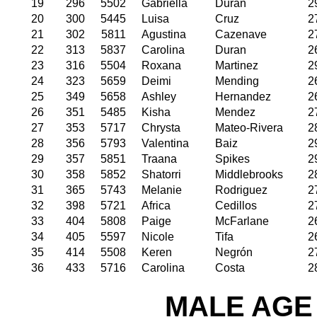
19
296
5502
Gabriella
Duran
2
20
300
5445
Luisa
Cruz
2
21
302
5811
Agustina
Cazenave
2
22
313
5837
Carolina
Duran
2
23
316
5504
Roxana
Martinez
2
24
323
5659
Deimi
Mending
2
25
349
5658
Ashley
Hernandez
2
26
351
5485
Kisha
Mendez
2
27
353
5717
Chrysta
Mateo-Rivera
2
28
356
5793
Valentina
Baiz
2
29
357
5851
Traana
Spikes
2
30
358
5852
Shatorri
Middlebrooks
2
31
365
5743
Melanie
Rodriguez
2
32
398
5721
Africa
Cedillos
2
33
404
5808
Paige
McFarlane
2
34
405
5597
Nicole
Tifa
2
35
414
5508
Keren
Negrón
2
36
433
5716
Carolina
Costa
2
MALE AGE 