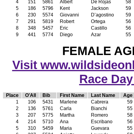
4
151
5861
Albert
De Rojas
58
5
186
5796
Kent
Jackson
59
6
230
5574
Giovanni
D’agostino
59
7
291
5819
Robert
Ortega
56
8
348
5457
Eric
Castillo
56
9
441
5774
Diego
Azar
55
FEMALE AGE
Visit www.wildsideonli
Race Day
Place
O'All
Bib
First Name
Last Name
Age
1
106
5431
Marlene
Cabrera
59
2
136
5761
Carla
Bianchi
55
3
207
5775
Martha
Romero
58
4
214
5710
Ana
Escribano
56
5
310
5459
Maria
Guevara
55