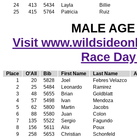
24
413
5434
Layla
Billie
25
415
5764
Patricia
Ruiz
MALE AGE 
Visit www.wildsideonli
Race Day
Place
O'All
Bib
First Name
Last Name
A
1
20
5828
Joel
Febres Velazco
2
25
5484
Leonardo
Ramirez
3
48
5655
Brian
Goldblatt
4
57
5498
Ivan
Mendoza
5
62
5800
Martin
Jacobs
6
88
5580
Juan
Colon
7
135
5522
Sergio
Fagundo
8
156
5611
Alix
Poux
9
258
5653
Christian
Schonfeld