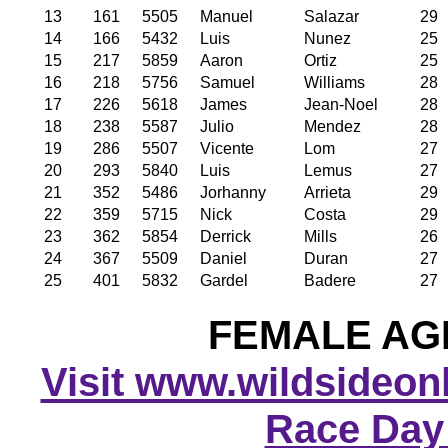
13
161
5505
Manuel
Salazar
29
14
166
5432
Luis
Nunez
25
15
217
5859
Aaron
Ortiz
25
16
218
5756
Samuel
Williams
28
17
226
5618
James
Jean-Noel
28
18
238
5587
Julio
Mendez
28
19
286
5507
Vicente
Lom
27
20
293
5840
Luis
Lemus
27
21
352
5486
Jorhanny
Arrieta
29
22
359
5715
Nick
Costa
29
23
362
5854
Derrick
Mills
26
24
367
5509
Daniel
Duran
27
25
401
5832
Gardel
Badere
27
FEMALE AGE
Visit www.wildsideonli
Race Day