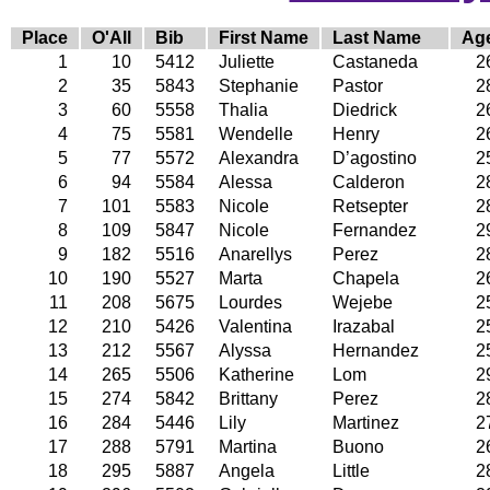
Place
O'All
Bib
First Name
Last Name
Ag
1
10
5412
Juliette
Castaneda
2
2
35
5843
Stephanie
Pastor
2
3
60
5558
Thalia
Diedrick
2
4
75
5581
Wendelle
Henry
2
5
77
5572
Alexandra
D’agostino
2
6
94
5584
Alessa
Calderon
2
7
101
5583
Nicole
Retsepter
2
8
109
5847
Nicole
Fernandez
2
9
182
5516
Anarellys
Perez
2
10
190
5527
Marta
Chapela
2
11
208
5675
Lourdes
Wejebe
2
12
210
5426
Valentina
Irazabal
2
13
212
5567
Alyssa
Hernandez
2
14
265
5506
Katherine
Lom
2
15
274
5842
Brittany
Perez
2
16
284
5446
Lily
Martinez
2
17
288
5791
Martina
Buono
2
18
295
5887
Angela
Little
2