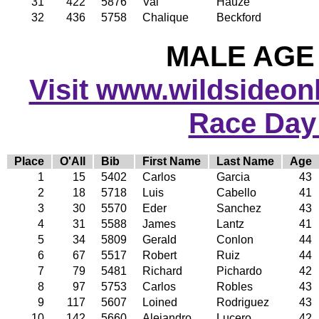
31
422
5876
Val
Hauze
32
436
5758
Chalique
Beckford
MALE AGE 
Visit www.wildsideonli
Race Day
Place
O'All
Bib
First Name
Last Name
Age
1
15
5402
Carlos
Garcia
43
2
18
5718
Luis
Cabello
41
3
30
5570
Eder
Sanchez
43
4
31
5588
James
Lantz
41
5
34
5809
Gerald
Conlon
44
6
67
5517
Robert
Ruiz
44
7
79
5481
Richard
Pichardo
42
8
97
5753
Carlos
Robles
43
9
117
5607
Loined
Rodriguez
43
10
142
5660
Alejandro
Lucero
42