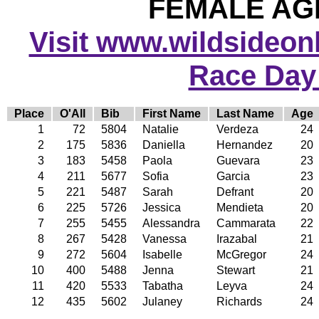
FEMALE AGE
Visit www.wildsideonli
Race Day
Place
O'All
Bib
First Name
Last Name
Age
1
72
5804
Natalie
Verdeza
24
2
175
5836
Daniella
Hernandez
20
3
183
5458
Paola
Guevara
23
4
211
5677
Sofia
Garcia
23
5
221
5487
Sarah
Defrant
20
6
225
5726
Jessica
Mendieta
20
7
255
5455
Alessandra
Cammarata
22
8
267
5428
Vanessa
Irazabal
21
9
272
5604
Isabelle
McGregor
24
10
400
5488
Jenna
Stewart
21
11
420
5533
Tabatha
Leyva
24
12
435
5602
Julaney
Richards
24