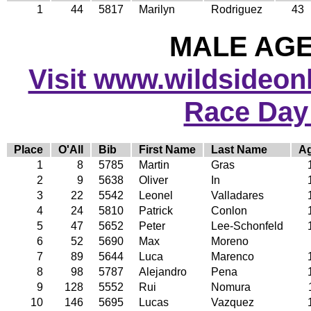
1
44
5817
Marilyn
Rodriguez
43
MALE AGE 
Visit www.wildsideonli
Race Day
Place
O'All
Bib
First Name
Last Name
A
1
8
5785
Martin
Gras
2
9
5638
Oliver
In
3
22
5542
Leonel
Valladares
4
24
5810
Patrick
Conlon
5
47
5652
Peter
Lee-Schonfeld
6
52
5690
Max
Moreno
7
89
5644
Luca
Marenco
8
98
5787
Alejandro
Pena
9
128
5552
Rui
Nomura
10
146
5695
Lucas
Vazquez