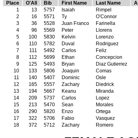
Place
O'All
Bib
First Name
Last Name
A
1
13
5757
Isaiah
Rimpel
2
16
5571
Ty
O'Connor
3
36
5528
Juan Franco
Farinella
4
96
5569
Peter
Llorens
5
100
5830
Kelvin
Lorenzo
6
110
5782
Duval
Rodriguez
7
111
5492
Carlos
Feliz
8
112
5699
Ethan
Concepcion
9
125
5493
Bryan
Diaz Gutierrez
10
133
5806
Joaquin
Comas
11
140
5407
Dominic
Osle
12
165
5557
Zachary
Diedrick
13
194
5667
Keanu
Miranda
14
209
5737
Carlos
Lopez
15
213
5470
Sean
Morales
16
290
5820
Enzo
Ortega
17
322
5706
Fabio
Vasquez
18
372
5712
Zachary
Romero