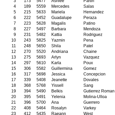
3
173
5477
Ashlee
Partin
4
189
5559
Mercedes
Salas
5
215
5633
Mariela
Hernandez
6
222
5452
Guadalupe
Peraza
7
223
5628
Magalis
Patino
8
227
5497
Barbara
Mendoza
9
231
5482
Kattia
Rodriguez
10
243
5825
Yazmin
Pena
11
248
5650
Shila
Patel
12
270
5520
Andriana
Chaine
13
275
5693
Arlyn
Vazquez
14
297
5610
Karla
Poux
15
306
5582
Guillermina
Gomez
16
317
5698
Jessica
Concepcion
17
339
5408
Jeanette
Dovales
18
368
5768
Yissell
Sang
19
394
5490
Belkis
Gutierrez Roman
20
395
5491
Yelenia
Molina-Ulloa
21
396
5700
Ana
Guerrero
22
408
5464
Rosalyn
Varkey
23
412
5435
Raeann
West