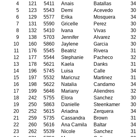
4
121
5411
Anais
Batallas
34
5
123
5543
Demi
Acevedo
30
6
129
5577
Erika
Mosquera
34
7
131
5590
Gricelle
Perez
30
8
132
5410
Ivana
Vivas
30
9
138
5703
Jennifer
Alvarez
32
10
160
5860
Jaylene
Garcia
30
11
176
5545
Beatriz
Rivera
31
12
177
5544
Stephanie
Pacheco
32
13
178
5621
Kaela
Danks
31
14
196
5745
Luisa
Calle
34
15
197
5532
Maricruz
Martinez
31
16
198
5622
Natalia
Candamo
34
17
199
5646
Mariany
Aliendres
32
18
242
5755
Elora
Sanchez
30
19
250
5863
Danielle
Steenkamer
30
20
252
5615
Ariadna
Zerquera
34
21
259
5735
Cassandra
Brown
31
22
260
5616
Ana Camila
Baltar
34
23
262
5539
Nicole
Sanchez
31