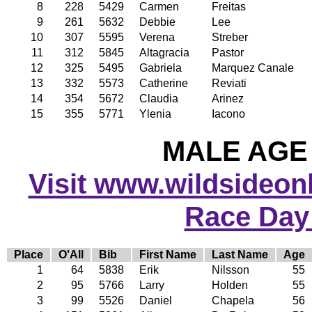
8
228
5429
Carmen
Freitas
9
261
5632
Debbie
Lee
10
307
5595
Verena
Streber
11
312
5845
Altagracia
Pastor
12
325
5495
Gabriela
Marquez Canale
13
332
5573
Catherine
Reviati
14
354
5672
Claudia
Arinez
15
355
5771
Ylenia
Iacono
MALE AGE 
Visit www.wildsideonli
Race Day
Place
O'All
Bib
First Name
Last Name
Age
1
64
5838
Erik
Nilsson
55
2
95
5766
Larry
Holden
55
3
99
5526
Daniel
Chapela
56