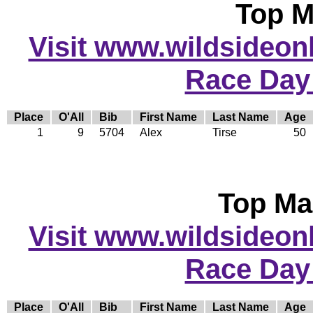
Top M
Visit www.wildsideonli
Race Day
Place
O'All
Bib
First Name
Last Name
Age
1
9
5704
Alex
Tirse
50
Top Ma
Visit www.wildsideonli
Race Day
Place
O'All
Bib
First Name
Last Name
Age