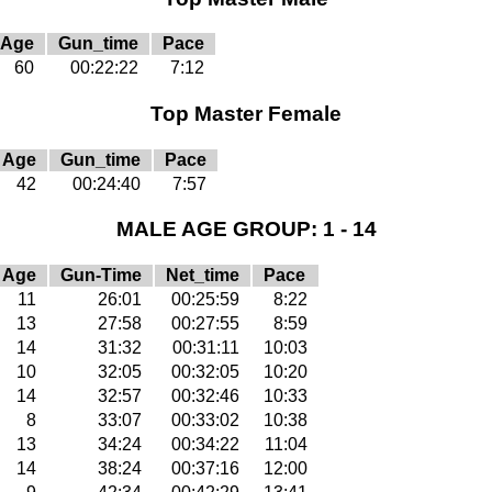
Age
Gun_time
Pace
60
00:22:22
7:12
Top Master Female
Age
Gun_time
Pace
42
00:24:40
7:57
MALE AGE GROUP: 1 - 14
Age
Gun-Time
Net_time
Pace
11
26:01
00:25:59
8:22
13
27:58
00:27:55
8:59
14
31:32
00:31:11
10:03
10
32:05
00:32:05
10:20
14
32:57
00:32:46
10:33
8
33:07
00:33:02
10:38
13
34:24
00:34:22
11:04
14
38:24
00:37:16
12:00