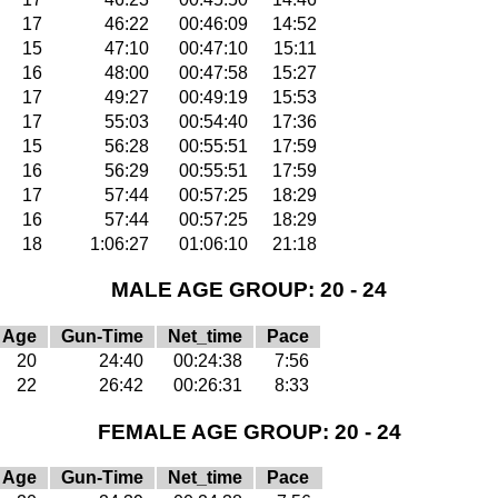
17
46:22
00:46:09
14:52
15
47:10
00:47:10
15:11
16
48:00
00:47:58
15:27
17
49:27
00:49:19
15:53
17
55:03
00:54:40
17:36
15
56:28
00:55:51
17:59
16
56:29
00:55:51
17:59
17
57:44
00:57:25
18:29
16
57:44
00:57:25
18:29
18
1:06:27
01:06:10
21:18
MALE AGE GROUP: 20 - 24
Age
Gun-Time
Net_time
Pace
20
24:40
00:24:38
7:56
22
26:42
00:26:31
8:33
FEMALE AGE GROUP: 20 - 24
Age
Gun-Time
Net_time
Pace