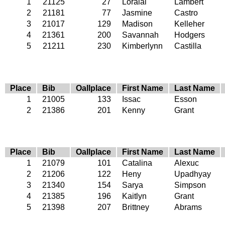
1
21125
27
Loralai
Lambert
2
21181
77
Jasmine
Castro
3
21017
129
Madison
Kelleher
4
21361
200
Savannah
Hodgers
5
21211
230
Kimberlynn
Castilla
Place
Bib
Oallplace
First Name
Last Name
1
21005
133
Issac
Esson
2
21386
201
Kenny
Grant
Place
Bib
Oallplace
First Name
Last Name
1
21079
101
Catalina
Alexuc
2
21206
122
Heny
Upadhyay
3
21340
154
Sarya
Simpson
4
21385
196
Kaitlyn
Grant
5
21398
207
Brittney
Abrams