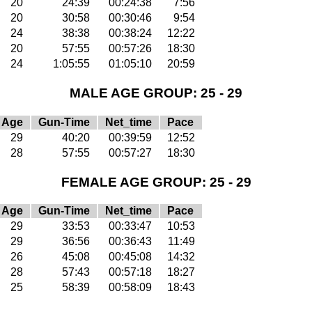
20
24:39
00:24:38
7:56
20
30:58
00:30:46
9:54
24
38:38
00:38:24
12:22
20
57:55
00:57:26
18:30
24
1:05:55
01:05:10
20:59
MALE AGE GROUP: 25 - 29
Age
Gun-Time
Net_time
Pace
29
40:20
00:39:59
12:52
28
57:55
00:57:27
18:30
FEMALE AGE GROUP: 25 - 29
Age
Gun-Time
Net_time
Pace
29
33:53
00:33:47
10:53
29
36:56
00:36:43
11:49
26
45:08
00:45:08
14:32
28
57:43
00:57:18
18:27
25
58:39
00:58:09
18:43