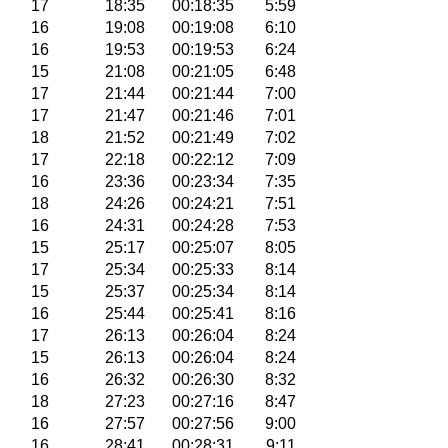
17
18:35
00:18:35
5:59
16
19:08
00:19:08
6:10
16
19:53
00:19:53
6:24
15
21:08
00:21:05
6:48
17
21:44
00:21:44
7:00
17
21:47
00:21:46
7:01
18
21:52
00:21:49
7:02
17
22:18
00:22:12
7:09
16
23:36
00:23:34
7:35
18
24:26
00:24:21
7:51
16
24:31
00:24:28
7:53
15
25:17
00:25:07
8:05
17
25:34
00:25:33
8:14
15
25:37
00:25:34
8:14
16
25:44
00:25:41
8:16
17
26:13
00:26:04
8:24
15
26:13
00:26:04
8:24
16
26:32
00:26:30
8:32
18
27:23
00:27:16
8:47
16
27:57
00:27:56
9:00
16
28:41
00:28:31
9:11