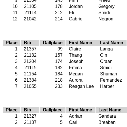
9
21364
143
Finn
Freed
10
21105
178
Jordan
Gregory
11
21114
212
Eli
Smidi
12
21042
214
Gabriel
Negron
Place
Bib
Oallplace
First Name
Last Name
1
21357
99
Claire
Langa
2
21132
157
Thang
Cin
3
21204
174
Joseph
Craan
4
21115
182
Emma
Smidi
5
21154
184
Megan
Shuman
6
21384
218
Aurora
Fernandez
7
21055
233
Reagan Lee
Harper
Place
Bib
Oallplace
First Name
Last Name
1
21327
4
Adrian
Gandara
2
21137
5
Cari
Breaban