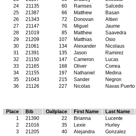
24
21135
60
Ramses
Salcedo
25
21387
66
Matthew
Basan
26
21343
72
Donovan
Altieri
27
21147
76
Miguel
Jaume
28
21019
85
Matthew
Saavedra
29
21209
107
Matthias
Osio
30
21061
134
Alexander
Nicolaus
31
21391
135
Jason
Ramirez
32
21150
147
Cameron
Lucas
33
21165
168
Oliver
Correa
34
21155
197
Nathaniel
Medina
35
21043
215
Sander
Negron
36
21126
227
Nicolas
Navas Puerto
Place
Bib
Oallplace
First Name
Last Name
1
21390
22
Brianna
Lucente
2
21016
35
Lexie
Hurley
3
21205
40
Alejandra
Gonzalez