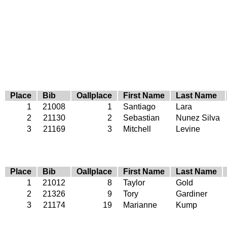
Place
Bib
Oallplace
First Name
Last Name
1
21008
1
Santiago
Lara
2
21130
2
Sebastian
Nunez Silva
3
21169
3
Mitchell
Levine
Place
Bib
Oallplace
First Name
Last Name
1
21012
8
Taylor
Gold
2
21326
9
Tory
Gardiner
3
21174
19
Marianne
Kump