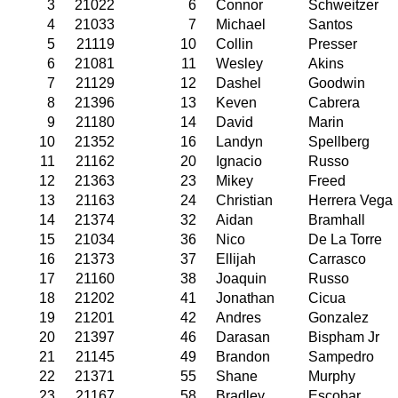
3
21022
6
Connor
Schweitzer
4
21033
7
Michael
Santos
5
21119
10
Collin
Presser
6
21081
11
Wesley
Akins
7
21129
12
Dashel
Goodwin
8
21396
13
Keven
Cabrera
9
21180
14
David
Marin
10
21352
16
Landyn
Spellberg
11
21162
20
Ignacio
Russo
12
21363
23
Mikey
Freed
13
21163
24
Christian
Herrera Vega
14
21374
32
Aidan
Bramhall
15
21034
36
Nico
De La Torre
16
21373
37
Ellijah
Carrasco
17
21160
38
Joaquin
Russo
18
21202
41
Jonathan
Cicua
19
21201
42
Andres
Gonzalez
20
21397
46
Darasan
Bispham Jr
21
21145
49
Brandon
Sampedro
22
21371
55
Shane
Murphy
23
21167
58
Bradley
Escobar