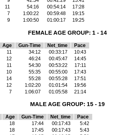
9
42:34
00:42:29
13:41
11
54:16
00:54:14
17:28
7
1:00:22
00:59:48
19:15
9
1:00:50
01:00:17
19:25
FEMALE AGE GROUP: 1 - 14
Age
Gun-Time
Net_time
Pace
11
34:12
00:33:17
10:43
12
46:24
00:45:47
14:45
11
54:30
00:53:22
17:11
10
55:35
00:55:00
17:43
14
55:28
00:55:28
17:51
12
1:02:20
01:01:54
19:56
7
1:06:07
01:05:58
21:14
MALE AGE GROUP: 15 - 19
Age
Gun-Time
Net_time
Pace
18
17:44
00:17:43
5:42
18
17:45
00:17:43
5:43