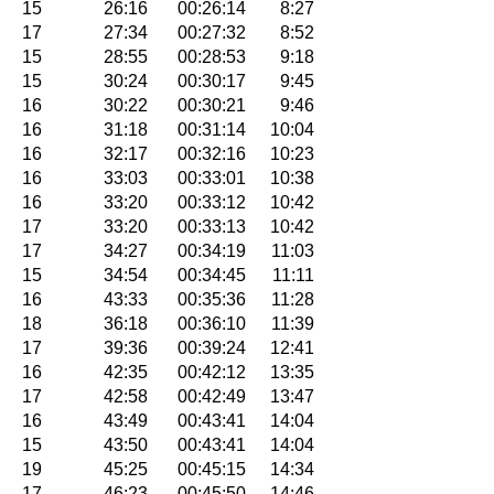
15
26:16
00:26:14
8:27
17
27:34
00:27:32
8:52
15
28:55
00:28:53
9:18
15
30:24
00:30:17
9:45
16
30:22
00:30:21
9:46
16
31:18
00:31:14
10:04
16
32:17
00:32:16
10:23
16
33:03
00:33:01
10:38
16
33:20
00:33:12
10:42
17
33:20
00:33:13
10:42
17
34:27
00:34:19
11:03
15
34:54
00:34:45
11:11
16
43:33
00:35:36
11:28
18
36:18
00:36:10
11:39
17
39:36
00:39:24
12:41
16
42:35
00:42:12
13:35
17
42:58
00:42:49
13:47
16
43:49
00:43:41
14:04
15
43:50
00:43:41
14:04
19
45:25
00:45:15
14:34
17
46:23
00:45:50
14:46