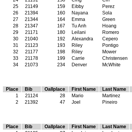
25
21149
159
Eibby
Perez
26
21394
160
Nayana
Sola
27
21344
164
Emma
Green
28
21347
167
Tu Anh
Hoang
29
21171
180
Leilani
Romero
30
21040
192
Alexandra
Cepero
31
21123
193
Riley
Pontigo
32
21177
198
Riley
Mower
33
21178
199
Carrie
Christensen
34
21073
234
Denver
McWhite
Place
Bib
Oallplace
First Name
Last Name
1
21124
28
Mario
Martinez
2
21392
47
Joel
Pineiro
Place
Bib
Oallplace
First Name
Last Name