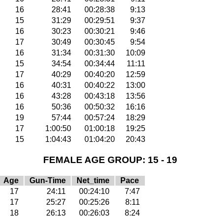
16
28:41
00:28:38
9:13
15
31:29
00:29:51
9:37
16
30:23
00:30:21
9:46
17
30:49
00:30:45
9:54
16
31:34
00:31:30
10:09
15
34:54
00:34:44
11:11
17
40:29
00:40:20
12:59
16
40:31
00:40:22
13:00
16
43:28
00:43:18
13:56
16
50:36
00:50:32
16:16
19
57:44
00:57:24
18:29
17
1:00:50
01:00:18
19:25
15
1:04:43
01:04:20
20:43
FEMALE AGE GROUP: 15 - 19
Age
Gun-Time
Net_time
Pace
17
24:11
00:24:10
7:47
17
25:27
00:25:26
8:11
18
26:13
00:26:03
8:24