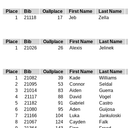
Place
Bib
Oallplace
First Name
Last Name
1
21118
17
Jeb
Zella
Place
Bib
Oallplace
First Name
Last Name
1
21026
26
Alexis
Jelinek
Place
Bib
Oallplace
First Name
Last Name
1
21082
39
Kade
Williams
2
21095
53
Connor
Seldal
3
21014
83
Aiden
Guerra
4
21117
88
David
Vogel
5
21182
91
Gabriel
Castro
6
21080
95
Aden
Guijosa
7
21166
104
Luka
Jankuloski
8
21067
124
Cayden
Falk