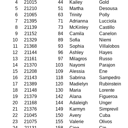
4
21015
44
Kailey
Gold
5
21210
51
Martha
Desousa
6
21065
63
Trinity
Polly
7
21395
71
Adrianna
Lucciola
8
21139
73
McKinley
Castillo
9
21152
84
Camila
Canelon
10
21329
89
Sofia
Niemi
11
21368
93
Sophia
Villalobos
12
21144
96
Ashley
Hayes
13
21161
97
Milagros
Russo
14
21370
103
Nayomi
Parajon
15
21208
109
Alessia
Ene
16
21143
118
Sabrina
Sampedro
17
21389
120
Madielyn
Rubinstein
18
21148
130
Maria
Lorente
19
21379
142
Alana
Figueroa
20
21168
144
Adaleigh
Unger
21
21376
149
Karmyn
Simprevil
22
21045
150
Avery
Cuba
23
21075
155
Valerie
Olivos
24
21131
158
Cing
Cin