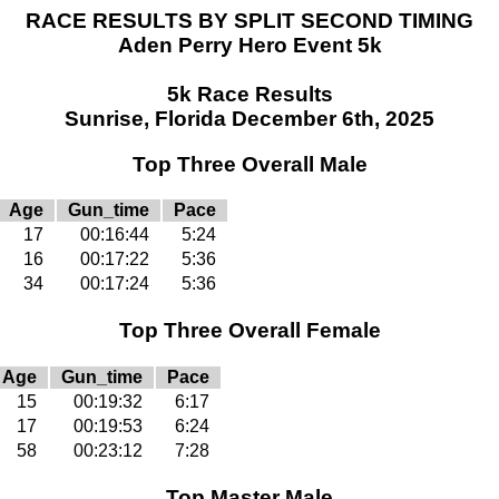
RACE RESULTS BY SPLIT SECOND TIMING
Aden Perry Hero Event 5k
5k Race Results
Sunrise, Florida December 6th, 2025
Top Three Overall Male
Age
Gun_time
Pace
17
00:16:44
5:24
16
00:17:22
5:36
34
00:17:24
5:36
Top Three Overall Female
Age
Gun_time
Pace
15
00:19:32
6:17
17
00:19:53
6:24
58
00:23:12
7:28
Top Master Male