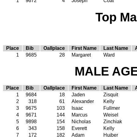
1
9672
4
Joseph
Coat
Top Ma
Place
Bib
Oallplace
First Name
Last Name
1
9685
28
Margaret
Ward
MALE AGE 
Place
Bib
Oallplace
First Name
Last Name
1
9684
18
Jaden
Zisquit
2
318
61
Alexander
Kelly
3
9675
103
Isaac
Fullmer
4
9671
144
Marcus
Weisel
5
9898
154
Nicholas
Zinchiak
6
343
158
Everett
Kelly
7
172
182
Adam
Hujber