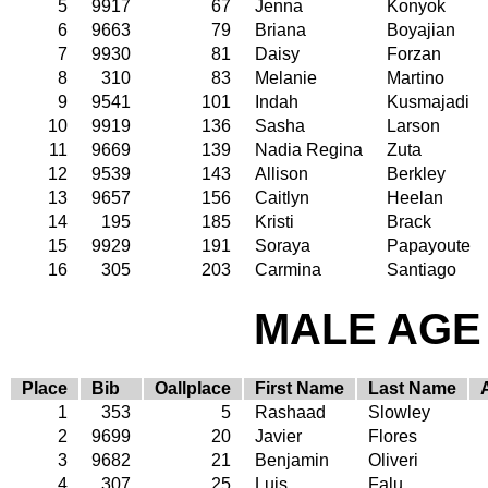
5
9917
67
Jenna
Konyok
6
9663
79
Briana
Boyajian
7
9930
81
Daisy
Forzan
8
310
83
Melanie
Martino
9
9541
101
Indah
Kusmajadi
10
9919
136
Sasha
Larson
11
9669
139
Nadia Regina
Zuta
12
9539
143
Allison
Berkley
13
9657
156
Caitlyn
Heelan
14
195
185
Kristi
Brack
15
9929
191
Soraya
Papayoute
16
305
203
Carmina
Santiago
MALE AGE 
Place
Bib
Oallplace
First Name
Last Name
1
353
5
Rashaad
Slowley
2
9699
20
Javier
Flores
3
9682
21
Benjamin
Oliveri
4
307
25
Luis
Falu