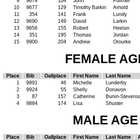
9
9674
104
John
Fullmer
10
9677
129
Timothy Barkin
Arnold
11
354
141
Frank
Lundy
12
9690
149
David
Larkin
13
9656
155
Robert
Heelan
14
351
195
Thomas
Jordan
15
9900
204
Andrew
Orourke
FEMALE AGE
Place
Bib
Oallplace
First Name
Last Name
1
9891
46
Michelle
Lunderby
2
9924
55
Shelly
Donavon
3
87
157
Catherine
Bunin-Stevens
4
9884
174
Lisa
Shuster
MALE AGE 
Place
Bib
Oallplace
First Name
Last Name