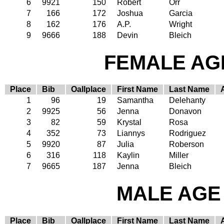
6
9921
150
Robert
Orr
7
166
172
Joshua
Garcia
8
162
176
A.P.
Wright
9
9666
188
Devin
Bleich
FEMALE AGE
Place
Bib
Oallplace
First Name
Last Name
1
96
19
Samantha
Delehanty
2
9925
56
Jenna
Donavon
3
82
59
Krystal
Rosa
4
352
73
Liannys
Rodriguez
5
9920
87
Julia
Roberson
6
316
118
Kaylin
Miller
7
9665
187
Jenna
Bleich
MALE AGE 
Place
Bib
Oallplace
First Name
Last Name