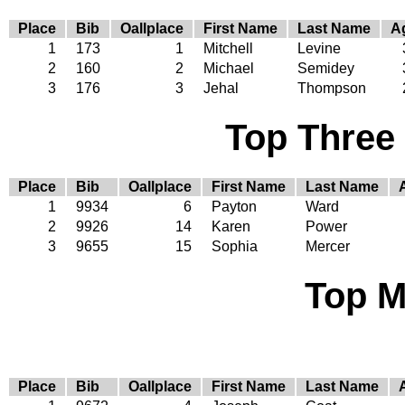
Place
Bib
Oallplace
First Name
Last Name
A
1
173
1
Mitchell
Levine
2
160
2
Michael
Semidey
3
176
3
Jehal
Thompson
Top Three
Place
Bib
Oallplace
First Name
Last Name
1
9934
6
Payton
Ward
2
9926
14
Karen
Power
3
9655
15
Sophia
Mercer
Top M
Place
Bib
Oallplace
First Name
Last Name