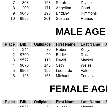
7
308
153
Sarah
Divine
8
200
171
Angelina
Gaud
9
9646
196
Brittany
Kimmons
10
9896
201
Susana
Ramos
MALE AGE 
Place
Bib
Oallplace
First Name
Last Name
1
344
70
Robert
Kelly
2
9700
90
Eddie
Ruiz
3
9577
113
David
Mackel
4
9670
145
Seth
Weisel
5
9903
152
Leonardo
Valente
6
193
163
Michael
Fontalvo
FEMALE AGE
Place
Bib
Oallplace
First Name
Last Name