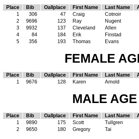
Place
Bib
Oallplace
First Name
Last Name
1
306
47
Craig
Cotnoir
2
9696
123
Ray
Nugent
3
9932
137
Cleveland
Allen
4
84
184
Erik
Finstad
5
356
193
Thomas
Evans
FEMALE AGE
Place
Bib
Oallplace
First Name
Last Name
1
9676
128
Karen
Arnold
MALE AGE 
Place
Bib
Oallplace
First Name
Last Name
1
9890
175
Scott
Tullgren
2
9650
180
Gregory
Tai