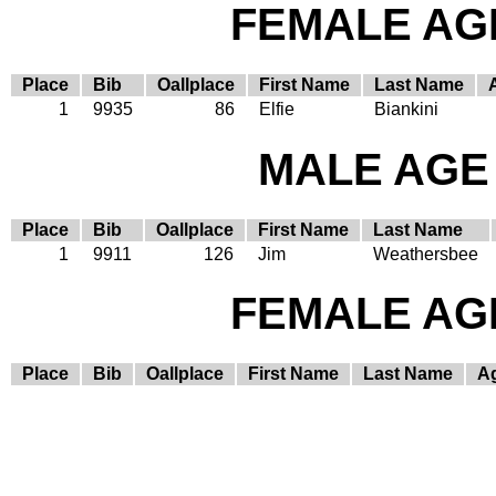
FEMALE AGE
Place
Bib
Oallplace
First Name
Last Name
1
9935
86
Elfie
Biankini
MALE AGE 
Place
Bib
Oallplace
First Name
Last Name
1
9911
126
Jim
Weathersbee
FEMALE AGE
Place
Bib
Oallplace
First Name
Last Name
A