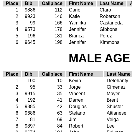
Place
Bib
Oallplace
First Name
Last Name
1
9886
112
Carie
Claro
2
9923
146
Katie
Roberson
3
99
166
Yamirka
Castaneda
4
9573
178
Jennifer
Gibbons
5
196
181
Bianca
Perez
6
9645
198
Jennifer
Kimmons
MALE AGE 
Place
Bib
Oallplace
First Name
Last Name
1
100
10
Kevin
Delehanty
2
95
33
Jorge
Gimenez
3
9915
35
Vincent
Moyer
4
192
41
Darren
Brent
5
9885
42
Douglas
Shuster
6
9686
63
Stefano
Attianese
7
81
69
Jim
Veiga
8
9897
84
Robert
Lee