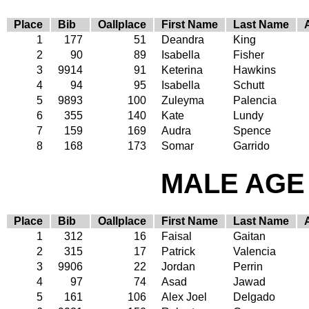
Place
Bib
Oallplace
First Name
Last Name
1
177
51
Deandra
King
2
90
89
Isabella
Fisher
3
9914
91
Keterina
Hawkins
4
94
95
Isabella
Schutt
5
9893
100
Zuleyma
Palencia
6
355
140
Kate
Lundy
7
159
169
Audra
Spence
8
168
173
Somar
Garrido
MALE AGE 
Place
Bib
Oallplace
First Name
Last Name
1
312
16
Faisal
Gaitan
2
315
17
Patrick
Valencia
3
9906
22
Jordan
Perrin
4
97
74
Asad
Jawad
5
161
106
Alex Joel
Delgado