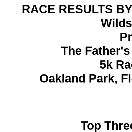
RACE RESULTS BY
Wilds
Pr
The Father'
5k Ra
Oakland Park, Fl
Top Thre