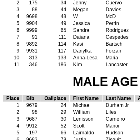
2
175
34
Jenny
Cuervo
3
88
44
Megan
Davies
4
9698
48
W
McD
5
9904
49
Jessica
Perrin
6
9999
65
Sandra
Rodríguez
7
91
111
Daiana
Cespedes
8
9892
114
Kasi
Bartsch
9
9931
117
Danylka
Forzan
10
313
133
Anna-Lesa
Maria
11
346
186
Kim
Lancaster
MALE AGE 
Place
Bib
Oallplace
First Name
Last Name
1
9679
24
Michael
Durham Jr
2
98
29
William
Liles
3
9687
30
Lenisson
Carneiro
4
9912
52
Scott
Manor
5
197
66
Lairnaldo
Hudson
6
9683
78
Justin
Zisquit