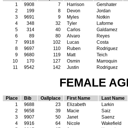
1
9908
7
Harrison
Gershater
2
199
8
Devon
Jordan
3
9691
9
Myles
Notkin
4
348
32
Tyler
Laforme
5
314
40
Carlos
Galdamez
6
89
80
Alvaro
Reyes
7
9918
102
Lucas
Costa
8
9697
110
Ruben
Rodriguez
9
9680
119
Matt
Teich
10
170
127
Osmin
Marroquin
11
9542
142
Justin
Rodriguez
FEMALE AGE
Place
Bib
Oallplace
First Name
Last Name
1
9688
23
Elizabeth
Larkin
2
9658
39
Macie
Saiz
3
9907
50
Janet
Saenz
4
9916
64
Nicole
Wakefield