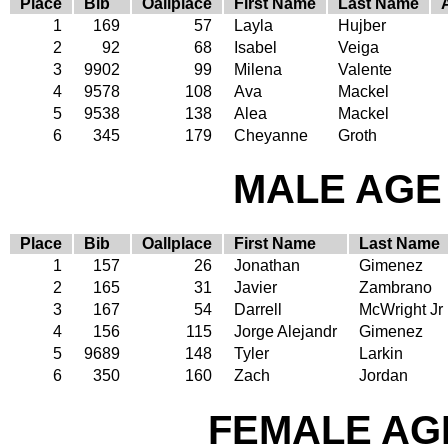
Place
Bib
Oallplace
First Name
Last Name
1
169
57
Layla
Hujber
2
92
68
Isabel
Veiga
3
9902
99
Milena
Valente
4
9578
108
Ava
Mackel
5
9538
138
Alea
Mackel
6
345
179
Cheyanne
Groth
MALE AGE 
Place
Bib
Oallplace
First Name
Last Name
1
157
26
Jonathan
Gimenez
2
165
31
Javier
Zambrano
3
167
54
Darrell
McWright Jr
4
156
115
Jorge Alejandr
Gimenez
5
9689
148
Tyler
Larkin
6
350
160
Zach
Jordan
FEMALE AGE