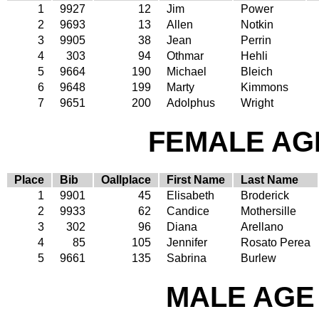
1
9927
12
Jim
Power
2
9693
13
Allen
Notkin
3
9905
38
Jean
Perrin
4
303
94
Othmar
Hehli
5
9664
190
Michael
Bleich
6
9648
199
Marty
Kimmons
7
9651
200
Adolphus
Wright
FEMALE AGE
Place
Bib
Oallplace
First Name
Last Name
1
9901
45
Elisabeth
Broderick
2
9933
62
Candice
Mothersille
3
302
96
Diana
Arellano
4
85
105
Jennifer
Rosato Perea
5
9661
135
Sabrina
Burlew
MALE AGE 