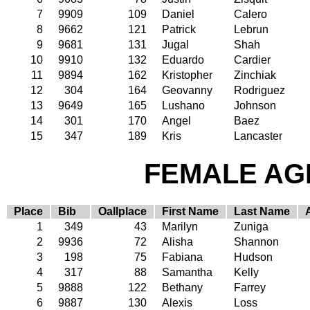
7
9909
109
Daniel
Calero
8
9662
121
Patrick
Lebrun
9
9681
131
Jugal
Shah
10
9910
132
Eduardo
Cardier
11
9894
162
Kristopher
Zinchiak
12
304
164
Geovanny
Rodriguez
13
9649
165
Lushano
Johnson
14
301
170
Angel
Baez
15
347
189
Kris
Lancaster
FEMALE AGE
Place
Bib
Oallplace
First Name
Last Name
1
349
43
Marilyn
Zuniga
2
9936
72
Alisha
Shannon
3
198
75
Fabiana
Hudson
4
317
88
Samantha
Kelly
5
9888
122
Bethany
Farrey
6
9887
130
Alexis
Loss