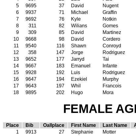
5
9695
37
David
Nugent
6
9937
71
Michael
Graffin
7
9692
76
Kyle
Notkin
8
311
82
Wilians
Gomes
9
309
85
David
Martinez
10
9668
98
David
Cordero
11
9540
116
Shawn
Conroyd
12
358
147
Jorge
Rodriguez
13
9652
177
Jarryd
Tai
14
9667
183
Emanuel
Infante
15
9928
192
Luis
Rodriguez
16
9647
194
Ezekiel
Murphy
17
9643
197
Whil
Francois
18
9895
202
Hugo
Mora
FEMALE AGE
Place
Bib
Oallplace
First Name
Last Name
1
9913
27
Stephanie
Motter