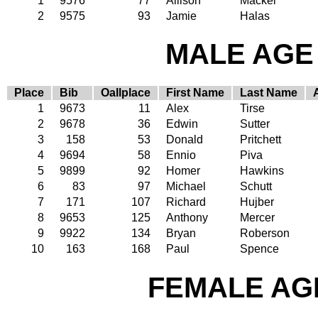
1
9576
77
Allison
Mackel
2
9575
93
Jamie
Halas
MALE AGE 
Place
Bib
Oallplace
First Name
Last Name
1
9673
11
Alex
Tirse
2
9678
36
Edwin
Sutter
3
158
53
Donald
Pritchett
4
9694
58
Ennio
Piva
5
9899
92
Homer
Hawkins
6
83
97
Michael
Schutt
7
171
107
Richard
Hujber
8
9653
125
Anthony
Mercer
9
9922
134
Bryan
Roberson
10
163
168
Paul
Spence
FEMALE AGE