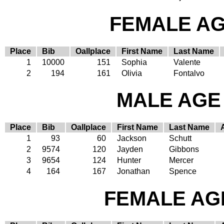
FEMALE AGE
Place
Bib
Oallplace
First Name
Last Name
1
10000
151
Sophia
Valente
2
194
161
Olivia
Fontalvo
MALE AGE 
Place
Bib
Oallplace
First Name
Last Name
1
93
60
Jackson
Schutt
2
9574
120
Jayden
Gibbons
3
9654
124
Hunter
Mercer
4
164
167
Jonathan
Spence
FEMALE AGE