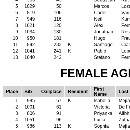
5
1029
50
Marcos
Loz
6
819
106
Carter
Vari
7
949
116
Neil
Kum
8
1021
120
Alex
Fer
9
1034
130
Jonathan
Res
10
950
181
Hugo
Fre
11
892
233
K
Santiago
Cia
12
1041
241
K
Pablo
Lop
13
1040
242
Stefano
Fer
FEMALE AGE
First
Place
Bib
Oallplace
Resident
Last
Name
1
985
57
K
Isabella
Mejia
2
1001
61
Victoria
De Fr
3
806
91
Priyanka
Alibh
4
1051
96
Lucia
Zulu
5
986
113
K
Sophia
Mejia