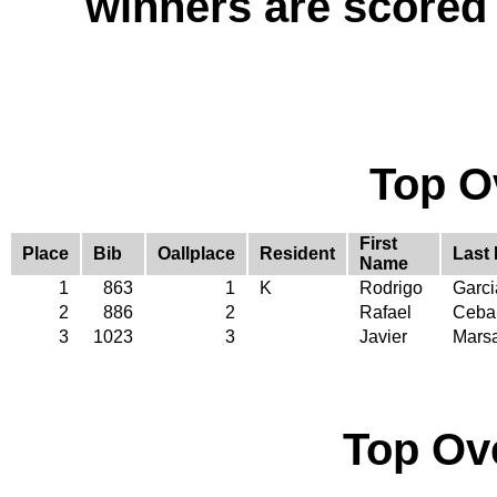
winners are scored
Top O
First
Place
Bib
Oallplace
Resident
Last
Name
1
863
1
K
Rodrigo
Garc
2
886
2
Rafael
Cebal
3
1023
3
Javier
Marsa
Top Ov