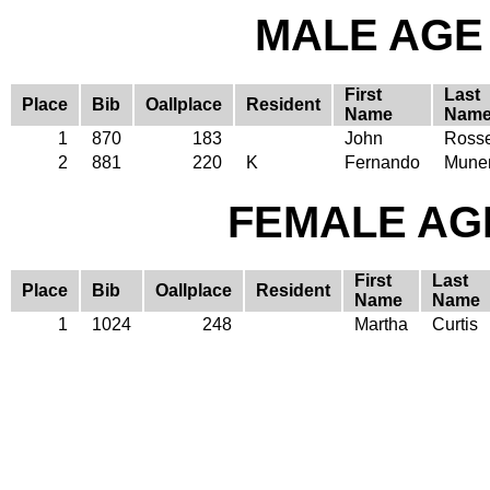
MALE AGE 
First
Last
Place
Bib
Oallplace
Resident
Name
Nam
1
870
183
John
Ross
2
881
220
K
Fernando
Mune
FEMALE AGE
First
Last
Place
Bib
Oallplace
Resident
Name
Name
1
1024
248
Martha
Curtis