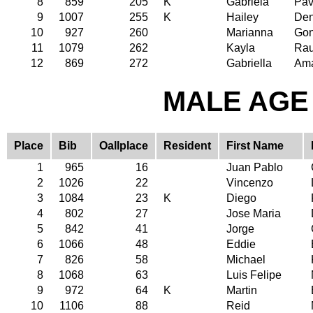
8
859
205
K
Gabriela
Pav
9
1007
255
K
Hailey
Den
10
927
260
Marianna
Gon
11
1079
262
Kayla
Ra
12
869
272
Gabriella
Am
MALE AGE 
Place
Bib
Oallplace
Resident
First Name
1
965
16
Juan Pablo
2
1026
22
Vincenzo
3
1084
23
K
Diego
4
802
27
Jose Maria
5
842
41
Jorge
6
1066
48
Eddie
7
826
58
Michael
8
1068
63
Luis Felipe
9
972
64
K
Martin
10
1106
88
Reid