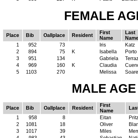
FEMALE AGE
First
Last
Place
Bib
Oallplace
Resident
Name
Nam
1
952
73
Iris
Katz
2
894
75
K
Isabella
Porto
3
951
134
Gabriela
Terra
4
969
160
K
Claudia
Cuen
5
1103
270
Melissa
Soar
MALE AGE 
First
Place
Bib
Oallplace
Resident
Las
Name
1
958
8
Eitan
Prit
2
1081
18
Oliver
Bla
3
1017
39
Miles
Merr
4
983
43
Sebastian
Nat