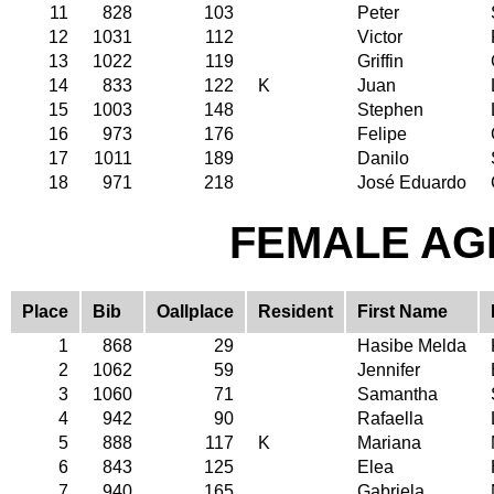
11
828
103
Peter
12
1031
112
Victor
13
1022
119
Griffin
14
833
122
K
Juan
15
1003
148
Stephen
16
973
176
Felipe
17
1011
189
Danilo
18
971
218
José Eduardo
FEMALE AGE
Place
Bib
Oallplace
Resident
First Name
1
868
29
Hasibe Melda
2
1062
59
Jennifer
3
1060
71
Samantha
4
942
90
Rafaella
5
888
117
K
Mariana
6
843
125
Elea
7
940
165
Gabriela