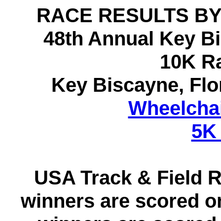
RACE RESULTS BY
48th Annual Key B
10K R
Key Biscayne, Fl
Wheelchai
5K
USA Track & Field R
winners are scored 