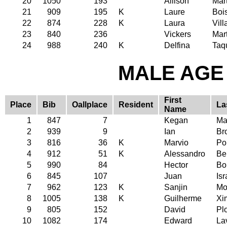
20
1050
193
Allison
Mar
21
909
195
K
Laure
Boi
22
874
228
K
Laura
Vil
23
840
236
Vickers
Mar
24
988
240
K
Delfina
Taq
MALE AGE 
First
Place
Bib
Oallplace
Resident
La
Name
1
847
7
Kegan
Ma
2
939
9
Ian
Br
3
816
36
K
Marvio
Po
4
912
51
K
Alessandro
Be
5
990
84
Hector
Bo
6
845
107
Juan
Isr
7
962
123
K
Sanjin
Mo
8
1005
138
K
Guilherme
Xi
9
805
152
David
Plo
10
1082
174
Edward
La