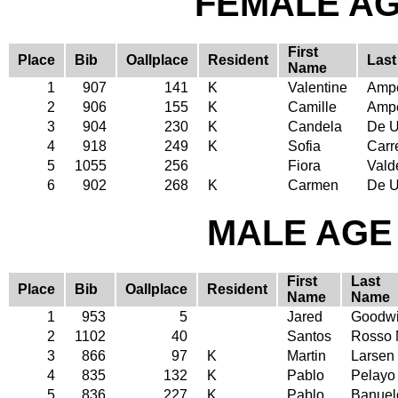
FEMALE AGE
First
Place
Bib
Oallplace
Resident
Las
Name
1
907
141
K
Valentine
Amp
2
906
155
K
Camille
Amp
3
904
230
K
Candela
De U
4
918
249
K
Sofia
Carr
5
1055
256
Fiora
Vald
6
902
268
K
Carmen
De U
MALE AGE 
First
Last
Place
Bib
Oallplace
Resident
Name
Name
1
953
5
Jared
Goodw
2
1102
40
Santos
Rosso 
3
866
97
K
Martin
Larsen
4
835
132
K
Pablo
Pelayo
5
836
227
K
Pablo
Banuel