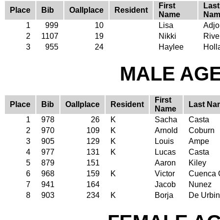
First
Last
Place
Bib
Oallplace
Resident
Name
Nam
1
999
10
Lisa
Adjo
2
1107
19
Nikki
Rive
3
955
24
Haylee
Holl
MALE AGE 
First
Place
Bib
Oallplace
Resident
Last Na
Name
1
978
26
K
Sacha
Casta
2
970
109
K
Arnold
Coburn
3
905
129
K
Louis
Ampe
4
977
131
K
Lucas
Casta
5
879
151
Aaron
Kiley
6
968
159
K
Victor
Cuenca 
7
941
164
Jacob
Nunez
8
903
234
K
Borja
De Urbi