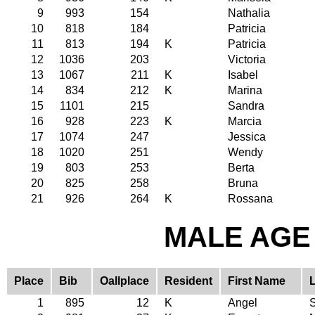
9
993
154
Nathalia
10
818
184
Patricia
11
813
194
K
Patricia
12
1036
203
Victoria
13
1067
211
K
Isabel
14
834
212
K
Marina
15
1101
215
Sandra
16
928
223
K
Marcia
17
1074
247
Jessica
18
1020
251
Wendy
19
803
253
Berta
20
825
258
Bruna
21
926
264
K
Rossana
MALE AGE 
Place
Bib
Oallplace
Resident
First Name
1
895
12
K
Angel