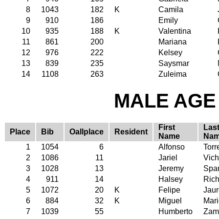
8
1043
182
K
Camila
9
910
186
Emily
10
935
188
K
Valentina
11
861
200
Mariana
12
976
222
Kelsey
13
839
235
Saysmar
14
1108
263
Zuleima
MALE AGE 
First
Las
Place
Bib
Oallplace
Resident
Name
Na
1
1054
6
Alfonso
Torr
2
1086
11
Jariel
Vich
3
1028
13
Jeremy
Spa
4
911
14
Halsey
Rich
5
1072
20
K
Felipe
Jaur
6
884
32
K
Miguel
Mari
7
1039
55
Humberto
Zam