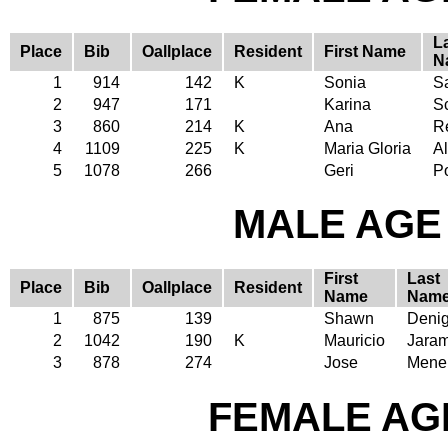
L
Place
Bib
Oallplace
Resident
First Name
N
1
914
142
K
Sonia
S
2
947
171
Karina
S
3
860
214
K
Ana
R
4
1109
225
K
Maria Gloria
A
5
1078
266
Geri
P
MALE AGE 
First
Last
Place
Bib
Oallplace
Resident
Name
Nam
1
875
139
Shawn
Denig
2
1042
190
K
Mauricio
Jaram
3
878
274
Jose
Mene
FEMALE AGE