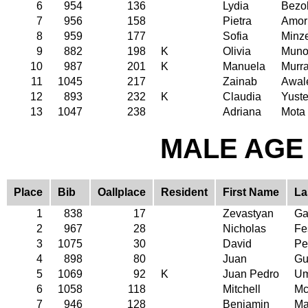
6
954
136
Lydia
Bezo
7
956
158
Pietra
Amor
8
959
177
Sofia
Minz
9
882
198
K
Olivia
Muno
10
987
201
K
Manuela
Murr
11
1045
217
Zainab
Awal
12
893
232
K
Claudia
Yust
13
1047
238
Adriana
Mota
MALE AGE 
Place
Bib
Oallplace
Resident
First Name
La
1
838
17
Zevastyan
Ga
2
967
28
Nicholas
Fe
3
1075
30
David
Pe
4
898
80
Juan
Gu
5
1069
92
K
Juan Pedro
Um
6
1058
118
Mitchell
Mc
7
946
128
Benjamin
Ma