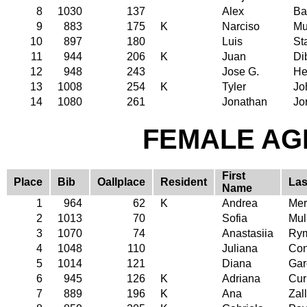
8
1030
137
Alex
Ba
9
883
175
K
Narciso
Mu
10
897
180
Luis
St
11
944
206
K
Juan
Di
12
948
243
Jose G.
He
13
1008
254
K
Tyler
Jo
14
1080
261
Jonathan
Jo
FEMALE AGE
First
Place
Bib
Oallplace
Resident
Las
Name
1
964
62
K
Andrea
Mer
2
1013
70
Sofia
Mul
3
1070
74
Anastasiia
Rym
4
1048
110
Juliana
Con
5
1014
121
Diana
Gar
6
945
126
K
Adriana
Cur
7
889
196
K
Ana
Zal