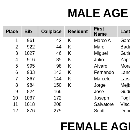
MALE AGE 
First
Place
Bib
Oallplace
Resident
Las
Name
1
961
42
K
Marco A
Garc
2
922
44
K
Marc
Badu
3
1027
46
K
Miguel
Guti
4
916
85
K
Julio
Zap
5
995
98
K
Alvaro
Mor
6
933
143
K
Fernando
Lan
7
867
144
K
Marcelo
Lars
8
984
150
K
Jorge
Meji
9
824
166
Jose
Gud
10
1037
172
Joseph
Fogl
11
1018
208
Salvatore
Visc
12
876
275
Scott
Deni
FEMALE AGE