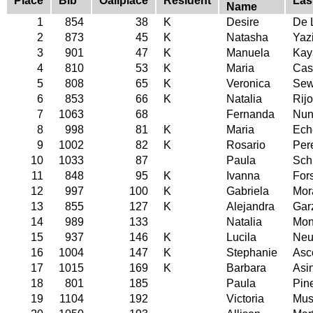
Place
Bib
Oallplace
Resident
Las
Name
1
854
38
K
Desire
De 
2
873
45
K
Natasha
Yazi
3
901
47
K
Manuela
Kay
4
810
53
K
Maria
Cas
5
808
65
K
Veronica
Sew
6
853
66
K
Natalia
Rijo
7
1063
68
Fernanda
Nun
8
998
81
K
Maria
Ech
9
1002
82
K
Rosario
Per
10
1033
87
Paula
Sch
11
848
95
K
Ivanna
Fors
12
997
100
K
Gabriela
Mor
13
855
127
K
Alejandra
Gar
14
989
133
Natalia
Mon
15
937
146
K
Lucila
Neu
16
1004
147
K
Stephanie
Asc
17
1015
169
K
Barbara
Asi
18
801
185
Paula
Pin
19
1104
192
Victoria
Must