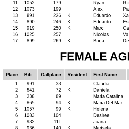
11
1052
179
Ryan
Ri
12
1073
199
Alex
Pa
13
891
226
K
Eduardo
Xa
14
890
246
K
Eduardo
Es
15
919
250
K
Marc
Ca
16
1025
257
Nicolas
Va
17
899
269
K
Borja
De
FEMALE AGE
Place
Bib
Oallplace
Resident
First Name
1
991
33
Claudia
2
841
72
K
Daniela
3
238
89
Maria Catalina
4
865
94
K
Maria Del Mar
5
1057
99
K
Helena
6
1083
104
Desiree
7
932
111
Joana
8
936
140
K
Marisela