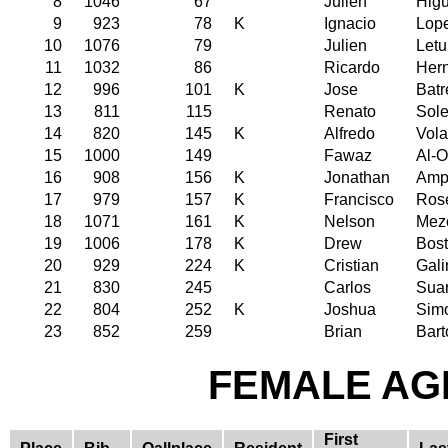
8
1046
67
Julien
Hig
9
923
78
K
Ignacio
Lope
10
1076
79
Julien
Let
11
1032
86
Ricardo
Her
12
996
101
K
Jose
Batr
13
811
115
Renato
Sole
14
820
145
K
Alfredo
Vola
15
1000
149
Fawaz
Al-O
16
908
156
K
Jonathan
Amp
17
979
157
K
Francisco
Ros
18
1071
161
K
Nelson
Mez
19
1006
178
K
Drew
Bos
20
929
224
K
Cristian
Gali
21
830
245
Carlos
Sua
22
804
252
K
Joshua
Sim
23
852
259
Brian
Bart
FEMALE AGE
First