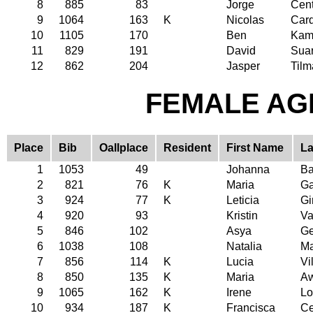
8
885
83
Jorge
Cen
9
1064
163
K
Nicolas
Car
10
1105
170
Ben
Ka
11
829
191
David
Sua
12
862
204
Jasper
Til
FEMALE AGE
Place
Bib
Oallplace
Resident
First Name
La
1
1053
49
Johanna
Ba
2
821
76
K
Maria
Ga
3
924
77
K
Leticia
G
4
920
93
Kristin
Va
5
846
102
Asya
Ge
6
1038
108
Natalia
Ma
7
856
114
K
Lucia
Vi
8
850
135
K
Maria
A
9
1065
162
K
Irene
Lo
10
934
187
K
Francisca
Ce