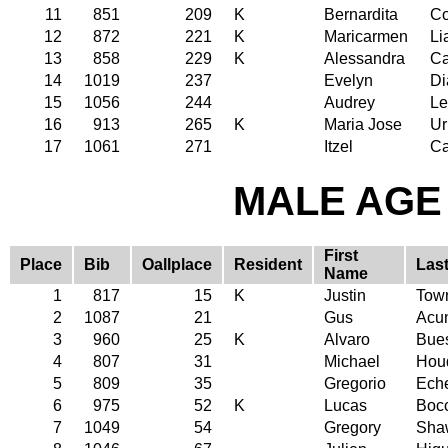
11
851
209
K
Bernardita
C
12
872
221
K
Maricarmen
Li
13
858
229
K
Alessandra
Ca
14
1019
237
Evelyn
Di
15
1056
244
Audrey
Le
16
913
265
K
Maria Jose
Ur
17
1061
271
Itzel
Ca
MALE AGE 
First
Place
Bib
Oallplace
Resident
Las
Name
1
817
15
K
Justin
Tow
2
1087
21
Gus
Acu
3
960
25
K
Alvaro
Bues
4
807
31
Michael
Hou
5
809
35
Gregorio
Eche
6
975
52
K
Lucas
Boc
7
1049
54
Gregory
Sha