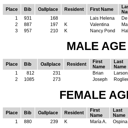
La
Place
Bib
Oallplace
Resident
First Name
Na
1
931
168
Lais Helena
De
2
887
197
K
Valentina
Ma
3
957
210
K
Nancy Pond
Ha
MALE AGE 
First
Last
Place
Bib
Oallplace
Resident
Name
Name
1
812
231
Brian
Larson
2
1085
273
Joseph
Roglier
FEMALE AGE
First
Last
Place
Bib
Oallplace
Resident
Name
Name
1
880
239
K
María A.
Ospina