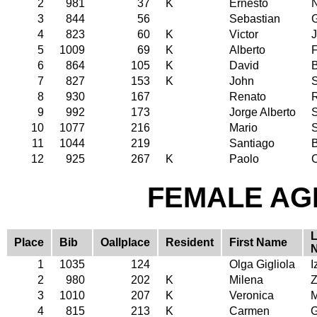
2
981
37
K
Ernesto
3
844
56
Sebastian
4
823
60
K
Victor
5
1009
69
K
Alberto
F
6
864
105
K
David
7
827
153
K
John
8
930
167
Renato
R
9
992
173
Jorge Alberto
S
10
1077
216
Mario
11
1044
219
Santiago
12
925
267
K
Paolo
C
FEMALE AGE
L
Place
Bib
Oallplace
Resident
First Name
1
1035
124
Olga Gigliola
I
2
980
202
K
Milena
Z
3
1010
207
K
Veronica
M
4
815
213
K
Carmen
G