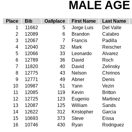
MALE AGE 
Place
Bib
Oallplace
First Name
Last Name
1
11662
5
Jorge Luis
Del Valle
2
12089
6
Brandon
Calabro
3
12067
7
Francis
Padilla
4
12040
32
Mark
Reischer
5
12066
33
Leonardo
Alvarez
6
12789
36
David
Roch
7
11820
40
David
Zelinsky
8
12775
43
Nelson
Chirinos
9
12771
49
Abner
Denis
10
10987
51
Yann
Vezin
11
12085
119
Kevin
Britton
12
12725
123
Eugenio
Martinez
13
12087
125
William
Sands
14
12622
312
Kristopher
Garcia
15
10693
373
Steve
Eissa
16
10746
430
Ryan
Rodriguez