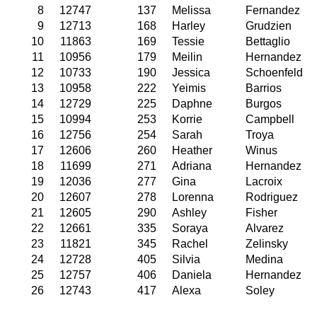
8
12747
137
Melissa
Fernandez
9
12713
168
Harley
Grudzien
10
11863
169
Tessie
Bettaglio
11
10956
179
Meilin
Hernandez
12
10733
190
Jessica
Schoenfeld
13
10958
222
Yeimis
Barrios
14
12729
225
Daphne
Burgos
15
10994
253
Korrie
Campbell
16
12756
254
Sarah
Troya
17
12606
260
Heather
Winus
18
11699
271
Adriana
Hernandez
19
12036
277
Gina
Lacroix
20
12607
278
Lorenna
Rodriguez
21
12605
290
Ashley
Fisher
22
12661
335
Soraya
Alvarez
23
11821
345
Rachel
Zelinsky
24
12728
405
Silvia
Medina
25
12757
406
Daniela
Hernandez
26
12743
417
Alexa
Soley