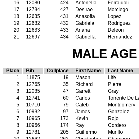
16
12080
424
Antonella
Ferraiuoli
17
12784
427
Desirae
Morciego
18
12635
431
Anasofia
Lopez
19
12632
432
Gabriela
Rodriguez
20
12633
433
Ariana
Deleon
21
12697
434
Gabriella
Hernandez
MALE AGE 
Place
Bib
Oallplace
First Name
Last Name
1
11875
19
Mason
Life
2
12765
35
Richard
Pierre
3
12035
47
Garrett
Gray
4
12741
60
Carlos
Torrente De L
5
10710
79
Caleb
Montgomery
6
10982
97
James
Gonzalez
7
10965
173
Kevin
Rojo
8
10966
174
Ray
Cordero
9
12781
205
Guillermo
Murillo
10
12662
262
Christopher
Chamorro