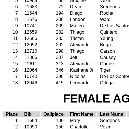
5
10988
58
Antoine
Vezin
6
11683
72
Dean
Serdenes
7
11644
194
Diego
Rocha
8
11676
208
Landon
Ward
9
10741
209
Matteo
De Los Santo
10
12659
232
Thiago
Quintero
11
12666
283
Tristan
Young
12
12052
292
Alexander
Buga
13
12710
298
Thiago
Garzon
14
11866
307
Jett
Causey
15
12611
313
Alexander
Gomez
16
12064
346
Kashane Jr
Tiger
17
10740
398
Nicolas
De Los Santo
18
12046
415
Leonardo
Ortega
FEMALE AGE
Place
Bib
Oallplace
First Name
Last Name
1
11684
130
Mary
Serdenes
2
10990
150
Charlotte
Vezin