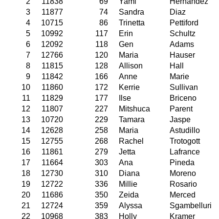
2
11838
69
Yami
Hernandez
3
11877
74
Sandra
Diaz
4
10715
86
Trinetta
Pettiford
5
10992
117
Erin
Schultz
6
12092
118
Gen
Adams
7
12766
120
Maria
Hauser
8
11815
128
Allison
Hall
9
11842
166
Anne
Marie
10
11860
172
Kerrie
Sullivan
11
11829
177
Ilse
Briceno
12
11807
227
Mitshuca
Parent
13
10720
229
Tamara
Jaspe
14
12628
258
Maria
Astudillo
15
12755
268
Rachel
Trotogott
16
11861
279
Jetta
Lafrance
17
11664
303
Ana
Pineda
18
12730
310
Diana
Moreno
19
12722
336
Millie
Rosario
20
11686
350
Zeida
Merced
21
12724
359
Alyssa
Sgambelluri
22
10968
383
Holly
Kramer