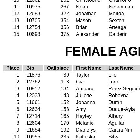
11
10975
267
Noah
Nesenman
12
12693
322
Jonathan
Merida
13
10705
354
Mason
Sexton
14
12754
356
Brian
Arteaga
15
10698
375
Alexander
Calderin
FEMALE AGE
Place
Bib
Oallplace
First Name
Last Name
1
11876
39
Taylor
Life
2
12762
113
Gia
Torre
3
10952
134
Amparo
Perez Segnini
4
12033
143
Juliette
Robayna
5
11661
152
Johanna
Duran
6
12634
153
Amy
Duque-Ayla
7
12714
165
Hayley
Albury
8
12604
170
Melanie
Aguilar
9
11654
192
Dianelys
Garcia Nin
10
10955
235
Katiuska
Silva