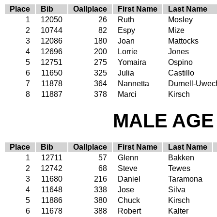
Place
Bib
Oallplace
First Name
Last Name
1
12050
26
Ruth
Mosley
2
10744
82
Espy
Mize
3
12086
180
Joan
Mattocks
4
12696
200
Lorrie
Jones
5
12751
275
Yomaira
Ospino
6
11650
325
Julia
Castillo
7
11878
364
Nannetta
Durnell-Uwec
8
11887
378
Marci
Kirsch
MALE AGE 
Place
Bib
Oallplace
First Name
Last Name
1
12711
57
Glenn
Bakken
2
12742
68
Steve
Tewes
3
11680
216
Daniel
Taramona
4
11648
338
Jose
Silva
5
11886
380
Chuck
Kirsch
6
11678
388
Robert
Kalter