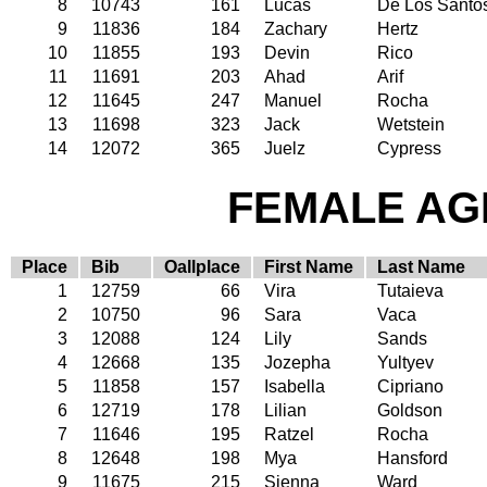
8
10743
161
Lucas
De Los Santo
9
11836
184
Zachary
Hertz
10
11855
193
Devin
Rico
11
11691
203
Ahad
Arif
12
11645
247
Manuel
Rocha
13
11698
323
Jack
Wetstein
14
12072
365
Juelz
Cypress
FEMALE AGE
Place
Bib
Oallplace
First Name
Last Name
1
12759
66
Vira
Tutaieva
2
10750
96
Sara
Vaca
3
12088
124
Lily
Sands
4
12668
135
Jozepha
Yultyev
5
11858
157
Isabella
Cipriano
6
12719
178
Lilian
Goldson
7
11646
195
Ratzel
Rocha
8
12648
198
Mya
Hansford
9
11675
215
Sienna
Ward