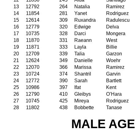
13
12792
264
Natalia
Ramirez
14
11854
281
Yanet
Rodriguez
15
12614
309
Ruxandra
Radulescu
16
12779
320
Edwige
Delva
17
10735
328
Darci
Mongera
18
11870
331
Raeann
West
19
11871
333
Layla
Billie
20
12709
339
Talia
Garzon
21
12624
349
Danielle
Woehr
22
12070
366
Marissa
Ramirez
23
10724
374
Shantril
Garvin
24
12772
390
Sarah
Bartlett
25
10986
397
Ifat
Kent
26
12790
410
Gleibys
O’Hara
27
10745
425
Mireya
Rodriguez
28
11802
438
Bobbette
Tanase
MALE AGE 