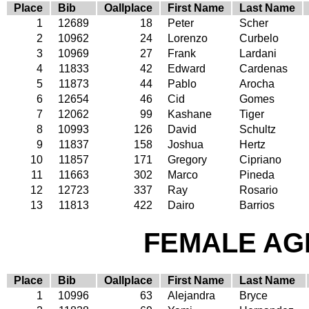
Place
Bib
Oallplace
First Name
Last Name
1
12689
18
Peter
Scher
2
10962
24
Lorenzo
Curbelo
3
10969
27
Frank
Lardani
4
11833
42
Edward
Cardenas
5
11873
44
Pablo
Arocha
6
12654
46
Cid
Gomes
7
12062
99
Kashane
Tiger
8
10993
126
David
Schultz
9
11837
158
Joshua
Hertz
10
11857
171
Gregory
Cipriano
11
11663
302
Marco
Pineda
12
12723
337
Ray
Rosario
13
11813
422
Dairo
Barrios
FEMALE AGE
Place
Bib
Oallplace
First Name
Last Name
1
10996
63
Alejandra
Bryce