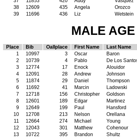
37
11853
420
Addy
Vasquez
38
12609
435
Angela
Orozco
39
11696
436
Liz
Wetstein
MALE AGE 
Place
Bib
Oallplace
First Name
Last Name
1
10997
3
Oscar
Baron
2
10739
4
Pablo
De Los Santo
3
12774
17
Enock
Alouidor
4
12091
28
Andrew
Johnson
5
11874
29
Daniel
Thompson
6
11692
41
Marcin
Ladowski
7
12718
156
Christopher
Goldson
8
12601
189
Edgar
Martinez
9
12649
199
Paul
Hansford
10
12708
213
Nelson
Orellana
11
12664
274
Michael
Young
12
12043
301
Matthew
Cohenour
13
10722
395
Brandon
Shultz