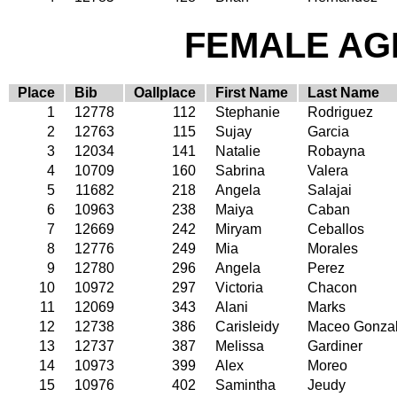
FEMALE AGE
Place
Bib
Oallplace
First Name
Last Name
1
12778
112
Stephanie
Rodriguez
2
12763
115
Sujay
Garcia
3
12034
141
Natalie
Robayna
4
10709
160
Sabrina
Valera
5
11682
218
Angela
Salajai
6
10963
238
Maiya
Caban
7
12669
242
Miryam
Ceballos
8
12776
249
Mia
Morales
9
12780
296
Angela
Perez
10
10972
297
Victoria
Chacon
11
12069
343
Alani
Marks
12
12738
386
Carisleidy
Maceo Gonza
13
12737
387
Melissa
Gardiner
14
10973
399
Alex
Moreo
15
10976
402
Samintha
Jeudy