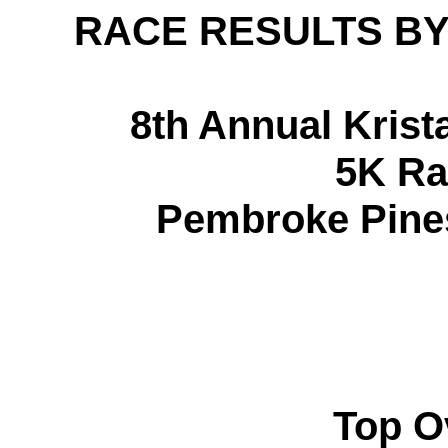
RACE RESULTS BY
8th Annual Krist
5K Ra
Pembroke Pines,
Top O