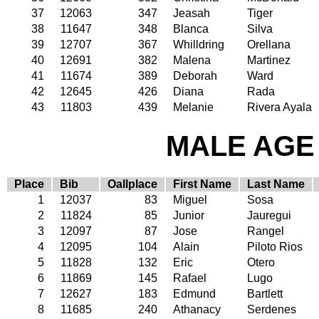
37
12063
347
Jeasah
Tiger
38
11647
348
Blanca
Silva
39
12707
367
Whilldring
Orellana
40
12691
382
Malena
Martinez
41
11674
389
Deborah
Ward
42
12645
426
Diana
Rada
43
11803
439
Melanie
Rivera Ayala
MALE AGE 
Place
Bib
Oallplace
First Name
Last Name
1
12037
83
Miguel
Sosa
2
11824
85
Junior
Jauregui
3
12097
87
Jose
Rangel
4
12095
104
Alain
Piloto Rios
5
11828
132
Eric
Otero
6
11869
145
Rafael
Lugo
7
12627
183
Edmund
Bartlett
8
11685
240
Athanacy
Serdenes