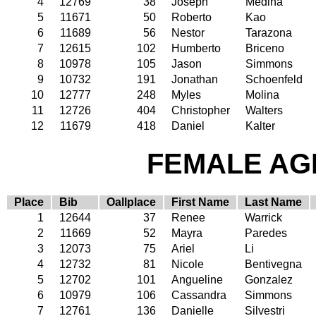
4
12769
38
Joseph
Medina
5
11671
50
Roberto
Kao
6
11689
56
Nestor
Tarazona
7
12615
102
Humberto
Briceno
8
10978
105
Jason
Simmons
9
10732
191
Jonathan
Schoenfeld
10
12777
248
Myles
Molina
11
12726
404
Christopher
Walters
12
11679
418
Daniel
Kalter
FEMALE AGE
Place
Bib
Oallplace
First Name
Last Name
1
12644
37
Renee
Warrick
2
11669
52
Mayra
Paredes
3
12073
75
Ariel
Li
4
12732
81
Nicole
Bentivegna
5
12702
101
Angueline
Gonzalez
6
10979
106
Cassandra
Simmons
7
12761
136
Danielle
Silvestri