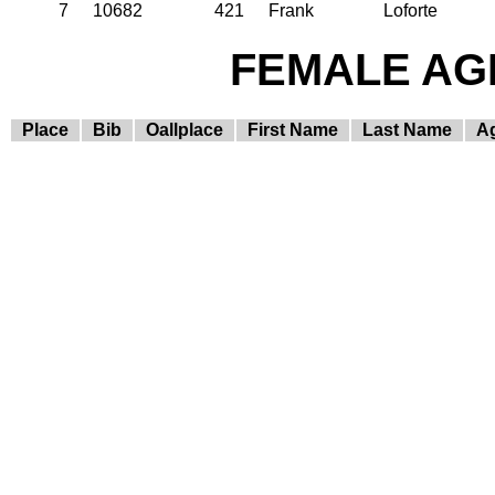
7
10682
421
Frank
Loforte
FEMALE AGE
Place
Bib
Oallplace
First Name
Last Name
A