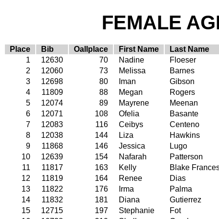
FEMALE AGE
Place
Bib
Oallplace
First Name
Last Name
1
12630
70
Nadine
Floeser
2
12060
73
Melissa
Barnes
3
12698
80
Iman
Gibson
4
11809
88
Megan
Rogers
5
12074
89
Mayrene
Meenan
6
12071
108
Ofelia
Basante
7
12083
116
Ceibys
Centeno
8
12038
144
Liza
Hawkins
9
11868
146
Jessica
Lugo
10
12639
154
Nafarah
Patterson
11
11817
163
Kelly
Blake France
12
11819
164
Renee
Dias
13
11822
176
Irma
Palma
14
11832
181
Diana
Gutierrez
15
12715
197
Stephanie
Fot