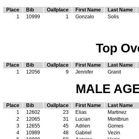
Place
Bib
Oallplace
First Name
Last Name
1
10999
1
Gonzalo
Solis
Top Ov
Place
Bib
Oallplace
First Name
Last Name
1
12056
9
Jennifer
Granit
MALE AGE 
Place
Bib
Oallplace
First Name
Last Name
1
12602
23
Elias
Martinez
2
12065
31
Lucian
Montbrun
3
12655
45
Adrien
Gomes
4
10989
48
Gabriel
Vezin