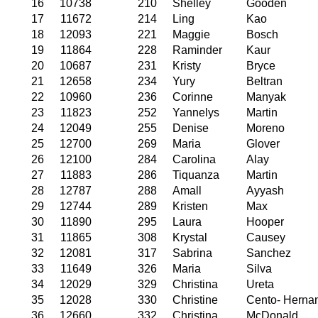
16
10738
210
Shelley
Gooden
17
11672
214
Ling
Kao
18
12093
221
Maggie
Bosch
19
11864
228
Raminder
Kaur
20
10687
231
Kristy
Bryce
21
12658
234
Yury
Beltran
22
10960
236
Corinne
Manyak
23
11823
252
Yannelys
Martin
24
12049
255
Denise
Moreno
25
12700
269
Maria
Glover
26
12100
284
Carolina
Alay
27
11883
286
Tiquanza
Martin
28
12787
288
Amall
Ayyash
29
12744
289
Kristen
Max
30
11890
295
Laura
Hooper
31
11865
308
Krystal
Causey
32
12081
317
Sabrina
Sanchez
33
11649
326
Maria
Silva
34
12029
329
Christina
Ureta
35
12028
330
Christine
Cento- Herna
36
12660
332
Christina
McDonald