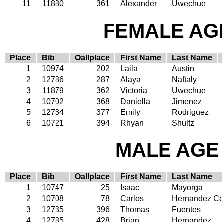
11
11880
361
Alexander
Uwechue
FEMALE AGE
Place
Bib
Oallplace
First Name
Last Name
1
10974
202
Laila
Austin
2
12786
287
Alaya
Naftaly
3
11879
362
Victoria
Uwechue
4
10702
368
Daniella
Jimenez
5
12734
377
Emily
Rodriguez
6
10721
394
Rhyan
Shultz
MALE AGE 
Place
Bib
Oallplace
First Name
Last Name
1
10747
25
Isaac
Mayorga
2
10708
78
Carlos
Hernandez Co
3
12735
396
Thomas
Fuentes
4
12785
428
Brian
Hernandez