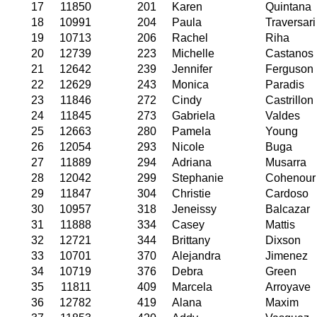
17
11850
201
Karen
Quintana
18
10991
204
Paula
Traversari
19
10713
206
Rachel
Riha
20
12739
223
Michelle
Castanos
21
12642
239
Jennifer
Ferguson
22
12629
243
Monica
Paradis
23
11846
272
Cindy
Castrillon
24
11845
273
Gabriela
Valdes
25
12663
280
Pamela
Young
26
12054
293
Nicole
Buga
27
11889
294
Adriana
Musarra
28
12042
299
Stephanie
Cohenour
29
11847
304
Christie
Cardoso
30
10957
318
Jeneissy
Balcazar
31
11888
334
Casey
Mattis
32
12721
344
Brittany
Dixson
33
10701
370
Alejandra
Jimenez
34
10719
376
Debra
Green
35
11811
409
Marcela
Arroyave
36
12782
419
Alana
Maxim