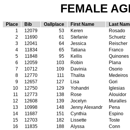
FEMALE AGE
Place
Bib
Oallplace
First Name
Last Nam
1
12079
53
Keren
Rosado
2
11690
61
Stefanie
Schuetz
3
12041
64
Jessica
Reischer
4
11834
65
Tatiana
Franco
5
11848
95
Kellis
Quinones
6
12059
103
Robin
Plana
7
10712
109
Davinia
Osorio
8
12770
111
Thalita
Medeiros
9
12657
127
Lisa
Gori
10
12750
129
Yohandri
Iglesias
11
12773
138
Rose
Alouidor
12
12608
139
Jocelyn
Muralles
13
10998
148
Jenny Alexandr
Pena
14
11687
151
Cynthia
Espino
15
12703
182
Lissette
Toste
16
11835
188
Alyssa
Conn