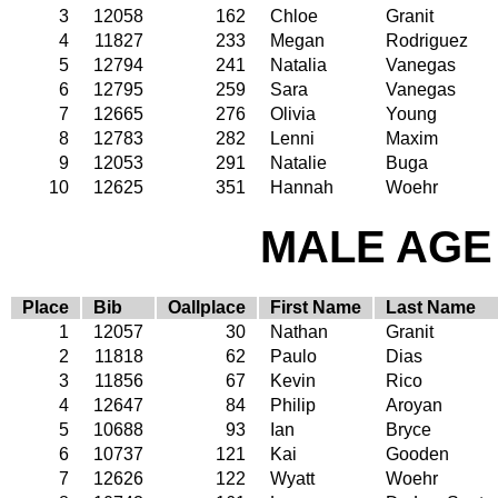
3
12058
162
Chloe
Granit
4
11827
233
Megan
Rodriguez
5
12794
241
Natalia
Vanegas
6
12795
259
Sara
Vanegas
7
12665
276
Olivia
Young
8
12783
282
Lenni
Maxim
9
12053
291
Natalie
Buga
10
12625
351
Hannah
Woehr
MALE AGE 
Place
Bib
Oallplace
First Name
Last Name
1
12057
30
Nathan
Granit
2
11818
62
Paulo
Dias
3
11856
67
Kevin
Rico
4
12647
84
Philip
Aroyan
5
10688
93
Ian
Bryce
6
10737
121
Kai
Gooden
7
12626
122
Wyatt
Woehr