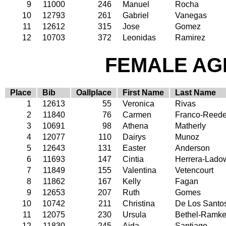
9
11000
246
Manuel
Rocha
10
12793
261
Gabriel
Vanegas
11
12612
315
Jose
Gomez
12
10703
372
Leonidas
Ramirez
FEMALE AGE
Place
Bib
Oallplace
First Name
Last Name
1
12613
55
Veronica
Rivas
2
11840
76
Carmen
Franco-Reede
3
10691
98
Athena
Matherly
4
12077
110
Dairys
Munoz
5
12643
131
Easter
Anderson
6
11693
147
Cintia
Herrera-Lado
7
11849
155
Valentina
Vetencourt
8
11862
167
Kelly
Fagan
9
12653
207
Ruth
Gomes
10
10742
211
Christina
De Los Santo
11
12075
230
Ursula
Bethel-Ramke
12
11830
245
Aida
Santiago