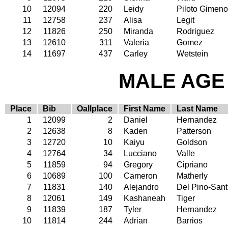
10
12094
220
Leidy
Piloto Gimeno
11
12758
237
Alisa
Legit
12
11826
250
Miranda
Rodriguez
13
12610
311
Valeria
Gomez
14
11697
437
Carley
Wetstein
MALE AGE 
Place
Bib
Oallplace
First Name
Last Name
1
12099
2
Daniel
Hernandez
2
12638
8
Kaden
Patterson
3
12720
10
Kaiyu
Goldson
4
12764
34
Lucciano
Valle
5
11859
94
Gregory
Cipriano
6
10689
100
Cameron
Matherly
7
11831
140
Alejandro
Del Pino-Sant
8
12061
149
Kashaneah
Tiger
9
11839
187
Tyler
Hernandez
10
11814
244
Adrian
Barrios