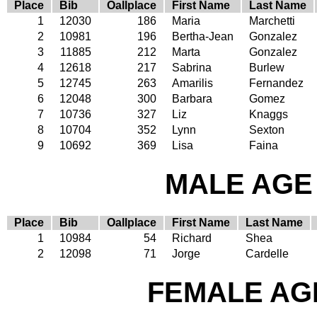
Place
Bib
Oallplace
First Name
Last Name
1
12030
186
Maria
Marchetti
2
10981
196
Bertha-Jean
Gonzalez
3
11885
212
Marta
Gonzalez
4
12618
217
Sabrina
Burlew
5
12745
263
Amarilis
Fernandez
6
12048
300
Barbara
Gomez
7
10736
327
Liz
Knaggs
8
10704
352
Lynn
Sexton
9
10692
369
Lisa
Faina
MALE AGE 
Place
Bib
Oallplace
First Name
Last Name
1
10984
54
Richard
Shea
2
12098
71
Jorge
Cardelle
FEMALE AGE