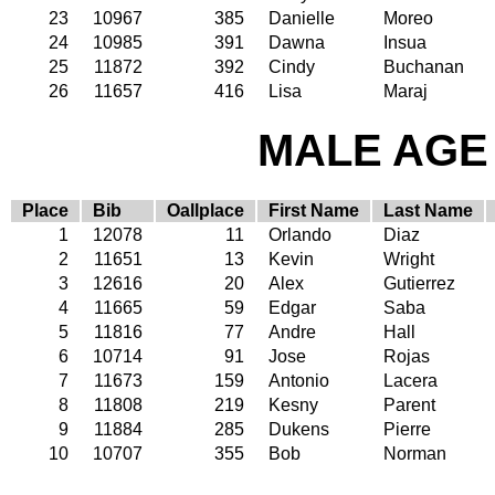
23
10967
385
Danielle
Moreo
24
10985
391
Dawna
Insua
25
11872
392
Cindy
Buchanan
26
11657
416
Lisa
Maraj
MALE AGE 
Place
Bib
Oallplace
First Name
Last Name
1
12078
11
Orlando
Diaz
2
11651
13
Kevin
Wright
3
12616
20
Alex
Gutierrez
4
11665
59
Edgar
Saba
5
11816
77
Andre
Hall
6
10714
91
Jose
Rojas
7
11673
159
Antonio
Lacera
8
11808
219
Kesny
Parent
9
11884
285
Dukens
Pierre
10
10707
355
Bob
Norman