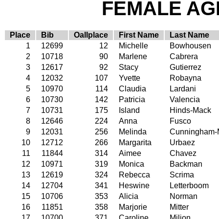
FEMALE AGE
Place
Bib
Oallplace
First Name
Last Name
1
12699
12
Michelle
Bowhousen
2
10718
90
Marlene
Cabrera
3
12617
92
Stacy
Gutierrez
4
12032
107
Yvette
Robayna
5
10970
114
Claudia
Lardani
6
10730
142
Patricia
Valencia
7
10731
175
Island
Hinds-Mack
8
12646
224
Anna
Fusco
9
12031
256
Melinda
Cunningham-
10
12712
266
Margarita
Urbaez
11
11844
314
Aimee
Chavez
12
10971
319
Monica
Backman
13
12619
324
Rebecca
Scrima
14
12704
341
Heswine
Letterboom
15
10706
353
Alicia
Norman
16
11851
358
Marjorie
Mitter
17
10700
371
Caroline
Milion