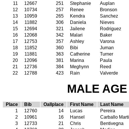
11
12667
251
Stephanie
Auplan
12
10734
257
Renee
Bronson
13
10959
265
Kendra
Sanchez
14
11882
306
Daniela
Nieves
15
12694
321
Jailene
Rodriguez
16
12068
342
Malari
Baker
17
12753
357
Ashley
Varona
18
11852
360
Bibi
Juman
19
11881
363
Catherine
Turner
20
12096
381
Marina
Paula
21
12736
384
Meghynn
Reed
22
12788
423
Rain
Valverde
MALE AGE 
Place
Bib
Oallplace
First Name
Last Name
1
12760
14
Lucas
Pereira
2
10961
16
Hansel
Carballo Mart
3
12733
21
Chris
Bentivegna