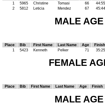
1
5965
Christine
Tomasi
66
44:5
2
5812
Leticia
Mendez
67
45:4
MALE AGE 
Place
Bib
First Name
Last Name
Age
Finis
1
5423
Kenneth
Pelker
71
35:2
FEMALE AGE
Place
Bib
First Name
Last Name
Age
Finish
MALE AGE 