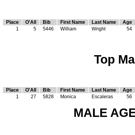
Place
O'All
Bib
First Name
Last Name
Age
1
5
5446
William
Wright
54
Top Ma
Place
O'All
Bib
First Name
Last Name
Age
1
27
5828
Monica
Escaleras
56
MALE AGE 