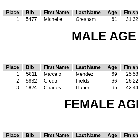
Place
Bib
First Name
Last Name
Age
Finis
1
5477
Michelle
Gresham
61
31:3
MALE AGE 
Place
Bib
First Name
Last Name
Age
Finis
1
5811
Marcelo
Mendez
69
25:5
2
5832
Gregg
Fields
66
26:2
3
5824
Charles
Huber
65
42:4
FEMALE AGE
Place
Bib
First Name
Last Name
Age
Finis