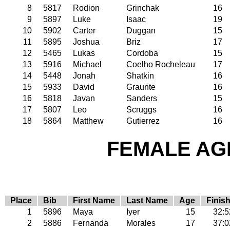
8
5817
Rodion
Grinchak
16
9
5897
Luke
Isaac
19
10
5902
Carter
Duggan
15
11
5895
Joshua
Briz
17
12
5465
Lukas
Cordoba
15
13
5916
Michael
Coelho Rocheleau
17
14
5448
Jonah
Shatkin
16
15
5933
David
Graunte
16
16
5818
Javan
Sanders
15
17
5807
Leo
Scruggs
16
18
5864
Matthew
Gutierrez
16
FEMALE AGE
Place
Bib
First Name
Last Name
Age
Finis
1
5896
Maya
Iyer
15
32:5
2
5886
Fernanda
Morales
17
37:0