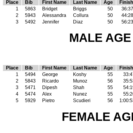
Place
Bib
First Name
Last Name
Age
Finis
1
5863
Bridget
Briggs
50
36:3
2
5943
Alessandra
Collura
50
44:2
3
5492
Jennifer
Diaz
50
56:2
MALE AGE 
Place
Bib
First Name
Last Name
Age
Finis
1
5494
George
Koshy
55
33:4
2
5843
Ricardo
Munoz
56
35:5
3
5471
Dipesh
Shah
55
54:1
4
5474
Alex
Nunez
55
55:2
5
5929
Pietro
Scudieri
56
1:00:5
FEMALE AGE