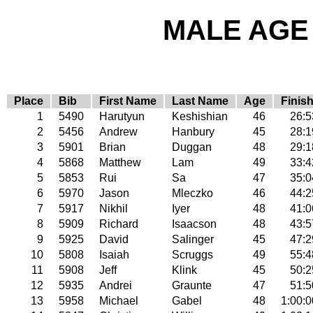
MALE AGE 
Place
Bib
First Name
Last Name
Age
Finis
1
5490
Harutyun
Keshishian
46
26:5
2
5456
Andrew
Hanbury
45
28:1
3
5901
Brian
Duggan
48
29:1
4
5868
Matthew
Lam
49
33:4
5
5853
Rui
Sa
47
35:0
6
5970
Jason
Mleczko
46
44:2
7
5917
Nikhil
Iyer
48
41:0
8
5909
Richard
Isaacson
48
43:5
9
5925
David
Salinger
45
47:2
10
5808
Isaiah
Scruggs
49
55:4
11
5908
Jeff
Klink
45
50:2
12
5935
Andrei
Graunte
47
51:5
13
5958
Michael
Gabel
48
1:00:0