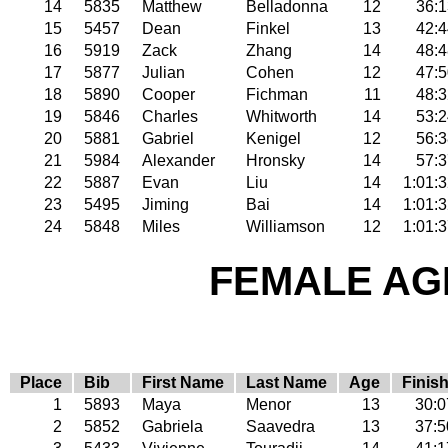
14
5835
Matthew
Belladonna
12
36:1
15
5457
Dean
Finkel
13
42:4
16
5919
Zack
Zhang
14
48:4
17
5877
Julian
Cohen
12
47:5
18
5890
Cooper
Fichman
11
48:3
19
5846
Charles
Whitworth
14
53:2
20
5881
Gabriel
Kenigel
12
56:3
21
5984
Alexander
Hronsky
14
57:3
22
5887
Evan
Liu
14
1:01:
23
5495
Jiming
Bai
14
1:01:
24
5848
Miles
Williamson
12
1:01:
FEMALE AGE
Place
Bib
First Name
Last Name
Age
Finis
1
5893
Maya
Menor
13
30:0
2
5852
Gabriela
Saavedra
13
37:5