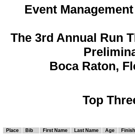
Event Management 
The 3rd Annual Run 
Prelimin
Boca Raton, Fl
Top Thre
Place
Bib
First Name
Last Name
Age
Finis