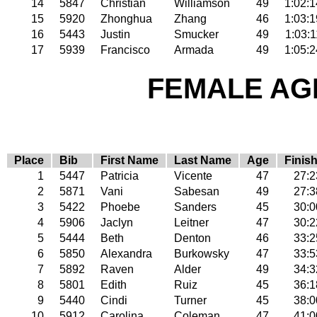
14
5847
Christian
Williamson
49
1:02:1
15
5920
Zhonghua
Zhang
46
1:03:1
16
5443
Justin
Smucker
49
1:03:1
17
5939
Francisco
Armada
49
1:05:2
FEMALE AGE
Place
Bib
First Name
Last Name
Age
Finis
1
5447
Patricia
Vicente
47
27:2
2
5871
Vani
Sabesan
49
27:3
3
5422
Phoebe
Sanders
45
30:0
4
5906
Jaclyn
Leitner
47
30:2
5
5444
Beth
Denton
46
33:2
6
5850
Alexandra
Burkowsky
47
33:5
7
5892
Raven
Alder
49
34:3
8
5801
Edith
Ruiz
45
36:1
9
5440
Cindi
Turner
45
38:0
10
5912
Carolina
Coleman
47
41:0