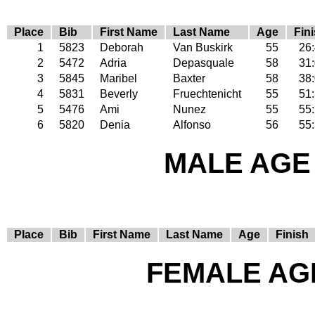
Place
Bib
First Name
Last Name
Age
Fin
1
5823
Deborah
Van Buskirk
55
26
2
5472
Adria
Depasquale
58
31
3
5845
Maribel
Baxter
58
38
4
5831
Beverly
Fruechtenicht
55
51
5
5476
Ami
Nunez
55
55
6
5820
Denia
Alfonso
56
55
MALE AGE 
Place
Bib
First Name
Last Name
Age
Finish
FEMALE AGE