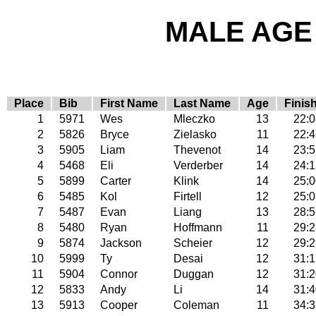
MALE AGE 
Place
Bib
First Name
Last Name
Age
Finis
1
5971
Wes
Mleczko
13
22:0
2
5826
Bryce
Zielasko
11
22:4
3
5905
Liam
Thevenot
14
23:5
4
5468
Eli
Verderber
14
24:1
5
5899
Carter
Klink
14
25:0
6
5485
Kol
Firtell
12
25:0
7
5487
Evan
Liang
13
28:5
8
5480
Ryan
Hoffmann
11
29:2
9
5874
Jackson
Scheier
12
29:2
10
5999
Ty
Desai
12
31:1
11
5904
Connor
Duggan
12
31:2
12
5833
Andy
Li
14
31:4
13
5913
Cooper
Coleman
11
34:3