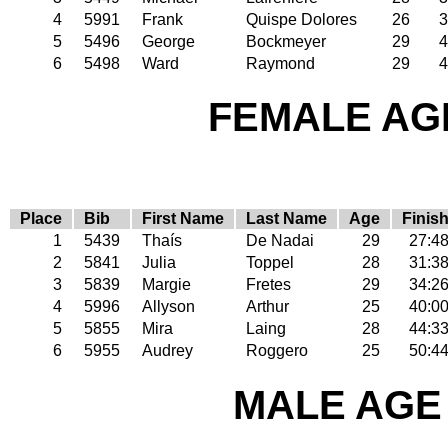
4
5991
Frank
Quispe Dolores
26
3
5
5496
George
Bockmeyer
29
4
6
5498
Ward
Raymond
29
4
FEMALE AGE
Place
Bib
First Name
Last Name
Age
Finis
1
5439
Thaís
De Nadai
29
27:4
2
5841
Julia
Toppel
28
31:3
3
5839
Margie
Fretes
29
34:2
4
5996
Allyson
Arthur
25
40:0
5
5855
Mira
Laing
28
44:3
6
5955
Audrey
Roggero
25
50:4
MALE AGE 