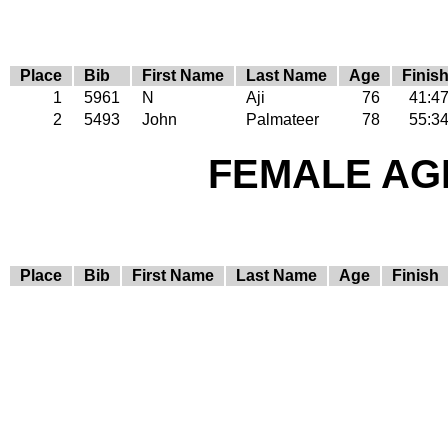
Place
Bib
First Name
Last Name
Age
Finis
1
5961
N
Aji
76
41:4
2
5493
John
Palmateer
78
55:3
FEMALE AGE
Place
Bib
First Name
Last Name
Age
Finish