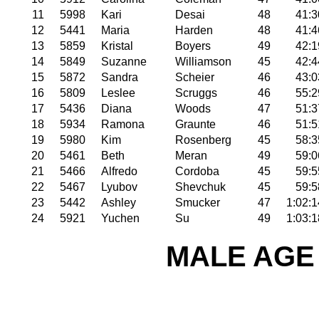
11
5998
Kari
Desai
48
41:3
12
5441
Maria
Harden
48
41:4
13
5859
Kristal
Boyers
49
42:1
14
5849
Suzanne
Williamson
45
42:4
15
5872
Sandra
Scheier
46
43:0
16
5809
Leslee
Scruggs
46
55:2
17
5436
Diana
Woods
47
51:3
18
5934
Ramona
Graunte
46
51:5
19
5980
Kim
Rosenberg
45
58:3
20
5461
Beth
Meran
49
59:0
21
5466
Alfredo
Cordoba
45
59:5
22
5467
Lyubov
Shevchuk
45
59:5
23
5442
Ashley
Smucker
47
1:02:1
24
5921
Yuchen
Su
49
1:03:1
MALE AGE 