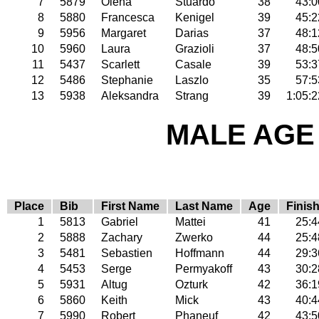
7
5879
Olena
Stuardo
38
43:0
8
5880
Francesca
Kenigel
39
45:2
9
5956
Margaret
Darias
37
48:1
10
5960
Laura
Grazioli
37
48:5
11
5437
Scarlett
Casale
39
53:3
12
5486
Stephanie
Laszlo
35
57:5
13
5938
Aleksandra
Strang
39
1:05:2
MALE AGE 
Place
Bib
First Name
Last Name
Age
Finis
1
5813
Gabriel
Mattei
41
25:4
2
5888
Zachary
Zwerko
44
25:4
3
5481
Sebastien
Hoffmann
44
29:3
4
5453
Serge
Permyakoff
43
30:2
5
5931
Altug
Ozturk
42
36:1
6
5860
Keith
Mick
43
40:4
7
5990
Robert
Phaneuf
42
43:5