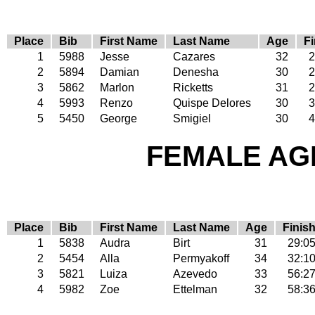
Place
Bib
First Name
Last Name
Age
Fi
1
5988
Jesse
Cazares
32
2
2
5894
Damian
Denesha
30
2
3
5862
Marlon
Ricketts
31
2
4
5993
Renzo
Quispe Delores
30
3
5
5450
George
Smigiel
30
4
FEMALE AGE
Place
Bib
First Name
Last Name
Age
Finis
1
5838
Audra
Birt
31
29:0
2
5454
Alla
Permyakoff
34
32:1
3
5821
Luiza
Azevedo
33
56:2
4
5982
Zoe
Ettelman
32
58:3