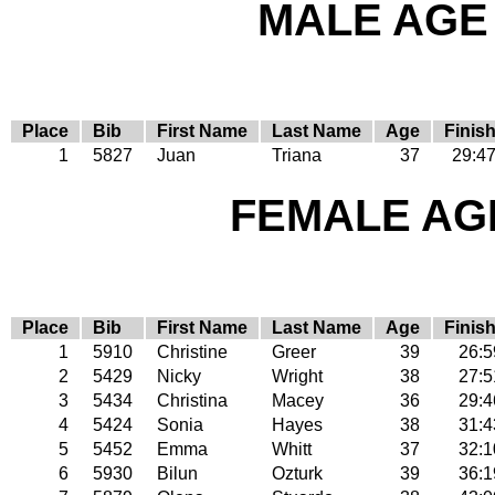
MALE AGE 
Place
Bib
First Name
Last Name
Age
Finis
1
5827
Juan
Triana
37
29:4
FEMALE AGE
Place
Bib
First Name
Last Name
Age
Finis
1
5910
Christine
Greer
39
26:5
2
5429
Nicky
Wright
38
27:5
3
5434
Christina
Macey
36
29:4
4
5424
Sonia
Hayes
38
31:4
5
5452
Emma
Whitt
37
32:1
6
5930
Bilun
Ozturk
39
36:1