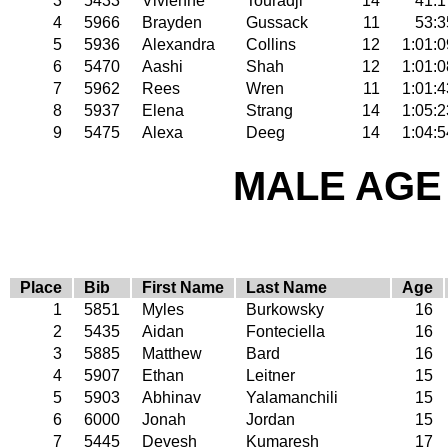
3
5433
Vivienne
Touradji
14
41:1
4
5966
Brayden
Gussack
11
53:3
5
5936
Alexandra
Collins
12
1:01:0
6
5470
Aashi
Shah
12
1:01:0
7
5962
Rees
Wren
11
1:01:4
8
5937
Elena
Strang
14
1:05:2
9
5475
Alexa
Deeg
14
1:04:5
MALE AGE 
Place
Bib
First Name
Last Name
Age
1
5851
Myles
Burkowsky
16
2
5435
Aidan
Fonteciella
16
3
5885
Matthew
Bard
16
4
5907
Ethan
Leitner
15
5
5903
Abhinav
Yalamanchili
15
6
6000
Jonah
Jordan
15
7
5445
Devesh
Kumaresh
17