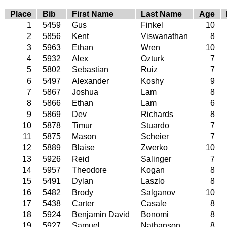
Place
Bib
First Name
Last Name
Age
1
5459
Gus
Finkel
10
2
5856
Kent
Viswanathan
8
3
5963
Ethan
Wren
10
4
5932
Alex
Ozturk
7
5
5802
Sebastian
Ruiz
7
6
5497
Alexander
Koshy
9
7
5867
Joshua
Lam
8
8
5866
Ethan
Lam
6
9
5869
Dev
Richards
8
10
5878
Timur
Stuardo
7
11
5875
Mason
Scheier
7
12
5889
Blaise
Zwerko
10
13
5926
Reid
Salinger
7
14
5957
Theodore
Kogan
8
15
5491
Dylan
Laszlo
8
16
5482
Brody
Salganov
10
17
5438
Carter
Casale
8
18
5924
Benjamin David
Bonomi
8
19
5927
Samuel
Nathanson
8