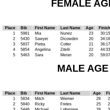
FEMALE AGE
Place
Bib
First Name
Last Name
Age
Finis
1
5981
Mia
Nunez
23
30:1
2
5430
Sawyer
Dicowden
20
34:1
3
5837
Pietra
Cotter
21
36:1
4
5854
Angelina
Zitelli
22
44:3
5
5463
Sara
Meran
20
59:0
MALE AGE 
Place
Bib
First Name
Last Name
Age
Fi
1
5834
Mitch
Wiemer
29
2
2
5840
Ricky
Fretes
25
2
3
5449
Michael
Lafreniere
28
3