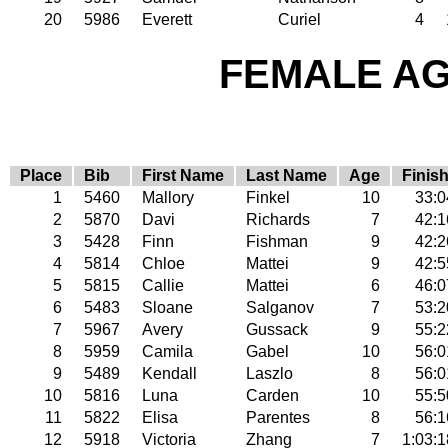
20
5986
Everett
Curiel
4
FEMALE AGE
Place
Bib
First Name
Last Name
Age
Finis
1
5460
Mallory
Finkel
10
33:0
2
5870
Davi
Richards
7
42:1
3
5428
Finn
Fishman
9
42:2
4
5814
Chloe
Mattei
9
42:5
5
5815
Callie
Mattei
6
46:0
6
5483
Sloane
Salganov
7
53:2
7
5967
Avery
Gussack
9
55:2
8
5959
Camila
Gabel
10
56:0
9
5489
Kendall
Laszlo
8
56:0
10
5816
Luna
Carden
10
55:5
11
5822
Elisa
Parentes
8
56:1
12
5918
Victoria
Zhang
7
1:03:1