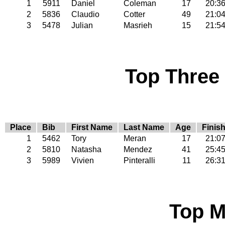
1
5911
Daniel
Coleman
17
20:3
2
5836
Claudio
Cotter
49
21:0
3
5478
Julian
Masrieh
15
21:5
Top Three
Place
Bib
First Name
Last Name
Age
Finis
1
5462
Tory
Meran
17
21:0
2
5810
Natasha
Mendez
41
25:4
3
5989
Vivien
Pinteralli
11
26:3
Top M