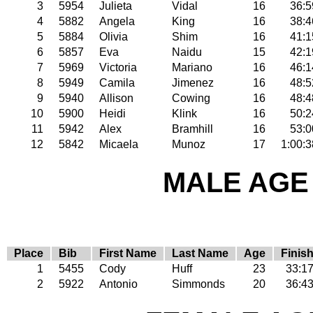
3
5954
Julieta
Vidal
16
36:5
4
5882
Angela
King
16
38:4
5
5884
Olivia
Shim
16
41:1
6
5857
Eva
Naidu
15
42:1
7
5969
Victoria
Mariano
16
46:1
8
5949
Camila
Jimenez
16
48:5
9
5940
Allison
Cowing
16
48:4
10
5900
Heidi
Klink
16
50:2
11
5942
Alex
Bramhill
16
53:0
12
5842
Micaela
Munoz
17
1:00:3
MALE AGE 
Place
Bib
First Name
Last Name
Age
Finis
1
5455
Cody
Huff
23
33:1
2
5922
Antonio
Simmonds
20
36:4