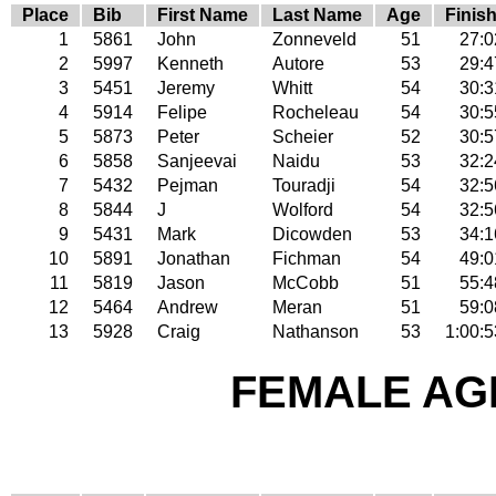
Place
Bib
First Name
Last Name
Age
Finis
1
5861
John
Zonneveld
51
27:0
2
5997
Kenneth
Autore
53
29:4
3
5451
Jeremy
Whitt
54
30:3
4
5914
Felipe
Rocheleau
54
30:5
5
5873
Peter
Scheier
52
30:5
6
5858
Sanjeevai
Naidu
53
32:2
7
5432
Pejman
Touradji
54
32:5
8
5844
J
Wolford
54
32:5
9
5431
Mark
Dicowden
53
34:1
10
5891
Jonathan
Fichman
54
49:0
11
5819
Jason
McCobb
51
55:4
12
5464
Andrew
Meran
51
59:0
13
5928
Craig
Nathanson
53
1:00:5
FEMALE AGE