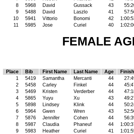
8
5968
David
Gussack
43
55:2
9
5488
David
Laszlo
41
57:5
10
5941
Vittorio
Bonomi
42
1:00:5
11
5985
Jose
Curiel
40
1:02:0
FEMALE AGE
Place
Bib
First Name
Last Name
Age
Finis
1
5419
Samantha
Mercanti
44
27:4
2
5458
Carley
Finkel
44
45:4
3
5469
Kristen
Verderber
44
47:1
4
5865
Yuyu
Xu
43
49:2
5
5898
Lindsey
Klink
44
50:2
6
5964
Gwen
Wren
43
52:5
7
5876
Jennifer
Cohen
44
56:3
8
5987
Claudia
Phaneuf
44
1:00:3
9
5983
Heather
Curiel
41
1:01:5