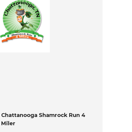
Chattanooga Shamrock Run 4
Miler