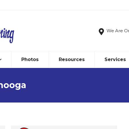
We Are O
Photos
Resources
Services
nooga