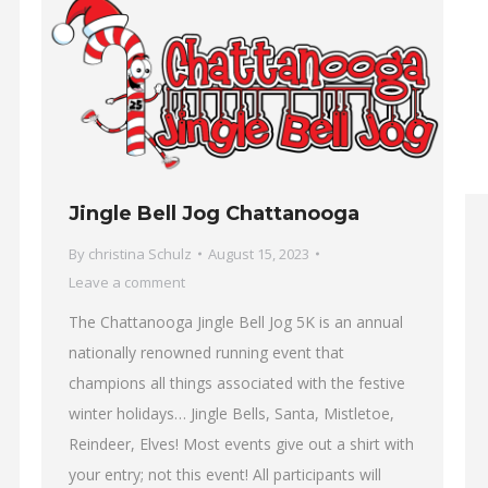
Jingle Bell Jog Chattanooga
By
christina Schulz
August 15, 2023
Leave a comment
The Chattanooga Jingle Bell Jog 5K is an annual
nationally renowned running event that
champions all things associated with the festive
winter holidays… Jingle Bells, Santa, Mistletoe,
Reindeer, Elves! Most events give out a shirt with
your entry; not this event! All participants will