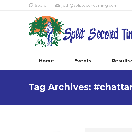
Search:
Search
josh@splitsecondtiming.com
Home
Events
Results
Tag Archives:
#chatta