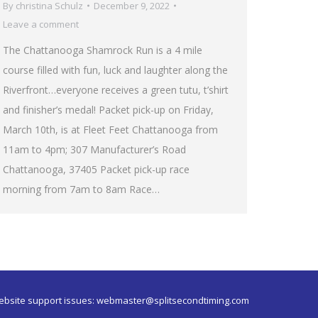
By
christina Schulz
December 9, 2022
Leave a comment
The Chattanooga Shamrock Run is a 4 mile
course filled with fun, luck and laughter along the
Riverfront…everyone receives a green tutu, t’shirt
and finisher’s medal! Packet pick-up on Friday,
March 10th, is at Fleet Feet Chattanooga from
11am to 4pm; 307 Manufacturer’s Road
Chattanooga, 37405 Packet pick-up race
morning from 7am to 8am Race…
ebsite support issues:
webmaster@splitsecondtiming.com