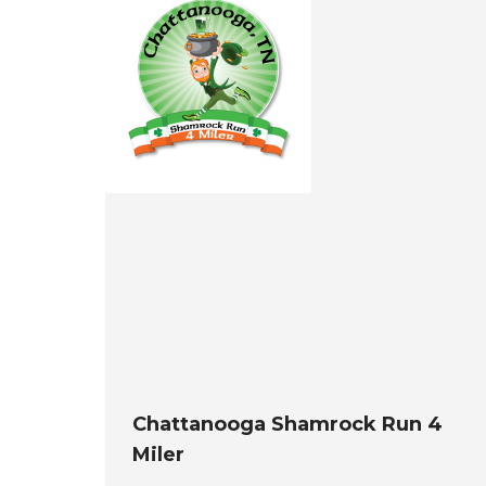
Chattanooga Shamrock Run 4
Miler