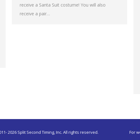
receive a Santa Suit costume! You will also
receive a pair…
011-
2026 Split Second Timing, Inc. All rights reserved.
For w