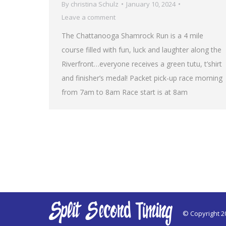
By
christina Schulz
January 10, 2024
Leave a comment
The Chattanooga Shamrock Run is a 4 mile
course filled with fun, luck and laughter along the
Riverfront…everyone receives a green tutu, t’shirt
and finisher’s medal! Packet pick-up race morning
from 7am to 8am Race start is at 8am
© Copyright 2