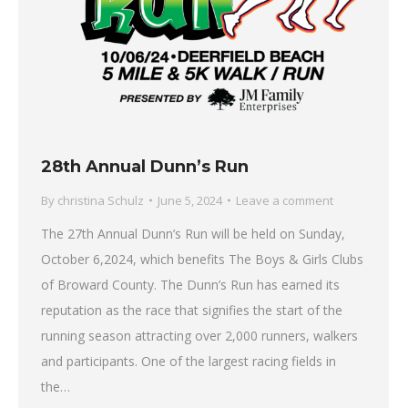
28th Annual Dunn’s Run
By
christina Schulz
June 5, 2024
Leave a comment
The 27th Annual Dunn’s Run will be held on Sunday,
October 6,2024, which benefits The Boys & Girls Clubs
of Broward County. The Dunn’s Run has earned its
reputation as the race that signifies the start of the
running season attracting over 2,000 runners, walkers
and participants. One of the largest racing fields in
the…