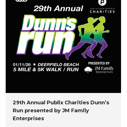
29th Annual Publix Charities Dunn’s
Run presented by JM Family
Enterprises