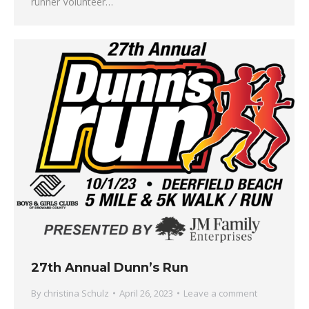
runner Volunteer…
27th Annual Dunn’s Run
By
christina Schulz
April 26, 2023
Leave a comment