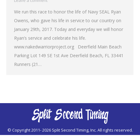
Leave a comment
We run this race to honor the life of Navy SEAL Ryan
Owens, who gave his life in service to our country on
January 29th, 2017. Today and everyday we will honor
Ryan’s service and celebrate his life.
www.nakedwarriorproject.org Deerfield Main Beach
Parking Lot 149 SE 1st Ave Deerfield Beach, FL 33441
Runners (21…
© Copyright 2011-
2026 Split Second Timing, Inc. All rights reserved.
For website support issues:
webmaster@splitsecondtiming.com