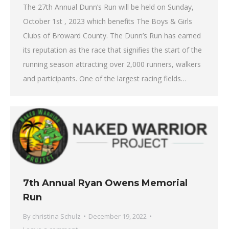
The 27th Annual Dunn’s Run will be held on Sunday,
October 1st , 2023 which benefits The Boys & Girls
Clubs of Broward County. The Dunn’s Run has earned
its reputation as the race that signifies the start of the
running season attracting over 2,000 runners, walkers
and participants. One of the largest racing fields…
7th Annual Ryan Owens Memorial
Run
By
christina Schulz
December 19, 2022