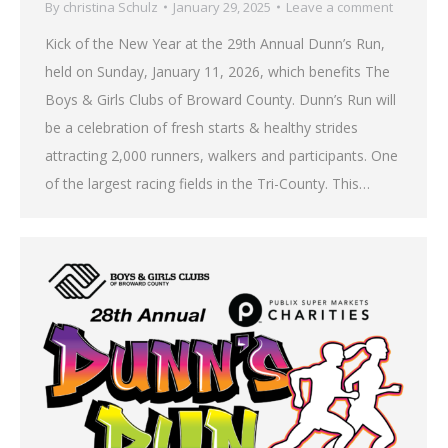
By
christina Schulz
January 29, 2025
Leave a comment
Kick of the New Year at the 29th Annual Dunn’s Run,
held on Sunday, January 11, 2026, which benefits The
Boys & Girls Clubs of Broward County. Dunn’s Run will
be a celebration of fresh starts & healthy strides
attracting 2,000 runners, walkers and participants. One
of the largest racing fields in the Tri-County. This…