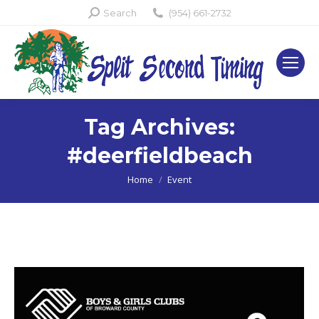
Search:
Search
(954) 661-2732
Tag Archives:
#deerfieldbeach
You are here:
Home
Event