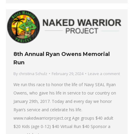
8th Annual Ryan Owens Memorial
Run
By
christina Schulz
February 29, 2024
Leave a comment
We run this race to honor the life of Navy SEAL Ryan
Owens, who gave his life in service to our country on
January 29th, 2017. Today and every day we honor
Ryan’s service and celebrate his life.
www.nakedwarriorproject.org Age groups $40 adult
$20 Kids (age 0-12) $40 Virtual Run $40 Sponsor a