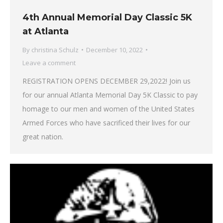
4th Annual Memorial Day Classic 5K
at Atlanta
By
christina Schulz
December 10, 2022
Leave a comment
REGISTRATION OPENS DECEMBER 29,2022! Join us
for our annual Atlanta Memorial Day 5K Classic to pay
homage to our men and women of the United States
Armed Forces who have sacrificed their lives for our
great nation.