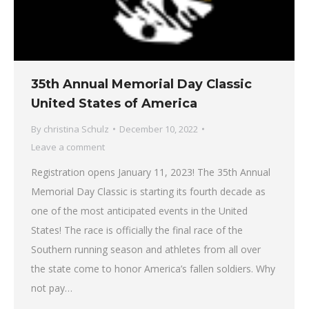
35th Annual Memorial Day Classic
United States of America
By
christina Schulz
December 10, 2022
Leave a comment
Registration opens January 11, 2023! The 35th Annual
Memorial Day Classic is starting its fourth decade as
one of the most anticipated events in the United
States! The race is officially the final race of the
Southern running season and athletes from all over
the state come to honor America’s fallen soldiers. Why
not pay…