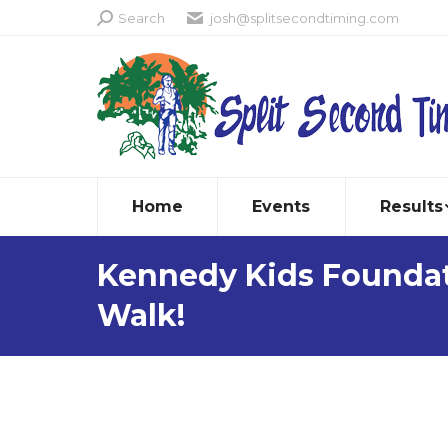
Search:
Search
josh@splitsecondtiming.com
Home
Events
Results
Kennedy Kids Foundat
Walk!