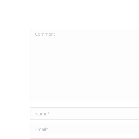
Comment
Name *
Email *