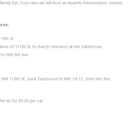
amily fun: Post race we will host an Awards Presentation, snacks,
urse:
15th St
ance of 111th St. to Barry’s entrance at the Gatehouse.
y to NW 5th Ave.
NW 115th St., back Eastbound to NW 1st Ct., then into the
he lot for $5.00 per car.