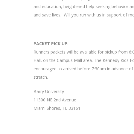
and education, heightened help-seeking behavior and
and save lives. Will you run with us in support of
PACKET PICK UP:
Runners packets will be available for pickup from 6
Hall, on the Campus Mall area. The Kennedy Kids Fou
encouraged to arrived before 7:30am in advance of 
stretch.
Barry University
11300 NE 2nd Avenue
Miami Shores, FL 33161