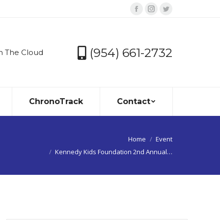
Facebook
Instagram
Twitter
page
page
page
opens
opens
opens
(954) 661-2732
n The Cloud
in
in
in
new
new
new
window
window
window
ChronoTrack
Contact
You are here:
Home
Event
Kennedy Kids Foundation 2nd Annual…