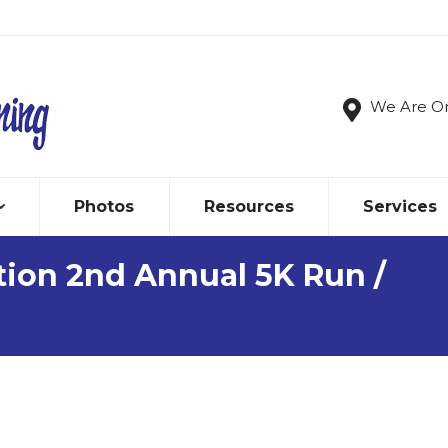
We Are O
Photos
Resources
Services
ion 2nd Annual 5K Run /