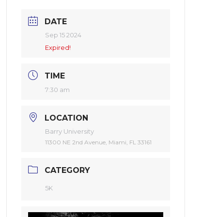
DATE
Sep 15 2024
Expired!
TIME
7:30 am
LOCATION
Barry University
11300 NE 2nd Avenue, Miami, FL 33161
CATEGORY
5K