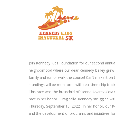
Join Kennedy Kids Foundation for our second annual
neighborhood where our dear Kennedy Bailey grew up
family and run or walk the course! Can’t make it on t
standings will be monitored with real-time chip tra
This race was the brainchild of Sienna Alvarez-Coia
race in her honor. Tragically, Kennedy struggled with
Thursday, September 15, 2022. In her honor, our Ke
and the development of programs and initiatives fo