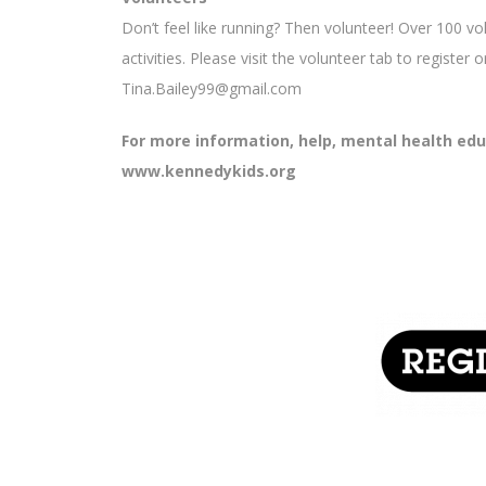
Don’t feel like running? Then volunteer! Over 100 vo
activities. Please visit the volunteer tab to register
Tina.Bailey99@gmail.com
For more information, help, mental health educa
www.kennedykids.org