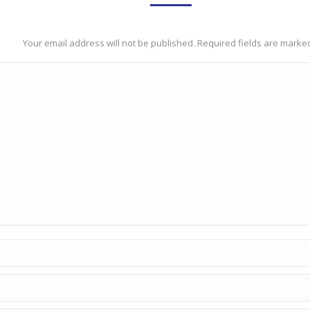
Your email address will not be published. Required fields are mark