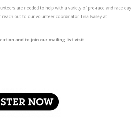
lunteers are needed to help with a variety of pre-race and race day
 or reach out to our volunteer coordinator Tina Bailey at
tion and to join our mailing list visit