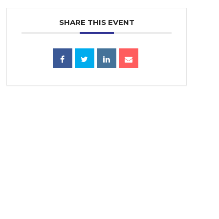
SHARE THIS EVENT