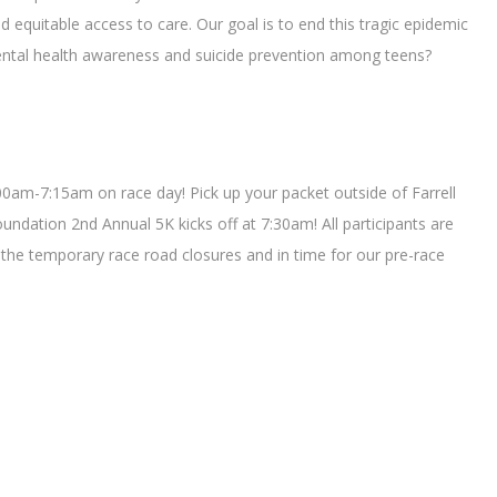
 equitable access to care. Our goal is to end this tragic epidemic
 mental health awareness and suicide prevention among teens?
:00am-7:15am on race day! Pick up your packet outside of Farrell
ndation 2nd Annual 5K kicks off at 7:30am! All participants are
the temporary race road closures and in time for our pre-race