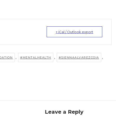
+ iCal / Outlook export
,
,
,
DATION
#MENTALHEALTH
#SIENNAALVAREZCOIA
Leave a Reply