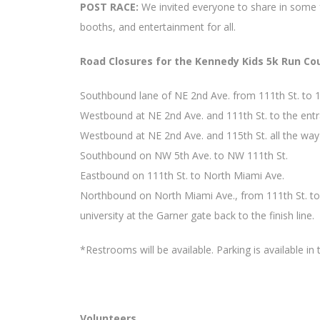
POST RACE:
We invited everyone to share in some f
booths, and entertainment for all.
Road Closures for the Kennedy Kids 5k Run Co
Southbound lane of NE 2nd Ave. from 111th St. to 1
Westbound at NE 2nd Ave. and 111th St. to the entr
Westbound at NE 2nd Ave. and 115th St. all the wa
Southbound on NW 5th Ave. to NW 111th St.
Eastbound on 111th St. to North Miami Ave.
Northbound on North Miami Ave., from 111th St. to 
university at the Garner gate back to the finish line.
*Restrooms will be available. Parking is available in t
Volunteers