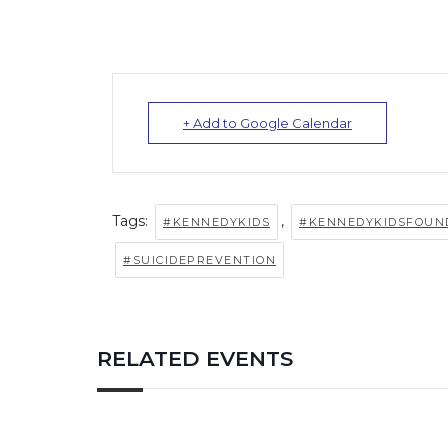
+ Add to Google Calendar
Tags:
,
#KENNEDYKIDS
#KENNEDYKIDSFOUN
#SUICIDEPREVENTION
RELATED EVENTS