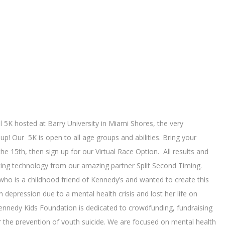
 5K hosted at Barry University in Miami Shores, the very
! Our 5K is open to all age groups and abilities. Bring your
he 15th, then sign up for our Virtual Race Option. All results and
cking technology from our amazing partner Split Second Timing.
 who is a childhood friend of Kennedy’s and wanted to create this
 depression due to a mental health crisis and lost her life on
nnedy Kids Foundation is dedicated to crowdfunding, fundraising
r the prevention of youth suicide. We are focused on mental health