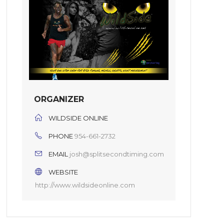
ORGANIZER
WILDSIDE ONLINE
PHONE
954-661-2732
EMAIL
josh@splitsecondtiming.com
WEBSITE
http://www.wildsideonline.com