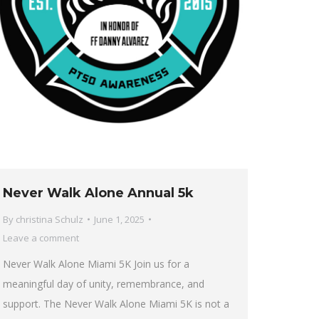
Never Walk Alone Annual 5k
By
christina Schulz
June 1, 2025
Leave a comment
Never Walk Alone Miami 5K Join us for a
meaningful day of unity, remembrance, and
support. The Never Walk Alone Miami 5K is not a