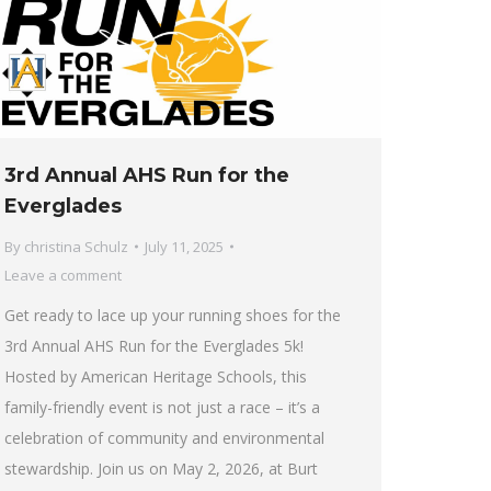
3rd Annual AHS Run for the
Everglades
By
christina Schulz
July 11, 2025
Leave a comment
Get ready to lace up your running shoes for the
3rd Annual AHS Run for the Everglades 5k!
Hosted by American Heritage Schools, this
family-friendly event is not just a race – it’s a
celebration of community and environmental
stewardship. Join us on May 2, 2026, at Burt