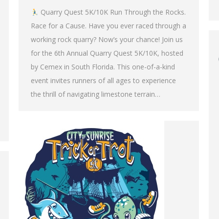
Quarry Quest 5K/10K Run Through the Rocks.
Race for a Cause. Have you ever raced through a
working rock quarry? Now’s your chance! Join us
for the 6th Annual Quarry Quest 5K/10K, hosted
by Cemex in South Florida. This one-of-a-kind
event invites runners of all ages to experience
the thrill of navigating limestone terrain…