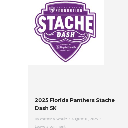
2025 Florida Panthers Stache
Dash 5K
By
christina Schulz
August 10, 2025
Leave a comment