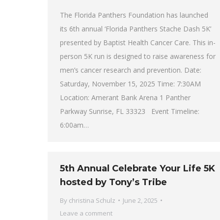
The Florida Panthers Foundation has launched
its 6th annual ‘Florida Panthers Stache Dash 5K’
presented by Baptist Health Cancer Care. This in-
person 5K run is designed to raise awareness for
men’s cancer research and prevention. Date:
Saturday, November 15, 2025 Time: 7:30AM
Location: Amerant Bank Arena 1 Panther
Parkway Sunrise, FL 33323 Event Timeline:
6:00am…
5th Annual Celebrate Your Life 5K
hosted by Tony’s Tribe
By
christina Schulz
June 2, 2025
Leave a comment