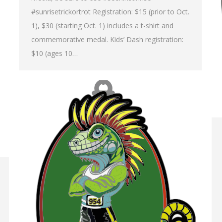
#sunrisetrickortrot Registration: $15 (prior to Oct.
1), $30 (starting Oct. 1) includes a t-shirt and
commemorative medal. Kids’ Dash registration:
$10 (ages 10…