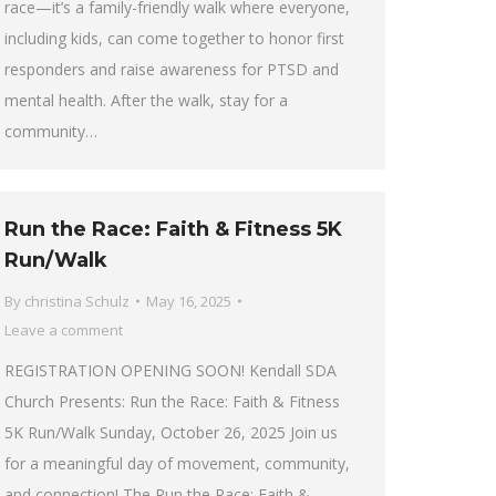
race—it’s a family-friendly walk where everyone,
including kids, can come together to honor first
responders and raise awareness for PTSD and
mental health. After the walk, stay for a
community…
Run the Race: Faith & Fitness 5K
Run/Walk
By
christina Schulz
May 16, 2025
Leave a comment
REGISTRATION OPENING SOON! Kendall SDA
Church Presents: Run the Race: Faith & Fitness
5K Run/Walk Sunday, October 26, 2025 Join us
for a meaningful day of movement, community,
and connection! The Run the Race: Faith &