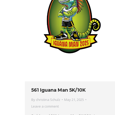
561 Iguana Man 5K/10K
By
christina Schulz
May 21, 2025
Leave a comment