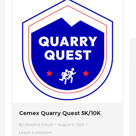
Cemex Quarry Quest 5K/10K
By
christina Schulz
August 6, 2025
Leave a comment