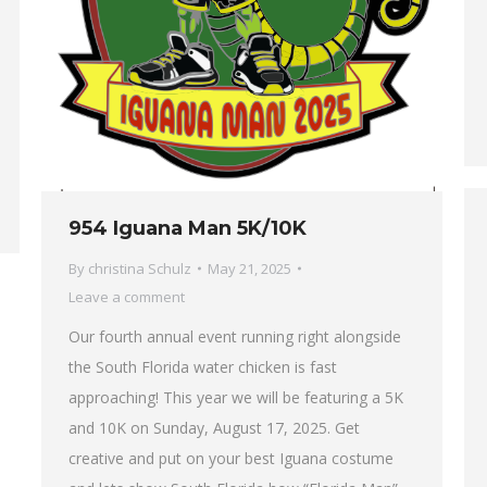
954 Iguana Man 5K/10K
By
christina Schulz
May 21, 2025
Leave a comment
Our fourth annual event running right alongside
the South Florida water chicken is fast
approaching! This year we will be featuring a 5K
and 10K on Sunday, August 17, 2025. Get
creative and put on your best Iguana costume