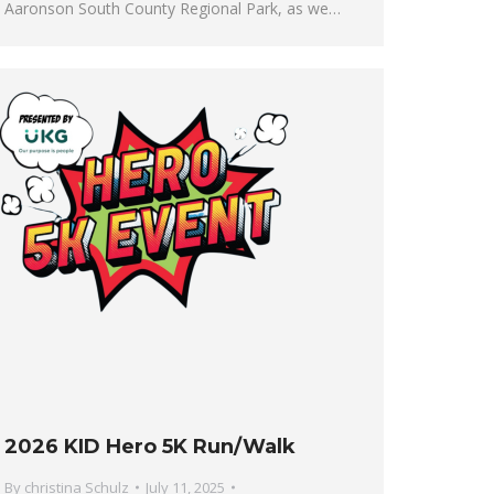
Aaronson South County Regional Park, as we…
2026 KID Hero 5K Run/Walk
By
christina Schulz
July 11, 2025