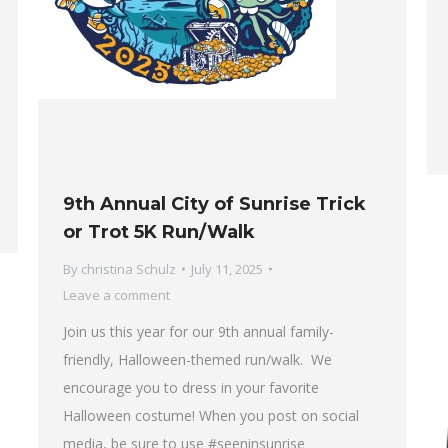
9th Annual City of Sunrise Trick
or Trot 5K Run/Walk
By
christina Schulz
July 11, 2025
Leave a comment
Join us this year for our 9th annual family-
friendly, Halloween-themed run/walk. We
encourage you to dress in your favorite
Halloween costume! When you post on social
media, be sure to use #seeninsunrise