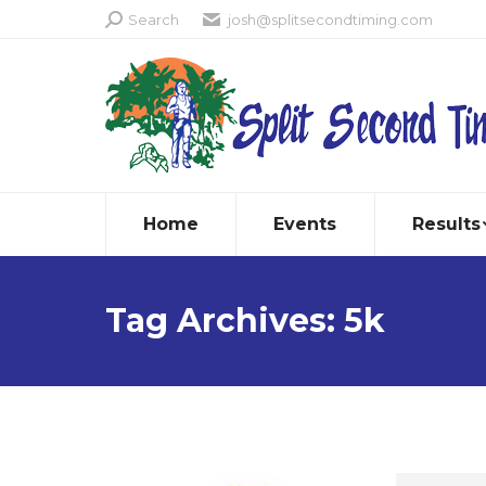
Search:
Search
josh@splitsecondtiming.com
Home
Events
Results
Tag Archives:
5k