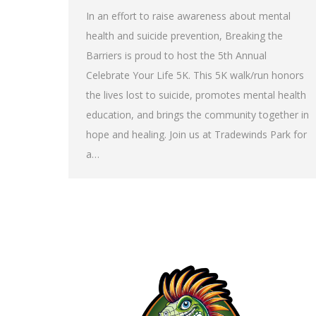
In an effort to raise awareness about mental
health and suicide prevention, Breaking the
Barriers is proud to host the 5th Annual
Celebrate Your Life 5K. This 5K walk/run honors
the lives lost to suicide, promotes mental health
education, and brings the community together in
hope and healing. Join us at Tradewinds Park for
a…