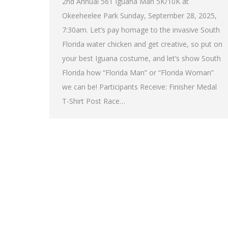
2nd Annual 561 Iguana Man 5K/10K at
Okeeheelee Park Sunday, September 28, 2025,
7:30am. Let’s pay homage to the invasive South
Florida water chicken and get creative, so put on
your best Iguana costume, and let’s show South
Florida how “Florida Man” or “Florida Woman”
we can be! Participants Receive: Finisher Medal
T-Shirt Post Race…