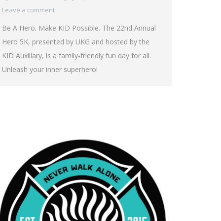
Leave a comment
Be A Hero. Make KID Possible. The 22nd Annual
Hero 5K, presented by UKG and hosted by the
KID Auxillary, is a family-friendly fun day for all.
Unleash your inner superhero!