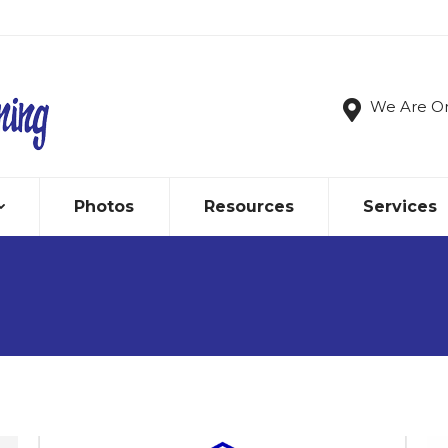
We Are O
Photos
Resources
Services