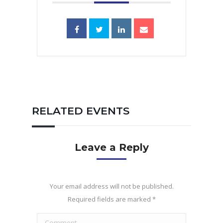
RELATED EVENTS
Leave a Reply
Your email address will not be published.
Required fields are marked
*
Comment