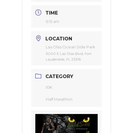
TIME
6:15 am
LOCATION
Las Olas Ocean Side Park
3000 E Las Olas Blvd, Fort
Lauderdale, FL 33316
CATEGORY
10K
Half Marathon