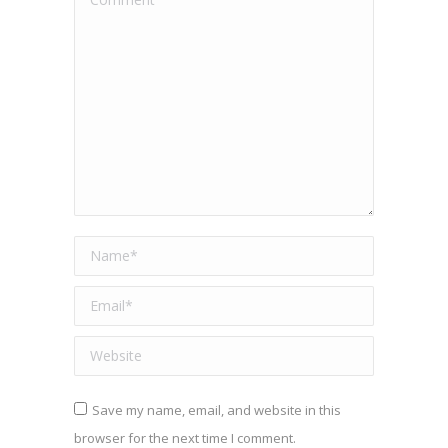
Name *
Email *
Website
Save my name, email, and website in this
browser for the next time I comment.