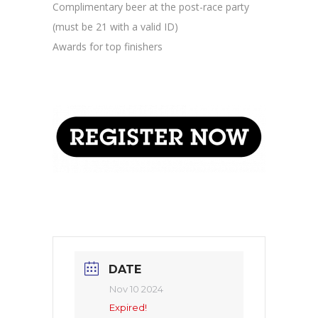
Complimentary beer at the post-race party
(must be 21 with a valid ID)
Awards for top finishers
DATE
Nov 10 2024
Expired!