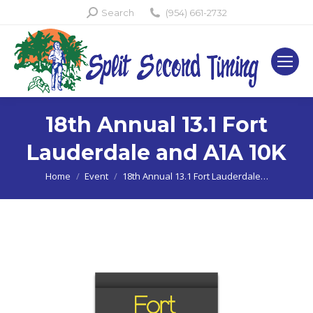
Search:
Search
(954) 661-2732
18th Annual 13.1 Fort
Lauderdale and A1A 10K
You are here:
Home
Event
18th Annual 13.1 Fort Lauderdale…