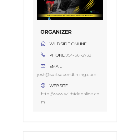
ORGANIZER
WILDSIDE ONLINE
PHONE
954-661-2732
EMAIL
josh@splitsecondtiming.com
WEBSITE
http://www.wildsideonline.co
m