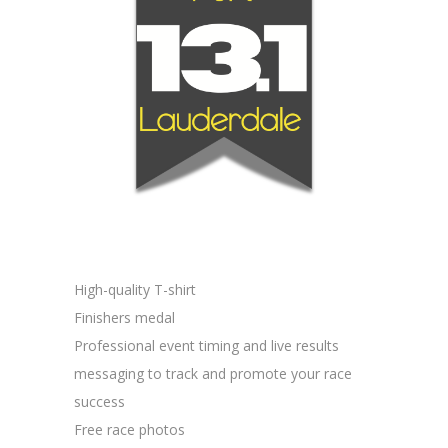
High-quality T-shirt
Finishers medal
Professional event timing and live results
messaging to track and promote your race
success
Free race photos