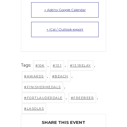
+ Add to Google Calendar
+ iCal / Outlook export
Tags:
,
,
,
#10K
#13.1
#13.1RELAY
,
,
#AWARDS
#BEACH
,
#FINISHERMEDALS
,
,
#FORTLAUDERDALE
#FREEBEER
#LASOLAS
SHARE THIS EVENT