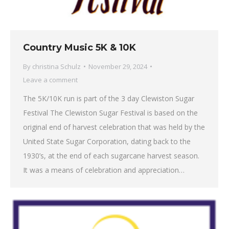
Country Music 5K & 10K
By
christina Schulz
November 29, 2024
Leave a comment
The 5K/10K run is part of the 3 day Clewiston Sugar
Festival The Clewiston Sugar Festival is based on the
original end of harvest celebration that was held by the
United State Sugar Corporation, dating back to the
1930’s, at the end of each sugarcane harvest season.
It was a means of celebration and appreciation…