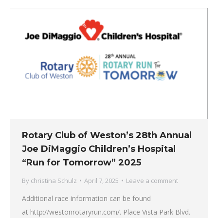
Rotary Club of Weston’s 28th Annual
Joe DiMaggio Children’s Hospital
“Run for Tomorrow” 2025
By
christina Schulz
April 7, 2025
Leave a comment
Additional race information can be found
at http://westonrotaryrun.com/. Place Vista Park Blvd.