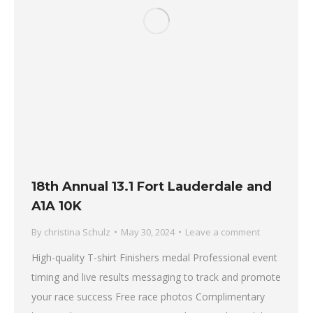
18th Annual 13.1 Fort Lauderdale and
A1A 10K
By
christina Schulz
May 30, 2024
Leave a comment
High-quality T-shirt Finishers medal Professional event
timing and live results messaging to track and promote
your race success Free race photos Complimentary