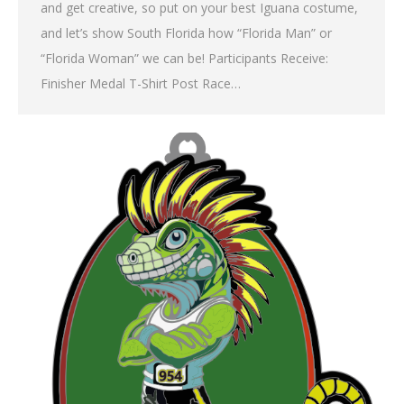
and get creative, so put on your best Iguana costume,
and let’s show South Florida how “Florida Man” or
“Florida Woman” we can be! Participants Receive:
Finisher Medal T-Shirt Post Race…