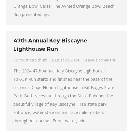
Orange Bowl Cares. The AvMed Orange Bowl Beach
Run presented by…
47th Annual Key Biscayne
Lighthouse Run
By
christina Schulz
August 20, 2024
Leave a comment
The 2024 47th Annual Key Biscayne Lighthouse
10K/5K Run starts and finishes near the base of the
historical Cape Florida Lighthouse in Bill Baggs State
Park. Both races run through the State Park and the
beautiful Village of Key Biscayne. Free state park
entrance, water stations and race mile markers
throughout course. Food, water, adult…