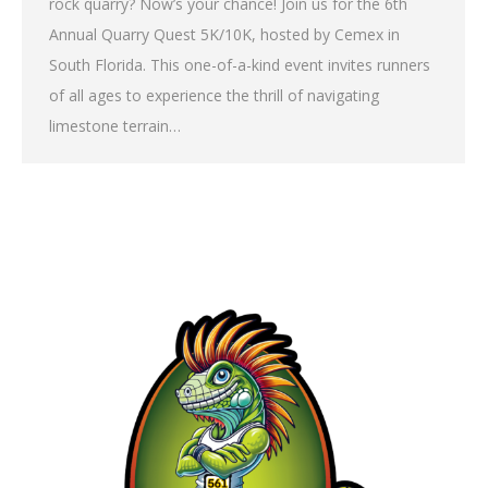
rock quarry? Now’s your chance! Join us for the 6th
Annual Quarry Quest 5K/10K, hosted by Cemex in
South Florida. This one-of-a-kind event invites runners
of all ages to experience the thrill of navigating
limestone terrain…