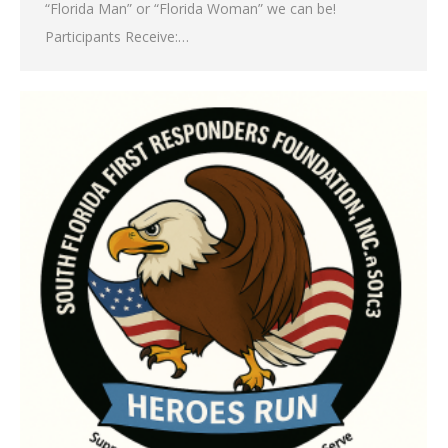
“Florida Man” or “Florida Woman” we can be!
Participants Receive:…