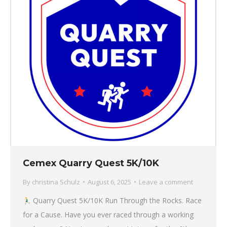
Cemex Quarry Quest 5K/10K
By
christina Schulz
August 6, 2025
Leave a comment
Quarry Quest 5K/10K Run Through the Rocks. Race
for a Cause. Have you ever raced through a working