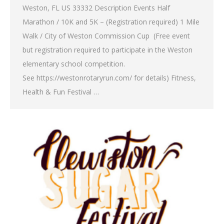
Weston, FL US 33332 Description Events Half
Marathon / 10K and 5K – (Registration required) 1 Mile
Walk / City of Weston Commission Cup (Free event
but registration required to participate in the Weston
elementary school competition.
See https://westonrotaryrun.com/ for details) Fitness,
Health & Fun Festival …