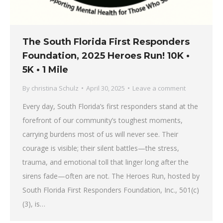
The South Florida First Responders
Foundation, 2025 Heroes Run! 10K •
5K • 1 Mile
By
christina Schulz
April 30, 2025
Leave a comment
Every day, South Florida’s first responders stand at the
forefront of our community’s toughest moments,
carrying burdens most of us will never see. Their
courage is visible; their silent battles—the stress,
trauma, and emotional toll that linger long after the
sirens fade—often are not. The Heroes Run, hosted by
South Florida First Responders Foundation, Inc., 501(c)
(3), is…