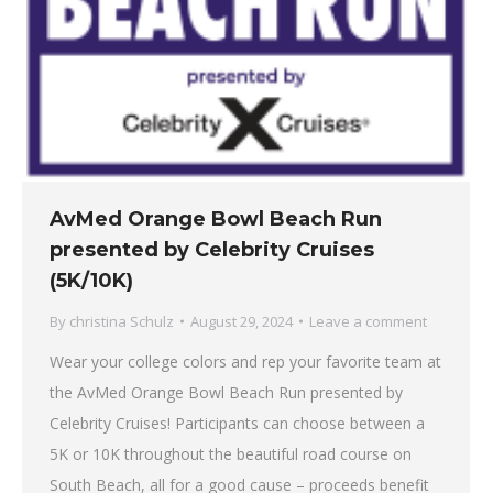
AvMed Orange Bowl Beach Run
presented by Celebrity Cruises
(5K/10K)
By
christina Schulz
August 29, 2024
Leave a comment
Wear your college colors and rep your favorite team at
the AvMed Orange Bowl Beach Run presented by
Celebrity Cruises! Participants can choose between a
5K or 10K throughout the beautiful road course on
South Beach, all for a good cause – proceeds benefit