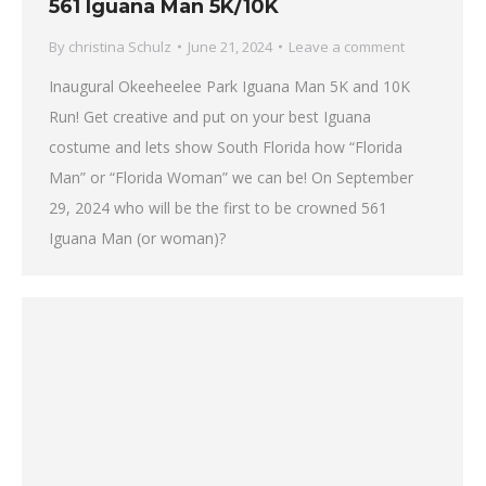
561 Iguana Man 5K/10K
By
christina Schulz
June 21, 2024
Leave a comment
Inaugural Okeeheelee Park Iguana Man 5K and 10K
Run! Get creative and put on your best Iguana
costume and lets show South Florida how “Florida
Man” or “Florida Woman” we can be! On September
29, 2024 who will be the first to be crowned 561
Iguana Man (or woman)?