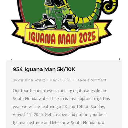
954 Iguana Man 5K/10K
By
christina Schulz
May 21, 2025
Leave a comment
Our fourth annual event running right alongside the
South Florida water chicken is fast approaching! This
year we will be featuring a 5K and 10K on Sunday,
August 17, 2025. Get creative and put on your best
Iguana costume and lets show South Florida how