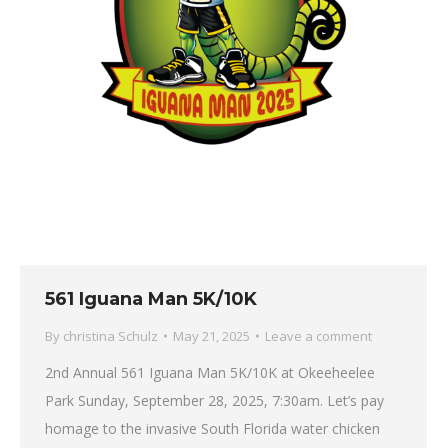
561 Iguana Man 5K/10K
By
christina Schulz
May 21, 2025
Leave a comment
2nd Annual 561 Iguana Man 5K/10K at Okeeheelee
Park Sunday, September 28, 2025, 7:30am. Let’s pay
homage to the invasive South Florida water chicken